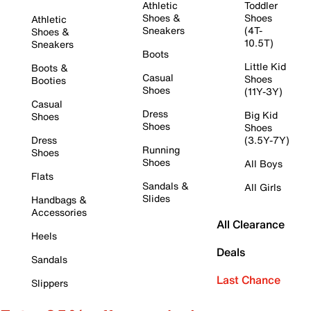
Athletic
Toddler
Shoes &
Shoes
Athletic
Sneakers
(4T-
Shoes &
10.5T)
Sneakers
Boots
Little Kid
Boots &
Casual
Shoes
Booties
Shoes
(11Y-3Y)
Casual
Dress
Big Kid
Shoes
Shoes
Shoes
Dress
(3.5Y-7Y)
Running
Shoes
Shoes
All Boys
Flats
Sandals &
All Girls
Slides
Handbags &
Accessories
All Clearance
Heels
Deals
Sandals
Last Chance
Slippers