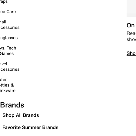
raps
oe Care
all
On 
cessories
Read
nglasses
sho
ys, Tech
Sho
 Games
avel
cessories
ter
ttles &
inkware
Brands
Shop All Brands
Favorite Summer Brands