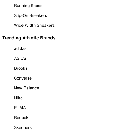
Running Shoes
Slip-On Sneakers
Wide Width Sneakers
Trending Athletic Brands
adidas
ASICS
Brooks
Converse
New Balance
Nike
PUMA
Reebok
Skechers