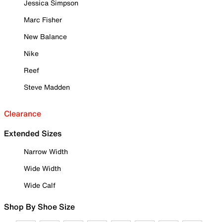
Jessica Simpson
Marc Fisher
New Balance
Nike
Reef
Steve Madden
Clearance
Extended Sizes
Narrow Width
Wide Width
Wide Calf
Shop By Shoe Size