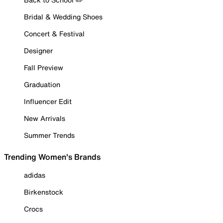
Bridal & Wedding Shoes
Concert & Festival
Designer
Fall Preview
Graduation
Influencer Edit
New Arrivals
Summer Trends
Trending Women's Brands
adidas
Birkenstock
Crocs