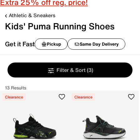
Extra 25% off reg. price!
Athletic & Sneakers
Kids' Puma Running Shoes
Get it Fast
Pickup
Same Day Delivery
Filter & Sort
(3)
13 Results
Clearance
Clearance