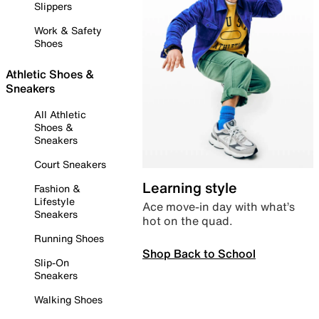
Slippers
Work & Safety
Shoes
Athletic Shoes &
Sneakers
All Athletic
Shoes &
Sneakers
Court Sneakers
Learning style
Fashion &
Lifestyle
Ace move-in day with what’s
Sneakers
hot on the quad.
Running Shoes
Shop Back to School
Slip-On
Sneakers
Walking Shoes