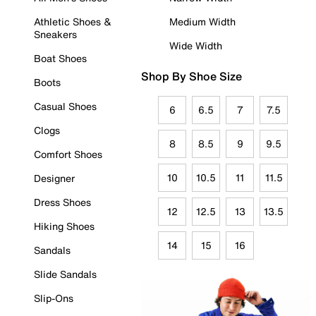
Athletic Shoes &
Medium Width
Sneakers
Wide Width
Boat Shoes
Shop By Shoe Size
Boots
Casual Shoes
6
6.5
7
7.5
Clogs
8
8.5
9
9.5
Comfort Shoes
10
10.5
11
11.5
Designer
Dress Shoes
12
12.5
13
13.5
Hiking Shoes
14
15
16
Sandals
Slide Sandals
Slip-Ons