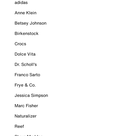
adidas
Anne Klein
Betsey Johnson
Birkenstock
Crocs
Dolce Vita
Dr. Scholl's
Franco Sarto
Frye & Co.
Jessica Simpson
Marc Fisher
Naturalizer
Reef