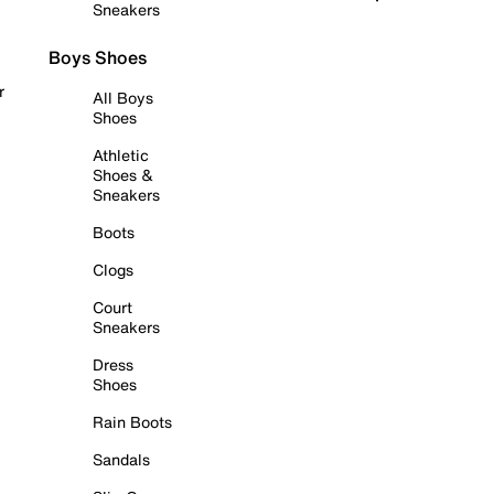
Sneakers
Boys Shoes
r
All Boys
Shoes
Athletic
Shoes &
Sneakers
Boots
Clogs
Court
Sneakers
Dress
Shoes
Rain Boots
Sandals