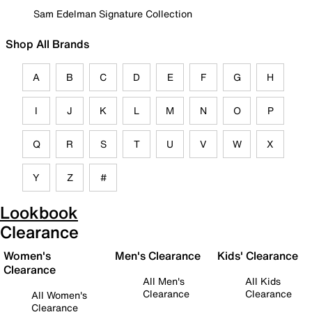
Sam Edelman Signature Collection
Shop All Brands
A
B
C
D
E
F
G
H
I
J
K
L
M
N
O
P
Q
R
S
T
U
V
W
X
Y
Z
#
Lookbook
Clearance
Women's
Men's Clearance
Kids' Clearance
Clearance
All Men's
All Kids
Clearance
Clearance
All Women's
Clearance