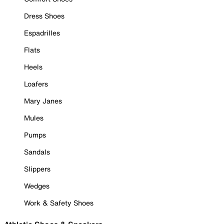
Dress Shoes
Espadrilles
Flats
Heels
Loafers
Mary Janes
Mules
Pumps
Sandals
Slippers
Wedges
Work & Safety Shoes