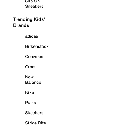
Slip-On
Sneakers
Trending Kids'
Brands
adidas
Birkenstock
Converse
Crocs
New
Balance
Nike
Puma
Skechers
Stride Rite