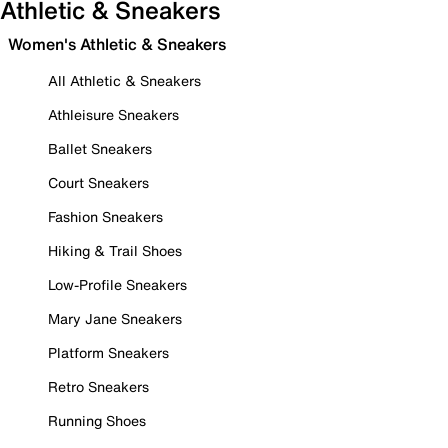
Athletic & Sneakers
Women's Athletic & Sneakers
All Athletic & Sneakers
Athleisure Sneakers
Ballet Sneakers
Court Sneakers
Fashion Sneakers
Hiking & Trail Shoes
Low-Profile Sneakers
Mary Jane Sneakers
Platform Sneakers
Retro Sneakers
Running Shoes