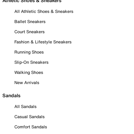
Athletic Shoes & Sneakers
All Athletic Shoes & Sneakers
Ballet Sneakers
Court Sneakers
Fashion & Lifestyle Sneakers
Running Shoes
Slip-On Sneakers
Walking Shoes
New Arrivals
Sandals
All Sandals
Casual Sandals
Comfort Sandals