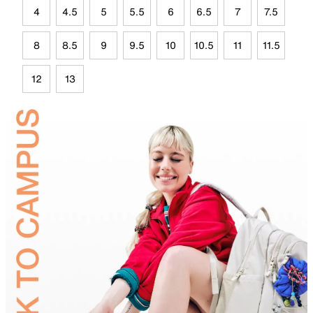
4
4.5
5
5.5
6
6.5
7
7.5
8
8.5
9
9.5
10
10.5
11
11.5
12
13