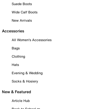
Suede Boots
Wide Calf Boots
New Arrivals
Accessories
All Women's Accessories
Bags
Clothing
Hats
Evening & Wedding
Socks & Hosiery
New & Featured
Article Hub
Back to School ✏️