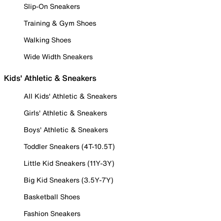
Slip-On Sneakers
Training & Gym Shoes
Walking Shoes
Wide Width Sneakers
Kids' Athletic & Sneakers
All Kids' Athletic & Sneakers
Girls' Athletic & Sneakers
Boys' Athletic & Sneakers
Toddler Sneakers (4T-10.5T)
Little Kid Sneakers (11Y-3Y)
Big Kid Sneakers (3.5Y-7Y)
Basketball Shoes
Fashion Sneakers