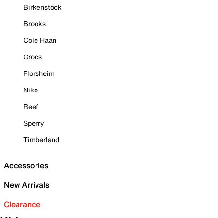
Birkenstock
Brooks
Cole Haan
Crocs
Florsheim
Nike
Reef
Sperry
Timberland
Accessories
New Arrivals
Clearance