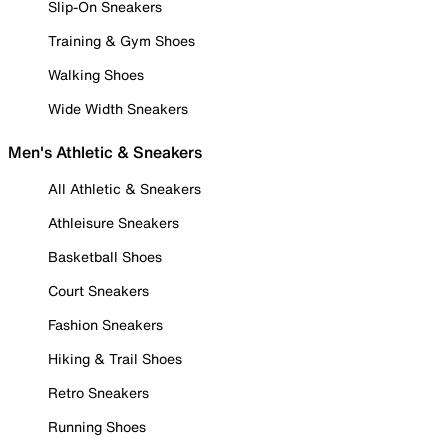
Slip-On Sneakers
Training & Gym Shoes
Walking Shoes
Wide Width Sneakers
Men's Athletic & Sneakers
All Athletic & Sneakers
Athleisure Sneakers
Basketball Shoes
Court Sneakers
Fashion Sneakers
Hiking & Trail Shoes
Retro Sneakers
Running Shoes