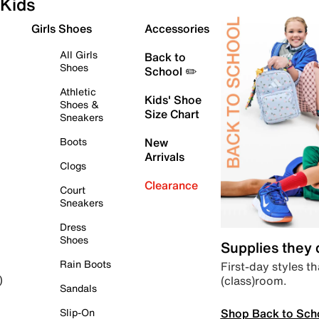
Kids
Girls Shoes
Accessories
All Girls
Back to
Shoes
School ✏️
Athletic
Kids' Shoe
Shoes &
Size Chart
Sneakers
Boots
New
Arrivals
Clogs
Clearance
Court
Sneakers
Dress
Shoes
Supplies they
Rain Boots
First-day styles th
(class)room.
)
Sandals
Shop Back to Sch
Slip-On