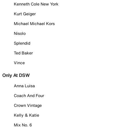
Kenneth Cole New York
Kurt Geiger
Michael Michael Kors
Nisolo
Splendid
Ted Baker
Vince
Only At DSW
Anna Luisa
Coach And Four
Crown Vintage
Kelly & Katie
Mix No. 6