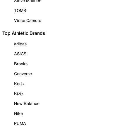
Steve Madden
TOMS
Vince Camuto
Top Athletic Brands
adidas
ASICS
Brooks
Converse
Keds
Kizik
New Balance
Nike
PUMA