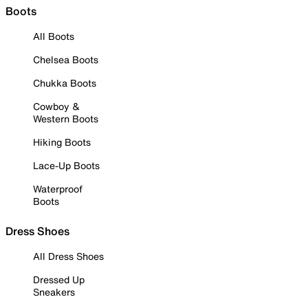
Boots
All Boots
Chelsea Boots
Chukka Boots
Cowboy &
Western Boots
Hiking Boots
Lace-Up Boots
Waterproof
Boots
Dress Shoes
All Dress Shoes
Dressed Up
Sneakers