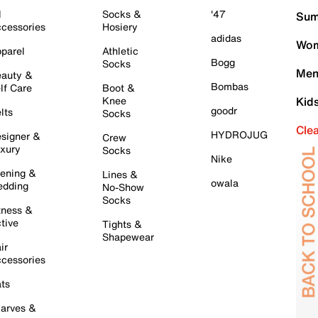
l
Socks &
'47
Sum
cessories
Hosiery
adidas
Wom
parel
Athletic
Bogg
Socks
Men
auty &
Bombas
lf Care
Boot &
Knee
Kid
goodr
lts
Socks
Cle
HYDROJUG
signer &
Crew
xury
Socks
Nike
ening &
Lines &
owala
dding
No-Show
Socks
tness &
tive
Tights &
Shapewear
ir
cessories
ts
arves &