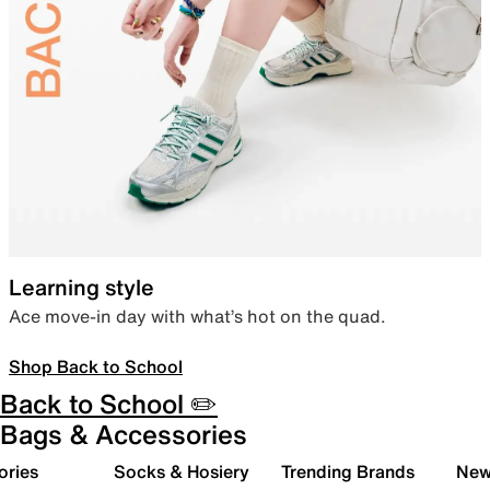
Learning style
Ace move-in day with what’s hot on the quad.
Shop Back to School
Back to School ✏️
Bags & Accessories
ories
Socks & Hosiery
Trending Brands
New 