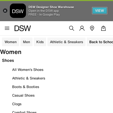
DSW Designer Shoe Warehouse
VIEW
Open in the DSW app
FREE - In Google Play
Women
Men
Kids
Athletic & Sneakers
Back to Schoo
Women
Shoes
All Women's Shoes
Athletic & Sneakers
Boots & Booties
Casual Shoes
Clogs
Comfort Shoes