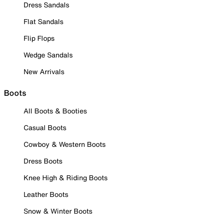
Dress Sandals
Flat Sandals
Flip Flops
Wedge Sandals
New Arrivals
Boots
All Boots & Booties
Casual Boots
Cowboy & Western Boots
Dress Boots
Knee High & Riding Boots
Leather Boots
Snow & Winter Boots