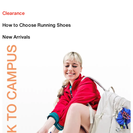
Clearance
How to Choose Running Shoes
New Arrivals