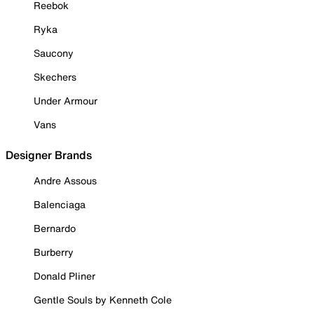
Reebok
Ryka
Saucony
Skechers
Under Armour
Vans
Designer Brands
Andre Assous
Balenciaga
Bernardo
Burberry
Donald Pliner
Gentle Souls by Kenneth Cole