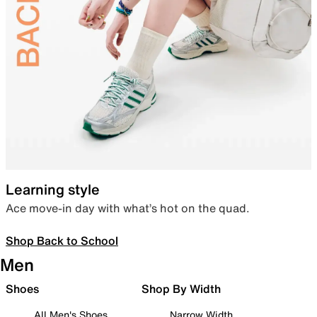
Learning style
Ace move-in day with what’s hot on the quad.
Shop Back to School
Men
Shoes
Shop By Width
All Men's Shoes
Narrow Width