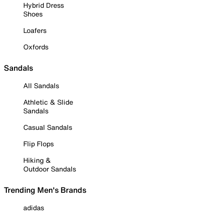
Hybrid Dress
Shoes
Loafers
Oxfords
Sandals
All Sandals
Athletic & Slide
Sandals
Casual Sandals
Flip Flops
Hiking &
Outdoor Sandals
Trending Men's Brands
adidas