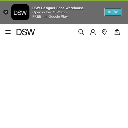
DSW Designer Shoe Warehouse
VIEW
Open in the DSW app
FREE - In Google Play