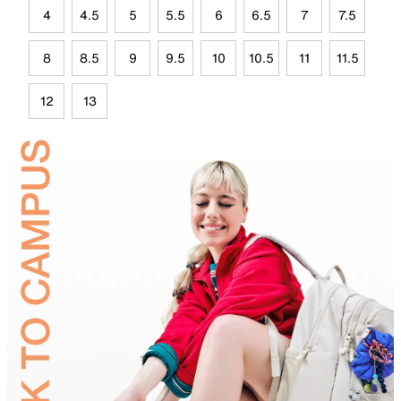
4
4.5
5
5.5
6
6.5
7
7.5
8
8.5
9
9.5
10
10.5
11
11.5
12
13