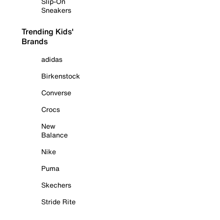
Slip-On
Sneakers
Trending Kids'
Brands
adidas
Birkenstock
Converse
Crocs
New
Balance
Nike
Puma
Skechers
Stride Rite