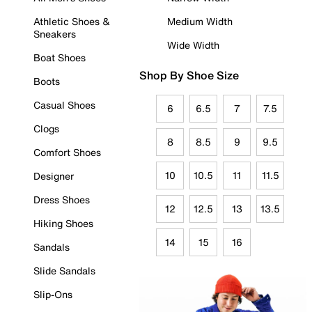
Athletic Shoes &
Medium Width
Sneakers
Wide Width
Boat Shoes
Shop By Shoe Size
Boots
Casual Shoes
6
6.5
7
7.5
Clogs
8
8.5
9
9.5
Comfort Shoes
10
10.5
11
11.5
Designer
Dress Shoes
12
12.5
13
13.5
Hiking Shoes
14
15
16
Sandals
Slide Sandals
Slip-Ons