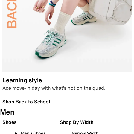
Learning style
Ace move-in day with what’s hot on the quad.
Shop Back to School
Men
Shoes
Shop By Width
All Men's Shoes
Narrow Width