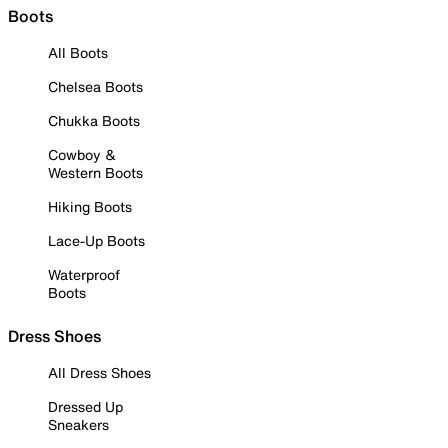
Boots
All Boots
Chelsea Boots
Chukka Boots
Cowboy &
Western Boots
Hiking Boots
Lace-Up Boots
Waterproof
Boots
Dress Shoes
All Dress Shoes
Dressed Up
Sneakers