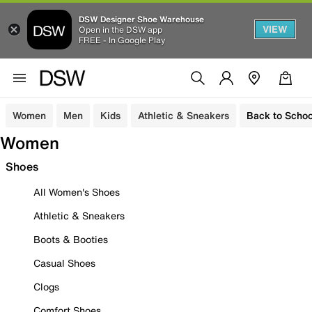
DSW Designer Shoe Warehouse
VIEW
Open in the DSW app
FREE - In Google Play
Women
Men
Kids
Athletic & Sneakers
Back to Schoo
Women
Shoes
All Women's Shoes
Athletic & Sneakers
Boots & Booties
Casual Shoes
Clogs
Comfort Shoes