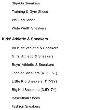
Slip-On Sneakers
Training & Gym Shoes
Walking Shoes
Wide Width Sneakers
Kids' Athletic & Sneakers
All Kids' Athletic & Sneakers
Girls' Athletic & Sneakers
Boys' Athletic & Sneakers
Toddler Sneakers (4T-10.5T)
Little Kid Sneakers (11Y-3Y)
Big Kid Sneakers (3.5Y-7Y)
Basketball Shoes
Fashion Sneakers