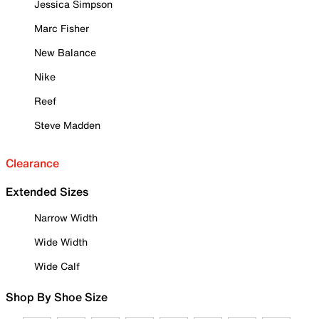
Jessica Simpson
Marc Fisher
New Balance
Nike
Reef
Steve Madden
Clearance
Extended Sizes
Narrow Width
Wide Width
Wide Calf
Shop By Shoe Size