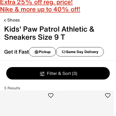
Extra 25% off reg. price!
Nike & more up to 40% off!
Shoes
Kids' Paw Patrol Athletic &
Sneakers Size 9 T
Get it Fast
Pickup
Same Day Delivery
Filter & Sort
(3)
5 Results