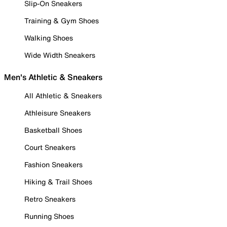
Slip-On Sneakers
Training & Gym Shoes
Walking Shoes
Wide Width Sneakers
Men's Athletic & Sneakers
All Athletic & Sneakers
Athleisure Sneakers
Basketball Shoes
Court Sneakers
Fashion Sneakers
Hiking & Trail Shoes
Retro Sneakers
Running Shoes