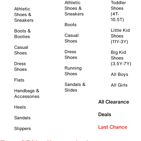
Athletic
Toddler
Shoes &
Shoes
Athletic
Sneakers
(4T-
Shoes &
10.5T)
Sneakers
Boots
Little Kid
Boots &
Casual
Shoes
Booties
Shoes
(11Y-3Y)
Casual
Dress
Big Kid
Shoes
Shoes
Shoes
Dress
(3.5Y-7Y)
Running
Shoes
Shoes
All Boys
Flats
Sandals &
All Girls
Slides
Handbags &
Accessories
All Clearance
Heels
Deals
Sandals
Last Chance
Slippers