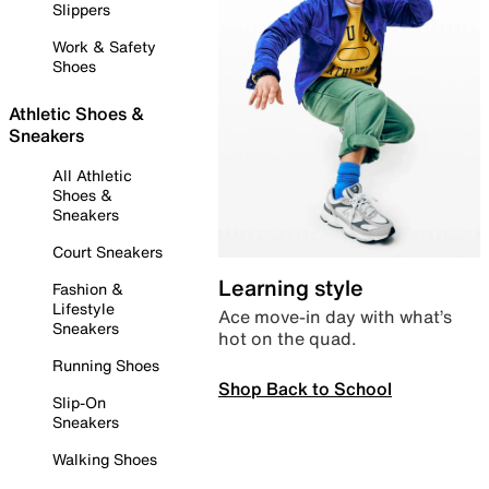
Slippers
Work & Safety
Shoes
Athletic Shoes &
Sneakers
All Athletic
Shoes &
Sneakers
Court Sneakers
Learning style
Fashion &
Lifestyle
Ace move-in day with what’s
Sneakers
hot on the quad.
Running Shoes
Shop Back to School
Slip-On
Sneakers
Walking Shoes