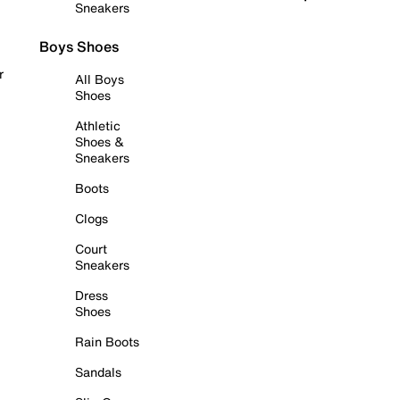
Sneakers
Boys Shoes
r
All Boys
Shoes
Athletic
Shoes &
Sneakers
Boots
Clogs
Court
Sneakers
Dress
Shoes
Rain Boots
Sandals