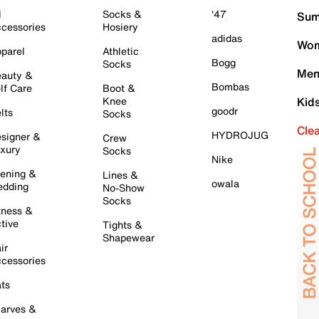
l
Socks &
'47
Sum
cessories
Hosiery
adidas
Wom
parel
Athletic
Bogg
Socks
Men
auty &
Bombas
lf Care
Boot &
Knee
Kid
goodr
lts
Socks
Cle
HYDROJUG
signer &
Crew
xury
Socks
Nike
ening &
Lines &
owala
dding
No-Show
Socks
tness &
tive
Tights &
Shapewear
ir
cessories
ts
arves &