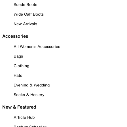
Suede Boots
Wide Calf Boots
New Arrivals
Accessories
All Women's Accessories
Bags
Clothing
Hats
Evening & Wedding
Socks & Hosiery
New & Featured
Article Hub
Back to School ✏️