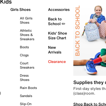
Kids
Girls Shoes
Accessories
All Girls
Back to
Shoes
School ✏️
Athletic
Kids' Shoe
Shoes &
Size Chart
Sneakers
Boots
New
Arrivals
Clogs
Clearance
Court
Sneakers
Dress
Shoes
Supplies they
Rain Boots
First-day styles th
(class)room.
)
Sandals
Shop Back to Sch
Slip-On