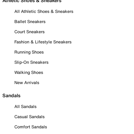
Athletic Shoes & Sneakers
All Athletic Shoes & Sneakers
Ballet Sneakers
Court Sneakers
Fashion & Lifestyle Sneakers
Running Shoes
Slip-On Sneakers
Walking Shoes
New Arrivals
Sandals
All Sandals
Casual Sandals
Comfort Sandals