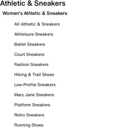
Athletic & Sneakers
Women's Athletic & Sneakers
All Athletic & Sneakers
Athleisure Sneakers
Ballet Sneakers
Court Sneakers
Fashion Sneakers
Hiking & Trail Shoes
Low-Profile Sneakers
Mary Jane Sneakers
Platform Sneakers
Retro Sneakers
Running Shoes