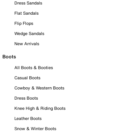
Dress Sandals
Flat Sandals
Flip Flops
Wedge Sandals
New Arrivals
Boots
All Boots & Booties
Casual Boots
Cowboy & Western Boots
Dress Boots
Knee High & Riding Boots
Leather Boots
Snow & Winter Boots