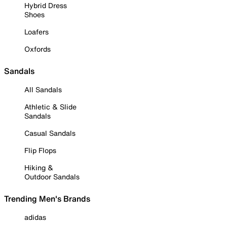
Hybrid Dress
Shoes
Loafers
Oxfords
Sandals
All Sandals
Athletic & Slide
Sandals
Casual Sandals
Flip Flops
Hiking &
Outdoor Sandals
Trending Men's Brands
adidas