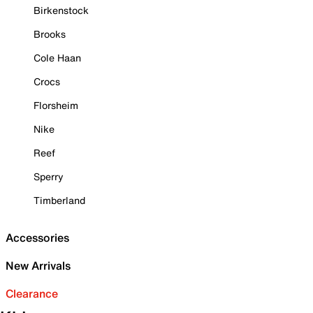
Birkenstock
Brooks
Cole Haan
Crocs
Florsheim
Nike
Reef
Sperry
Timberland
Accessories
New Arrivals
Clearance