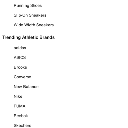
Running Shoes
Slip-On Sneakers
Wide Width Sneakers
Trending Athletic Brands
adidas
ASICS
Brooks
Converse
New Balance
Nike
PUMA
Reebok
Skechers