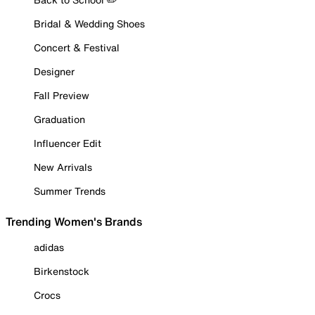
Bridal & Wedding Shoes
Concert & Festival
Designer
Fall Preview
Graduation
Influencer Edit
New Arrivals
Summer Trends
Trending Women's Brands
adidas
Birkenstock
Crocs