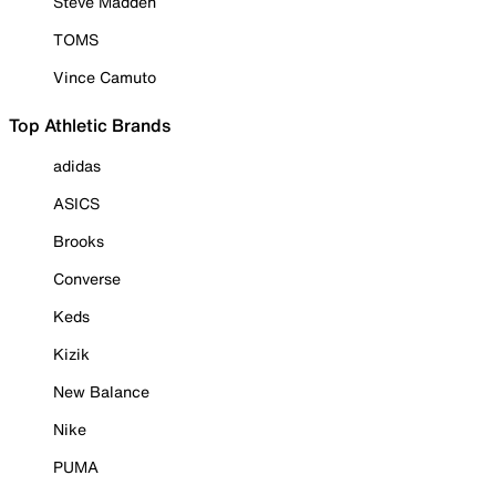
Steve Madden
TOMS
Vince Camuto
Top Athletic Brands
adidas
ASICS
Brooks
Converse
Keds
Kizik
New Balance
Nike
PUMA