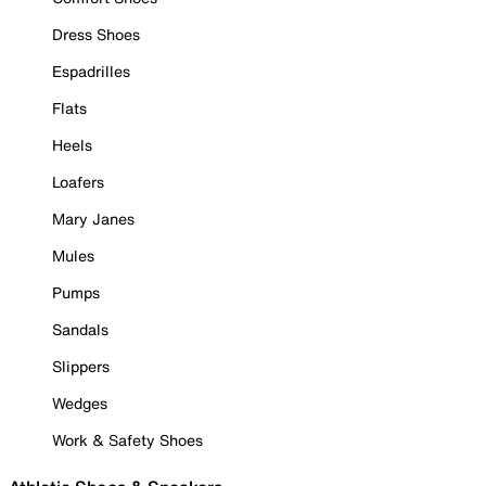
Dress Shoes
Espadrilles
Flats
Heels
Loafers
Mary Janes
Mules
Pumps
Sandals
Slippers
Wedges
Work & Safety Shoes