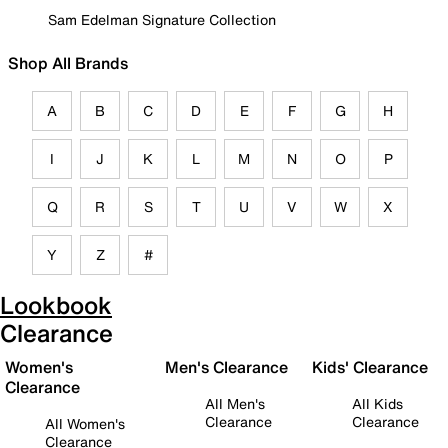
Sam Edelman Signature Collection
Shop All Brands
A
B
C
D
E
F
G
H
I
J
K
L
M
N
O
P
Q
R
S
T
U
V
W
X
Y
Z
#
Lookbook
Clearance
Women's
Men's Clearance
Kids' Clearance
Clearance
All Men's
All Kids
Clearance
Clearance
All Women's
Clearance