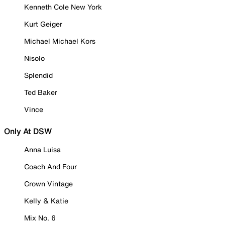
Kenneth Cole New York
Kurt Geiger
Michael Michael Kors
Nisolo
Splendid
Ted Baker
Vince
Only At DSW
Anna Luisa
Coach And Four
Crown Vintage
Kelly & Katie
Mix No. 6