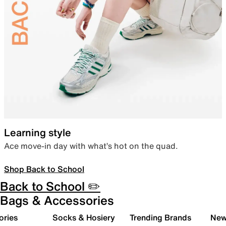
Learning style
Ace move-in day with what’s hot on the quad.
Shop Back to School
Back to School ✏️
Bags & Accessories
ories
Socks & Hosiery
Trending Brands
New 