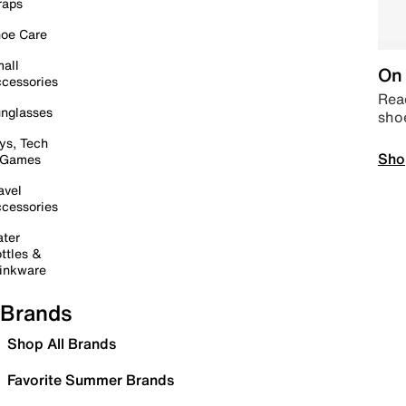
raps
oe Care
all
On 
cessories
Read
nglasses
sho
ys, Tech
Sho
 Games
avel
cessories
ter
ttles &
inkware
Brands
Shop All Brands
Favorite Summer Brands