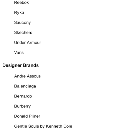
Reebok
Ryka
Saucony
Skechers
Under Armour
Vans
Designer Brands
Andre Assous
Balenciaga
Bernardo
Burberry
Donald Pliner
Gentle Souls by Kenneth Cole