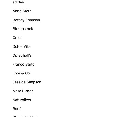
adidas
Anne Klein
Betsey Johnson
Birkenstock
Crocs
Dolce Vita
Dr. Scholl's
Franco Sarto
Frye & Co.
Jessica Simpson
Marc Fisher
Naturalizer
Reef