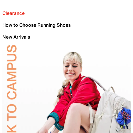
Clearance
How to Choose Running Shoes
New Arrivals