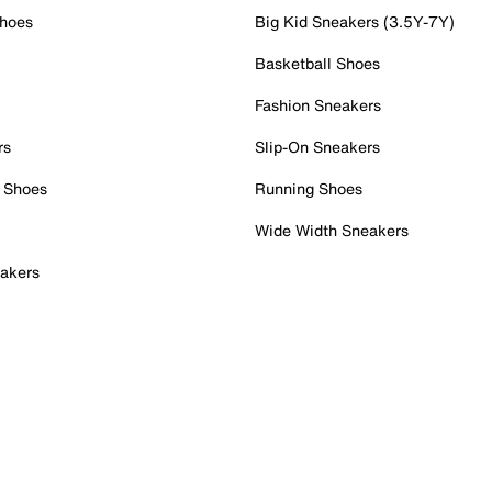
Shoes
Big Kid Sneakers (3.5Y-7Y)
Basketball Shoes
Fashion Sneakers
rs
Slip-On Sneakers
 Shoes
Running Shoes
Wide Width Sneakers
akers