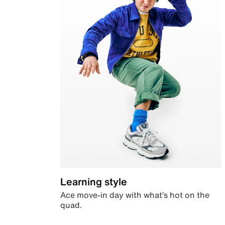
Learning style
Ace move-in day with what’s hot on the
quad.