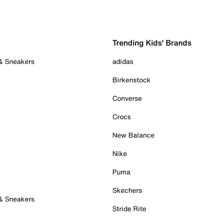
Trending Kids' Brands
 & Sneakers
adidas
Birkenstock
Converse
Crocs
New Balance
Nike
Puma
Skechers
 & Sneakers
Stride Rite