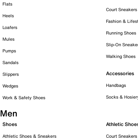
Flats
Court Sneakers
Heels
Fashion & Lifes
Loafers
Running Shoes
Mules
Slip-On Sneake
Pumps
Walking Shoes
Sandals
Accessories
Slippers
Handbags
Wedges
Socks & Hosier
Work & Safety Shoes
Men
Shoes
Athletic Shoe
Athletic Shoes & Sneakers
Court Sneakers