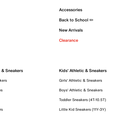
Accessories
Back to School ✏️
New Arrivals
Clearance
c & Sneakers
Kids' Athletic & Sneakers
kers
Girls' Athletic & Sneakers
es
Boys' Athletic & Sneakers
Toddler Sneakers (4T-10.5T)
rs
Little Kid Sneakers (11Y-3Y)