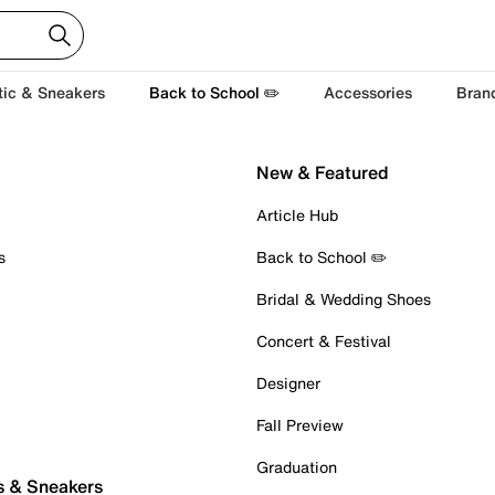
tic & Sneakers
Back to School ✏️
Accessories
Bran
New & Featured
Article Hub
s
Back to School ✏️
Bridal & Wedding Shoes
Concert & Festival
Designer
Fall Preview
Graduation
s & Sneakers