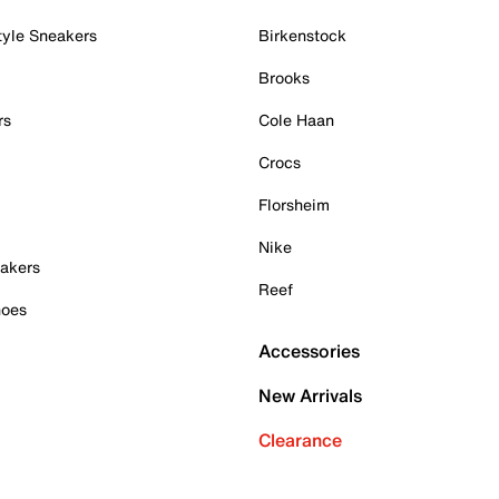
tyle Sneakers
Birkenstock
Brooks
rs
Cole Haan
Crocs
Florsheim
Nike
akers
Reef
hoes
Accessories
New Arrivals
Clearance