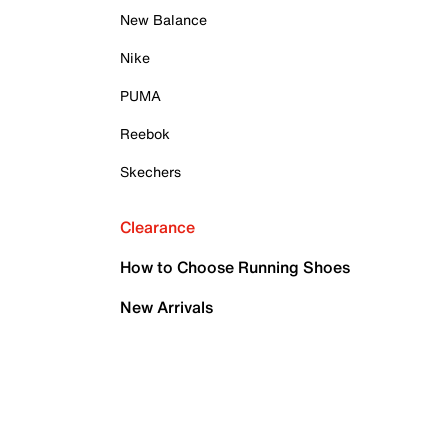
New Balance
Nike
PUMA
Reebok
Skechers
Clearance
How to Choose Running Shoes
New Arrivals