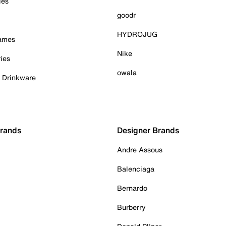
ies
goodr
HYDROJUG
Games
Nike
ies
owala
& Drinkware
Brands
Designer Brands
Andre Assous
Balenciaga
Bernardo
Burberry