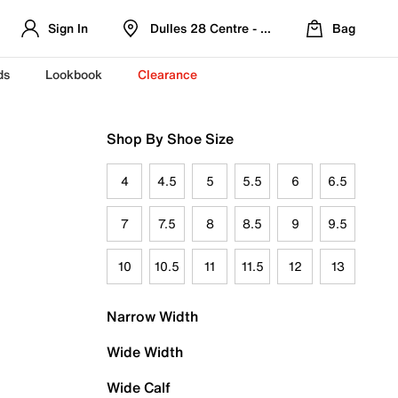
Sign In
Dulles 28 Centre - Refreshed Location
Bag
ds
Lookbook
Clearance
Shop By Shoe Size
4
4.5
5
5.5
6
6.5
7
7.5
8
8.5
9
9.5
10
10.5
11
11.5
12
13
Narrow Width
Wide Width
Wide Calf