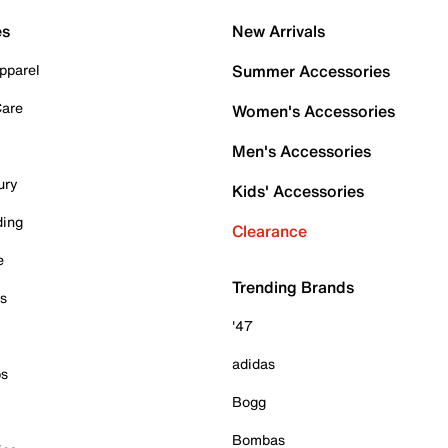
es
New Arrivals
pparel
Summer Accessories
Care
Women's Accessories
Men's Accessories
ury
Kids' Accessories
ding
Clearance
e
Trending Brands
es
'47
adidas
ps
Bogg
Bombas