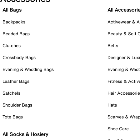
All Bags
All Accessori
Backpacks
Activewear & A
Beaded Bags
Beauty & Self 
Clutches
Belts
Crossbody Bags
Designer & Lux
Evening & Wedding Bags
Evening & Wed
Leather Bags
Fitness & Activ
Satchels
Hair Accessori
Shoulder Bags
Hats
Tote Bags
Scarves & Wra
Shoe Care
All Socks & Hosiery