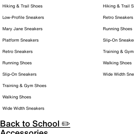
Hiking & Trail Shoes
Hiking & Trail 
Low-Profile Sneakers
Retro Sneakers
Mary Jane Sneakers
Running Shoes
Platform Sneakers
Slip-On Sneake
Retro Sneakers
Training & Gym
Running Shoes
Walking Shoes
Slip-On Sneakers
Wide Width Sne
Training & Gym Shoes
Walking Shoes
Wide Width Sneakers
Back to School ✏️
Accessories