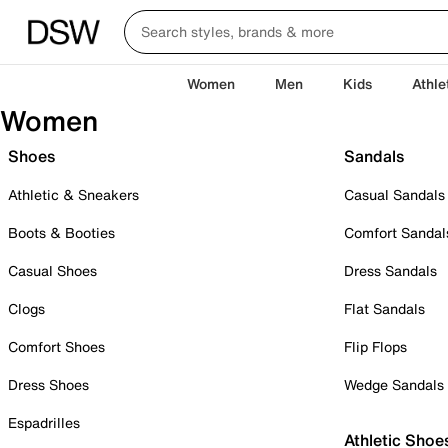
Women
Men
Kids
Athle
Women
Shoes
Sandals
Athletic & Sneakers
Casual Sandals
Boots & Booties
Comfort Sandal
Casual Shoes
Dress Sandals
Clogs
Flat Sandals
Comfort Shoes
Flip Flops
Dress Shoes
Wedge Sandals
Espadrilles
Athletic Shoe