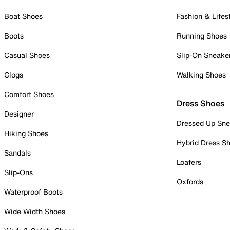
Boat Shoes
Fashion & Lifes
Boots
Running Shoes
Casual Shoes
Slip-On Sneake
Clogs
Walking Shoes
Comfort Shoes
Dress Shoes
Designer
Dressed Up Sne
Hiking Shoes
Hybrid Dress S
Sandals
Loafers
Slip-Ons
Oxfords
Waterproof Boots
Wide Width Shoes