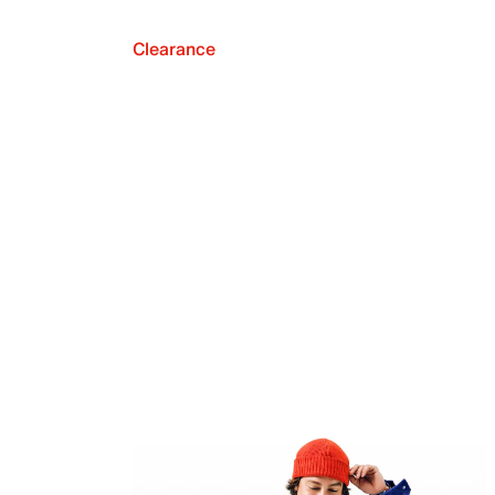
Clearance