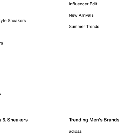
Influencer Edit
New Arrivals
tyle Sneakers
Summer Trends
rs
y
s & Sneakers
Trending Men's Brands
adidas