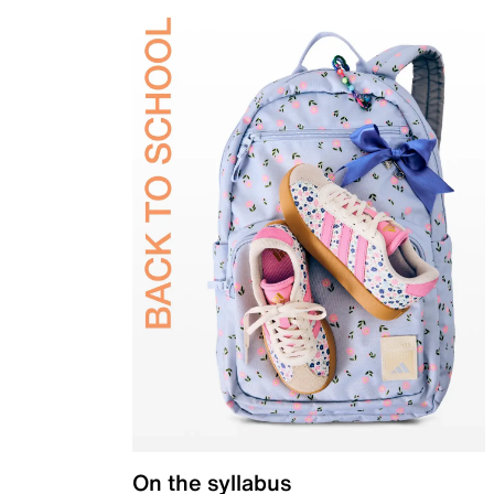
On the syllabus