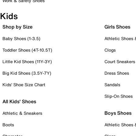
Work & Safety Shoes
Kids
Shop by Size
Girls Shoes
Baby Shoes (1-3.5)
Athletic Shoes
Toddler Shoes (4T-10.5T)
Clogs
Little Kid Shoes (11Y-3Y)
Court Sneakers
Big Kid Shoes (3.5Y-7Y)
Dress Shoes
Kids' Shoe Size Chart
Sandals
Slip-On Shoes
All Kids' Shoes
Boys Shoes
Athletic & Sneakers
Boots
Athletic Shoes