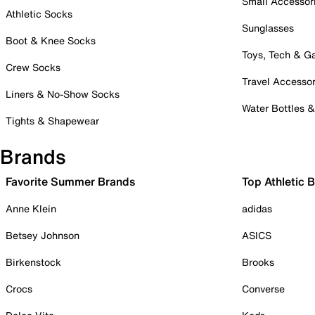
Small Accessor
Athletic Socks
Sunglasses
Boot & Knee Socks
Toys, Tech & 
Crew Socks
Travel Accessor
Liners & No-Show Socks
Water Bottles 
Tights & Shapewear
Brands
Favorite Summer Brands
Top Athletic 
Anne Klein
adidas
Betsey Johnson
ASICS
Birkenstock
Brooks
Crocs
Converse