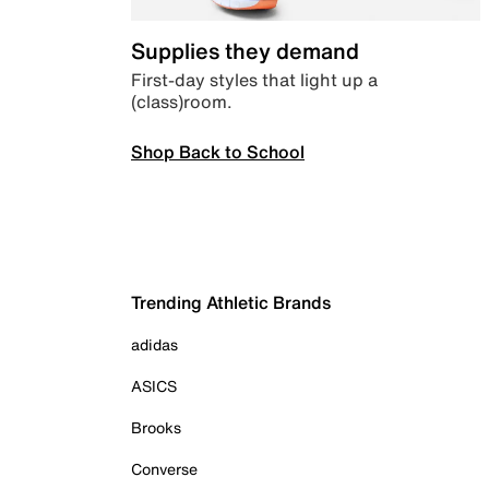
Supplies they demand
First-day styles that light up a
(class)room.
Shop Back to School
Trending Athletic Brands
adidas
ASICS
Brooks
Converse