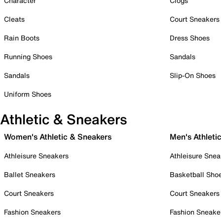
Character
Clogs
Cleats
Court Sneakers
Rain Boots
Dress Shoes
Running Shoes
Sandals
Sandals
Slip-On Shoes
Uniform Shoes
Athletic & Sneakers
Women's Athletic & Sneakers
Men's Athleti
Athleisure Sneakers
Athleisure Snea
Ballet Sneakers
Basketball Sho
Court Sneakers
Court Sneakers
Fashion Sneakers
Fashion Sneake