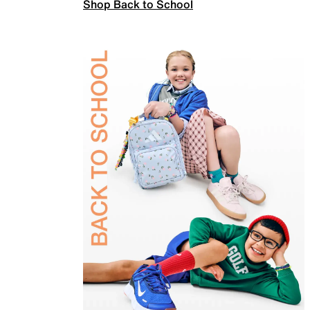
Shop Back to School