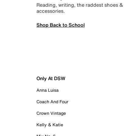
Reading, writing, the raddest shoes &
accessories.
Shop Back to School
Only At DSW
Anna Luisa
Coach And Four
Crown Vintage
Kelly & Katie