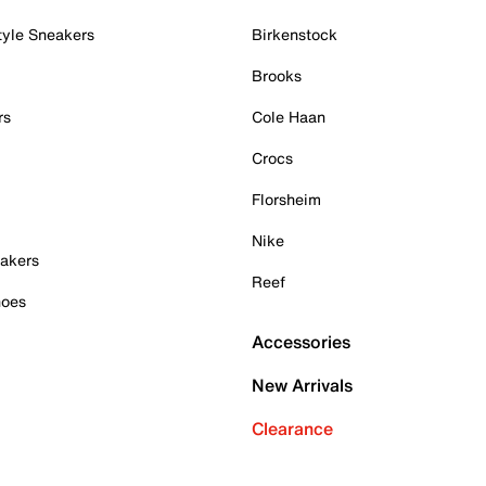
tyle Sneakers
Birkenstock
Brooks
rs
Cole Haan
Crocs
Florsheim
Nike
akers
Reef
hoes
Accessories
New Arrivals
Clearance