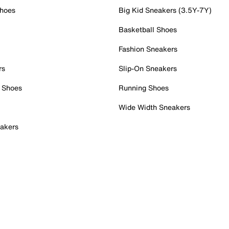
Shoes
Big Kid Sneakers (3.5Y-7Y)
Basketball Shoes
Fashion Sneakers
rs
Slip-On Sneakers
 Shoes
Running Shoes
Wide Width Sneakers
akers