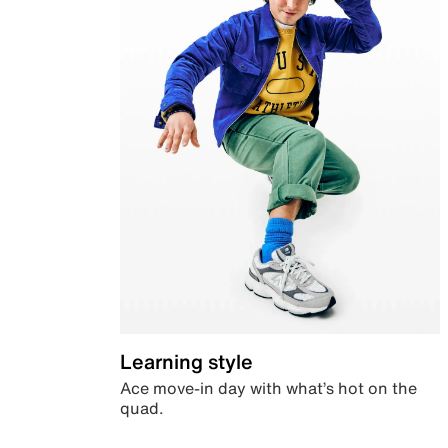
Learning style
Ace move-in day with what’s hot on the
quad.