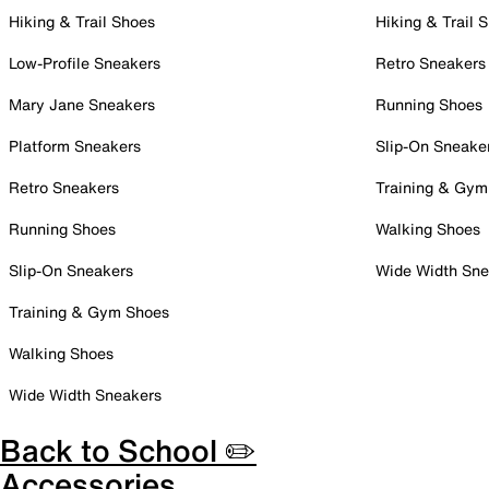
Hiking & Trail Shoes
Hiking & Trail 
Low-Profile Sneakers
Retro Sneakers
Mary Jane Sneakers
Running Shoes
Platform Sneakers
Slip-On Sneake
Retro Sneakers
Training & Gym
Running Shoes
Walking Shoes
Slip-On Sneakers
Wide Width Sne
Training & Gym Shoes
Walking Shoes
Wide Width Sneakers
Back to School ✏️
Accessories