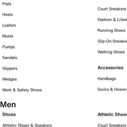
Flats
Court Sneakers
Heels
Fashion & Lifes
Loafers
Running Shoes
Mules
Slip-On Sneake
Pumps
Walking Shoes
Sandals
Accessories
Slippers
Handbags
Wedges
Socks & Hosier
Work & Safety Shoes
Men
Shoes
Athletic Shoe
Athletic Shoes & Sneakers
Court Sneakers