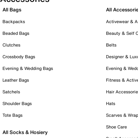
All Bags
All Accessori
Backpacks
Activewear & A
Beaded Bags
Beauty & Self 
Clutches
Belts
Crossbody Bags
Designer & Lux
Evening & Wedding Bags
Evening & Wed
Leather Bags
Fitness & Activ
Satchels
Hair Accessori
Shoulder Bags
Hats
Tote Bags
Scarves & Wra
Shoe Care
All Socks & Hosiery