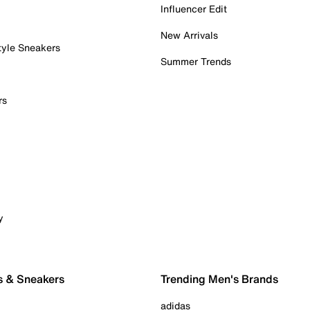
Influencer Edit
New Arrivals
tyle Sneakers
Summer Trends
rs
y
s & Sneakers
Trending Men's Brands
adidas