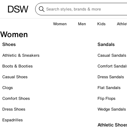
Women
Men
Kids
Athle
Women
Shoes
Sandals
Athletic & Sneakers
Casual Sandals
Boots & Booties
Comfort Sandal
Casual Shoes
Dress Sandals
Clogs
Flat Sandals
Comfort Shoes
Flip Flops
Dress Shoes
Wedge Sandals
Espadrilles
Athletic Shoe