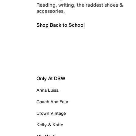
Reading, writing, the raddest shoes &
accessories.
Shop Back to School
Only At DSW
Anna Luisa
Coach And Four
Crown Vintage
Kelly & Katie