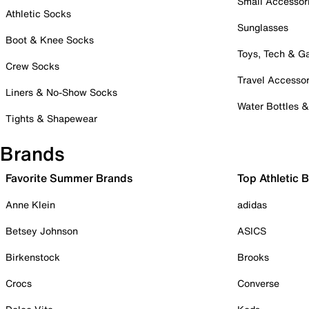
Small Accessor
Athletic Socks
Sunglasses
Boot & Knee Socks
Toys, Tech & 
Crew Socks
Travel Accessor
Liners & No-Show Socks
Water Bottles 
Tights & Shapewear
Brands
Favorite Summer Brands
Top Athletic 
Anne Klein
adidas
Betsey Johnson
ASICS
Birkenstock
Brooks
Crocs
Converse