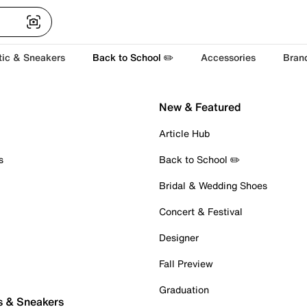
tic & Sneakers
Back to School ✏️
Accessories
Bran
New & Featured
Article Hub
s
Back to School ✏️
Bridal & Wedding Shoes
Concert & Festival
Designer
Fall Preview
Graduation
s & Sneakers