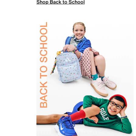
Shop Back to School