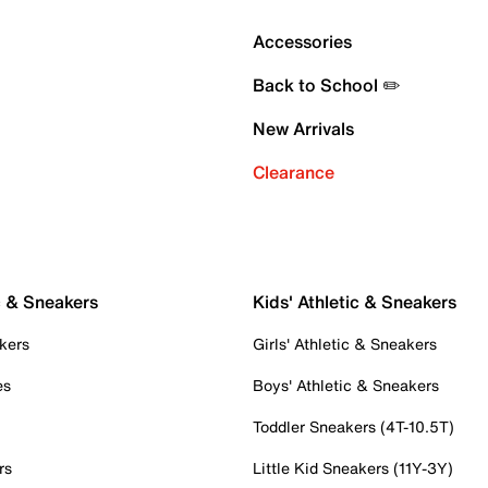
Accessories
Back to School ✏️
New Arrivals
Clearance
c & Sneakers
Kids' Athletic & Sneakers
kers
Girls' Athletic & Sneakers
es
Boys' Athletic & Sneakers
Toddler Sneakers (4T-10.5T)
rs
Little Kid Sneakers (11Y-3Y)