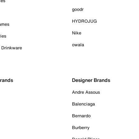
ies
goodr
HYDROJUG
Games
Nike
ies
owala
& Drinkware
Brands
Designer Brands
Andre Assous
Balenciaga
Bernardo
Burberry