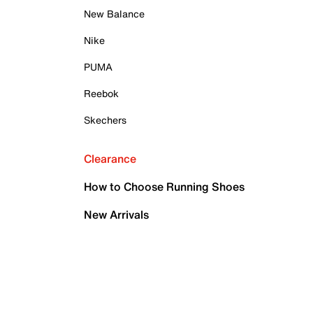
New Balance
Nike
PUMA
Reebok
Skechers
Clearance
How to Choose Running Shoes
New Arrivals