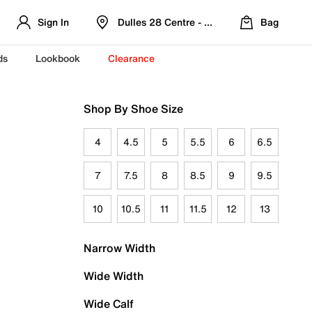
Sign In
Dulles 28 Centre - Refreshed Location
Bag
ds
Lookbook
Clearance
Shop By Shoe Size
4
4.5
5
5.5
6
6.5
7
7.5
8
8.5
9
9.5
10
10.5
11
11.5
12
13
Narrow Width
Wide Width
Wide Calf