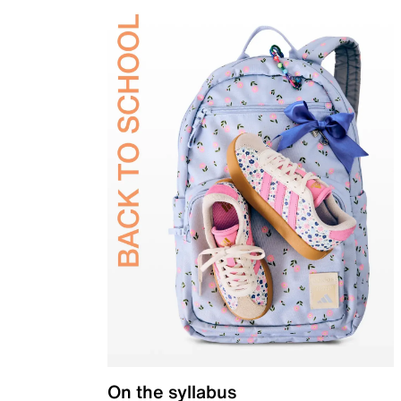
On the syllabus