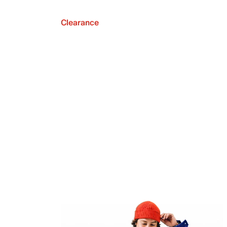
Clearance