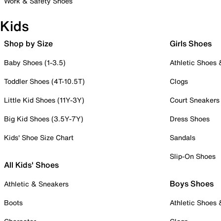
Work & Safety Shoes
Kids
Shop by Size
Girls Shoes
Baby Shoes (1-3.5)
Athletic Shoes
Toddler Shoes (4T-10.5T)
Clogs
Little Kid Shoes (11Y-3Y)
Court Sneakers
Big Kid Shoes (3.5Y-7Y)
Dress Shoes
Kids' Shoe Size Chart
Sandals
Slip-On Shoes
All Kids' Shoes
Boys Shoes
Athletic & Sneakers
Boots
Athletic Shoes