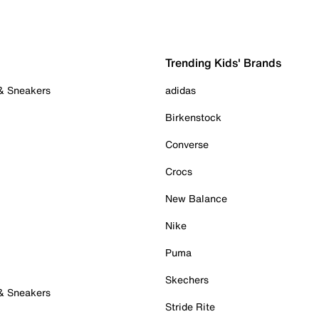
Trending Kids' Brands
 & Sneakers
adidas
Birkenstock
Converse
Crocs
New Balance
Nike
Puma
Skechers
 & Sneakers
Stride Rite