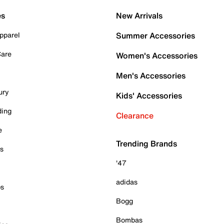
es
New Arrivals
pparel
Summer Accessories
Care
Women's Accessories
Men's Accessories
ury
Kids' Accessories
ding
Clearance
e
Trending Brands
es
'47
adidas
ps
Bogg
Bombas