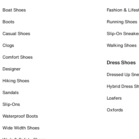
Boat Shoes
Fashion & Lifes
Boots
Running Shoes
Casual Shoes
Slip-On Sneake
Clogs
Walking Shoes
Comfort Shoes
Dress Shoes
Designer
Dressed Up Sne
Hiking Shoes
Hybrid Dress S
Sandals
Loafers
Slip-Ons
Oxfords
Waterproof Boots
Wide Width Shoes