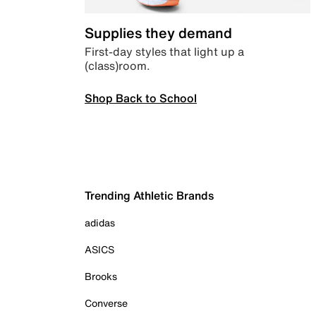
Supplies they demand
First-day styles that light up a
(class)room.
Shop Back to School
Trending Athletic Brands
adidas
ASICS
Brooks
Converse