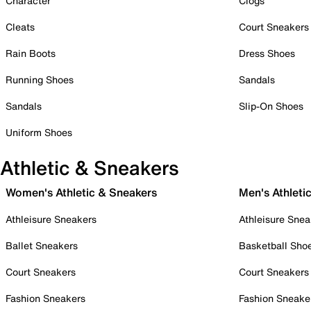
Character
Clogs
Cleats
Court Sneakers
Rain Boots
Dress Shoes
Running Shoes
Sandals
Sandals
Slip-On Shoes
Uniform Shoes
Athletic & Sneakers
Women's Athletic & Sneakers
Men's Athleti
Athleisure Sneakers
Athleisure Snea
Ballet Sneakers
Basketball Sho
Court Sneakers
Court Sneakers
Fashion Sneakers
Fashion Sneake