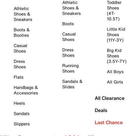
Athletic
Toddler
Shoes &
Shoes
Athletic
Sneakers
(4T-
Shoes &
10.5T)
Sneakers
Boots
Little Kid
Boots &
Casual
Shoes
Booties
Shoes
(11Y-3Y)
Casual
Dress
Big Kid
Shoes
Shoes
Shoes
Dress
(3.5Y-7Y)
Running
Shoes
Shoes
All Boys
Flats
Sandals &
All Girls
Slides
Handbags &
Accessories
All Clearance
Heels
Deals
Sandals
Last Chance
Slippers