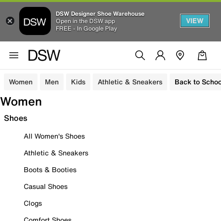
DSW Designer Shoe Warehouse
VIEW
Open in the DSW app
FREE - In Google Play
Women
Men
Kids
Athletic & Sneakers
Back to Schoo
Women
Shoes
All Women's Shoes
Athletic & Sneakers
Boots & Booties
Casual Shoes
Clogs
Comfort Shoes