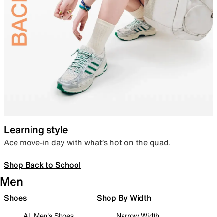
Learning style
Ace move-in day with what’s hot on the quad.
Shop Back to School
Men
Shoes
Shop By Width
All Men's Shoes
Narrow Width