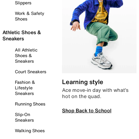
Slippers
Work & Safety
Shoes
Athletic Shoes &
Sneakers
All Athletic
Shoes &
Sneakers
Court Sneakers
Learning style
Fashion &
Lifestyle
Ace move-in day with what’s
Sneakers
hot on the quad.
Running Shoes
Shop Back to School
Slip-On
Sneakers
Walking Shoes