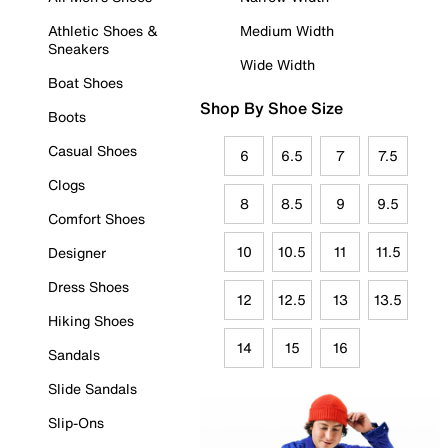
Athletic Shoes &
Medium Width
Sneakers
Wide Width
Boat Shoes
Shop By Shoe Size
Boots
Casual Shoes
6
6.5
7
7.5
Clogs
8
8.5
9
9.5
Comfort Shoes
10
10.5
11
11.5
Designer
Dress Shoes
12
12.5
13
13.5
Hiking Shoes
14
15
16
Sandals
Slide Sandals
Slip-Ons