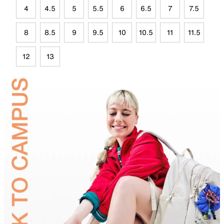
4
4.5
5
5.5
6
6.5
7
7.5
8
8.5
9
9.5
10
10.5
11
11.5
12
13