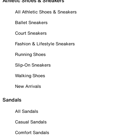
Athletic Shoes & Sneakers
All Athletic Shoes & Sneakers
Ballet Sneakers
Court Sneakers
Fashion & Lifestyle Sneakers
Running Shoes
Slip-On Sneakers
Walking Shoes
New Arrivals
Sandals
All Sandals
Casual Sandals
Comfort Sandals