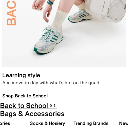
Learning style
Ace move-in day with what’s hot on the quad.
Shop Back to School
Back to School ✏️
Bags & Accessories
ories
Socks & Hosiery
Trending Brands
New 