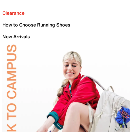
Clearance
How to Choose Running Shoes
New Arrivals