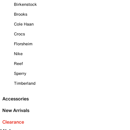
Birkenstock
Brooks
Cole Haan
Crocs
Florsheim
Nike
Reef
Sperry
Timberland
Accessories
New Arrivals
Clearance