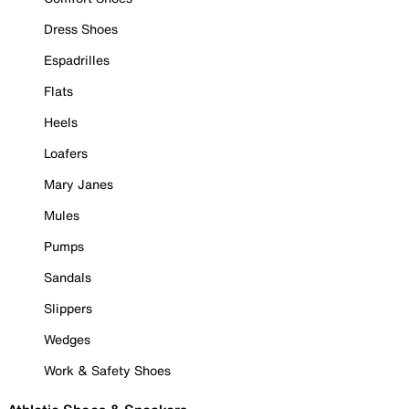
Dress Shoes
Espadrilles
Flats
Heels
Loafers
Mary Janes
Mules
Pumps
Sandals
Slippers
Wedges
Work & Safety Shoes