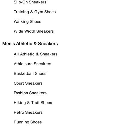
Slip-On Sneakers
Training & Gym Shoes
Walking Shoes
Wide Width Sneakers
Men's Athletic & Sneakers
All Athletic & Sneakers
Athleisure Sneakers
Basketball Shoes
Court Sneakers
Fashion Sneakers
Hiking & Trail Shoes
Retro Sneakers
Running Shoes