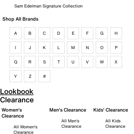
Sam Edelman Signature Collection
Shop All Brands
A
B
C
D
E
F
G
H
I
J
K
L
M
N
O
P
Q
R
S
T
U
V
W
X
Y
Z
#
Lookbook
Clearance
Women's
Men's Clearance
Kids' Clearance
Clearance
All Men's
All Kids
Clearance
Clearance
All Women's
Clearance