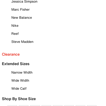
Jessica Simpson
Marc Fisher
New Balance
Nike
Reef
Steve Madden
Clearance
Extended Sizes
Narrow Width
Wide Width
Wide Calf
Shop By Shoe Size