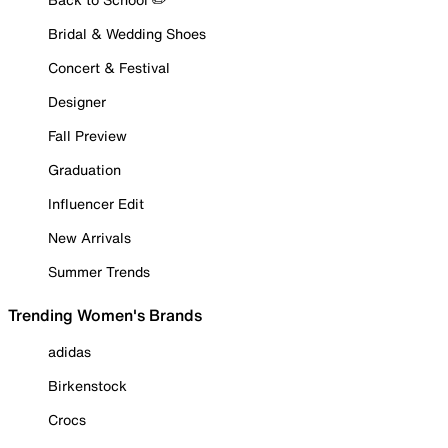
Bridal & Wedding Shoes
Concert & Festival
Designer
Fall Preview
Graduation
Influencer Edit
New Arrivals
Summer Trends
Trending Women's Brands
adidas
Birkenstock
Crocs