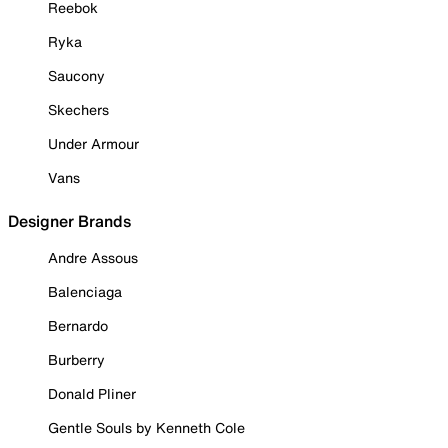
Reebok
Ryka
Saucony
Skechers
Under Armour
Vans
Designer Brands
Andre Assous
Balenciaga
Bernardo
Burberry
Donald Pliner
Gentle Souls by Kenneth Cole