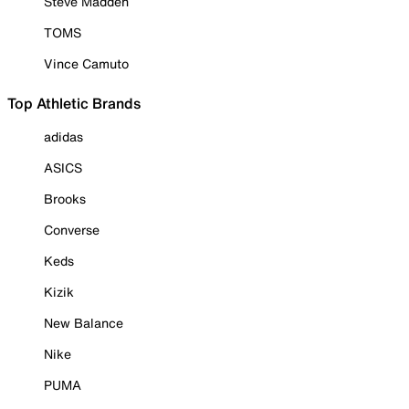
Steve Madden
TOMS
Vince Camuto
Top Athletic Brands
adidas
ASICS
Brooks
Converse
Keds
Kizik
New Balance
Nike
PUMA