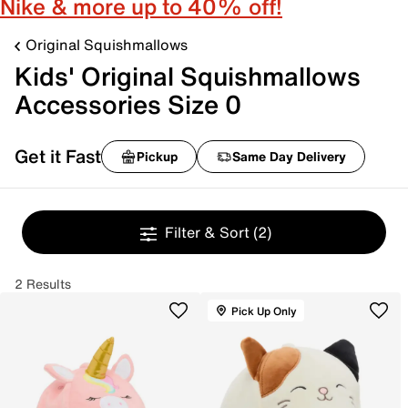
Nike & more up to 40% off!
Original Squishmallows
Kids' Original Squishmallows
Accessories Size 0
Get it Fast
Pickup
Same Day Delivery
Filter & Sort
(2)
2 Results
Pick Up Only