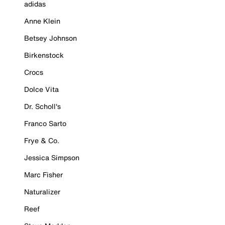
adidas
Anne Klein
Betsey Johnson
Birkenstock
Crocs
Dolce Vita
Dr. Scholl's
Franco Sarto
Frye & Co.
Jessica Simpson
Marc Fisher
Naturalizer
Reef