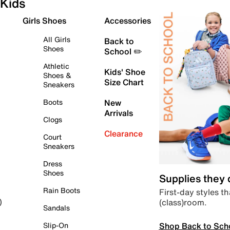
Kids
Girls Shoes
Accessories
All Girls
Back to
Shoes
School ✏️
Athletic
Kids' Shoe
Shoes &
Size Chart
Sneakers
Boots
New
Arrivals
Clogs
Clearance
Court
Sneakers
Dress
Shoes
Supplies they
Rain Boots
First-day styles th
(class)room.
)
Sandals
Shop Back to Sch
Slip-On