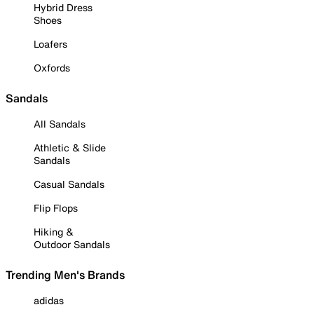
Hybrid Dress
Shoes
Loafers
Oxfords
Sandals
All Sandals
Athletic & Slide
Sandals
Casual Sandals
Flip Flops
Hiking &
Outdoor Sandals
Trending Men's Brands
adidas