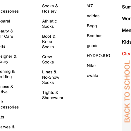
l
Socks &
'47
Sum
cessories
Hosiery
adidas
Wom
parel
Athletic
Bogg
Socks
Men
auty &
Bombas
lf Care
Boot &
Knee
Kid
goodr
lts
Socks
Cle
HYDROJUG
signer &
Crew
xury
Socks
Nike
ening &
Lines &
owala
dding
No-Show
Socks
tness &
tive
Tights &
Shapewear
ir
cessories
ts
arves &