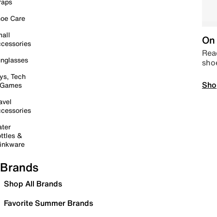
raps
oe Care
all
On 
cessories
Read
nglasses
sho
ys, Tech
Sho
 Games
avel
cessories
ter
ttles &
inkware
Brands
Shop All Brands
Favorite Summer Brands