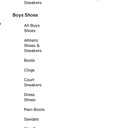
Sneakers
Boys Shoes
r
All Boys
Shoes
Athletic
Shoes &
Sneakers
Boots
Clogs
Court
Sneakers
Dress
Shoes
Rain Boots
Sandals