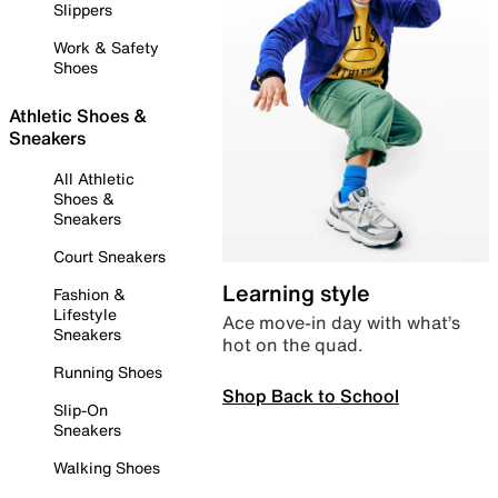
Slippers
Work & Safety
Shoes
Athletic Shoes &
Sneakers
All Athletic
Shoes &
Sneakers
Court Sneakers
Learning style
Fashion &
Lifestyle
Ace move-in day with what’s
Sneakers
hot on the quad.
Running Shoes
Shop Back to School
Slip-On
Sneakers
Walking Shoes