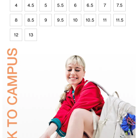
4
4.5
5
5.5
6
6.5
7
7.5
8
8.5
9
9.5
10
10.5
11
11.5
12
13