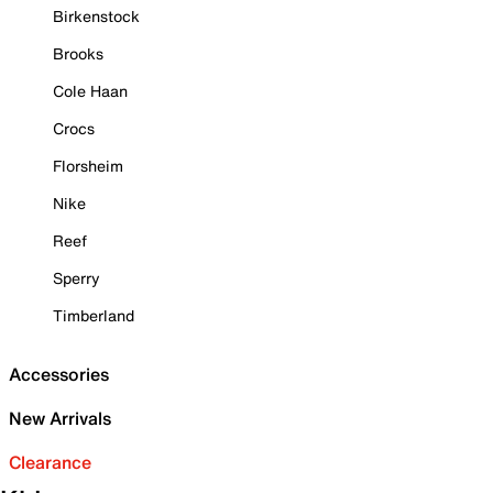
Birkenstock
Brooks
Cole Haan
Crocs
Florsheim
Nike
Reef
Sperry
Timberland
Accessories
New Arrivals
Clearance