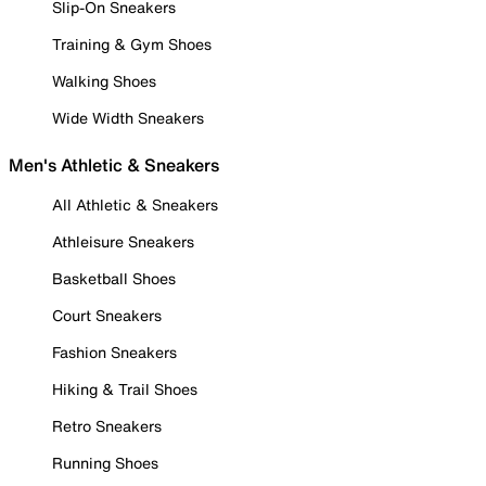
Slip-On Sneakers
Training & Gym Shoes
Walking Shoes
Wide Width Sneakers
Men's Athletic & Sneakers
All Athletic & Sneakers
Athleisure Sneakers
Basketball Shoes
Court Sneakers
Fashion Sneakers
Hiking & Trail Shoes
Retro Sneakers
Running Shoes