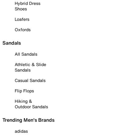
Hybrid Dress
Shoes
Loafers
Oxfords
Sandals
All Sandals
Athletic & Slide
Sandals
Casual Sandals
Flip Flops
Hiking &
Outdoor Sandals
Trending Men's Brands
adidas