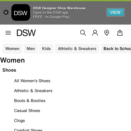
DSW Designer Shoe Warehouse
VIEW
Open in the DSW app
FREE - In Google Play
Women
Men
Kids
Athletic & Sneakers
Back to Schoo
Women
Shoes
All Women's Shoes
Athletic & Sneakers
Boots & Booties
Casual Shoes
Clogs
Comfort Shoes