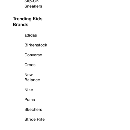
Slip-On
Sneakers
Trending Kids'
Brands
adidas
Birkenstock
Converse
Crocs
New
Balance
Nike
Puma
Skechers
Stride Rite