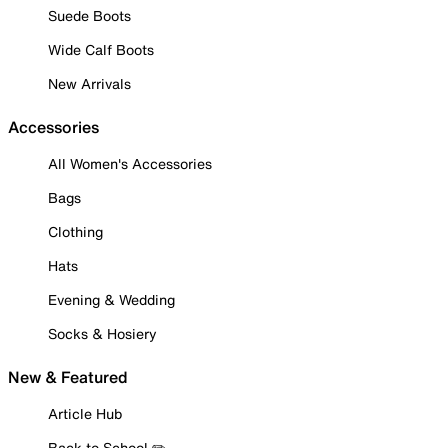
Suede Boots
Wide Calf Boots
New Arrivals
Accessories
All Women's Accessories
Bags
Clothing
Hats
Evening & Wedding
Socks & Hosiery
New & Featured
Article Hub
Back to School ✏️