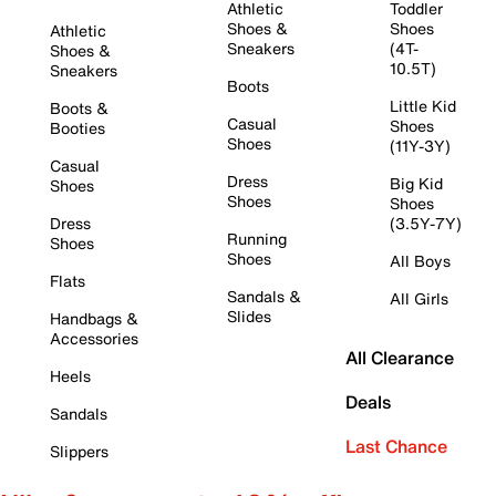
Athletic
Toddler
Shoes &
Shoes
Athletic
Sneakers
(4T-
Shoes &
10.5T)
Sneakers
Boots
Little Kid
Boots &
Casual
Shoes
Booties
Shoes
(11Y-3Y)
Casual
Dress
Big Kid
Shoes
Shoes
Shoes
Dress
(3.5Y-7Y)
Running
Shoes
Shoes
All Boys
Flats
Sandals &
All Girls
Slides
Handbags &
Accessories
All Clearance
Heels
Deals
Sandals
Last Chance
Slippers