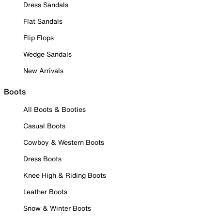
Dress Sandals
Flat Sandals
Flip Flops
Wedge Sandals
New Arrivals
Boots
All Boots & Booties
Casual Boots
Cowboy & Western Boots
Dress Boots
Knee High & Riding Boots
Leather Boots
Snow & Winter Boots