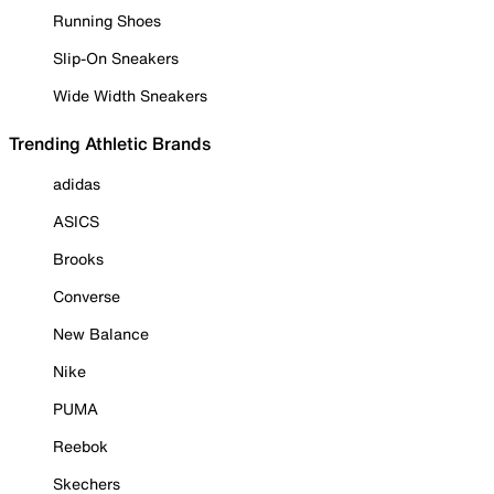
Running Shoes
Slip-On Sneakers
Wide Width Sneakers
Trending Athletic Brands
adidas
ASICS
Brooks
Converse
New Balance
Nike
PUMA
Reebok
Skechers