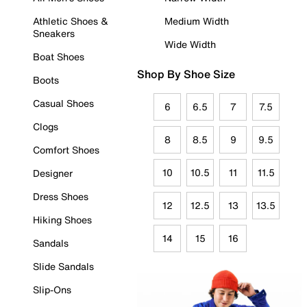
Athletic Shoes &
Medium Width
Sneakers
Wide Width
Boat Shoes
Shop By Shoe Size
Boots
Casual Shoes
6
6.5
7
7.5
Clogs
8
8.5
9
9.5
Comfort Shoes
10
10.5
11
11.5
Designer
Dress Shoes
12
12.5
13
13.5
Hiking Shoes
14
15
16
Sandals
Slide Sandals
Slip-Ons