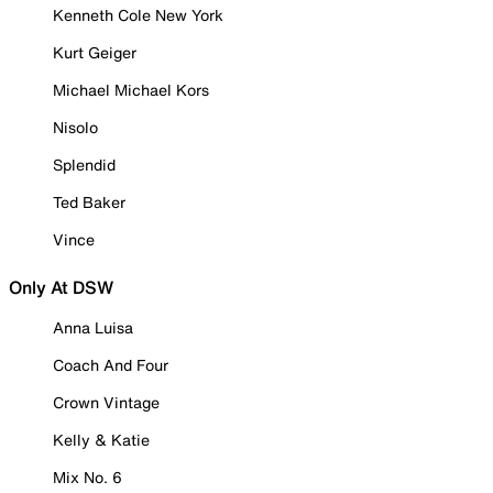
Kenneth Cole New York
Kurt Geiger
Michael Michael Kors
Nisolo
Splendid
Ted Baker
Vince
Only At DSW
Anna Luisa
Coach And Four
Crown Vintage
Kelly & Katie
Mix No. 6