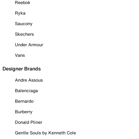
Reebok
Ryka
Saucony
Skechers
Under Armour
Vans
Designer Brands
Andre Assous
Balenciaga
Bernardo
Burberry
Donald Pliner
Gentle Souls by Kenneth Cole