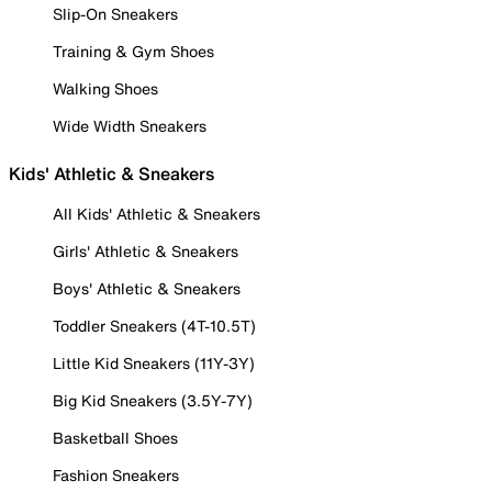
Slip-On Sneakers
Training & Gym Shoes
Walking Shoes
Wide Width Sneakers
Kids' Athletic & Sneakers
All Kids' Athletic & Sneakers
Girls' Athletic & Sneakers
Boys' Athletic & Sneakers
Toddler Sneakers (4T-10.5T)
Little Kid Sneakers (11Y-3Y)
Big Kid Sneakers (3.5Y-7Y)
Basketball Shoes
Fashion Sneakers