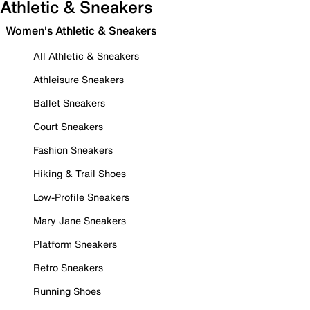
Athletic & Sneakers
Women's Athletic & Sneakers
All Athletic & Sneakers
Athleisure Sneakers
Ballet Sneakers
Court Sneakers
Fashion Sneakers
Hiking & Trail Shoes
Low-Profile Sneakers
Mary Jane Sneakers
Platform Sneakers
Retro Sneakers
Running Shoes