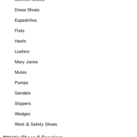
Dress Shoes
Espadrilles
Flats
Heels
Loafers
Mary Janes
Mules
Pumps
Sandals
Slippers
Wedges
Work & Safety Shoes