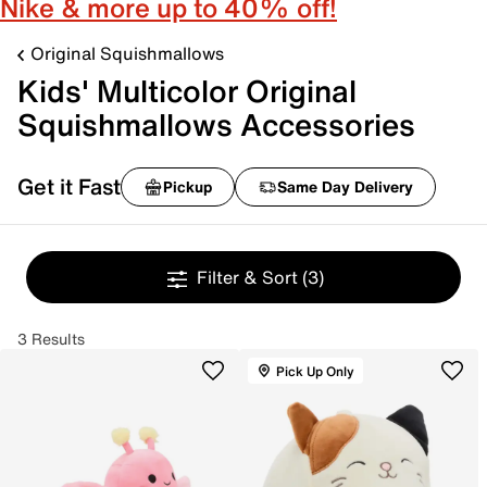
Nike & more up to 40% off!
Original Squishmallows
Kids' Multicolor Original
Squishmallows Accessories
Get it Fast
Pickup
Same Day Delivery
Filter & Sort
(3)
3 Results
Pick Up Only