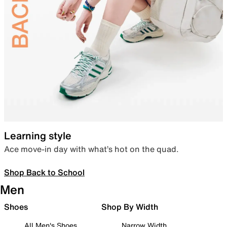
Learning style
Ace move-in day with what’s hot on the quad.
Shop Back to School
Men
Shoes
Shop By Width
All Men's Shoes
Narrow Width