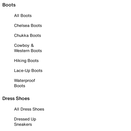
Boots
All Boots
Chelsea Boots
Chukka Boots
Cowboy &
Western Boots
Hiking Boots
Lace-Up Boots
Waterproof
Boots
Dress Shoes
All Dress Shoes
Dressed Up
Sneakers