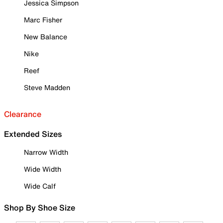
Jessica Simpson
Marc Fisher
New Balance
Nike
Reef
Steve Madden
Clearance
Extended Sizes
Narrow Width
Wide Width
Wide Calf
Shop By Shoe Size