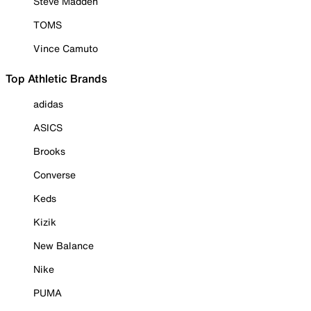
Steve Madden
TOMS
Vince Camuto
Top Athletic Brands
adidas
ASICS
Brooks
Converse
Keds
Kizik
New Balance
Nike
PUMA