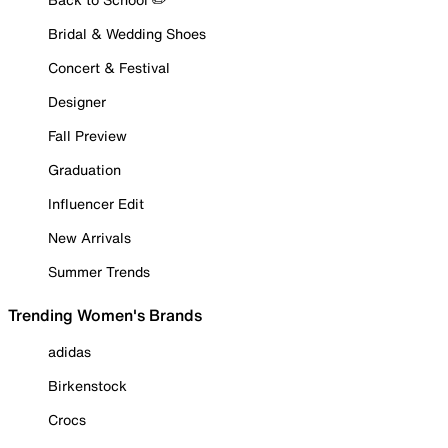
Bridal & Wedding Shoes
Concert & Festival
Designer
Fall Preview
Graduation
Influencer Edit
New Arrivals
Summer Trends
Trending Women's Brands
adidas
Birkenstock
Crocs