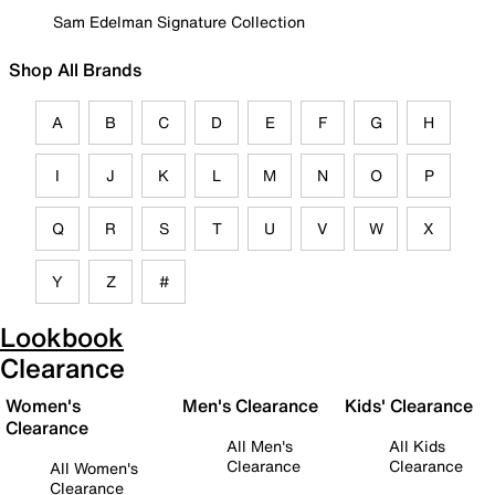
Sam Edelman Signature Collection
Shop All Brands
A
B
C
D
E
F
G
H
I
J
K
L
M
N
O
P
Q
R
S
T
U
V
W
X
Y
Z
#
Lookbook
Clearance
Women's
Men's Clearance
Kids' Clearance
Clearance
All Men's
All Kids
Clearance
Clearance
All Women's
Clearance