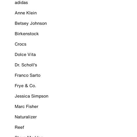
adidas
Anne Klein
Betsey Johnson
Birkenstock
Crocs
Dolce Vita
Dr. Scholl's
Franco Sarto
Frye & Co.
Jessica Simpson
Marc Fisher
Naturalizer
Reef