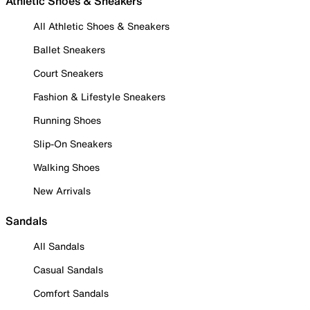
Athletic Shoes & Sneakers
All Athletic Shoes & Sneakers
Ballet Sneakers
Court Sneakers
Fashion & Lifestyle Sneakers
Running Shoes
Slip-On Sneakers
Walking Shoes
New Arrivals
Sandals
All Sandals
Casual Sandals
Comfort Sandals