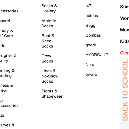
l
Socks &
'47
Sum
cessories
Hosiery
adidas
Wom
parel
Athletic
Bogg
Socks
Men
auty &
Bombas
lf Care
Boot &
Knee
Kid
goodr
lts
Socks
Cle
HYDROJUG
signer &
Crew
xury
Socks
Nike
ening &
Lines &
owala
dding
No-Show
Socks
tness &
tive
Tights &
Shapewear
ir
cessories
ts
arves &