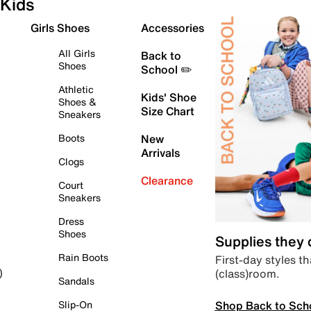
Kids
Girls Shoes
Accessories
All Girls
Back to
Shoes
School ✏️
Athletic
Kids' Shoe
Shoes &
Size Chart
Sneakers
Boots
New
Arrivals
Clogs
Clearance
Court
Sneakers
Dress
Shoes
Supplies they
Rain Boots
First-day styles th
(class)room.
)
Sandals
Shop Back to Sch
Slip-On