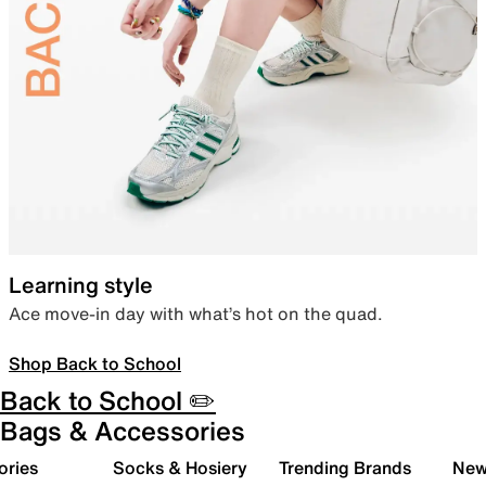
Learning style
Ace move-in day with what’s hot on the quad.
Shop Back to School
Back to School ✏️
Bags & Accessories
ories
Socks & Hosiery
Trending Brands
New 