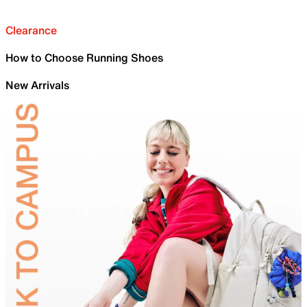
Clearance
How to Choose Running Shoes
New Arrivals