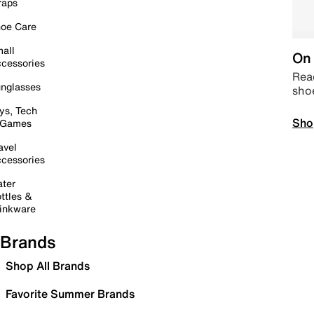
raps
oe Care
all
On 
cessories
Read
nglasses
sho
ys, Tech
Sho
 Games
avel
cessories
ter
ttles &
inkware
Brands
Shop All Brands
Favorite Summer Brands