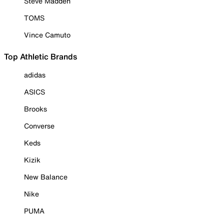
Steve Madden
TOMS
Vince Camuto
Top Athletic Brands
adidas
ASICS
Brooks
Converse
Keds
Kizik
New Balance
Nike
PUMA