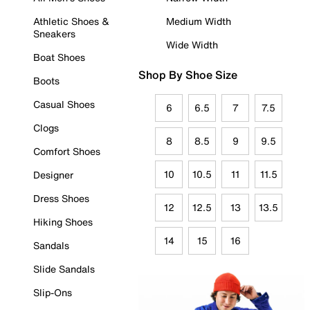
Athletic Shoes &
Medium Width
Sneakers
Wide Width
Boat Shoes
Shop By Shoe Size
Boots
Casual Shoes
6
6.5
7
7.5
Clogs
8
8.5
9
9.5
Comfort Shoes
10
10.5
11
11.5
Designer
Dress Shoes
12
12.5
13
13.5
Hiking Shoes
14
15
16
Sandals
Slide Sandals
Slip-Ons