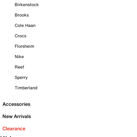
Birkenstock
Brooks
Cole Haan
Crocs
Florsheim
Nike
Reef
Sperry
Timberland
Accessories
New Arrivals
Clearance