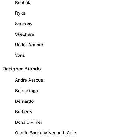
Reebok
Ryka
Saucony
Skechers
Under Armour
Vans
Designer Brands
Andre Assous
Balenciaga
Bernardo
Burberry
Donald Pliner
Gentle Souls by Kenneth Cole