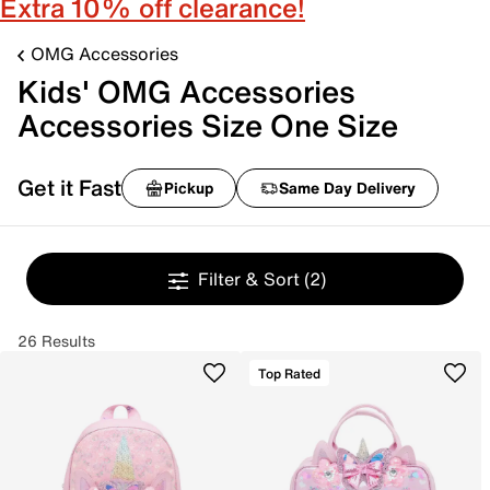
Extra 10% off clearance!
OMG Accessories
Kids' OMG Accessories
Accessories Size One Size
Get it Fast
Pickup
Same Day Delivery
Filter & Sort
(2)
26 Results
Top Rated