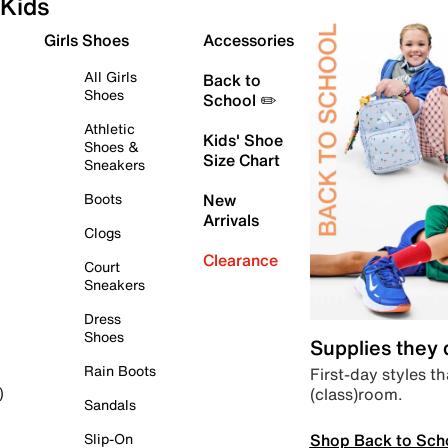
Kids
Girls Shoes
Accessories
All Girls
Back to
Shoes
School ✏️
Athletic
Kids' Shoe
Shoes &
Size Chart
Sneakers
Boots
New
Arrivals
Clogs
Clearance
Court
Sneakers
Dress
Shoes
Supplies they
Rain Boots
First-day styles th
(class)room.
)
Sandals
Shop Back to Sch
Slip-On