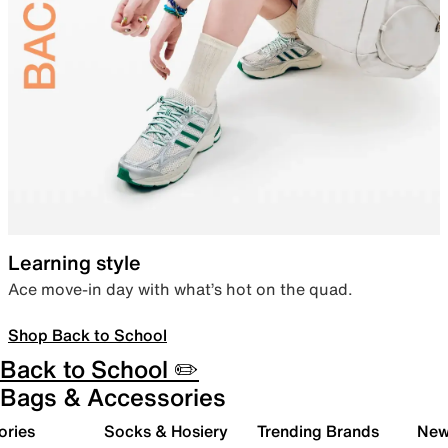
Learning style
Ace move-in day with what’s hot on the quad.
Shop Back to School
Back to School ✏️
Bags & Accessories
ories
Socks & Hosiery
Trending Brands
New 