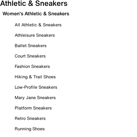
Athletic & Sneakers
Women's Athletic & Sneakers
All Athletic & Sneakers
Athleisure Sneakers
Ballet Sneakers
Court Sneakers
Fashion Sneakers
Hiking & Trail Shoes
Low-Profile Sneakers
Mary Jane Sneakers
Platform Sneakers
Retro Sneakers
Running Shoes