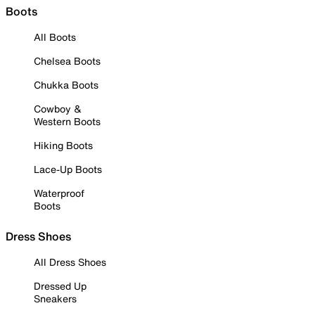
Boots
All Boots
Chelsea Boots
Chukka Boots
Cowboy &
Western Boots
Hiking Boots
Lace-Up Boots
Waterproof
Boots
Dress Shoes
All Dress Shoes
Dressed Up
Sneakers