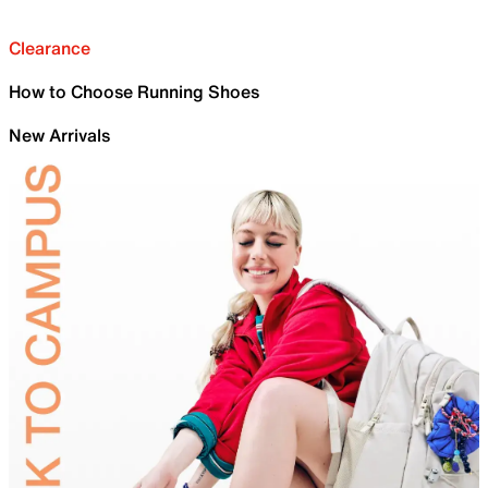
Clearance
How to Choose Running Shoes
New Arrivals