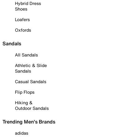
Hybrid Dress
Shoes
Loafers
Oxfords
Sandals
All Sandals
Athletic & Slide
Sandals
Casual Sandals
Flip Flops
Hiking &
Outdoor Sandals
Trending Men's Brands
adidas