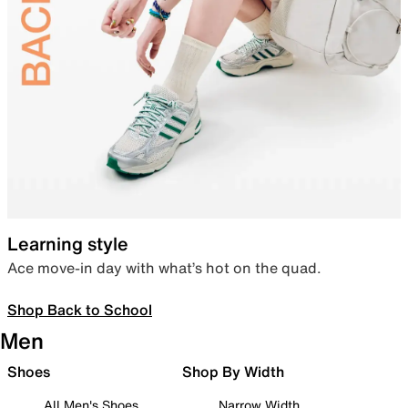
Learning style
Ace move-in day with what’s hot on the quad.
Shop Back to School
Men
Shoes
Shop By Width
All Men's Shoes
Narrow Width