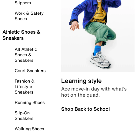
Slippers
Work & Safety
Shoes
Athletic Shoes &
Sneakers
All Athletic
Shoes &
Sneakers
Court Sneakers
Learning style
Fashion &
Lifestyle
Ace move-in day with what’s
Sneakers
hot on the quad.
Running Shoes
Shop Back to School
Slip-On
Sneakers
Walking Shoes