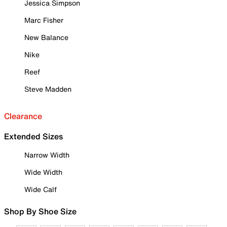
Jessica Simpson
Marc Fisher
New Balance
Nike
Reef
Steve Madden
Clearance
Extended Sizes
Narrow Width
Wide Width
Wide Calf
Shop By Shoe Size