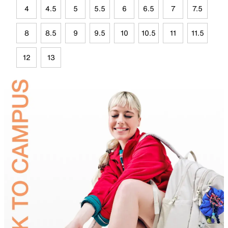
4
4.5
5
5.5
6
6.5
7
7.5
8
8.5
9
9.5
10
10.5
11
11.5
12
13