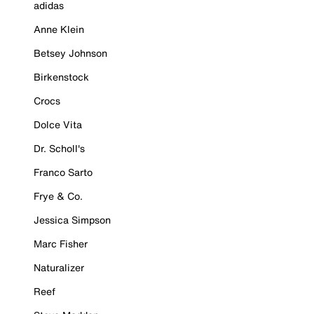
adidas
Anne Klein
Betsey Johnson
Birkenstock
Crocs
Dolce Vita
Dr. Scholl's
Franco Sarto
Frye & Co.
Jessica Simpson
Marc Fisher
Naturalizer
Reef