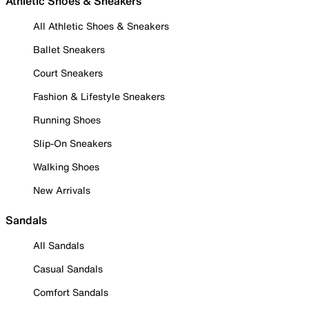
Athletic Shoes & Sneakers
All Athletic Shoes & Sneakers
Ballet Sneakers
Court Sneakers
Fashion & Lifestyle Sneakers
Running Shoes
Slip-On Sneakers
Walking Shoes
New Arrivals
Sandals
All Sandals
Casual Sandals
Comfort Sandals