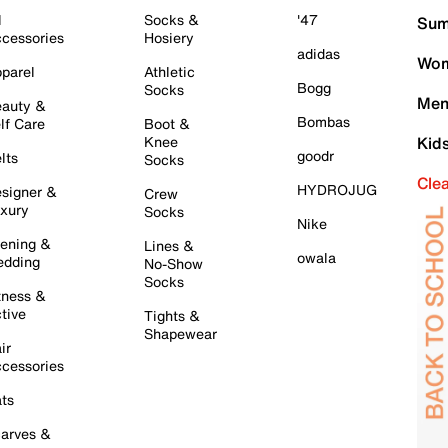
l
Socks &
'47
Sum
cessories
Hosiery
adidas
Wom
parel
Athletic
Bogg
Socks
Men
auty &
Bombas
lf Care
Boot &
Knee
Kid
goodr
lts
Socks
Cle
HYDROJUG
signer &
Crew
xury
Socks
Nike
ening &
Lines &
owala
dding
No-Show
Socks
tness &
tive
Tights &
Shapewear
ir
cessories
ts
arves &