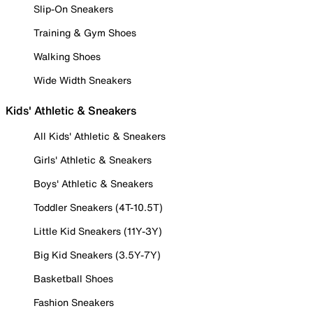
Slip-On Sneakers
Training & Gym Shoes
Walking Shoes
Wide Width Sneakers
Kids' Athletic & Sneakers
All Kids' Athletic & Sneakers
Girls' Athletic & Sneakers
Boys' Athletic & Sneakers
Toddler Sneakers (4T-10.5T)
Little Kid Sneakers (11Y-3Y)
Big Kid Sneakers (3.5Y-7Y)
Basketball Shoes
Fashion Sneakers