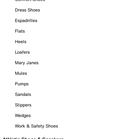
Dress Shoes
Espadrilles
Flats
Heels
Loafers
Mary Janes
Mules
Pumps
Sandals
Slippers
Wedges
Work & Safety Shoes