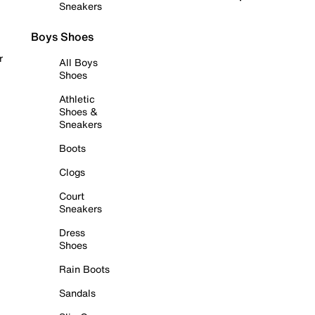
Sneakers
Boys Shoes
r
All Boys
Shoes
Athletic
Shoes &
Sneakers
Boots
Clogs
Court
Sneakers
Dress
Shoes
Rain Boots
Sandals