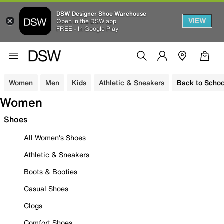
DSW Designer Shoe Warehouse
VIEW
Open in the DSW app
FREE - In Google Play
Women
Men
Kids
Athletic & Sneakers
Back to Schoo
Women
Shoes
All Women's Shoes
Athletic & Sneakers
Boots & Booties
Casual Shoes
Clogs
Comfort Shoes