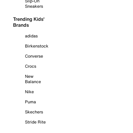
Slip-On
Sneakers
Trending Kids'
Brands
adidas
Birkenstock
Converse
Crocs
New
Balance
Nike
Puma
Skechers
Stride Rite