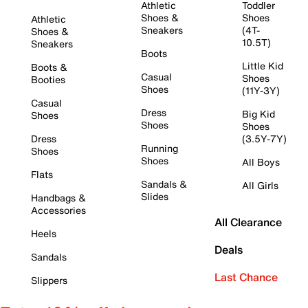
Athletic
Toddler
Shoes &
Shoes
Athletic
Sneakers
(4T-
Shoes &
10.5T)
Sneakers
Boots
Little Kid
Boots &
Casual
Shoes
Booties
Shoes
(11Y-3Y)
Casual
Dress
Big Kid
Shoes
Shoes
Shoes
Dress
(3.5Y-7Y)
Running
Shoes
Shoes
All Boys
Flats
Sandals &
All Girls
Slides
Handbags &
Accessories
All Clearance
Heels
Deals
Sandals
Last Chance
Slippers