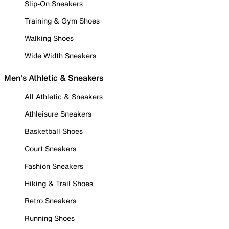
Slip-On Sneakers
Training & Gym Shoes
Walking Shoes
Wide Width Sneakers
Men's Athletic & Sneakers
All Athletic & Sneakers
Athleisure Sneakers
Basketball Shoes
Court Sneakers
Fashion Sneakers
Hiking & Trail Shoes
Retro Sneakers
Running Shoes