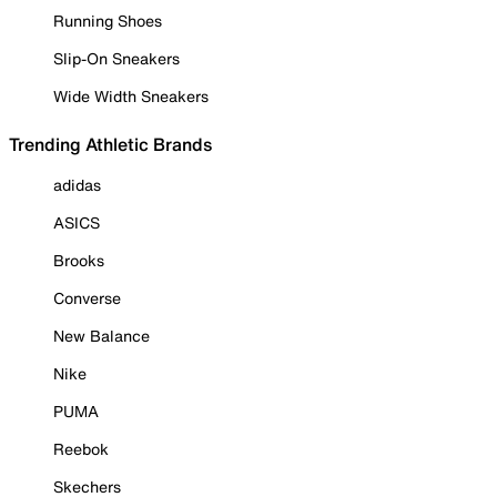
Running Shoes
Slip-On Sneakers
Wide Width Sneakers
Trending Athletic Brands
adidas
ASICS
Brooks
Converse
New Balance
Nike
PUMA
Reebok
Skechers