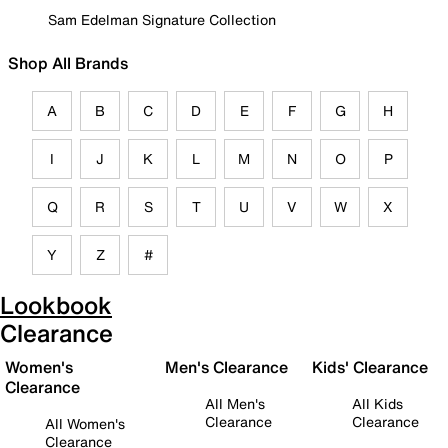
Sam Edelman Signature Collection
Shop All Brands
A
B
C
D
E
F
G
H
I
J
K
L
M
N
O
P
Q
R
S
T
U
V
W
X
Y
Z
#
Lookbook
Clearance
Women's
Men's Clearance
Kids' Clearance
Clearance
All Men's
All Kids
Clearance
Clearance
All Women's
Clearance