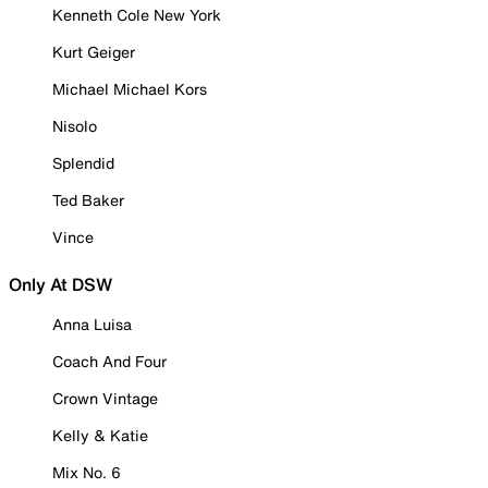
Kenneth Cole New York
Kurt Geiger
Michael Michael Kors
Nisolo
Splendid
Ted Baker
Vince
Only At DSW
Anna Luisa
Coach And Four
Crown Vintage
Kelly & Katie
Mix No. 6