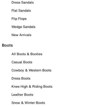
Dress Sandals
Flat Sandals
Flip Flops
Wedge Sandals
New Arrivals
Boots
All Boots & Booties
Casual Boots
Cowboy & Western Boots
Dress Boots
Knee High & Riding Boots
Leather Boots
Snow & Winter Boots