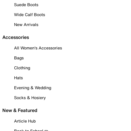
Suede Boots
Wide Calf Boots
New Arrivals
Accessories
All Women's Accessories
Bags
Clothing
Hats
Evening & Wedding
Socks & Hosiery
New & Featured
Article Hub
Back to School ✏️