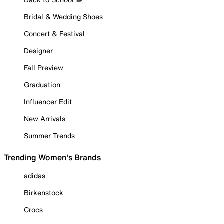
Bridal & Wedding Shoes
Concert & Festival
Designer
Fall Preview
Graduation
Influencer Edit
New Arrivals
Summer Trends
Trending Women's Brands
adidas
Birkenstock
Crocs