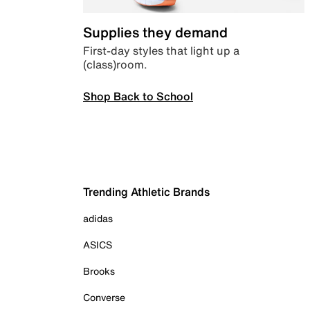
Supplies they demand
First-day styles that light up a
(class)room.
Shop Back to School
Trending Athletic Brands
adidas
ASICS
Brooks
Converse