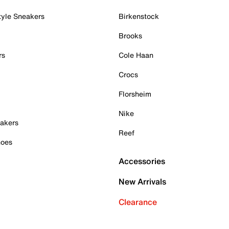
tyle Sneakers
Birkenstock
Brooks
rs
Cole Haan
Crocs
Florsheim
Nike
akers
Reef
hoes
Accessories
New Arrivals
Clearance