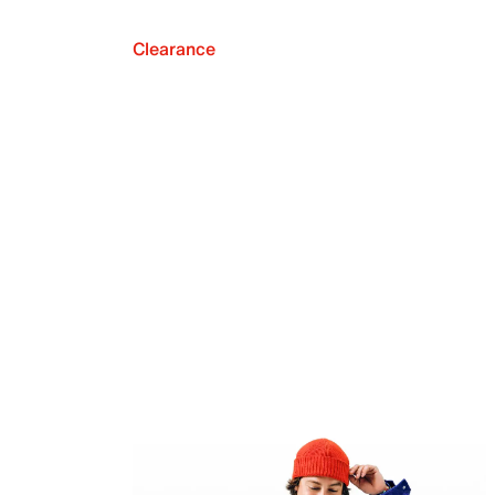
Clearance