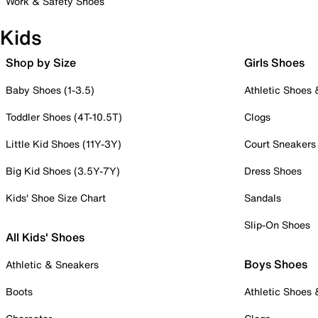
Work & Safety Shoes
Kids
Shop by Size
Girls Shoes
Baby Shoes (1-3.5)
Athletic Shoes
Toddler Shoes (4T-10.5T)
Clogs
Little Kid Shoes (11Y-3Y)
Court Sneakers
Big Kid Shoes (3.5Y-7Y)
Dress Shoes
Kids' Shoe Size Chart
Sandals
Slip-On Shoes
All Kids' Shoes
Boys Shoes
Athletic & Sneakers
Boots
Athletic Shoes