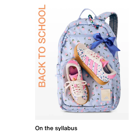
On the syllabus