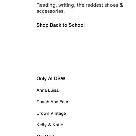
Reading, writing, the raddest shoes &
accessories.
Shop Back to School
Only At DSW
Anna Luisa
Coach And Four
Crown Vintage
Kelly & Katie