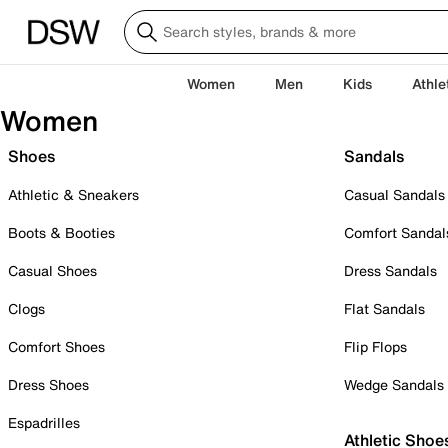
Women
Men
Kids
Athle
Women
Shoes
Sandals
Athletic & Sneakers
Casual Sandals
Boots & Booties
Comfort Sandal
Casual Shoes
Dress Sandals
Clogs
Flat Sandals
Comfort Shoes
Flip Flops
Dress Shoes
Wedge Sandals
Espadrilles
Athletic Shoe