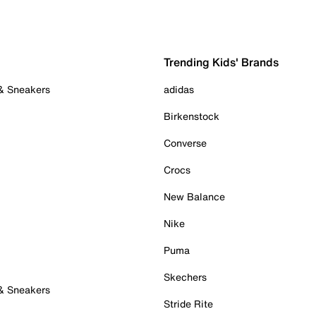
Trending Kids' Brands
 & Sneakers
adidas
Birkenstock
Converse
Crocs
New Balance
Nike
Puma
Skechers
 & Sneakers
Stride Rite