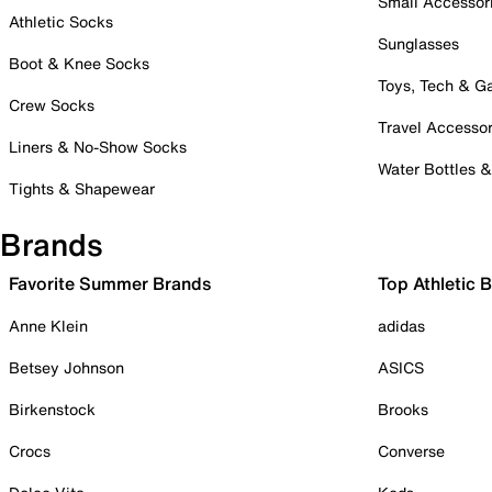
Small Accessor
Athletic Socks
Sunglasses
Boot & Knee Socks
Toys, Tech & 
Crew Socks
Travel Accessor
Liners & No-Show Socks
Water Bottles 
Tights & Shapewear
Brands
Favorite Summer Brands
Top Athletic 
Anne Klein
adidas
Betsey Johnson
ASICS
Birkenstock
Brooks
Crocs
Converse