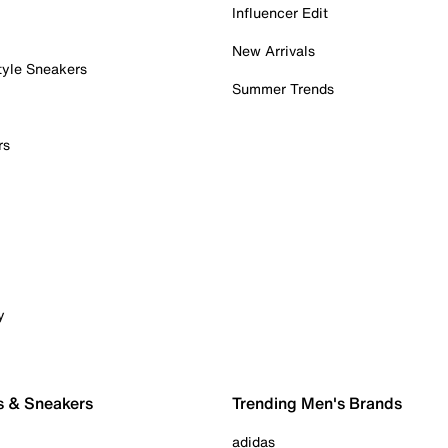
Influencer Edit
New Arrivals
tyle Sneakers
Summer Trends
rs
y
s & Sneakers
Trending Men's Brands
adidas