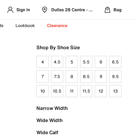
Sign In
Dulles 28 Centre - Refreshed Location
Bag
ds
Lookbook
Clearance
Shop By Shoe Size
4
4.5
5
5.5
6
6.5
7
7.5
8
8.5
9
9.5
10
10.5
11
11.5
12
13
Narrow Width
Wide Width
Wide Calf