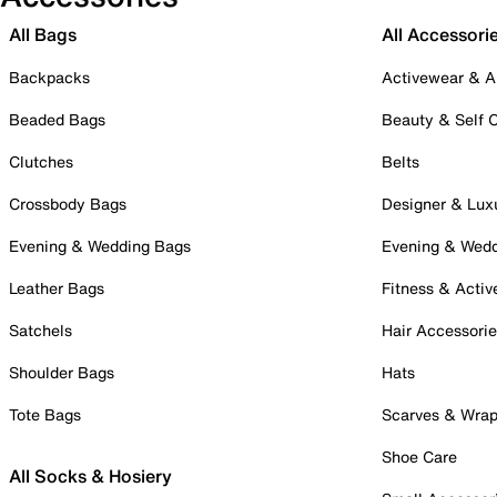
All Bags
All Accessori
Backpacks
Activewear & A
Beaded Bags
Beauty & Self 
Clutches
Belts
Crossbody Bags
Designer & Lux
Evening & Wedding Bags
Evening & Wed
Leather Bags
Fitness & Activ
Satchels
Hair Accessori
Shoulder Bags
Hats
Tote Bags
Scarves & Wra
Shoe Care
All Socks & Hosiery