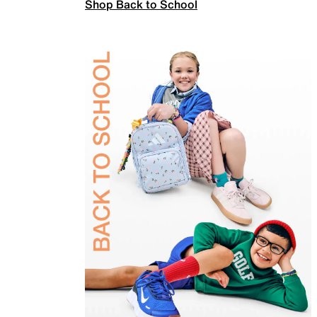
Shop Back to School