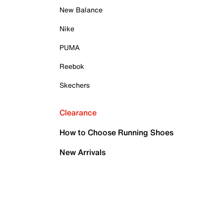
New Balance
Nike
PUMA
Reebok
Skechers
Clearance
How to Choose Running Shoes
New Arrivals