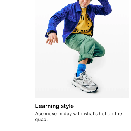
Learning style
Ace move-in day with what’s hot on the
quad.