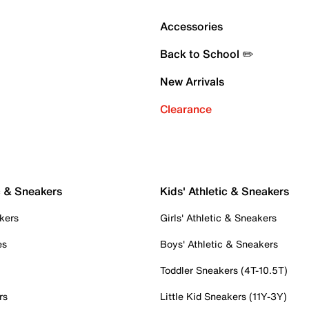
Accessories
Back to School ✏️
New Arrivals
Clearance
c & Sneakers
Kids' Athletic & Sneakers
kers
Girls' Athletic & Sneakers
es
Boys' Athletic & Sneakers
Toddler Sneakers (4T-10.5T)
rs
Little Kid Sneakers (11Y-3Y)