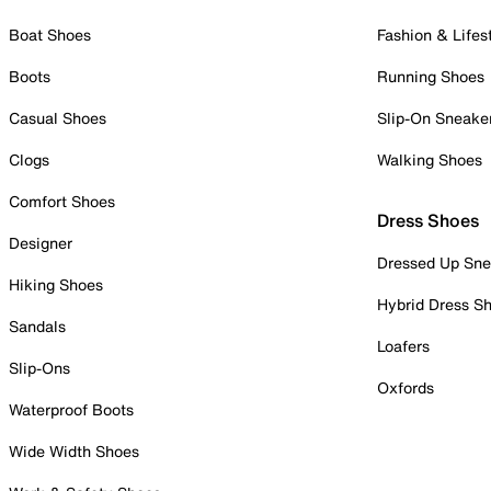
Boat Shoes
Fashion & Lifes
Boots
Running Shoes
Casual Shoes
Slip-On Sneake
Clogs
Walking Shoes
Comfort Shoes
Dress Shoes
Designer
Dressed Up Sne
Hiking Shoes
Hybrid Dress S
Sandals
Loafers
Slip-Ons
Oxfords
Waterproof Boots
Wide Width Shoes