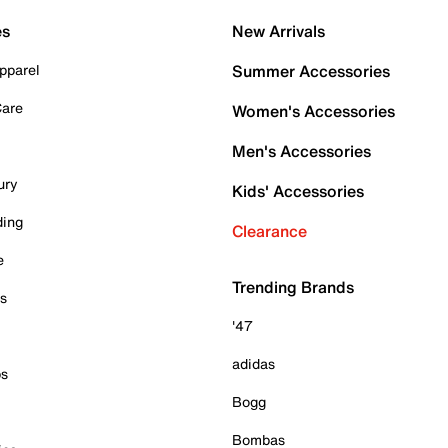
es
New Arrivals
pparel
Summer Accessories
Care
Women's Accessories
Men's Accessories
ury
Kids' Accessories
ding
Clearance
e
Trending Brands
es
'47
adidas
ps
Bogg
Bombas