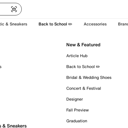
tic & Sneakers
Back to School ✏️
Accessories
Bran
New & Featured
Article Hub
s
Back to School ✏️
Bridal & Wedding Shoes
Concert & Festival
Designer
Fall Preview
Graduation
s & Sneakers