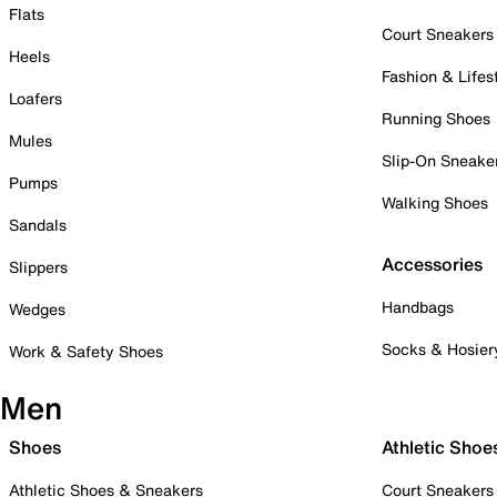
Flats
Court Sneakers
Heels
Fashion & Lifes
Loafers
Running Shoes
Mules
Slip-On Sneake
Pumps
Walking Shoes
Sandals
Accessories
Slippers
Handbags
Wedges
Socks & Hosier
Work & Safety Shoes
Men
Shoes
Athletic Shoe
Athletic Shoes & Sneakers
Court Sneakers