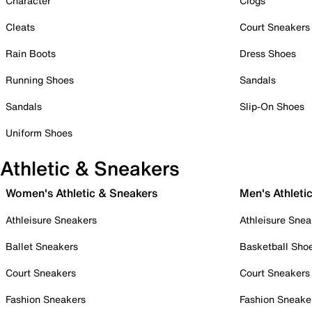
Character
Clogs
Cleats
Court Sneakers
Rain Boots
Dress Shoes
Running Shoes
Sandals
Sandals
Slip-On Shoes
Uniform Shoes
Athletic & Sneakers
Women's Athletic & Sneakers
Men's Athleti
Athleisure Sneakers
Athleisure Snea
Ballet Sneakers
Basketball Sho
Court Sneakers
Court Sneakers
Fashion Sneakers
Fashion Sneake