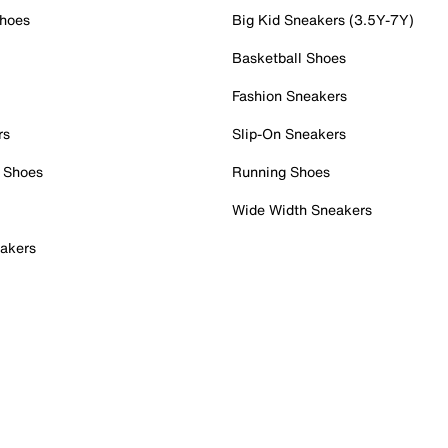
Shoes
Big Kid Sneakers (3.5Y-7Y)
Basketball Shoes
Fashion Sneakers
rs
Slip-On Sneakers
 Shoes
Running Shoes
Wide Width Sneakers
akers