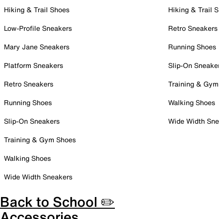
Hiking & Trail Shoes
Hiking & Trail 
Low-Profile Sneakers
Retro Sneakers
Mary Jane Sneakers
Running Shoes
Platform Sneakers
Slip-On Sneake
Retro Sneakers
Training & Gym
Running Shoes
Walking Shoes
Slip-On Sneakers
Wide Width Sne
Training & Gym Shoes
Walking Shoes
Wide Width Sneakers
Back to School ✏️
Accessories