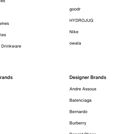
ies
goodr
HYDROJUG
Games
Nike
ies
owala
& Drinkware
Brands
Designer Brands
Andre Assous
Balenciaga
Bernardo
Burberry