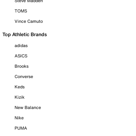
Steve Madden
TOMS
Vince Camuto
Top Athletic Brands
adidas
ASICS
Brooks
Converse
Keds
Kizik
New Balance
Nike
PUMA