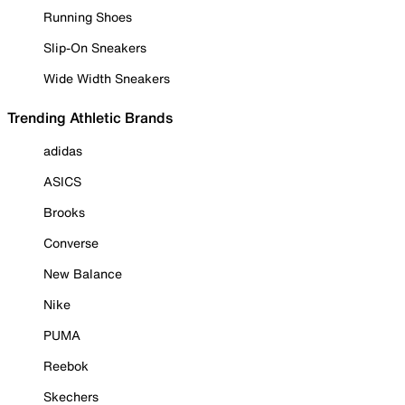
Running Shoes
Slip-On Sneakers
Wide Width Sneakers
Trending Athletic Brands
adidas
ASICS
Brooks
Converse
New Balance
Nike
PUMA
Reebok
Skechers