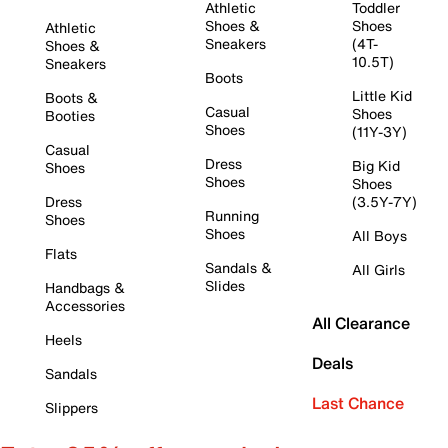
Athletic
Toddler
Shoes &
Shoes
Athletic
Sneakers
(4T-
Shoes &
10.5T)
Sneakers
Boots
Little Kid
Boots &
Casual
Shoes
Booties
Shoes
(11Y-3Y)
Casual
Dress
Big Kid
Shoes
Shoes
Shoes
Dress
(3.5Y-7Y)
Running
Shoes
Shoes
All Boys
Flats
Sandals &
All Girls
Slides
Handbags &
Accessories
All Clearance
Heels
Deals
Sandals
Last Chance
Slippers