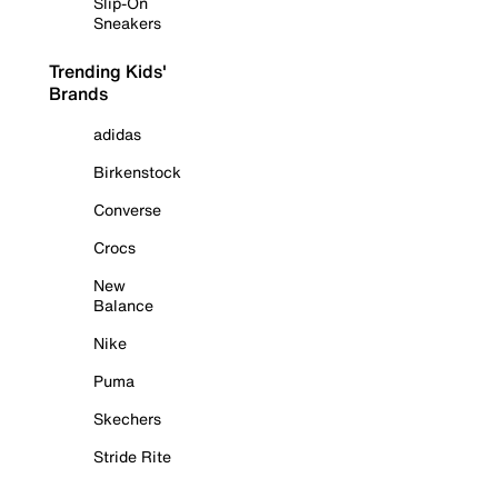
Slip-On
Sneakers
Trending Kids'
Brands
adidas
Birkenstock
Converse
Crocs
New
Balance
Nike
Puma
Skechers
Stride Rite