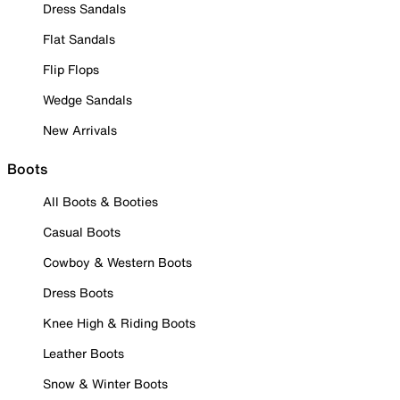
Dress Sandals
Flat Sandals
Flip Flops
Wedge Sandals
New Arrivals
Boots
All Boots & Booties
Casual Boots
Cowboy & Western Boots
Dress Boots
Knee High & Riding Boots
Leather Boots
Snow & Winter Boots