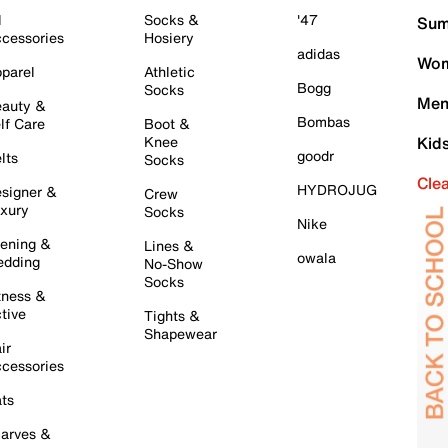
l
Socks &
'47
Sum
cessories
Hosiery
adidas
Wom
parel
Athletic
Bogg
Socks
Men
auty &
Bombas
lf Care
Boot &
Knee
Kid
goodr
lts
Socks
Cle
HYDROJUG
signer &
Crew
xury
Socks
Nike
ening &
Lines &
owala
dding
No-Show
Socks
tness &
tive
Tights &
Shapewear
ir
cessories
ts
arves &