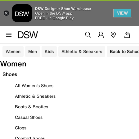
DSW Designer Shoe Warehouse
VIEW
Open in the DSW app
FREE - In Google Play
Women
Men
Kids
Athletic & Sneakers
Back to Schoo
Women
Shoes
All Women's Shoes
Athletic & Sneakers
Boots & Booties
Casual Shoes
Clogs
Comfort Shoes