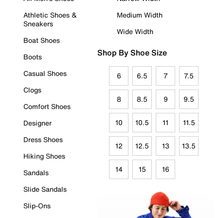
Athletic Shoes &
Medium Width
Sneakers
Wide Width
Boat Shoes
Shop By Shoe Size
Boots
Casual Shoes
6
6.5
7
7.5
Clogs
8
8.5
9
9.5
Comfort Shoes
10
10.5
11
11.5
Designer
Dress Shoes
12
12.5
13
13.5
Hiking Shoes
14
15
16
Sandals
Slide Sandals
Slip-Ons