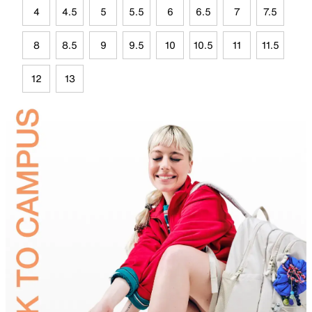
4
4.5
5
5.5
6
6.5
7
7.5
8
8.5
9
9.5
10
10.5
11
11.5
12
13