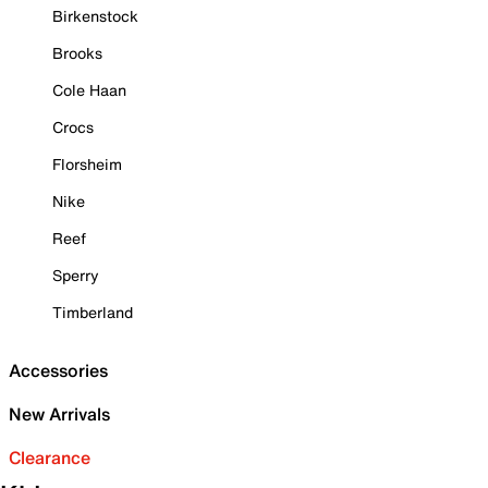
Birkenstock
Brooks
Cole Haan
Crocs
Florsheim
Nike
Reef
Sperry
Timberland
Accessories
New Arrivals
Clearance