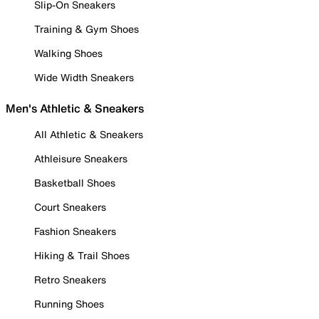
Slip-On Sneakers
Training & Gym Shoes
Walking Shoes
Wide Width Sneakers
Men's Athletic & Sneakers
All Athletic & Sneakers
Athleisure Sneakers
Basketball Shoes
Court Sneakers
Fashion Sneakers
Hiking & Trail Shoes
Retro Sneakers
Running Shoes