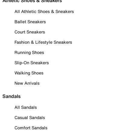
Athletic Shoes & Sneakers
All Athletic Shoes & Sneakers
Ballet Sneakers
Court Sneakers
Fashion & Lifestyle Sneakers
Running Shoes
Slip-On Sneakers
Walking Shoes
New Arrivals
Sandals
All Sandals
Casual Sandals
Comfort Sandals