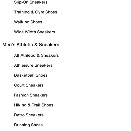
Slip-On Sneakers
Training & Gym Shoes
Walking Shoes
Wide Width Sneakers
Men's Athletic & Sneakers
All Athletic & Sneakers
Athleisure Sneakers
Basketball Shoes
Court Sneakers
Fashion Sneakers
Hiking & Trail Shoes
Retro Sneakers
Running Shoes