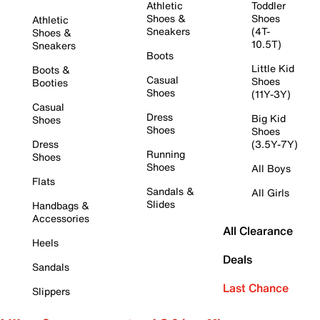
Athletic
Toddler
Shoes &
Shoes
Athletic
Sneakers
(4T-
Shoes &
10.5T)
Sneakers
Boots
Little Kid
Boots &
Casual
Shoes
Booties
Shoes
(11Y-3Y)
Casual
Dress
Big Kid
Shoes
Shoes
Shoes
Dress
(3.5Y-7Y)
Running
Shoes
Shoes
All Boys
Flats
Sandals &
All Girls
Slides
Handbags &
Accessories
All Clearance
Heels
Deals
Sandals
Last Chance
Slippers