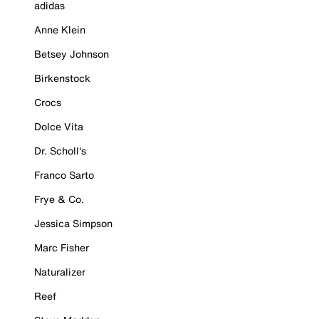
adidas
Anne Klein
Betsey Johnson
Birkenstock
Crocs
Dolce Vita
Dr. Scholl's
Franco Sarto
Frye & Co.
Jessica Simpson
Marc Fisher
Naturalizer
Reef