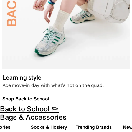
Learning style
Ace move-in day with what’s hot on the quad.
Shop Back to School
Back to School ✏️
Bags & Accessories
ories
Socks & Hosiery
Trending Brands
New 