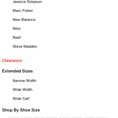
Jessica Simpson
Marc Fisher
New Balance
Nike
Reef
Steve Madden
Clearance
Extended Sizes
Narrow Width
Wide Width
Wide Calf
Shop By Shoe Size