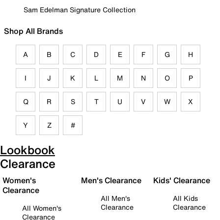
Sam Edelman Signature Collection
Shop All Brands
A
B
C
D
E
F
G
H
I
J
K
L
M
N
O
P
Q
R
S
T
U
V
W
X
Y
Z
#
Lookbook
Clearance
Women's
Men's Clearance
Kids' Clearance
Clearance
All Men's
All Kids
Clearance
Clearance
All Women's
Clearance