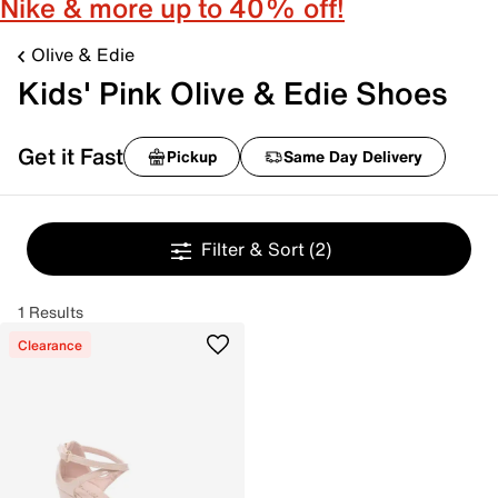
Nike & more up to 40% off!
Olive & Edie
Kids' Pink Olive & Edie Shoes
Get it Fast
Pickup
Same Day Delivery
Filter & Sort
(2)
1 Results
Clearance