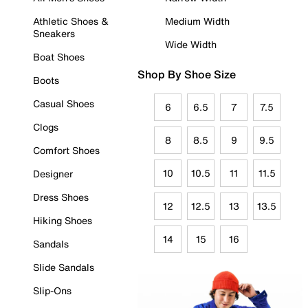
Athletic Shoes &
Medium Width
Sneakers
Wide Width
Boat Shoes
Shop By Shoe Size
Boots
Casual Shoes
6
6.5
7
7.5
Clogs
8
8.5
9
9.5
Comfort Shoes
10
10.5
11
11.5
Designer
Dress Shoes
12
12.5
13
13.5
Hiking Shoes
14
15
16
Sandals
Slide Sandals
Slip-Ons