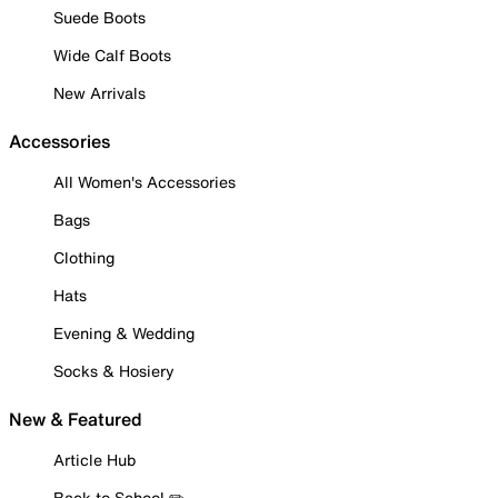
Suede Boots
Wide Calf Boots
New Arrivals
Accessories
All Women's Accessories
Bags
Clothing
Hats
Evening & Wedding
Socks & Hosiery
New & Featured
Article Hub
Back to School ✏️