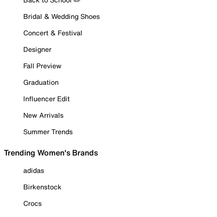
Bridal & Wedding Shoes
Concert & Festival
Designer
Fall Preview
Graduation
Influencer Edit
New Arrivals
Summer Trends
Trending Women's Brands
adidas
Birkenstock
Crocs