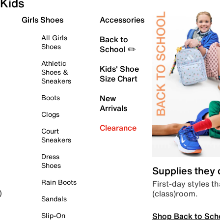
Kids
Girls Shoes
Accessories
All Girls
Back to
Shoes
School ✏️
Athletic
Kids' Shoe
Shoes &
Size Chart
Sneakers
Boots
New
Arrivals
Clogs
Clearance
Court
Sneakers
Dress
Shoes
Supplies they
Rain Boots
First-day styles th
(class)room.
)
Sandals
Shop Back to Sch
Slip-On