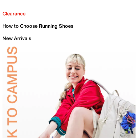
Clearance
How to Choose Running Shoes
New Arrivals