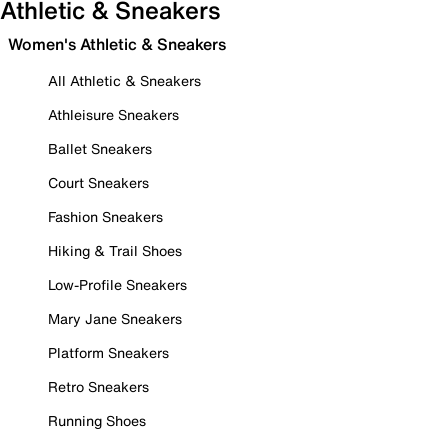
Athletic & Sneakers
Women's Athletic & Sneakers
All Athletic & Sneakers
Athleisure Sneakers
Ballet Sneakers
Court Sneakers
Fashion Sneakers
Hiking & Trail Shoes
Low-Profile Sneakers
Mary Jane Sneakers
Platform Sneakers
Retro Sneakers
Running Shoes