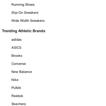
Running Shoes
Slip-On Sneakers
Wide Width Sneakers
Trending Athletic Brands
adidas
ASICS
Brooks
Converse
New Balance
Nike
PUMA
Reebok
Skechers