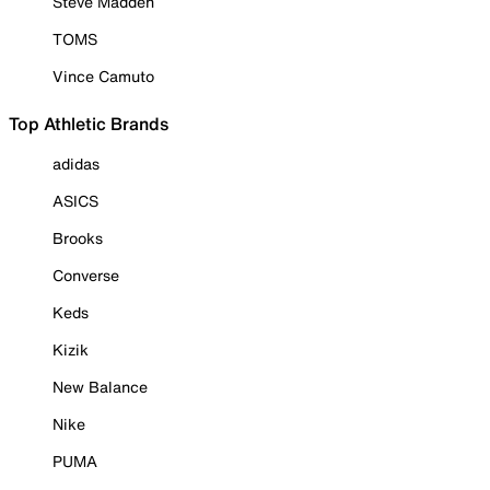
Steve Madden
TOMS
Vince Camuto
Top Athletic Brands
adidas
ASICS
Brooks
Converse
Keds
Kizik
New Balance
Nike
PUMA