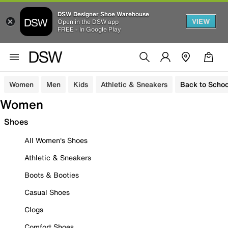
DSW Designer Shoe Warehouse
VIEW
Open in the DSW app
FREE - In Google Play
Women
Men
Kids
Athletic & Sneakers
Back to Schoo
Women
Shoes
All Women's Shoes
Athletic & Sneakers
Boots & Booties
Casual Shoes
Clogs
Comfort Shoes