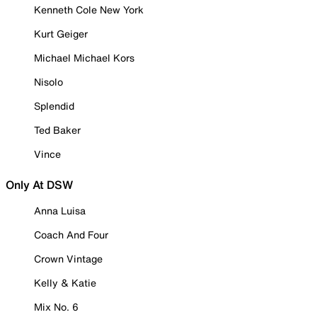
Kenneth Cole New York
Kurt Geiger
Michael Michael Kors
Nisolo
Splendid
Ted Baker
Vince
Only At DSW
Anna Luisa
Coach And Four
Crown Vintage
Kelly & Katie
Mix No. 6