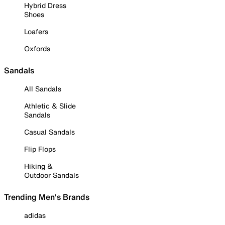
Hybrid Dress
Shoes
Loafers
Oxfords
Sandals
All Sandals
Athletic & Slide
Sandals
Casual Sandals
Flip Flops
Hiking &
Outdoor Sandals
Trending Men's Brands
adidas