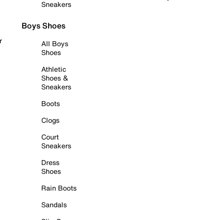
Sneakers
Boys Shoes
r
All Boys
Shoes
Athletic
Shoes &
Sneakers
Boots
Clogs
Court
Sneakers
Dress
Shoes
Rain Boots
Sandals