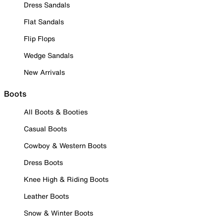
Dress Sandals
Flat Sandals
Flip Flops
Wedge Sandals
New Arrivals
Boots
All Boots & Booties
Casual Boots
Cowboy & Western Boots
Dress Boots
Knee High & Riding Boots
Leather Boots
Snow & Winter Boots