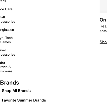
raps
oe Care
all
On 
cessories
Read
nglasses
sho
ys, Tech
Sho
 Games
avel
cessories
ter
ttles &
inkware
Brands
Shop All Brands
Favorite Summer Brands