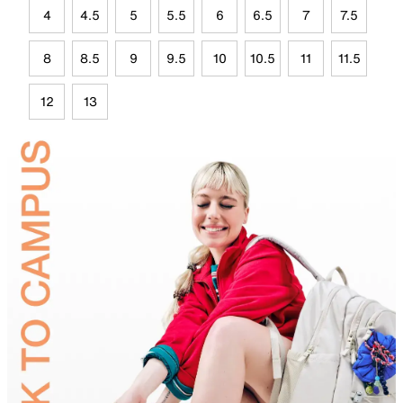
4
4.5
5
5.5
6
6.5
7
7.5
8
8.5
9
9.5
10
10.5
11
11.5
12
13