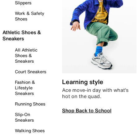
Slippers
Work & Safety
Shoes
Athletic Shoes &
Sneakers
All Athletic
Shoes &
Sneakers
Court Sneakers
Learning style
Fashion &
Lifestyle
Ace move-in day with what’s
Sneakers
hot on the quad.
Running Shoes
Shop Back to School
Slip-On
Sneakers
Walking Shoes