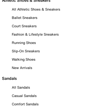
Athletic Shoes & Sneakers
All Athletic Shoes & Sneakers
Ballet Sneakers
Court Sneakers
Fashion & Lifestyle Sneakers
Running Shoes
Slip-On Sneakers
Walking Shoes
New Arrivals
Sandals
All Sandals
Casual Sandals
Comfort Sandals