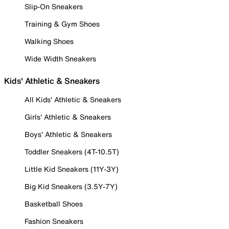
Slip-On Sneakers
Training & Gym Shoes
Walking Shoes
Wide Width Sneakers
Kids' Athletic & Sneakers
All Kids' Athletic & Sneakers
Girls' Athletic & Sneakers
Boys' Athletic & Sneakers
Toddler Sneakers (4T-10.5T)
Little Kid Sneakers (11Y-3Y)
Big Kid Sneakers (3.5Y-7Y)
Basketball Shoes
Fashion Sneakers