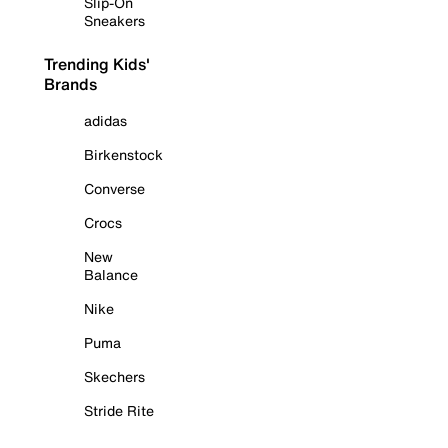
Slip-On
Sneakers
Trending Kids'
Brands
adidas
Birkenstock
Converse
Crocs
New
Balance
Nike
Puma
Skechers
Stride Rite