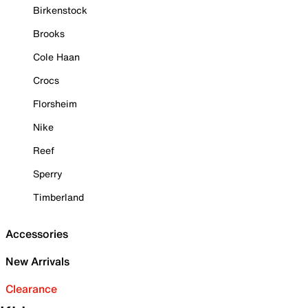
Birkenstock
Brooks
Cole Haan
Crocs
Florsheim
Nike
Reef
Sperry
Timberland
Accessories
New Arrivals
Clearance