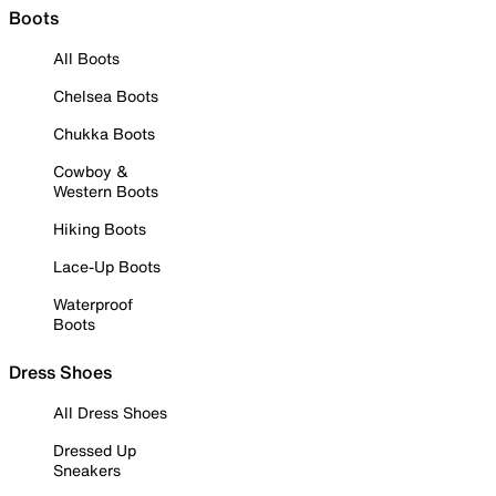
Boots
All Boots
Chelsea Boots
Chukka Boots
Cowboy &
Western Boots
Hiking Boots
Lace-Up Boots
Waterproof
Boots
Dress Shoes
All Dress Shoes
Dressed Up
Sneakers