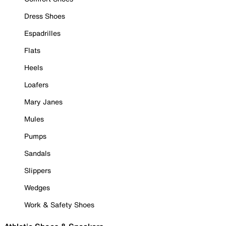
Dress Shoes
Espadrilles
Flats
Heels
Loafers
Mary Janes
Mules
Pumps
Sandals
Slippers
Wedges
Work & Safety Shoes