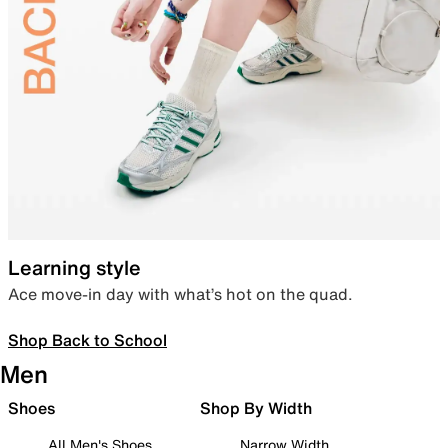
Learning style
Ace move-in day with what’s hot on the quad.
Shop Back to School
Men
Shoes
Shop By Width
All Men's Shoes
Narrow Width