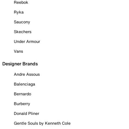
Reebok
Ryka
Saucony
Skechers
Under Armour
Vans
Designer Brands
Andre Assous
Balenciaga
Bernardo
Burberry
Donald Pliner
Gentle Souls by Kenneth Cole