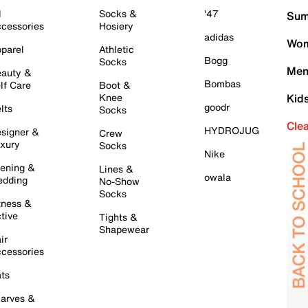
l
Socks &
'47
Sum
cessories
Hosiery
adidas
Wom
parel
Athletic
Bogg
Socks
Men
auty &
Bombas
lf Care
Boot &
Knee
Kid
goodr
lts
Socks
Cle
HYDROJUG
signer &
Crew
xury
Socks
Nike
ening &
Lines &
owala
dding
No-Show
Socks
tness &
tive
Tights &
Shapewear
ir
cessories
ts
arves &