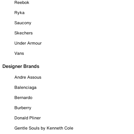
Reebok
Ryka
Saucony
Skechers
Under Armour
Vans
Designer Brands
Andre Assous
Balenciaga
Bernardo
Burberry
Donald Pliner
Gentle Souls by Kenneth Cole