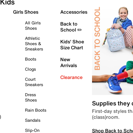
Kids
Girls Shoes
Accessories
All Girls
Back to
Shoes
School ✏️
Athletic
Kids' Shoe
Shoes &
Size Chart
Sneakers
Boots
New
Arrivals
Clogs
Clearance
Court
Sneakers
Dress
Shoes
Supplies they
Rain Boots
First-day styles th
(class)room.
)
Sandals
Shop Back to Sch
Slip-On