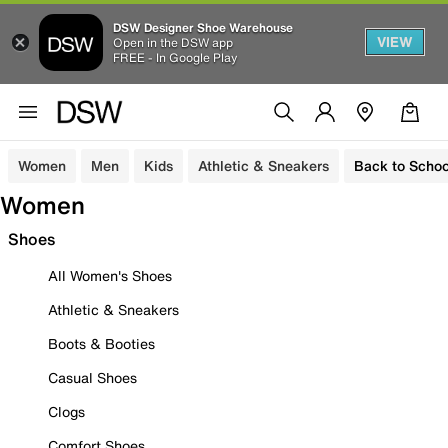
DSW Designer Shoe Warehouse
VIEW
Open in the DSW app
FREE - In Google Play
Women
Men
Kids
Athletic & Sneakers
Back to Schoo
Women
Shoes
All Women's Shoes
Athletic & Sneakers
Boots & Booties
Casual Shoes
Clogs
Comfort Shoes