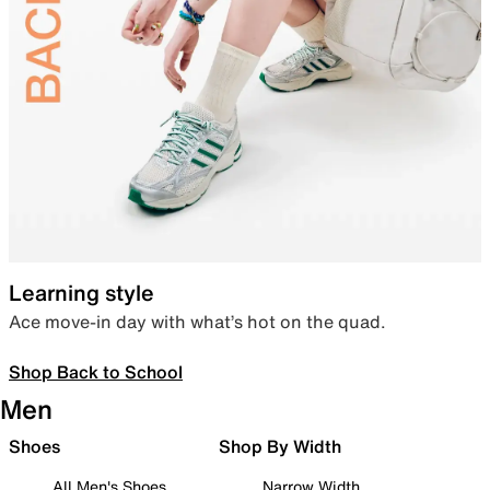
Learning style
Ace move-in day with what’s hot on the quad.
Shop Back to School
Men
Shoes
Shop By Width
All Men's Shoes
Narrow Width