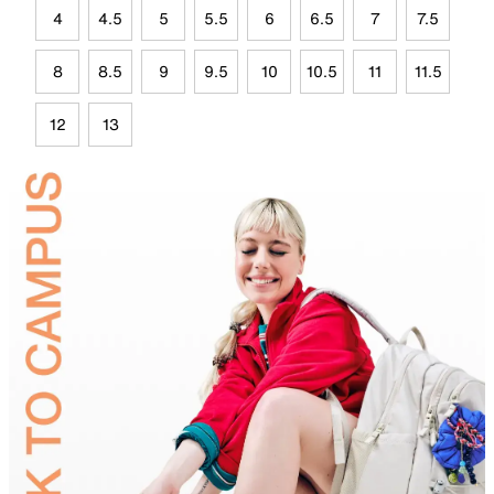
4
4.5
5
5.5
6
6.5
7
7.5
8
8.5
9
9.5
10
10.5
11
11.5
12
13