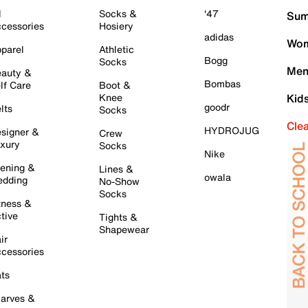
l
Socks &
'47
Sum
cessories
Hosiery
adidas
Wom
parel
Athletic
Bogg
Socks
Men
auty &
Bombas
lf Care
Boot &
Knee
Kid
goodr
lts
Socks
Cle
HYDROJUG
signer &
Crew
xury
Socks
Nike
ening &
Lines &
owala
dding
No-Show
Socks
tness &
tive
Tights &
Shapewear
ir
cessories
ts
arves &