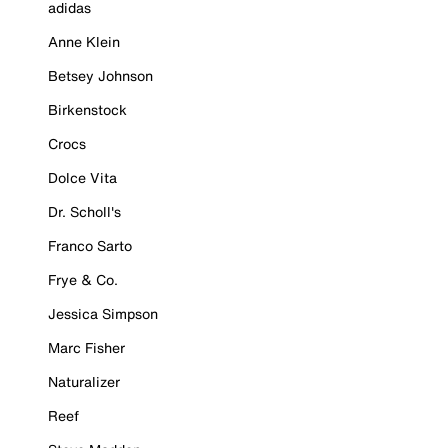
adidas
Anne Klein
Betsey Johnson
Birkenstock
Crocs
Dolce Vita
Dr. Scholl's
Franco Sarto
Frye & Co.
Jessica Simpson
Marc Fisher
Naturalizer
Reef