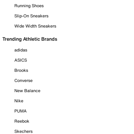
Running Shoes
Slip-On Sneakers
Wide Width Sneakers
Trending Athletic Brands
adidas
ASICS
Brooks
Converse
New Balance
Nike
PUMA
Reebok
Skechers