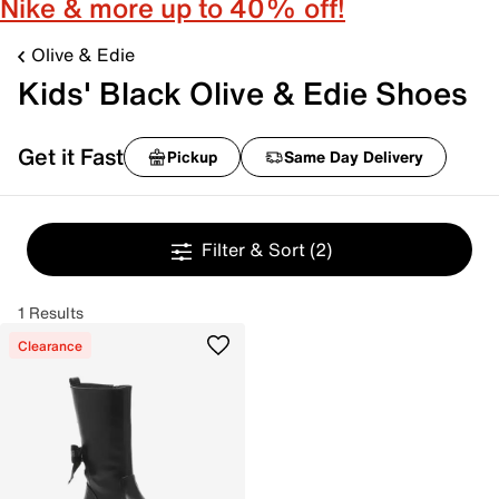
Nike & more up to 40% off!
Olive & Edie
Kids' Black Olive & Edie Shoes
Get it Fast
Pickup
Same Day Delivery
Filter & Sort
(2)
1 Results
Clearance