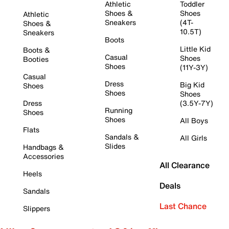
Athletic
Toddler
Shoes &
Shoes
Athletic
Sneakers
(4T-
Shoes &
10.5T)
Sneakers
Boots
Little Kid
Boots &
Casual
Shoes
Booties
Shoes
(11Y-3Y)
Casual
Dress
Big Kid
Shoes
Shoes
Shoes
Dress
(3.5Y-7Y)
Running
Shoes
Shoes
All Boys
Flats
Sandals &
All Girls
Slides
Handbags &
Accessories
All Clearance
Heels
Deals
Sandals
Last Chance
Slippers