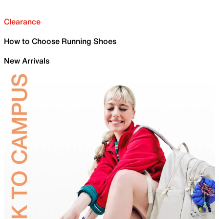
Clearance
How to Choose Running Shoes
New Arrivals