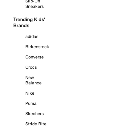
Slip-On
Sneakers
Trending Kids'
Brands
adidas
Birkenstock
Converse
Crocs
New
Balance
Nike
Puma
Skechers
Stride Rite