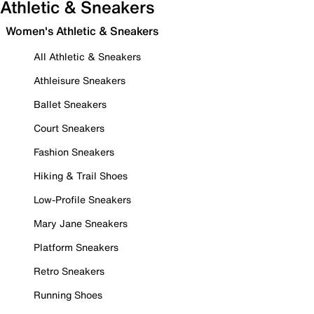
Athletic & Sneakers
Women's Athletic & Sneakers
All Athletic & Sneakers
Athleisure Sneakers
Ballet Sneakers
Court Sneakers
Fashion Sneakers
Hiking & Trail Shoes
Low-Profile Sneakers
Mary Jane Sneakers
Platform Sneakers
Retro Sneakers
Running Shoes