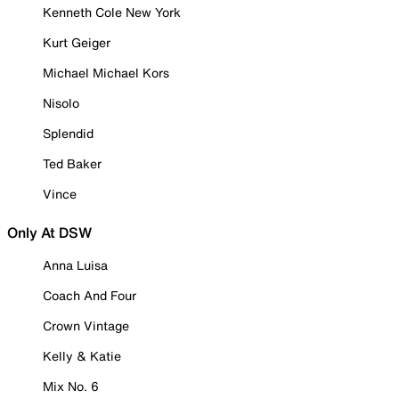
Kenneth Cole New York
Kurt Geiger
Michael Michael Kors
Nisolo
Splendid
Ted Baker
Vince
Only At DSW
Anna Luisa
Coach And Four
Crown Vintage
Kelly & Katie
Mix No. 6