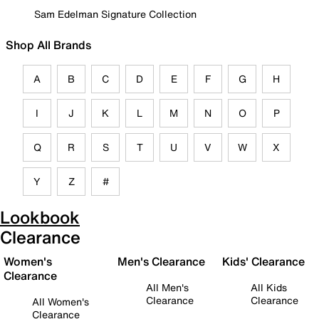
Sam Edelman Signature Collection
Shop All Brands
A
B
C
D
E
F
G
H
I
J
K
L
M
N
O
P
Q
R
S
T
U
V
W
X
Y
Z
#
Lookbook
Clearance
Women's
Men's Clearance
Kids' Clearance
Clearance
All Men's
All Kids
Clearance
Clearance
All Women's
Clearance