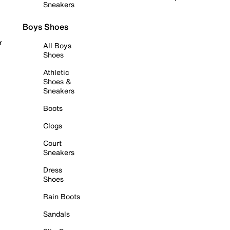
Sneakers
Boys Shoes
r
All Boys
Shoes
Athletic
Shoes &
Sneakers
Boots
Clogs
Court
Sneakers
Dress
Shoes
Rain Boots
Sandals