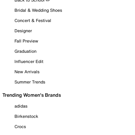
Bridal & Wedding Shoes
Concert & Festival
Designer
Fall Preview
Graduation
Influencer Edit
New Arrivals
Summer Trends
Trending Women's Brands
adidas
Birkenstock
Crocs