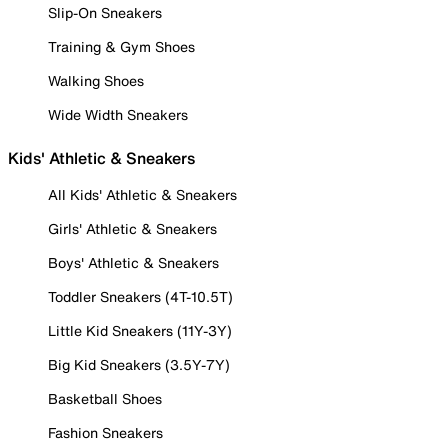
Slip-On Sneakers
Training & Gym Shoes
Walking Shoes
Wide Width Sneakers
Kids' Athletic & Sneakers
All Kids' Athletic & Sneakers
Girls' Athletic & Sneakers
Boys' Athletic & Sneakers
Toddler Sneakers (4T-10.5T)
Little Kid Sneakers (11Y-3Y)
Big Kid Sneakers (3.5Y-7Y)
Basketball Shoes
Fashion Sneakers