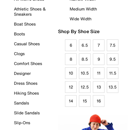
Athletic Shoes &
Medium Width
Sneakers
Wide Width
Boat Shoes
Shop By Shoe Size
Boots
Casual Shoes
6
6.5
7
7.5
Clogs
8
8.5
9
9.5
Comfort Shoes
10
10.5
11
11.5
Designer
Dress Shoes
12
12.5
13
13.5
Hiking Shoes
14
15
16
Sandals
Slide Sandals
Slip-Ons