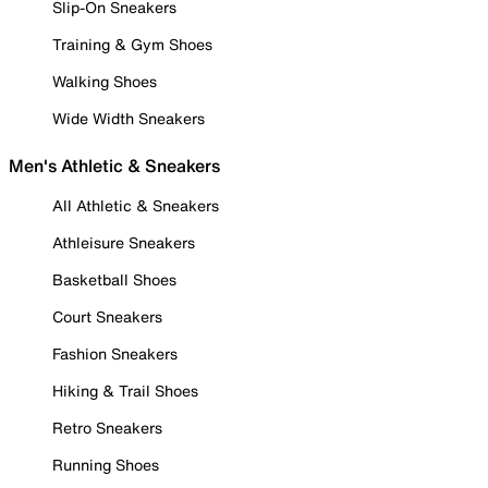
Slip-On Sneakers
Training & Gym Shoes
Walking Shoes
Wide Width Sneakers
Men's Athletic & Sneakers
All Athletic & Sneakers
Athleisure Sneakers
Basketball Shoes
Court Sneakers
Fashion Sneakers
Hiking & Trail Shoes
Retro Sneakers
Running Shoes