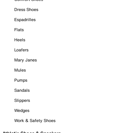
Dress Shoes
Espadrilles
Flats
Heels
Loafers
Mary Janes
Mules
Pumps
Sandals
Slippers
Wedges
Work & Safety Shoes