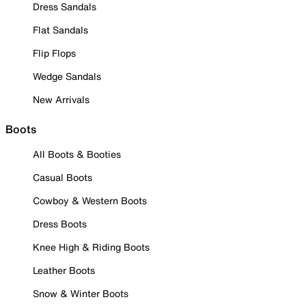
Dress Sandals
Flat Sandals
Flip Flops
Wedge Sandals
New Arrivals
Boots
All Boots & Booties
Casual Boots
Cowboy & Western Boots
Dress Boots
Knee High & Riding Boots
Leather Boots
Snow & Winter Boots