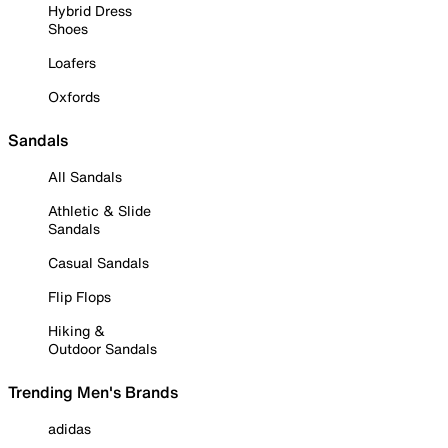
Hybrid Dress
Shoes
Loafers
Oxfords
Sandals
All Sandals
Athletic & Slide
Sandals
Casual Sandals
Flip Flops
Hiking &
Outdoor Sandals
Trending Men's Brands
adidas