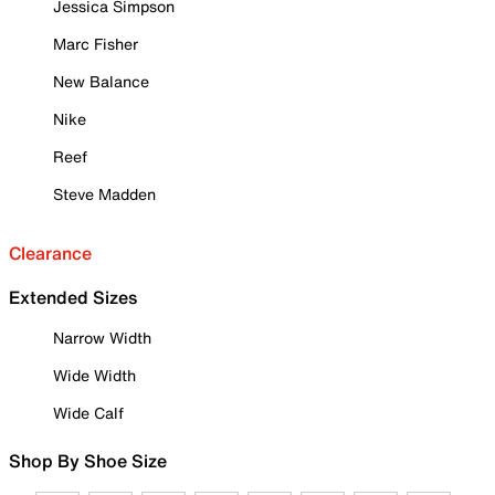
Jessica Simpson
Marc Fisher
New Balance
Nike
Reef
Steve Madden
Clearance
Extended Sizes
Narrow Width
Wide Width
Wide Calf
Shop By Shoe Size