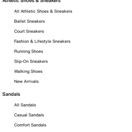
Athletic Shoes & Sneakers
All Athletic Shoes & Sneakers
Ballet Sneakers
Court Sneakers
Fashion & Lifestyle Sneakers
Running Shoes
Slip-On Sneakers
Walking Shoes
New Arrivals
Sandals
All Sandals
Casual Sandals
Comfort Sandals