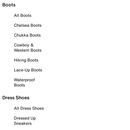
Boots
All Boots
Chelsea Boots
Chukka Boots
Cowboy &
Western Boots
Hiking Boots
Lace-Up Boots
Waterproof
Boots
Dress Shoes
All Dress Shoes
Dressed Up
Sneakers