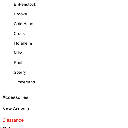
Birkenstock
Brooks
Cole Haan
Crocs
Florsheim
Nike
Reef
Sperry
Timberland
Accessories
New Arrivals
Clearance