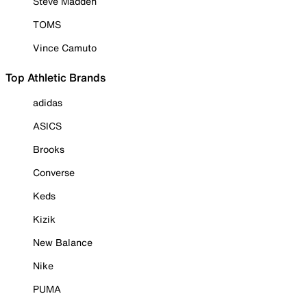
Steve Madden
TOMS
Vince Camuto
Top Athletic Brands
adidas
ASICS
Brooks
Converse
Keds
Kizik
New Balance
Nike
PUMA