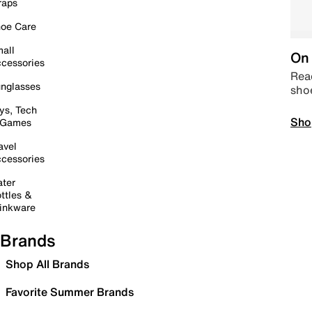
raps
oe Care
all
On 
cessories
Read
nglasses
sho
ys, Tech
Sho
 Games
avel
cessories
ter
ttles &
inkware
Brands
Shop All Brands
Favorite Summer Brands