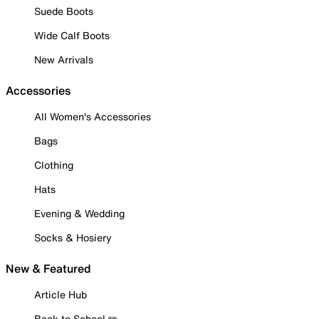
Suede Boots
Wide Calf Boots
New Arrivals
Accessories
All Women's Accessories
Bags
Clothing
Hats
Evening & Wedding
Socks & Hosiery
New & Featured
Article Hub
Back to School ✏️