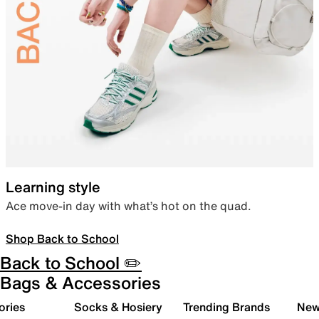
Learning style
Ace move-in day with what’s hot on the quad.
Shop Back to School
Back to School ✏️
Bags & Accessories
ories
Socks & Hosiery
Trending Brands
New 