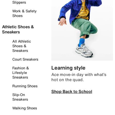
Slippers
Work & Safety
Shoes
Athletic Shoes &
Sneakers
All Athletic
Shoes &
Sneakers
Court Sneakers
Learning style
Fashion &
Lifestyle
Ace move-in day with what’s
Sneakers
hot on the quad.
Running Shoes
Shop Back to School
Slip-On
Sneakers
Walking Shoes