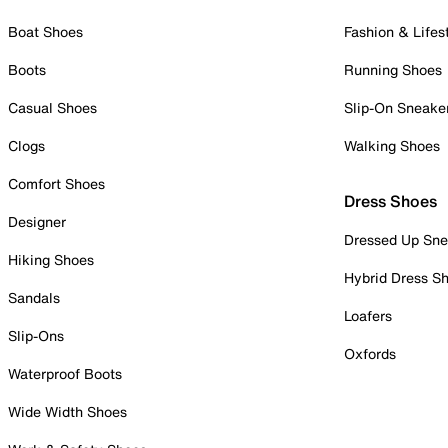
Boat Shoes
Fashion & Lifes
Boots
Running Shoes
Casual Shoes
Slip-On Sneake
Clogs
Walking Shoes
Comfort Shoes
Dress Shoes
Designer
Dressed Up Sne
Hiking Shoes
Hybrid Dress S
Sandals
Loafers
Slip-Ons
Oxfords
Waterproof Boots
Wide Width Shoes