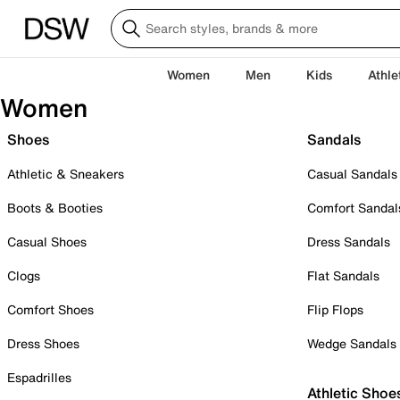
Women
Men
Kids
Athle
Women
Shoes
Sandals
Athletic & Sneakers
Casual Sandals
Boots & Booties
Comfort Sandal
Casual Shoes
Dress Sandals
Clogs
Flat Sandals
Comfort Shoes
Flip Flops
Dress Shoes
Wedge Sandals
Espadrilles
Athletic Shoe