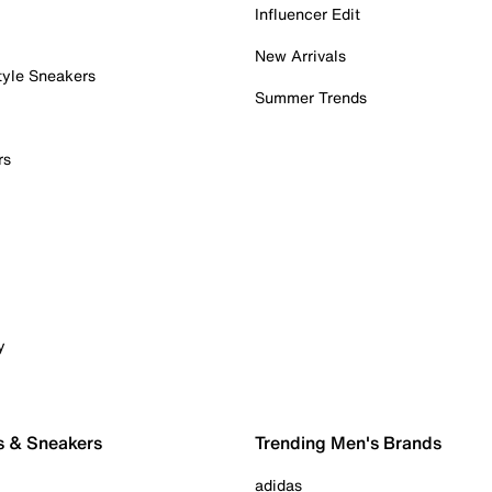
Influencer Edit
New Arrivals
tyle Sneakers
Summer Trends
rs
y
s & Sneakers
Trending Men's Brands
adidas