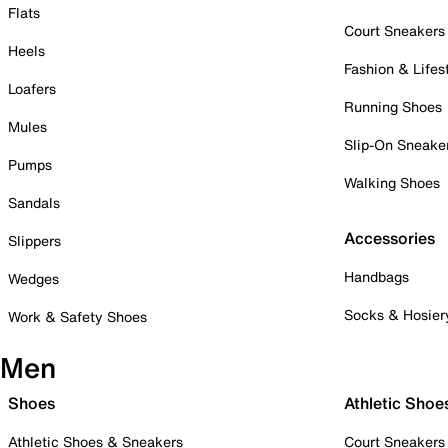
Flats
Court Sneakers
Heels
Fashion & Lifes
Loafers
Running Shoes
Mules
Slip-On Sneake
Pumps
Walking Shoes
Sandals
Accessories
Slippers
Handbags
Wedges
Socks & Hosier
Work & Safety Shoes
Men
Shoes
Athletic Shoe
Athletic Shoes & Sneakers
Court Sneakers