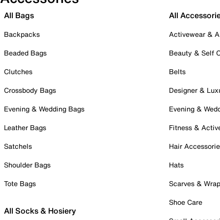
All Bags
All Accessori
Backpacks
Activewear & A
Beaded Bags
Beauty & Self 
Clutches
Belts
Crossbody Bags
Designer & Lux
Evening & Wedding Bags
Evening & Wed
Leather Bags
Fitness & Activ
Satchels
Hair Accessori
Shoulder Bags
Hats
Tote Bags
Scarves & Wra
Shoe Care
All Socks & Hosiery