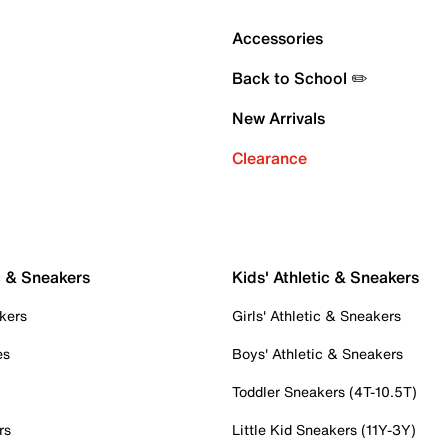
Accessories
Back to School ✏️
New Arrivals
Clearance
c & Sneakers
Kids' Athletic & Sneakers
kers
Girls' Athletic & Sneakers
es
Boys' Athletic & Sneakers
Toddler Sneakers (4T-10.5T)
rs
Little Kid Sneakers (11Y-3Y)