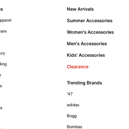
es
New Arrivals
pparel
Summer Accessories
Care
Women's Accessories
Men's Accessories
ury
Kids' Accessories
ding
Clearance
e
Trending Brands
es
'47
adidas
ps
Bogg
Bombas