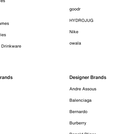
ies
goodr
HYDROJUG
Games
Nike
ies
owala
& Drinkware
Brands
Designer Brands
Andre Assous
Balenciaga
Bernardo
Burberry