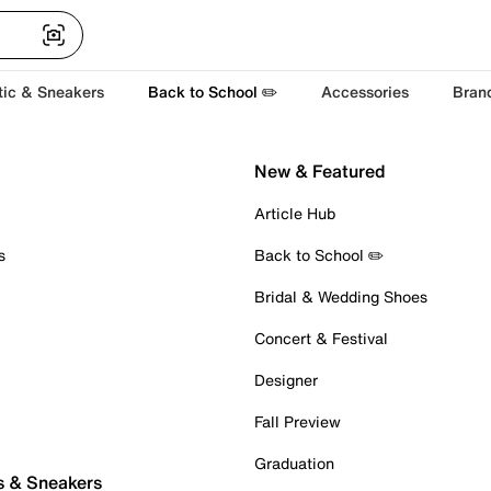
tic & Sneakers
Back to School ✏️
Accessories
Bran
New & Featured
Article Hub
s
Back to School ✏️
Bridal & Wedding Shoes
Concert & Festival
Designer
Fall Preview
Graduation
s & Sneakers