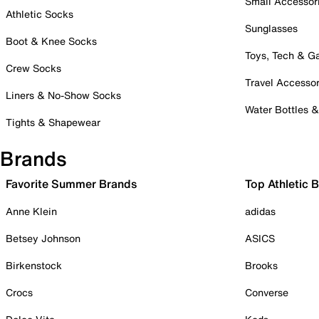
Small Accessor
Athletic Socks
Sunglasses
Boot & Knee Socks
Toys, Tech & 
Crew Socks
Travel Accessor
Liners & No-Show Socks
Water Bottles 
Tights & Shapewear
Brands
Favorite Summer Brands
Top Athletic 
Anne Klein
adidas
Betsey Johnson
ASICS
Birkenstock
Brooks
Crocs
Converse