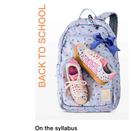
On the syllabus