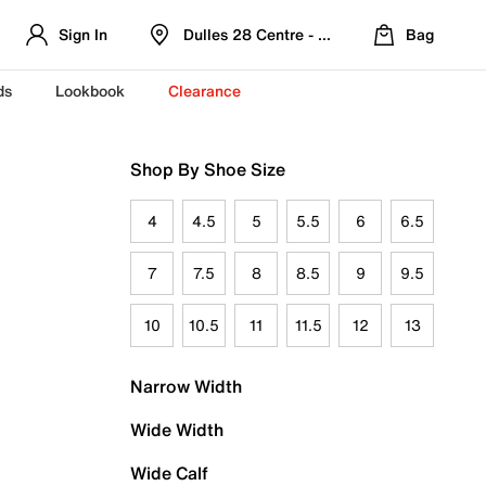
Sign In
Dulles 28 Centre - Refreshed Location
Bag
ds
Lookbook
Clearance
Shop By Shoe Size
4
4.5
5
5.5
6
6.5
7
7.5
8
8.5
9
9.5
10
10.5
11
11.5
12
13
Narrow Width
Wide Width
Wide Calf