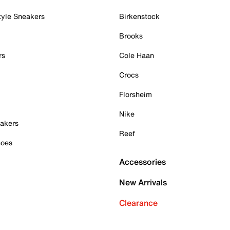
tyle Sneakers
Birkenstock
Brooks
rs
Cole Haan
Crocs
Florsheim
Nike
akers
Reef
hoes
Accessories
New Arrivals
Clearance