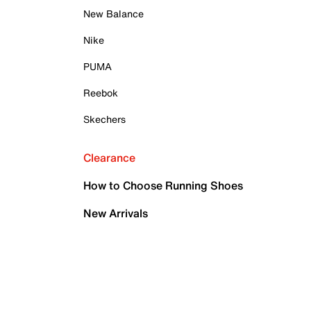
New Balance
Nike
PUMA
Reebok
Skechers
Clearance
How to Choose Running Shoes
New Arrivals