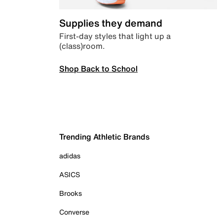
Supplies they demand
First-day styles that light up a
(class)room.
Shop Back to School
Trending Athletic Brands
adidas
ASICS
Brooks
Converse