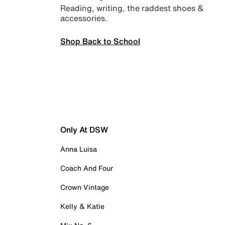
Reading, writing, the raddest shoes &
accessories.
Shop Back to School
Only At DSW
Anna Luisa
Coach And Four
Crown Vintage
Kelly & Katie