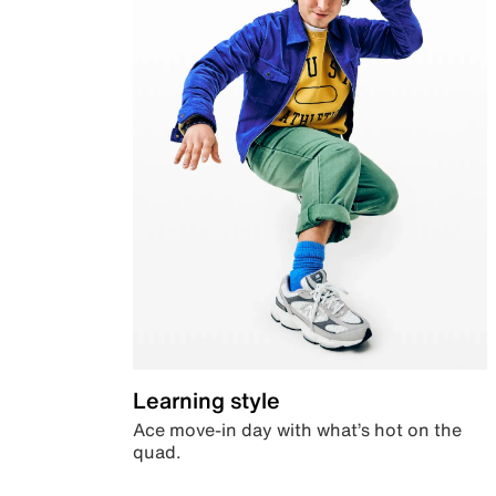
Learning style
Ace move-in day with what’s hot on the
quad.