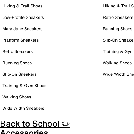
Hiking & Trail Shoes
Hiking & Trail 
Low-Profile Sneakers
Retro Sneakers
Mary Jane Sneakers
Running Shoes
Platform Sneakers
Slip-On Sneake
Retro Sneakers
Training & Gym
Running Shoes
Walking Shoes
Slip-On Sneakers
Wide Width Sne
Training & Gym Shoes
Walking Shoes
Wide Width Sneakers
Back to School ✏️
Accessories