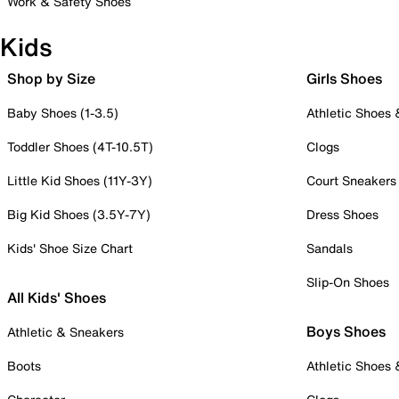
Work & Safety Shoes
Kids
Shop by Size
Girls Shoes
Baby Shoes (1-3.5)
Athletic Shoes
Toddler Shoes (4T-10.5T)
Clogs
Little Kid Shoes (11Y-3Y)
Court Sneakers
Big Kid Shoes (3.5Y-7Y)
Dress Shoes
Kids' Shoe Size Chart
Sandals
Slip-On Shoes
All Kids' Shoes
Boys Shoes
Athletic & Sneakers
Boots
Athletic Shoes