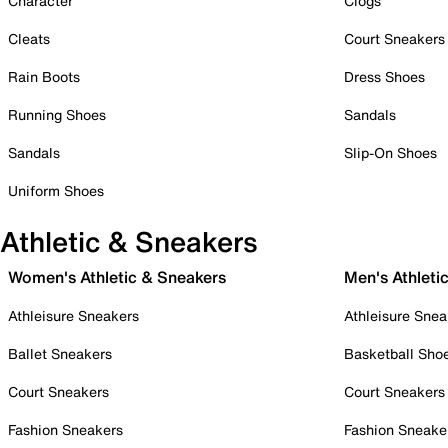
Character
Clogs
Cleats
Court Sneakers
Rain Boots
Dress Shoes
Running Shoes
Sandals
Sandals
Slip-On Shoes
Uniform Shoes
Athletic & Sneakers
Women's Athletic & Sneakers
Men's Athleti
Athleisure Sneakers
Athleisure Snea
Ballet Sneakers
Basketball Sho
Court Sneakers
Court Sneakers
Fashion Sneakers
Fashion Sneake