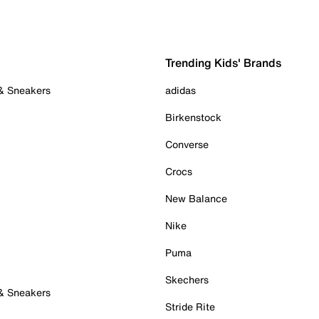
Trending Kids' Brands
 & Sneakers
adidas
Birkenstock
Converse
Crocs
New Balance
Nike
Puma
Skechers
 & Sneakers
Stride Rite