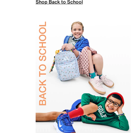
Shop Back to School