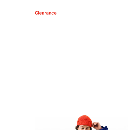
Clearance