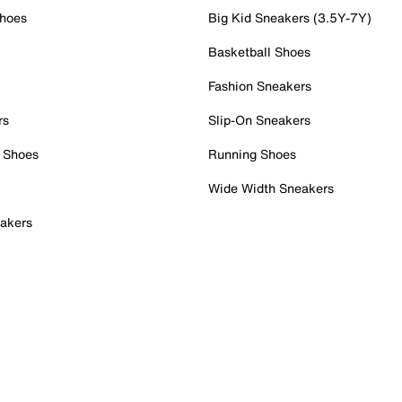
Shoes
Big Kid Sneakers (3.5Y-7Y)
Basketball Shoes
Fashion Sneakers
rs
Slip-On Sneakers
 Shoes
Running Shoes
Wide Width Sneakers
akers