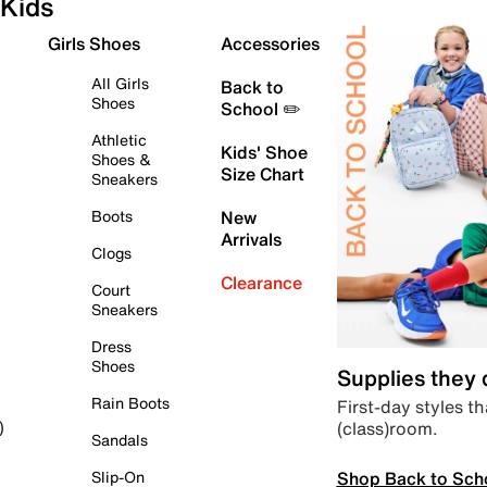
Kids
Girls Shoes
Accessories
All Girls
Back to
Shoes
School ✏️
Athletic
Kids' Shoe
Shoes &
Size Chart
Sneakers
Boots
New
Arrivals
Clogs
Clearance
Court
Sneakers
Dress
Shoes
Supplies they
Rain Boots
First-day styles th
(class)room.
)
Sandals
Shop Back to Sch
Slip-On