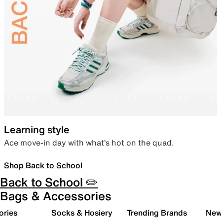
Learning style
Ace move-in day with what’s hot on the quad.
Shop Back to School
Back to School ✏️
Bags & Accessories
ories
Socks & Hosiery
Trending Brands
New 