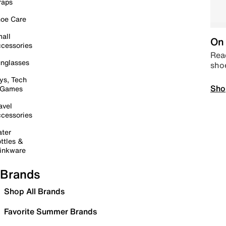
raps
oe Care
all
On 
cessories
Read
nglasses
sho
ys, Tech
Sho
 Games
avel
cessories
ter
ttles &
inkware
Brands
Shop All Brands
Favorite Summer Brands