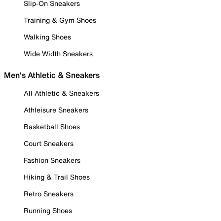
Slip-On Sneakers
Training & Gym Shoes
Walking Shoes
Wide Width Sneakers
Men's Athletic & Sneakers
All Athletic & Sneakers
Athleisure Sneakers
Basketball Shoes
Court Sneakers
Fashion Sneakers
Hiking & Trail Shoes
Retro Sneakers
Running Shoes