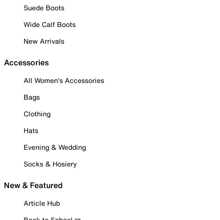
Suede Boots
Wide Calf Boots
New Arrivals
Accessories
All Women's Accessories
Bags
Clothing
Hats
Evening & Wedding
Socks & Hosiery
New & Featured
Article Hub
Back to School ✏️