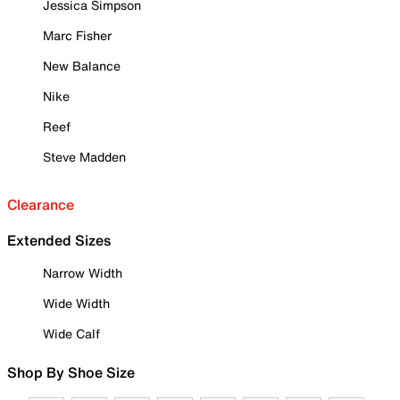
Jessica Simpson
Marc Fisher
New Balance
Nike
Reef
Steve Madden
Clearance
Extended Sizes
Narrow Width
Wide Width
Wide Calf
Shop By Shoe Size