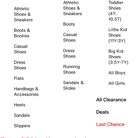
Athletic
Toddler
Shoes &
Shoes
Athletic
Sneakers
(4T-
Shoes &
10.5T)
Sneakers
Boots
Little Kid
Boots &
Casual
Shoes
Booties
Shoes
(11Y-3Y)
Casual
Dress
Big Kid
Shoes
Shoes
Shoes
Dress
(3.5Y-7Y)
Running
Shoes
Shoes
All Boys
Flats
Sandals &
All Girls
Slides
Handbags &
Accessories
All Clearance
Heels
Deals
Sandals
Last Chance
Slippers