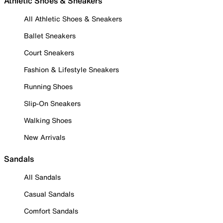
Athletic Shoes & Sneakers
All Athletic Shoes & Sneakers
Ballet Sneakers
Court Sneakers
Fashion & Lifestyle Sneakers
Running Shoes
Slip-On Sneakers
Walking Shoes
New Arrivals
Sandals
All Sandals
Casual Sandals
Comfort Sandals