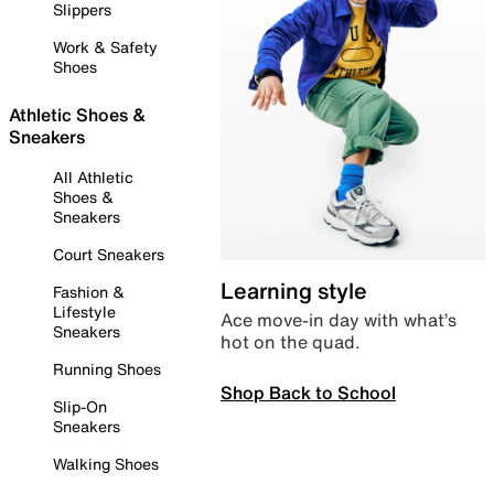
Slippers
Work & Safety
Shoes
Athletic Shoes &
Sneakers
All Athletic
Shoes &
Sneakers
Court Sneakers
Learning style
Fashion &
Lifestyle
Ace move-in day with what’s
Sneakers
hot on the quad.
Running Shoes
Shop Back to School
Slip-On
Sneakers
Walking Shoes