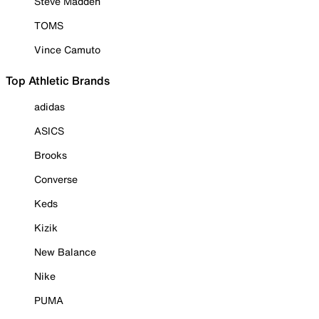
Steve Madden
TOMS
Vince Camuto
Top Athletic Brands
adidas
ASICS
Brooks
Converse
Keds
Kizik
New Balance
Nike
PUMA