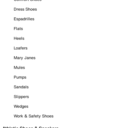
Dress Shoes
Espadrilles
Flats
Heels
Loafers
Mary Janes
Mules
Pumps
Sandals
Slippers
Wedges
Work & Safety Shoes