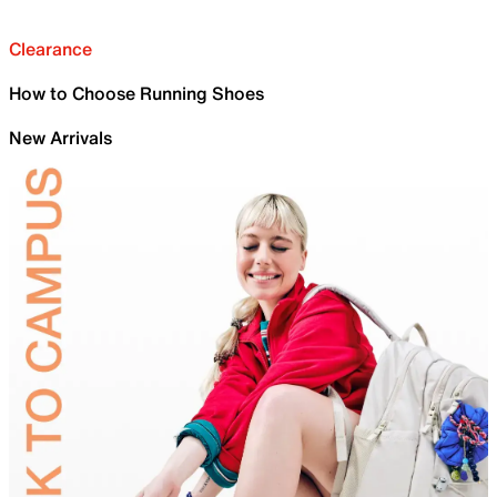
Clearance
How to Choose Running Shoes
New Arrivals