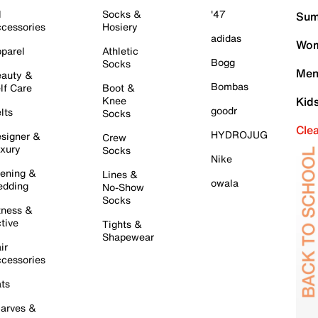
l
Socks &
'47
Sum
cessories
Hosiery
adidas
Wom
parel
Athletic
Bogg
Socks
Men
auty &
Bombas
lf Care
Boot &
Knee
Kid
goodr
lts
Socks
Cle
HYDROJUG
signer &
Crew
xury
Socks
Nike
ening &
Lines &
owala
dding
No-Show
Socks
tness &
tive
Tights &
Shapewear
ir
cessories
ts
arves &