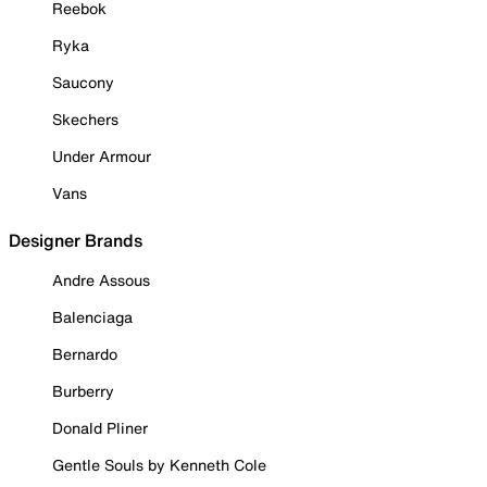
Reebok
Ryka
Saucony
Skechers
Under Armour
Vans
Designer Brands
Andre Assous
Balenciaga
Bernardo
Burberry
Donald Pliner
Gentle Souls by Kenneth Cole