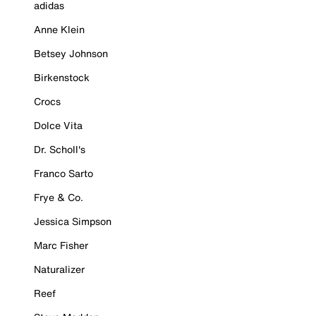
adidas
Anne Klein
Betsey Johnson
Birkenstock
Crocs
Dolce Vita
Dr. Scholl's
Franco Sarto
Frye & Co.
Jessica Simpson
Marc Fisher
Naturalizer
Reef