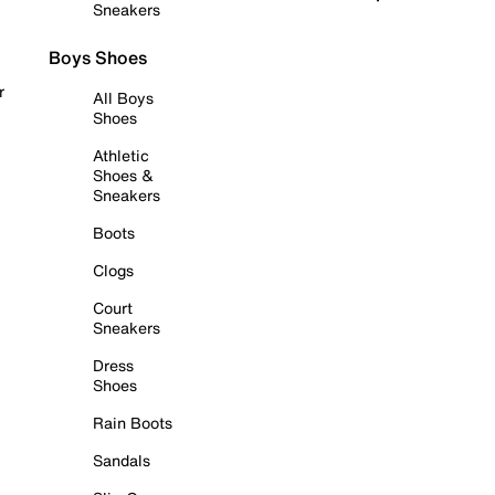
Sneakers
Boys Shoes
r
All Boys
Shoes
Athletic
Shoes &
Sneakers
Boots
Clogs
Court
Sneakers
Dress
Shoes
Rain Boots
Sandals