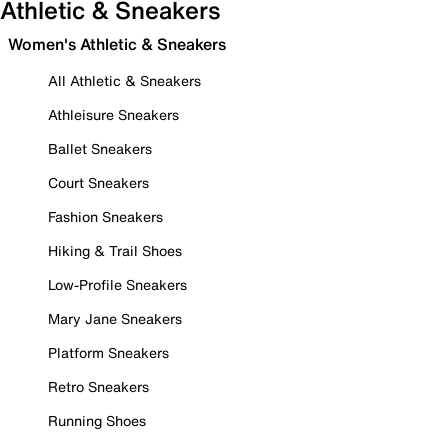
Athletic & Sneakers
Women's Athletic & Sneakers
All Athletic & Sneakers
Athleisure Sneakers
Ballet Sneakers
Court Sneakers
Fashion Sneakers
Hiking & Trail Shoes
Low-Profile Sneakers
Mary Jane Sneakers
Platform Sneakers
Retro Sneakers
Running Shoes