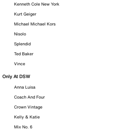
Kenneth Cole New York
Kurt Geiger
Michael Michael Kors
Nisolo
Splendid
Ted Baker
Vince
Only At DSW
Anna Luisa
Coach And Four
Crown Vintage
Kelly & Katie
Mix No. 6