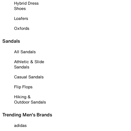
Hybrid Dress
Shoes
Loafers
Oxfords
Sandals
All Sandals
Athletic & Slide
Sandals
Casual Sandals
Flip Flops
Hiking &
Outdoor Sandals
Trending Men's Brands
adidas