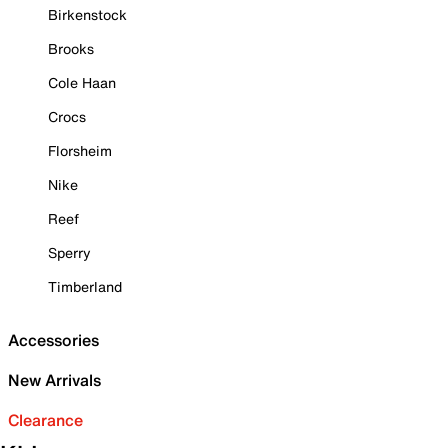
Birkenstock
Brooks
Cole Haan
Crocs
Florsheim
Nike
Reef
Sperry
Timberland
Accessories
New Arrivals
Clearance