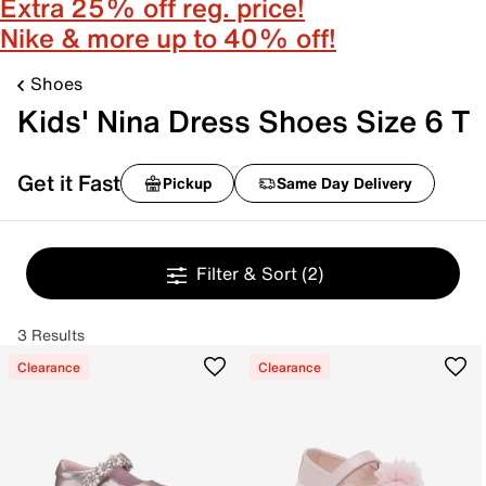
Extra 25% off reg. price!
Nike & more up to 40% off!
Shoes
Kids' Nina Dress Shoes Size 6 T
Get it Fast
Pickup
Same Day Delivery
Filter & Sort
(2)
3 Results
Clearance
Clearance