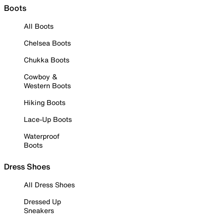
Boots
All Boots
Chelsea Boots
Chukka Boots
Cowboy &
Western Boots
Hiking Boots
Lace-Up Boots
Waterproof
Boots
Dress Shoes
All Dress Shoes
Dressed Up
Sneakers