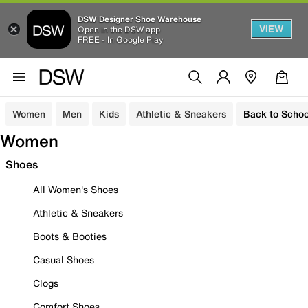
DSW Designer Shoe Warehouse
VIEW
Open in the DSW app
FREE - In Google Play
Women
Men
Kids
Athletic & Sneakers
Back to Schoo
Women
Shoes
All Women's Shoes
Athletic & Sneakers
Boots & Booties
Casual Shoes
Clogs
Comfort Shoes