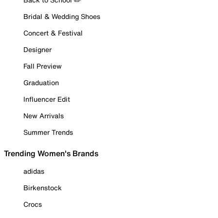
Bridal & Wedding Shoes
Concert & Festival
Designer
Fall Preview
Graduation
Influencer Edit
New Arrivals
Summer Trends
Trending Women's Brands
adidas
Birkenstock
Crocs