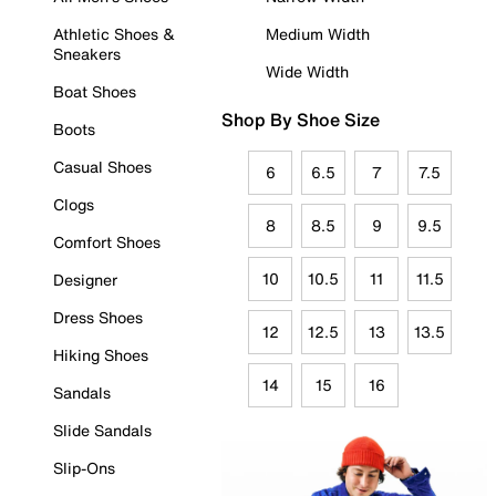
Athletic Shoes &
Medium Width
Sneakers
Wide Width
Boat Shoes
Shop By Shoe Size
Boots
Casual Shoes
6
6.5
7
7.5
Clogs
8
8.5
9
9.5
Comfort Shoes
10
10.5
11
11.5
Designer
Dress Shoes
12
12.5
13
13.5
Hiking Shoes
14
15
16
Sandals
Slide Sandals
Slip-Ons