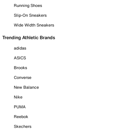
Running Shoes
Slip-On Sneakers
Wide Width Sneakers
Trending Athletic Brands
adidas
ASICS
Brooks
Converse
New Balance
Nike
PUMA
Reebok
Skechers