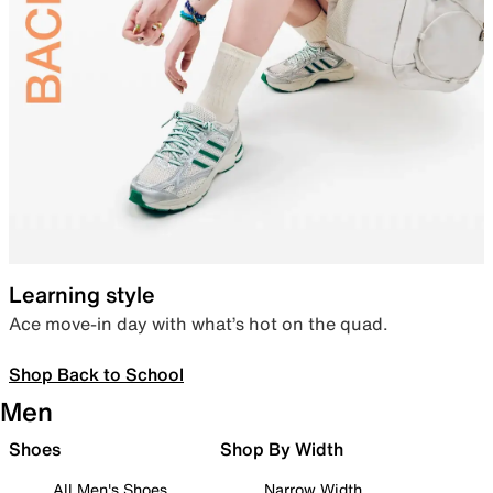
Learning style
Ace move-in day with what’s hot on the quad.
Shop Back to School
Men
Shoes
Shop By Width
All Men's Shoes
Narrow Width