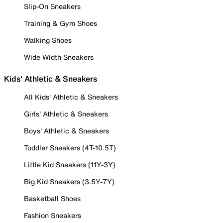
Slip-On Sneakers
Training & Gym Shoes
Walking Shoes
Wide Width Sneakers
Kids' Athletic & Sneakers
All Kids' Athletic & Sneakers
Girls' Athletic & Sneakers
Boys' Athletic & Sneakers
Toddler Sneakers (4T-10.5T)
Little Kid Sneakers (11Y-3Y)
Big Kid Sneakers (3.5Y-7Y)
Basketball Shoes
Fashion Sneakers