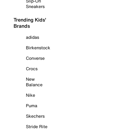
Slip-On
Sneakers
Trending Kids'
Brands
adidas
Birkenstock
Converse
Crocs
New
Balance
Nike
Puma
Skechers
Stride Rite