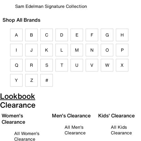
Sam Edelman Signature Collection
Shop All Brands
A
B
C
D
E
F
G
H
I
J
K
L
M
N
O
P
Q
R
S
T
U
V
W
X
Y
Z
#
Lookbook
Clearance
Women's
Men's Clearance
Kids' Clearance
Clearance
All Men's
All Kids
Clearance
Clearance
All Women's
Clearance