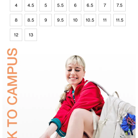
4
4.5
5
5.5
6
6.5
7
7.5
8
8.5
9
9.5
10
10.5
11
11.5
12
13