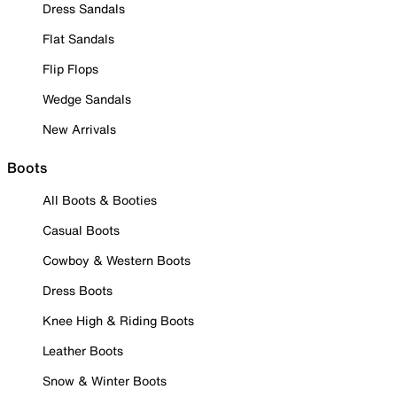
Dress Sandals
Flat Sandals
Flip Flops
Wedge Sandals
New Arrivals
Boots
All Boots & Booties
Casual Boots
Cowboy & Western Boots
Dress Boots
Knee High & Riding Boots
Leather Boots
Snow & Winter Boots