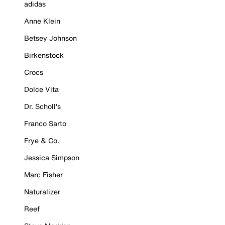
adidas
Anne Klein
Betsey Johnson
Birkenstock
Crocs
Dolce Vita
Dr. Scholl's
Franco Sarto
Frye & Co.
Jessica Simpson
Marc Fisher
Naturalizer
Reef