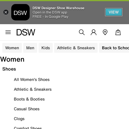
DSW Designer Shoe Warehouse
VIEW
Open in the DSW app
FREE - In Google Play
Women
Men
Kids
Athletic & Sneakers
Back to Schoo
Women
Shoes
All Women's Shoes
Athletic & Sneakers
Boots & Booties
Casual Shoes
Clogs
Comfort Shoes