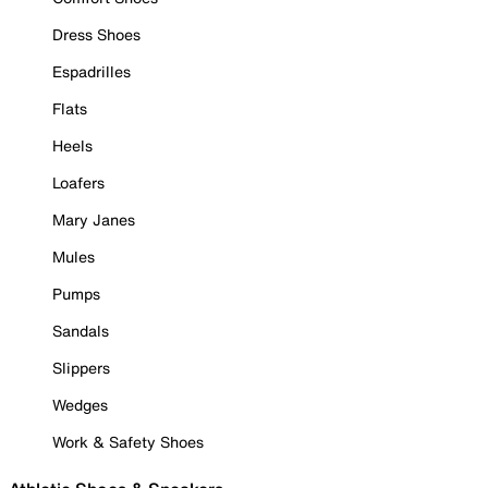
Dress Shoes
Espadrilles
Flats
Heels
Loafers
Mary Janes
Mules
Pumps
Sandals
Slippers
Wedges
Work & Safety Shoes