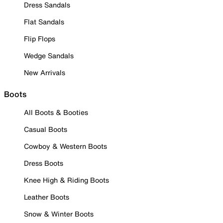
Dress Sandals
Flat Sandals
Flip Flops
Wedge Sandals
New Arrivals
Boots
All Boots & Booties
Casual Boots
Cowboy & Western Boots
Dress Boots
Knee High & Riding Boots
Leather Boots
Snow & Winter Boots