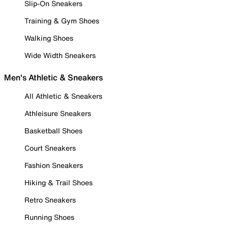
Slip-On Sneakers
Training & Gym Shoes
Walking Shoes
Wide Width Sneakers
Men's Athletic & Sneakers
All Athletic & Sneakers
Athleisure Sneakers
Basketball Shoes
Court Sneakers
Fashion Sneakers
Hiking & Trail Shoes
Retro Sneakers
Running Shoes