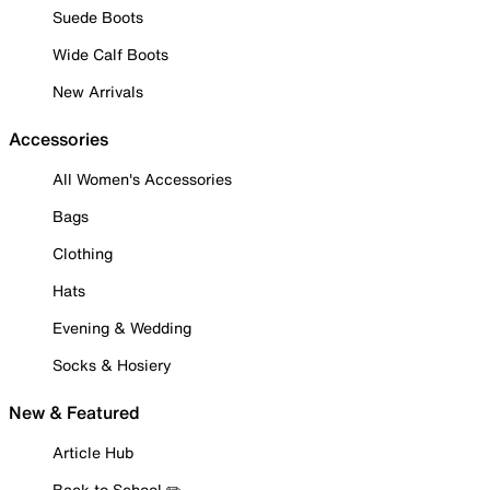
Suede Boots
Wide Calf Boots
New Arrivals
Accessories
All Women's Accessories
Bags
Clothing
Hats
Evening & Wedding
Socks & Hosiery
New & Featured
Article Hub
Back to School ✏️