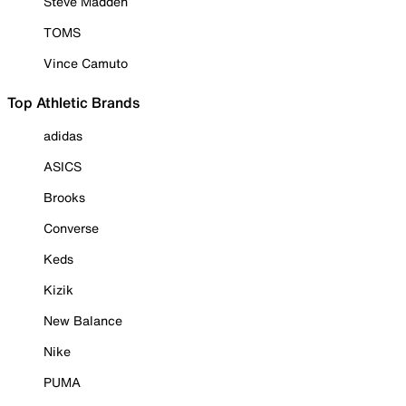
Steve Madden
TOMS
Vince Camuto
Top Athletic Brands
adidas
ASICS
Brooks
Converse
Keds
Kizik
New Balance
Nike
PUMA