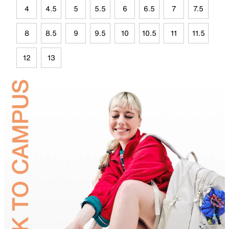
4
4.5
5
5.5
6
6.5
7
7.5
8
8.5
9
9.5
10
10.5
11
11.5
12
13