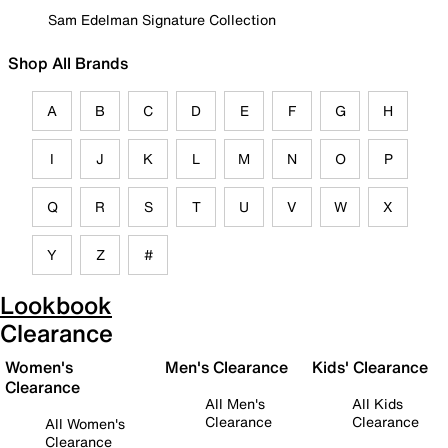
Sam Edelman Signature Collection
Shop All Brands
A
B
C
D
E
F
G
H
I
J
K
L
M
N
O
P
Q
R
S
T
U
V
W
X
Y
Z
#
Lookbook
Clearance
Women's
Men's Clearance
Kids' Clearance
Clearance
All Men's
All Kids
Clearance
Clearance
All Women's
Clearance