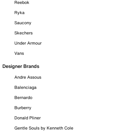
Reebok
Ryka
Saucony
Skechers
Under Armour
Vans
Designer Brands
Andre Assous
Balenciaga
Bernardo
Burberry
Donald Pliner
Gentle Souls by Kenneth Cole