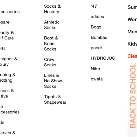
l
Socks &
'47
Sum
cessories
Hosiery
adidas
Wom
parel
Athletic
Bogg
Socks
Men
auty &
Bombas
lf Care
Boot &
Knee
Kid
goodr
lts
Socks
Cle
HYDROJUG
signer &
Crew
xury
Socks
Nike
ening &
Lines &
owala
dding
No-Show
Socks
tness &
tive
Tights &
Shapewear
ir
cessories
ts
arves &