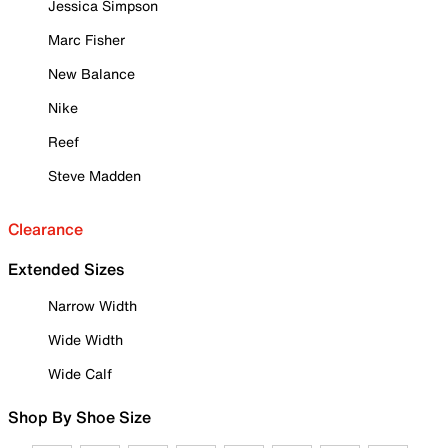
Jessica Simpson
Marc Fisher
New Balance
Nike
Reef
Steve Madden
Clearance
Extended Sizes
Narrow Width
Wide Width
Wide Calf
Shop By Shoe Size