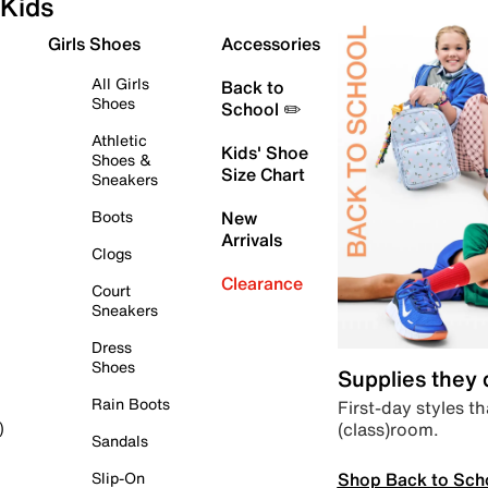
Kids
Girls Shoes
Accessories
All Girls
Back to
Shoes
School ✏️
Athletic
Kids' Shoe
Shoes &
Size Chart
Sneakers
Boots
New
Arrivals
Clogs
Clearance
Court
Sneakers
Dress
Shoes
Supplies they
Rain Boots
First-day styles th
(class)room.
)
Sandals
Shop Back to Sch
Slip-On