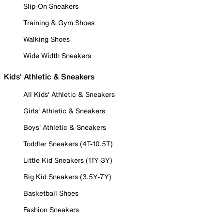
Slip-On Sneakers
Training & Gym Shoes
Walking Shoes
Wide Width Sneakers
Kids' Athletic & Sneakers
All Kids' Athletic & Sneakers
Girls' Athletic & Sneakers
Boys' Athletic & Sneakers
Toddler Sneakers (4T-10.5T)
Little Kid Sneakers (11Y-3Y)
Big Kid Sneakers (3.5Y-7Y)
Basketball Shoes
Fashion Sneakers