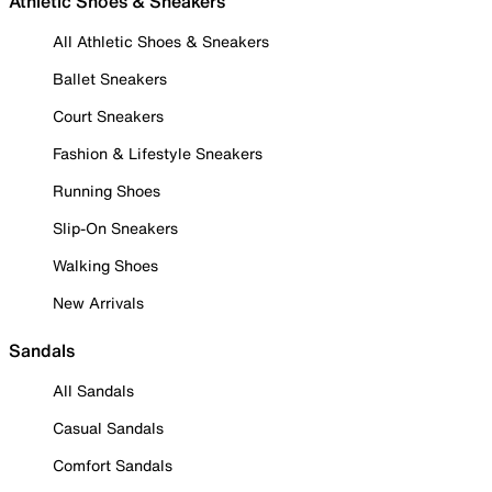
Athletic Shoes & Sneakers
All Athletic Shoes & Sneakers
Ballet Sneakers
Court Sneakers
Fashion & Lifestyle Sneakers
Running Shoes
Slip-On Sneakers
Walking Shoes
New Arrivals
Sandals
All Sandals
Casual Sandals
Comfort Sandals