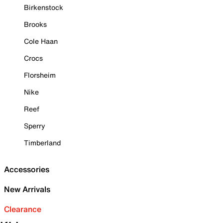
Birkenstock
Brooks
Cole Haan
Crocs
Florsheim
Nike
Reef
Sperry
Timberland
Accessories
New Arrivals
Clearance