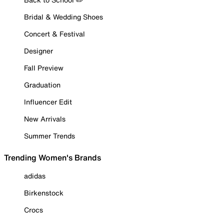
Bridal & Wedding Shoes
Concert & Festival
Designer
Fall Preview
Graduation
Influencer Edit
New Arrivals
Summer Trends
Trending Women's Brands
adidas
Birkenstock
Crocs