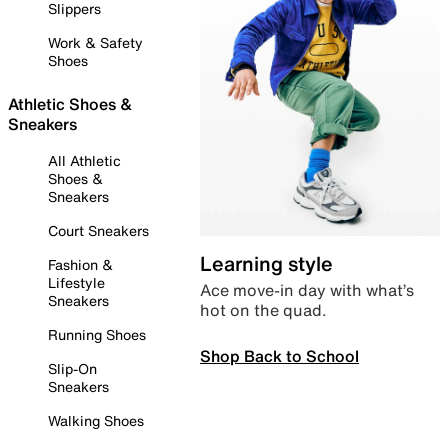
Slippers
Work & Safety
Shoes
Athletic Shoes &
Sneakers
All Athletic
Shoes &
Sneakers
Court Sneakers
Learning style
Fashion &
Lifestyle
Ace move-in day with what’s
Sneakers
hot on the quad.
Running Shoes
Shop Back to School
Slip-On
Sneakers
Walking Shoes