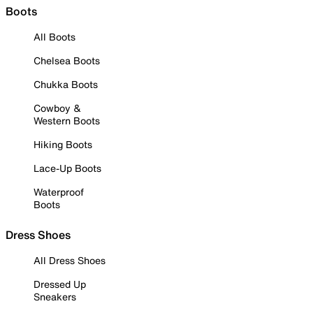
Boots
All Boots
Chelsea Boots
Chukka Boots
Cowboy &
Western Boots
Hiking Boots
Lace-Up Boots
Waterproof
Boots
Dress Shoes
All Dress Shoes
Dressed Up
Sneakers