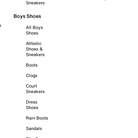
Sneakers
Boys Shoes
r
All Boys
Shoes
Athletic
Shoes &
Sneakers
Boots
Clogs
Court
Sneakers
Dress
Shoes
Rain Boots
Sandals