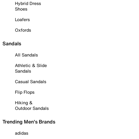
Hybrid Dress
Shoes
Loafers
Oxfords
Sandals
All Sandals
Athletic & Slide
Sandals
Casual Sandals
Flip Flops
Hiking &
Outdoor Sandals
Trending Men's Brands
adidas