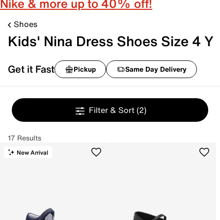
Nike & more up to 40% off!
Shoes
Kids' Nina Dress Shoes Size 4 Y
Get it Fast
Pickup
Same Day Delivery
Filter & Sort
(2)
17 Results
New Arrival