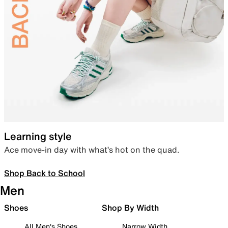
Learning style
Ace move-in day with what’s hot on the quad.
Shop Back to School
Men
Shoes
Shop By Width
All Men's Shoes
Narrow Width