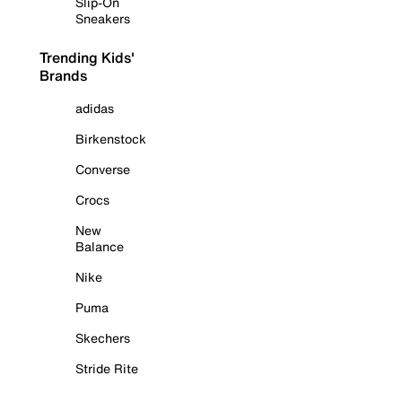
Slip-On
Sneakers
Trending Kids'
Brands
adidas
Birkenstock
Converse
Crocs
New
Balance
Nike
Puma
Skechers
Stride Rite