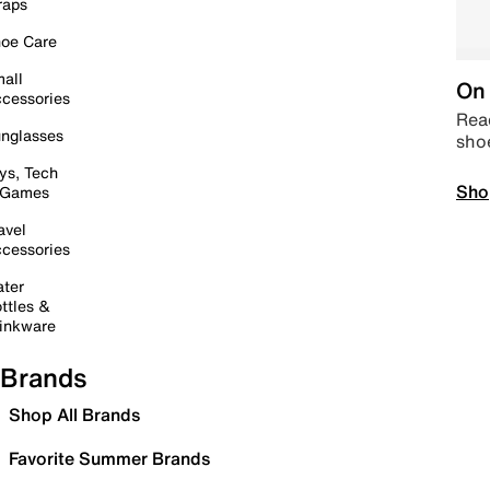
raps
oe Care
all
On 
cessories
Read
nglasses
sho
ys, Tech
Sho
 Games
avel
cessories
ter
ttles &
inkware
Brands
Shop All Brands
Favorite Summer Brands