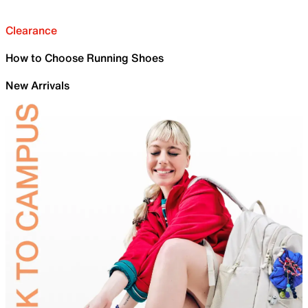
Clearance
How to Choose Running Shoes
New Arrivals