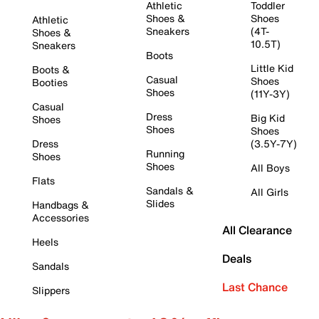
Athletic
Toddler
Shoes &
Shoes
Athletic
Sneakers
(4T-
Shoes &
10.5T)
Sneakers
Boots
Little Kid
Boots &
Casual
Shoes
Booties
Shoes
(11Y-3Y)
Casual
Dress
Big Kid
Shoes
Shoes
Shoes
Dress
(3.5Y-7Y)
Running
Shoes
Shoes
All Boys
Flats
Sandals &
All Girls
Slides
Handbags &
Accessories
All Clearance
Heels
Deals
Sandals
Last Chance
Slippers