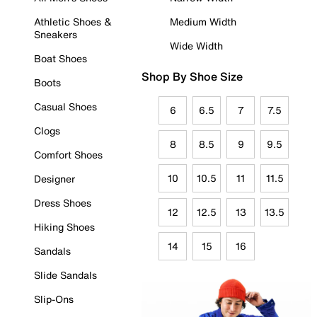
Athletic Shoes &
Medium Width
Sneakers
Wide Width
Boat Shoes
Shop By Shoe Size
Boots
Casual Shoes
6
6.5
7
7.5
Clogs
8
8.5
9
9.5
Comfort Shoes
10
10.5
11
11.5
Designer
Dress Shoes
12
12.5
13
13.5
Hiking Shoes
14
15
16
Sandals
Slide Sandals
Slip-Ons