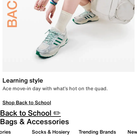
Learning style
Ace move-in day with what’s hot on the quad.
Shop Back to School
Back to School ✏️
Bags & Accessories
ories
Socks & Hosiery
Trending Brands
New 