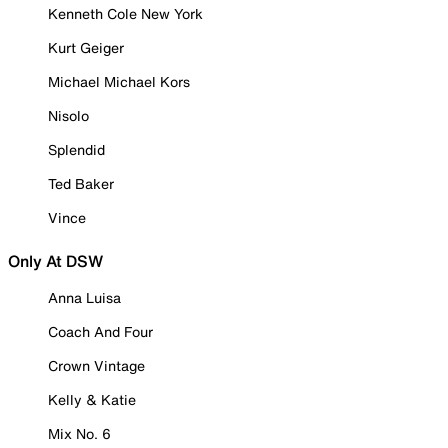
Kenneth Cole New York
Kurt Geiger
Michael Michael Kors
Nisolo
Splendid
Ted Baker
Vince
Only At DSW
Anna Luisa
Coach And Four
Crown Vintage
Kelly & Katie
Mix No. 6