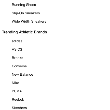
Running Shoes
Slip-On Sneakers
Wide Width Sneakers
Trending Athletic Brands
adidas
ASICS
Brooks
Converse
New Balance
Nike
PUMA
Reebok
Skechers