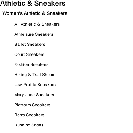
Athletic & Sneakers
Women's Athletic & Sneakers
All Athletic & Sneakers
Athleisure Sneakers
Ballet Sneakers
Court Sneakers
Fashion Sneakers
Hiking & Trail Shoes
Low-Profile Sneakers
Mary Jane Sneakers
Platform Sneakers
Retro Sneakers
Running Shoes