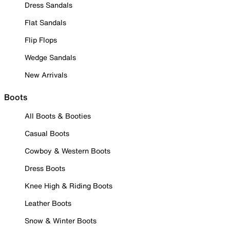
Dress Sandals
Flat Sandals
Flip Flops
Wedge Sandals
New Arrivals
Boots
All Boots & Booties
Casual Boots
Cowboy & Western Boots
Dress Boots
Knee High & Riding Boots
Leather Boots
Snow & Winter Boots