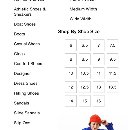
Athletic Shoes &
Medium Width
Sneakers
Wide Width
Boat Shoes
Shop By Shoe Size
Boots
Casual Shoes
6
6.5
7
7.5
Clogs
8
8.5
9
9.5
Comfort Shoes
10
10.5
11
11.5
Designer
Dress Shoes
12
12.5
13
13.5
Hiking Shoes
14
15
16
Sandals
Slide Sandals
Slip-Ons