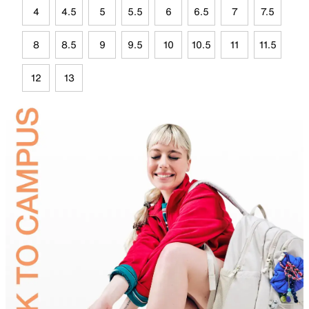
4
4.5
5
5.5
6
6.5
7
7.5
8
8.5
9
9.5
10
10.5
11
11.5
12
13