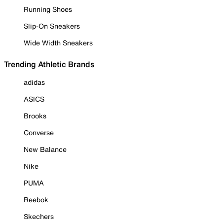
Running Shoes
Slip-On Sneakers
Wide Width Sneakers
Trending Athletic Brands
adidas
ASICS
Brooks
Converse
New Balance
Nike
PUMA
Reebok
Skechers