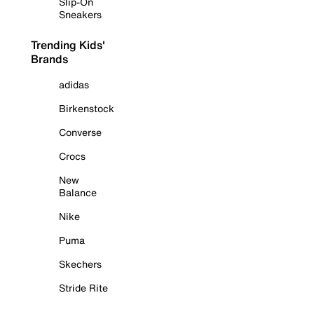
Slip-On
Sneakers
Trending Kids'
Brands
adidas
Birkenstock
Converse
Crocs
New
Balance
Nike
Puma
Skechers
Stride Rite