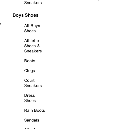
Sneakers
Boys Shoes
r
All Boys
Shoes
Athletic
Shoes &
Sneakers
Boots
Clogs
Court
Sneakers
Dress
Shoes
Rain Boots
Sandals