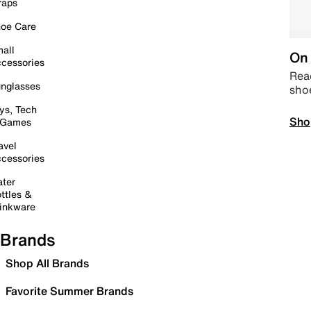
raps
oe Care
all
On 
cessories
Read
nglasses
sho
ys, Tech
Sho
 Games
avel
cessories
ter
ttles &
inkware
Brands
Shop All Brands
Favorite Summer Brands