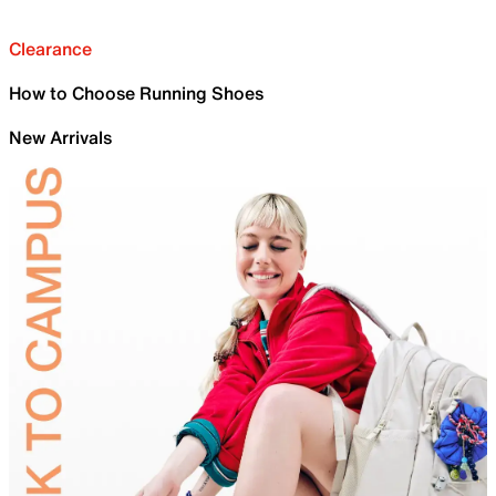
Clearance
How to Choose Running Shoes
New Arrivals