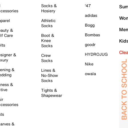
l
Socks &
'47
Sum
cessories
Hosiery
adidas
Wom
parel
Athletic
Bogg
Socks
Men
auty &
Bombas
lf Care
Boot &
Knee
Kid
goodr
lts
Socks
Cle
HYDROJUG
signer &
Crew
xury
Socks
Nike
ening &
Lines &
owala
dding
No-Show
Socks
tness &
tive
Tights &
Shapewear
ir
cessories
ts
arves &