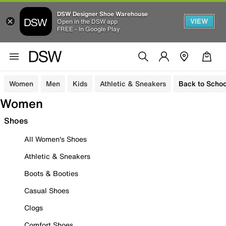
DSW Designer Shoe Warehouse
VIEW
Open in the DSW app
FREE - In Google Play
Women
Men
Kids
Athletic & Sneakers
Back to Schoo
Women
Shoes
All Women's Shoes
Athletic & Sneakers
Boots & Booties
Casual Shoes
Clogs
Comfort Shoes