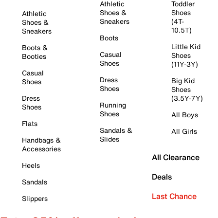
Athletic
Toddler
Shoes &
Shoes
Athletic
Sneakers
(4T-
Shoes &
10.5T)
Sneakers
Boots
Little Kid
Boots &
Casual
Shoes
Booties
Shoes
(11Y-3Y)
Casual
Dress
Big Kid
Shoes
Shoes
Shoes
Dress
(3.5Y-7Y)
Running
Shoes
Shoes
All Boys
Flats
Sandals &
All Girls
Slides
Handbags &
Accessories
All Clearance
Heels
Deals
Sandals
Last Chance
Slippers