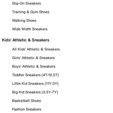
Slip-On Sneakers
Training & Gym Shoes
Walking Shoes
Wide Width Sneakers
Kids' Athletic & Sneakers
All Kids' Athletic & Sneakers
Girls' Athletic & Sneakers
Boys' Athletic & Sneakers
Toddler Sneakers (4T-10.5T)
Little Kid Sneakers (11Y-3Y)
Big Kid Sneakers (3.5Y-7Y)
Basketball Shoes
Fashion Sneakers