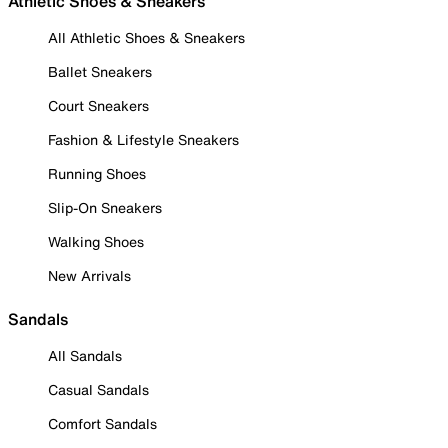
Athletic Shoes & Sneakers
All Athletic Shoes & Sneakers
Ballet Sneakers
Court Sneakers
Fashion & Lifestyle Sneakers
Running Shoes
Slip-On Sneakers
Walking Shoes
New Arrivals
Sandals
All Sandals
Casual Sandals
Comfort Sandals