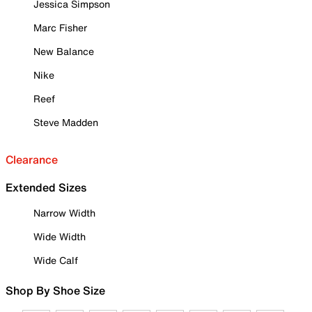
Jessica Simpson
Marc Fisher
New Balance
Nike
Reef
Steve Madden
Clearance
Extended Sizes
Narrow Width
Wide Width
Wide Calf
Shop By Shoe Size