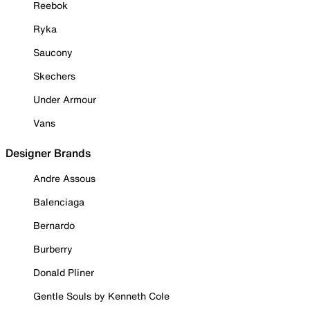
Reebok
Ryka
Saucony
Skechers
Under Armour
Vans
Designer Brands
Andre Assous
Balenciaga
Bernardo
Burberry
Donald Pliner
Gentle Souls by Kenneth Cole