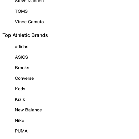
Steve Madden
TOMS
Vince Camuto
Top Athletic Brands
adidas
ASICS
Brooks
Converse
Keds
Kizik
New Balance
Nike
PUMA