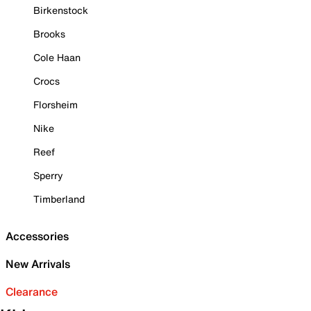
Birkenstock
Brooks
Cole Haan
Crocs
Florsheim
Nike
Reef
Sperry
Timberland
Accessories
New Arrivals
Clearance