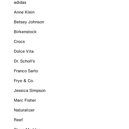
adidas
Anne Klein
Betsey Johnson
Birkenstock
Crocs
Dolce Vita
Dr. Scholl's
Franco Sarto
Frye & Co.
Jessica Simpson
Marc Fisher
Naturalizer
Reef