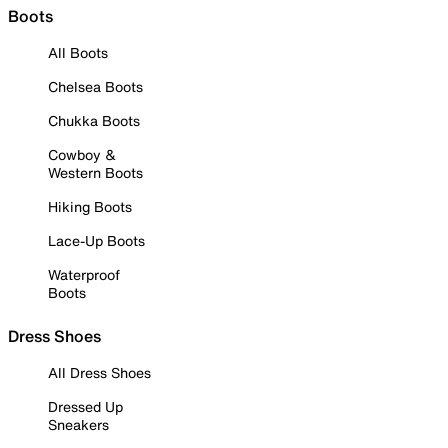
Boots
All Boots
Chelsea Boots
Chukka Boots
Cowboy &
Western Boots
Hiking Boots
Lace-Up Boots
Waterproof
Boots
Dress Shoes
All Dress Shoes
Dressed Up
Sneakers