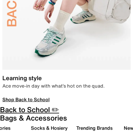
Learning style
Ace move-in day with what’s hot on the quad.
Shop Back to School
Back to School ✏️
Bags & Accessories
ories
Socks & Hosiery
Trending Brands
New 