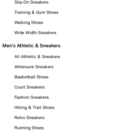
Slip-On Sneakers
Training & Gym Shoes
Walking Shoes
Wide Width Sneakers
Men's Athletic & Sneakers
All Athletic & Sneakers
Athleisure Sneakers
Basketball Shoes
Court Sneakers
Fashion Sneakers
Hiking & Trail Shoes
Retro Sneakers
Running Shoes