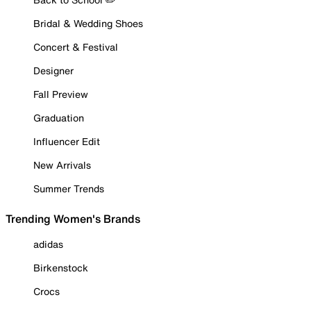
Bridal & Wedding Shoes
Concert & Festival
Designer
Fall Preview
Graduation
Influencer Edit
New Arrivals
Summer Trends
Trending Women's Brands
adidas
Birkenstock
Crocs