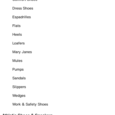
Dress Shoes
Espadrilles
Flats
Heels
Loafers
Mary Janes
Mules
Pumps
Sandals
Slippers
Wedges
Work & Safety Shoes