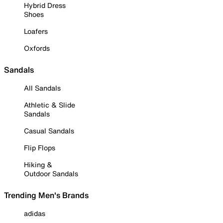
Hybrid Dress
Shoes
Loafers
Oxfords
Sandals
All Sandals
Athletic & Slide
Sandals
Casual Sandals
Flip Flops
Hiking &
Outdoor Sandals
Trending Men's Brands
adidas