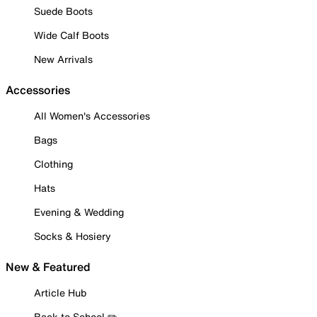
Suede Boots
Wide Calf Boots
New Arrivals
Accessories
All Women's Accessories
Bags
Clothing
Hats
Evening & Wedding
Socks & Hosiery
New & Featured
Article Hub
Back to School ✏️