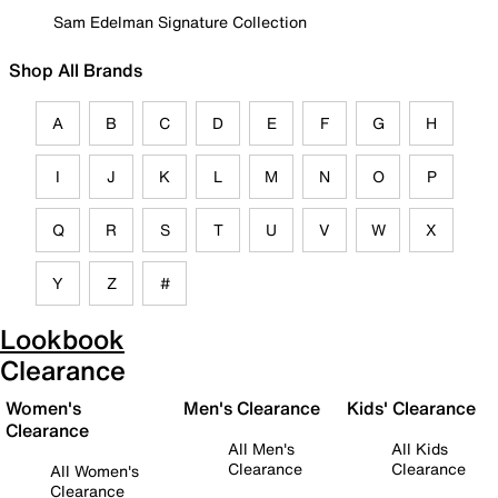
Sam Edelman Signature Collection
Shop All Brands
A
B
C
D
E
F
G
H
I
J
K
L
M
N
O
P
Q
R
S
T
U
V
W
X
Y
Z
#
Lookbook
Clearance
Women's
Men's Clearance
Kids' Clearance
Clearance
All Men's
All Kids
Clearance
Clearance
All Women's
Clearance