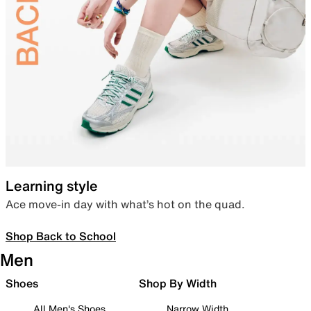
Learning style
Ace move-in day with what’s hot on the quad.
Shop Back to School
Men
Shoes
Shop By Width
All Men's Shoes
Narrow Width