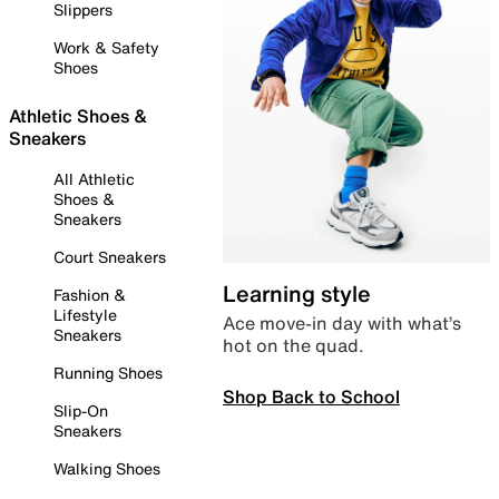
Slippers
Work & Safety
Shoes
Athletic Shoes &
Sneakers
All Athletic
Shoes &
Sneakers
Court Sneakers
Learning style
Fashion &
Lifestyle
Ace move-in day with what’s
Sneakers
hot on the quad.
Running Shoes
Shop Back to School
Slip-On
Sneakers
Walking Shoes