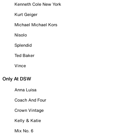
Kenneth Cole New York
Kurt Geiger
Michael Michael Kors
Nisolo
Splendid
Ted Baker
Vince
Only At DSW
Anna Luisa
Coach And Four
Crown Vintage
Kelly & Katie
Mix No. 6