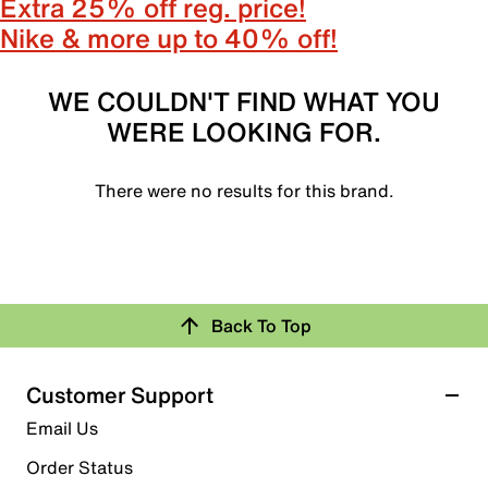
Extra 25% off reg. price!
Nike & more up to 40% off!
WE COULDN'T FIND WHAT YOU
WERE LOOKING FOR.
There were no results for this brand.
Back To Top
Customer Support
Email Us
Order Status