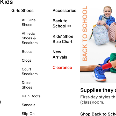
Kids
Girls Shoes
Accessories
All Girls
Back to
Shoes
School ✏️
Athletic
Kids' Shoe
Shoes &
Size Chart
Sneakers
Boots
New
Arrivals
Clogs
Clearance
Court
Sneakers
Dress
Shoes
Supplies they
Rain Boots
First-day styles th
(class)room.
)
Sandals
Shop Back to Sch
Slip-On