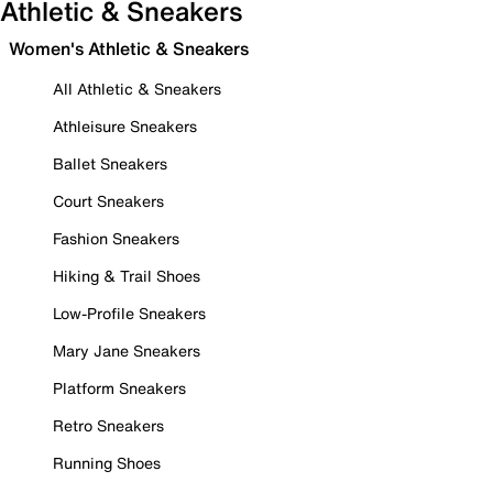
Athletic & Sneakers
Women's Athletic & Sneakers
All Athletic & Sneakers
Athleisure Sneakers
Ballet Sneakers
Court Sneakers
Fashion Sneakers
Hiking & Trail Shoes
Low-Profile Sneakers
Mary Jane Sneakers
Platform Sneakers
Retro Sneakers
Running Shoes