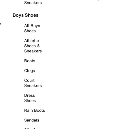
Sneakers
Boys Shoes
r
All Boys
Shoes
Athletic
Shoes &
Sneakers
Boots
Clogs
Court
Sneakers
Dress
Shoes
Rain Boots
Sandals