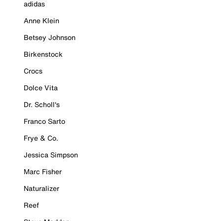
adidas
Anne Klein
Betsey Johnson
Birkenstock
Crocs
Dolce Vita
Dr. Scholl's
Franco Sarto
Frye & Co.
Jessica Simpson
Marc Fisher
Naturalizer
Reef