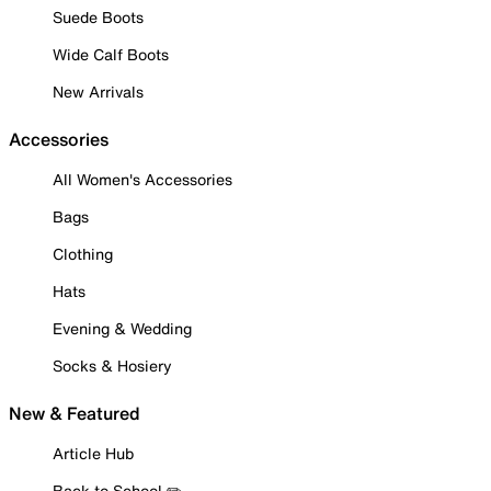
Suede Boots
Wide Calf Boots
New Arrivals
Accessories
All Women's Accessories
Bags
Clothing
Hats
Evening & Wedding
Socks & Hosiery
New & Featured
Article Hub
Back to School ✏️