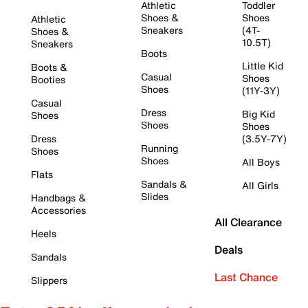
Athletic
Toddler
Shoes &
Shoes
Athletic
Sneakers
(4T-
Shoes &
10.5T)
Sneakers
Boots
Little Kid
Boots &
Casual
Shoes
Booties
Shoes
(11Y-3Y)
Casual
Dress
Big Kid
Shoes
Shoes
Shoes
Dress
(3.5Y-7Y)
Running
Shoes
Shoes
All Boys
Flats
Sandals &
All Girls
Slides
Handbags &
Accessories
All Clearance
Heels
Deals
Sandals
Last Chance
Slippers