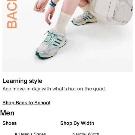
Learning style
Ace move-in day with what’s hot on the quad.
Shop Back to School
Men
Shoes
Shop By Width
All Men's Shoes
Narrow Width