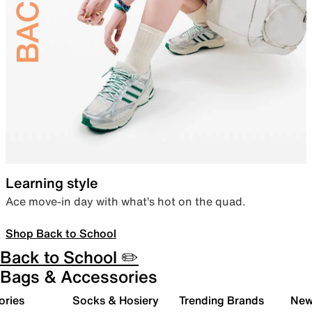
Learning style
Ace move-in day with what’s hot on the quad.
Shop Back to School
Back to School ✏️
Bags & Accessories
ories
Socks & Hosiery
Trending Brands
New 