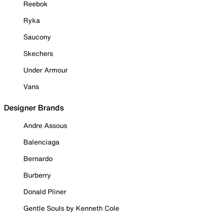
Reebok
Ryka
Saucony
Skechers
Under Armour
Vans
Designer Brands
Andre Assous
Balenciaga
Bernardo
Burberry
Donald Pliner
Gentle Souls by Kenneth Cole