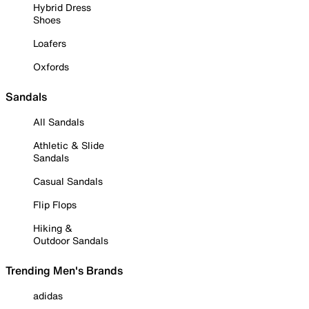
Hybrid Dress
Shoes
Loafers
Oxfords
Sandals
All Sandals
Athletic & Slide
Sandals
Casual Sandals
Flip Flops
Hiking &
Outdoor Sandals
Trending Men's Brands
adidas