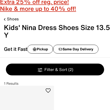
Extra 25% off reg. price!
Nike & more up to 40% off!
Shoes
Kids' Nina Dress Shoes Size 13.5
Y
Get it Fast
Pickup
Same Day Delivery
Filter & Sort
(2)
1 Results