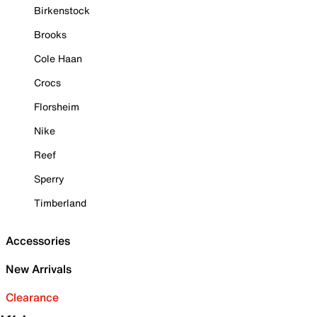
Birkenstock
Brooks
Cole Haan
Crocs
Florsheim
Nike
Reef
Sperry
Timberland
Accessories
New Arrivals
Clearance