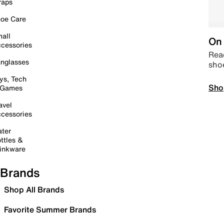
raps
oe Care
all
On 
cessories
Read
nglasses
sho
ys, Tech
Sho
 Games
avel
cessories
ter
ttles &
inkware
Brands
Shop All Brands
Favorite Summer Brands