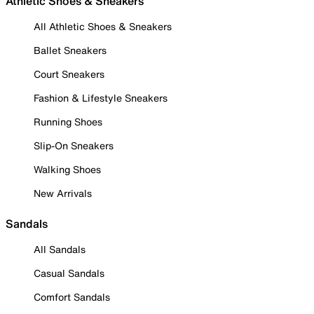
Athletic Shoes & Sneakers
All Athletic Shoes & Sneakers
Ballet Sneakers
Court Sneakers
Fashion & Lifestyle Sneakers
Running Shoes
Slip-On Sneakers
Walking Shoes
New Arrivals
Sandals
All Sandals
Casual Sandals
Comfort Sandals