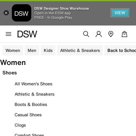
DSW Designer Shoe Warehouse
VIEW
Open in the DSW app
FREE - In Google Play
Women
Men
Kids
Athletic & Sneakers
Back to Schoo
Women
Shoes
All Women's Shoes
Athletic & Sneakers
Boots & Booties
Casual Shoes
Clogs
Comfort Shoes