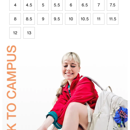
4
4.5
5
5.5
6
6.5
7
7.5
8
8.5
9
9.5
10
10.5
11
11.5
12
13