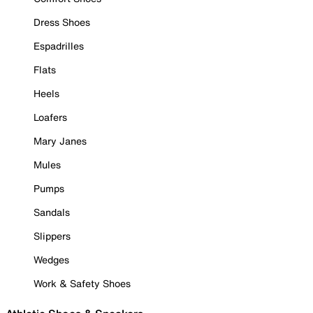
Dress Shoes
Espadrilles
Flats
Heels
Loafers
Mary Janes
Mules
Pumps
Sandals
Slippers
Wedges
Work & Safety Shoes