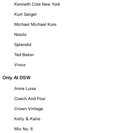
Kenneth Cole New York
Kurt Geiger
Michael Michael Kors
Nisolo
Splendid
Ted Baker
Vince
Only At DSW
Anna Luisa
Coach And Four
Crown Vintage
Kelly & Katie
Mix No. 6