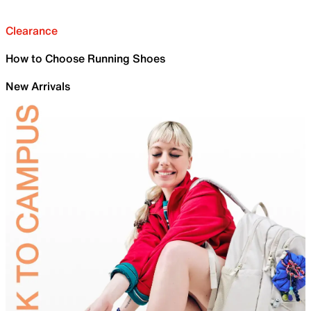
Clearance
How to Choose Running Shoes
New Arrivals