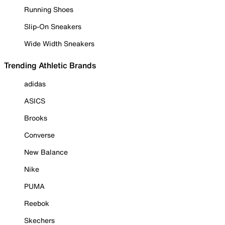
Running Shoes
Slip-On Sneakers
Wide Width Sneakers
Trending Athletic Brands
adidas
ASICS
Brooks
Converse
New Balance
Nike
PUMA
Reebok
Skechers