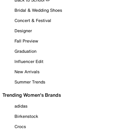
Bridal & Wedding Shoes
Concert & Festival
Designer
Fall Preview
Graduation
Influencer Edit
New Arrivals
Summer Trends
Trending Women's Brands
adidas
Birkenstock
Crocs