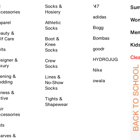
l
Socks &
'47
Sum
cessories
Hosiery
adidas
Wom
parel
Athletic
Bogg
Socks
Men
auty &
Bombas
lf Care
Boot &
Knee
Kid
goodr
lts
Socks
Cle
HYDROJUG
signer &
Crew
xury
Socks
Nike
ening &
Lines &
owala
dding
No-Show
Socks
tness &
tive
Tights &
Shapewear
ir
cessories
ts
arves &