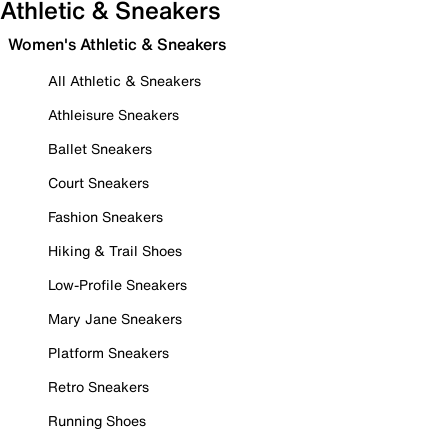
Athletic & Sneakers
Women's Athletic & Sneakers
All Athletic & Sneakers
Athleisure Sneakers
Ballet Sneakers
Court Sneakers
Fashion Sneakers
Hiking & Trail Shoes
Low-Profile Sneakers
Mary Jane Sneakers
Platform Sneakers
Retro Sneakers
Running Shoes