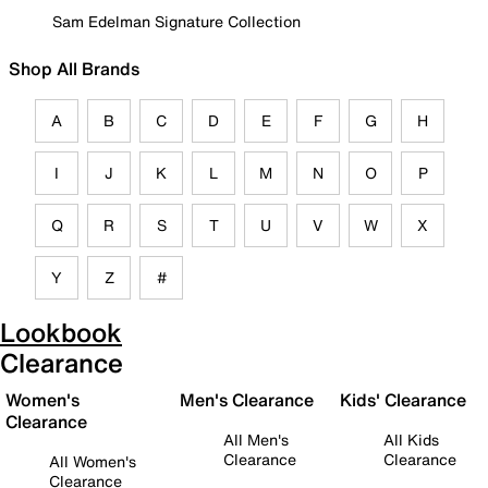
Sam Edelman Signature Collection
Shop All Brands
A
B
C
D
E
F
G
H
I
J
K
L
M
N
O
P
Q
R
S
T
U
V
W
X
Y
Z
#
Lookbook
Clearance
Women's
Men's Clearance
Kids' Clearance
Clearance
All Men's
All Kids
Clearance
Clearance
All Women's
Clearance