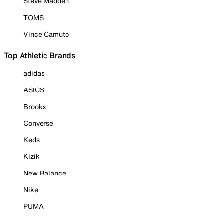
Steve Madden
TOMS
Vince Camuto
Top Athletic Brands
adidas
ASICS
Brooks
Converse
Keds
Kizik
New Balance
Nike
PUMA