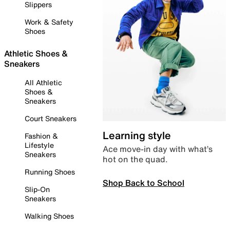
Slippers
Work & Safety
Shoes
Athletic Shoes &
Sneakers
All Athletic
Shoes &
Sneakers
Court Sneakers
Learning style
Fashion &
Lifestyle
Ace move-in day with what’s
Sneakers
hot on the quad.
Running Shoes
Shop Back to School
Slip-On
Sneakers
Walking Shoes