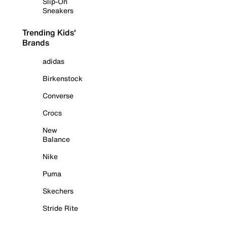
Slip-On
Sneakers
Trending Kids'
Brands
adidas
Birkenstock
Converse
Crocs
New
Balance
Nike
Puma
Skechers
Stride Rite