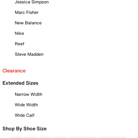
Jessica Simpson
Marc Fisher
New Balance
Nike
Reef
Steve Madden
Clearance
Extended Sizes
Narrow Width
Wide Width
Wide Calf
Shop By Shoe Size