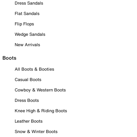
Dress Sandals
Flat Sandals
Flip Flops
Wedge Sandals
New Arrivals
Boots
All Boots & Booties
Casual Boots
Cowboy & Western Boots
Dress Boots
Knee High & Riding Boots
Leather Boots
Snow & Winter Boots