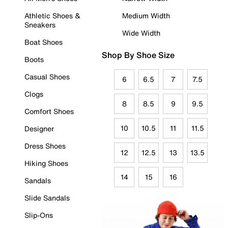
Athletic Shoes &
Medium Width
Sneakers
Wide Width
Boat Shoes
Shop By Shoe Size
Boots
Casual Shoes
6
6.5
7
7.5
Clogs
8
8.5
9
9.5
Comfort Shoes
10
10.5
11
11.5
Designer
Dress Shoes
12
12.5
13
13.5
Hiking Shoes
14
15
16
Sandals
Slide Sandals
Slip-Ons