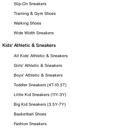
Slip-On Sneakers
Training & Gym Shoes
Walking Shoes
Wide Width Sneakers
Kids' Athletic & Sneakers
All Kids' Athletic & Sneakers
Girls' Athletic & Sneakers
Boys' Athletic & Sneakers
Toddler Sneakers (4T-10.5T)
Little Kid Sneakers (11Y-3Y)
Big Kid Sneakers (3.5Y-7Y)
Basketball Shoes
Fashion Sneakers