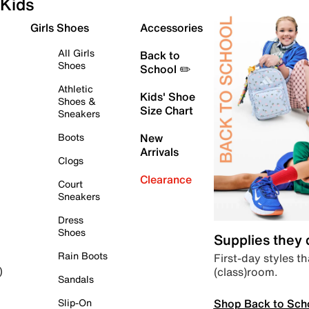
Kids
Girls Shoes
Accessories
All Girls
Back to
Shoes
School ✏️
Athletic
Kids' Shoe
Shoes &
Size Chart
Sneakers
Boots
New
Arrivals
Clogs
Clearance
Court
Sneakers
Dress
Shoes
Supplies they
Rain Boots
First-day styles th
(class)room.
)
Sandals
Shop Back to Sch
Slip-On