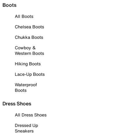
Boots
All Boots
Chelsea Boots
Chukka Boots
Cowboy &
Western Boots
Hiking Boots
Lace-Up Boots
Waterproof
Boots
Dress Shoes
All Dress Shoes
Dressed Up
Sneakers