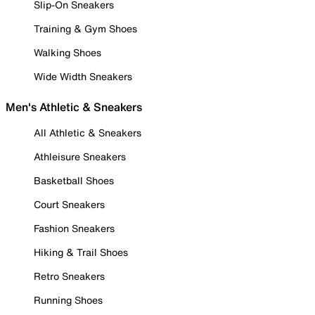
Slip-On Sneakers
Training & Gym Shoes
Walking Shoes
Wide Width Sneakers
Men's Athletic & Sneakers
All Athletic & Sneakers
Athleisure Sneakers
Basketball Shoes
Court Sneakers
Fashion Sneakers
Hiking & Trail Shoes
Retro Sneakers
Running Shoes