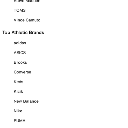
Steve Madden
TOMS
Vince Camuto
Top Athletic Brands
adidas
ASICS
Brooks
Converse
Keds
Kizik
New Balance
Nike
PUMA