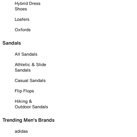
Hybrid Dress
Shoes
Loafers
Oxfords
Sandals
All Sandals
Athletic & Slide
Sandals
Casual Sandals
Flip Flops
Hiking &
Outdoor Sandals
Trending Men's Brands
adidas