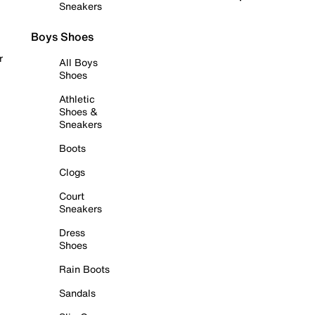
Sneakers
Boys Shoes
r
All Boys
Shoes
Athletic
Shoes &
Sneakers
Boots
Clogs
Court
Sneakers
Dress
Shoes
Rain Boots
Sandals