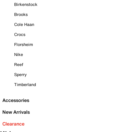
Birkenstock
Brooks
Cole Haan
Crocs
Florsheim
Nike
Reef
Sperry
Timberland
Accessories
New Arrivals
Clearance