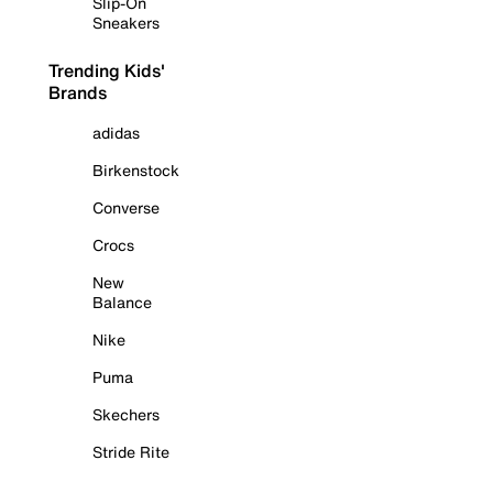
Slip-On
Sneakers
Trending Kids'
Brands
adidas
Birkenstock
Converse
Crocs
New
Balance
Nike
Puma
Skechers
Stride Rite