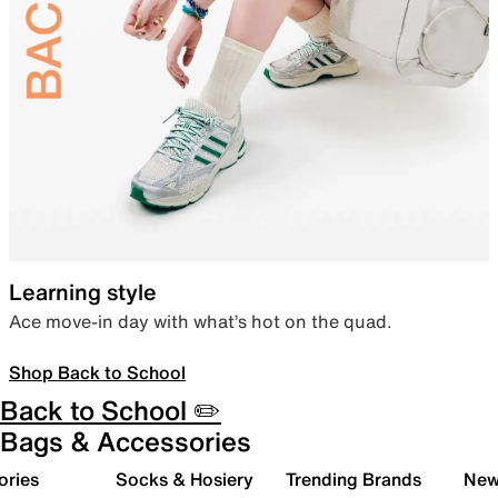
Learning style
Ace move-in day with what’s hot on the quad.
Shop Back to School
Back to School ✏️
Bags & Accessories
ories
Socks & Hosiery
Trending Brands
New 