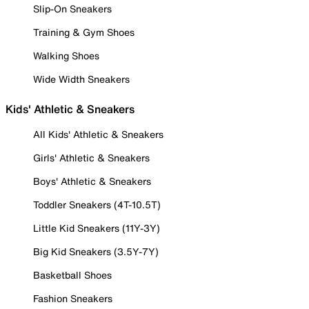
Slip-On Sneakers
Training & Gym Shoes
Walking Shoes
Wide Width Sneakers
Kids' Athletic & Sneakers
All Kids' Athletic & Sneakers
Girls' Athletic & Sneakers
Boys' Athletic & Sneakers
Toddler Sneakers (4T-10.5T)
Little Kid Sneakers (11Y-3Y)
Big Kid Sneakers (3.5Y-7Y)
Basketball Shoes
Fashion Sneakers