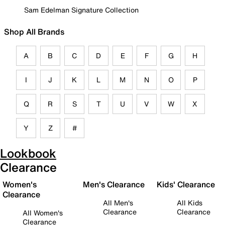
Sam Edelman Signature Collection
Shop All Brands
A
B
C
D
E
F
G
H
I
J
K
L
M
N
O
P
Q
R
S
T
U
V
W
X
Y
Z
#
Lookbook
Clearance
Women's
Men's Clearance
Kids' Clearance
Clearance
All Men's
All Kids
Clearance
Clearance
All Women's
Clearance