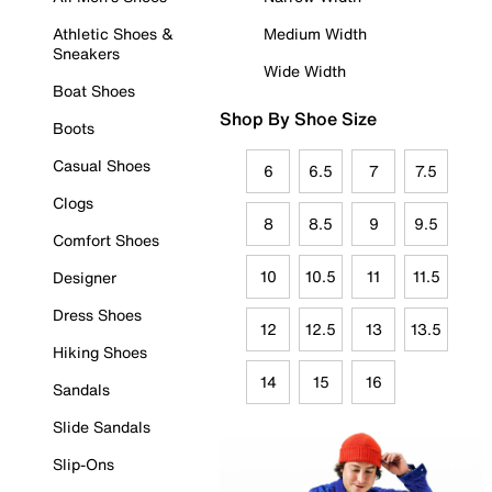
Athletic Shoes &
Medium Width
Sneakers
Wide Width
Boat Shoes
Shop By Shoe Size
Boots
Casual Shoes
6
6.5
7
7.5
Clogs
8
8.5
9
9.5
Comfort Shoes
10
10.5
11
11.5
Designer
Dress Shoes
12
12.5
13
13.5
Hiking Shoes
14
15
16
Sandals
Slide Sandals
Slip-Ons