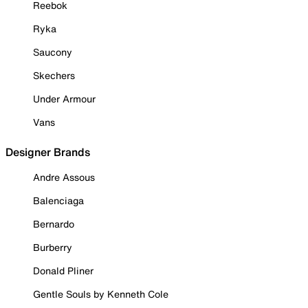
Reebok
Ryka
Saucony
Skechers
Under Armour
Vans
Designer Brands
Andre Assous
Balenciaga
Bernardo
Burberry
Donald Pliner
Gentle Souls by Kenneth Cole