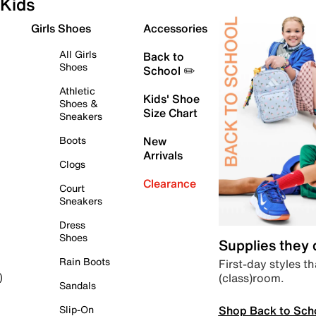
Kids
Girls Shoes
Accessories
All Girls
Back to
Shoes
School ✏️
Athletic
Kids' Shoe
Shoes &
Size Chart
Sneakers
Boots
New
Arrivals
Clogs
Clearance
Court
Sneakers
Dress
Shoes
Supplies they
Rain Boots
First-day styles th
(class)room.
)
Sandals
Shop Back to Sch
Slip-On