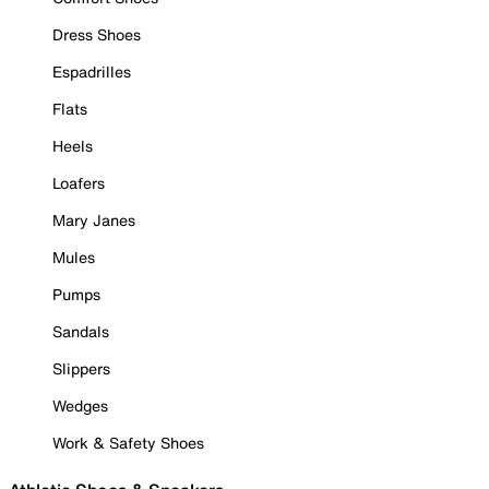
Dress Shoes
Espadrilles
Flats
Heels
Loafers
Mary Janes
Mules
Pumps
Sandals
Slippers
Wedges
Work & Safety Shoes