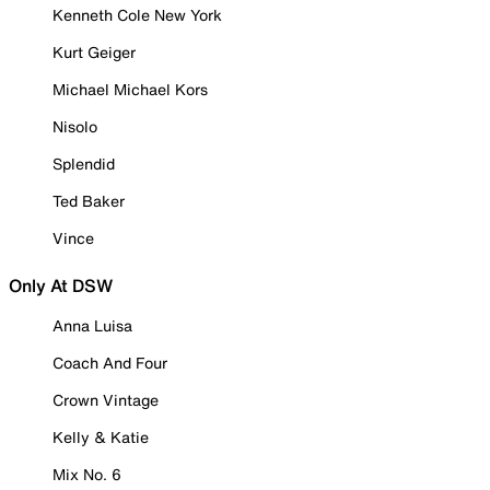
Kenneth Cole New York
Kurt Geiger
Michael Michael Kors
Nisolo
Splendid
Ted Baker
Vince
Only At DSW
Anna Luisa
Coach And Four
Crown Vintage
Kelly & Katie
Mix No. 6