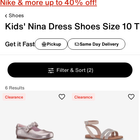
Nike & more up to 40% off!
Shoes
Kids' Nina Dress Shoes Size 10 T
Get it Fast
Pickup
Same Day Delivery
Filter & Sort
(2)
6 Results
Clearance
Clearance