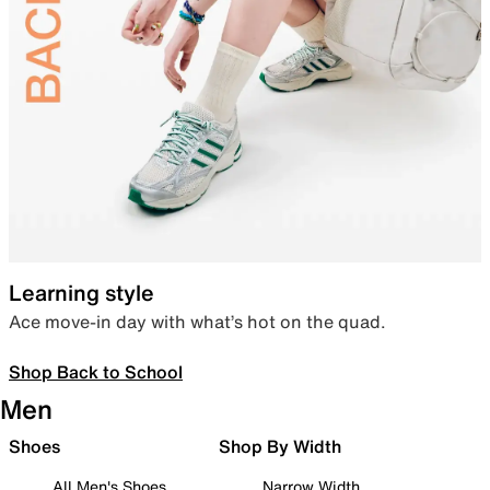
Learning style
Ace move-in day with what’s hot on the quad.
Shop Back to School
Men
Shoes
Shop By Width
All Men's Shoes
Narrow Width