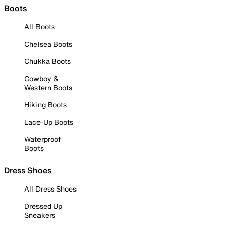
Boots
All Boots
Chelsea Boots
Chukka Boots
Cowboy &
Western Boots
Hiking Boots
Lace-Up Boots
Waterproof
Boots
Dress Shoes
All Dress Shoes
Dressed Up
Sneakers