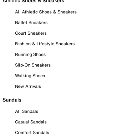
Athletic Shoes & Sneakers
All Athletic Shoes & Sneakers
Ballet Sneakers
Court Sneakers
Fashion & Lifestyle Sneakers
Running Shoes
Slip-On Sneakers
Walking Shoes
New Arrivals
Sandals
All Sandals
Casual Sandals
Comfort Sandals