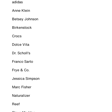
adidas
Anne Klein
Betsey Johnson
Birkenstock
Crocs
Dolce Vita
Dr. Scholl's
Franco Sarto
Frye & Co.
Jessica Simpson
Marc Fisher
Naturalizer
Reef