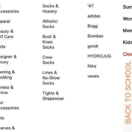
l
Socks &
'47
Sum
cessories
Hosiery
adidas
Wom
parel
Athletic
Bogg
Socks
Men
auty &
Bombas
lf Care
Boot &
Knee
Kid
goodr
lts
Socks
Cle
HYDROJUG
signer &
Crew
xury
Socks
Nike
ening &
Lines &
owala
dding
No-Show
Socks
tness &
tive
Tights &
Shapewear
ir
cessories
ts
arves &