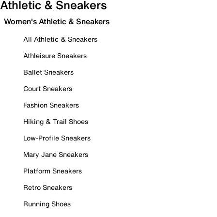
Athletic & Sneakers
Women's Athletic & Sneakers
All Athletic & Sneakers
Athleisure Sneakers
Ballet Sneakers
Court Sneakers
Fashion Sneakers
Hiking & Trail Shoes
Low-Profile Sneakers
Mary Jane Sneakers
Platform Sneakers
Retro Sneakers
Running Shoes