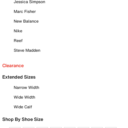
Jessica Simpson
Marc Fisher
New Balance
Nike
Reef
Steve Madden
Clearance
Extended Sizes
Narrow Width
Wide Width
Wide Calf
Shop By Shoe Size