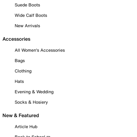
Suede Boots
Wide Calf Boots
New Arrivals
Accessories
All Women's Accessories
Bags
Clothing
Hats
Evening & Wedding
Socks & Hosiery
New & Featured
Article Hub
Back to School ✏️