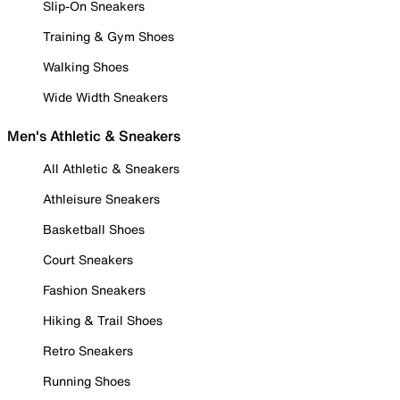
Slip-On Sneakers
Training & Gym Shoes
Walking Shoes
Wide Width Sneakers
Men's Athletic & Sneakers
All Athletic & Sneakers
Athleisure Sneakers
Basketball Shoes
Court Sneakers
Fashion Sneakers
Hiking & Trail Shoes
Retro Sneakers
Running Shoes