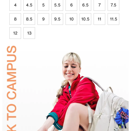
4
4.5
5
5.5
6
6.5
7
7.5
8
8.5
9
9.5
10
10.5
11
11.5
12
13