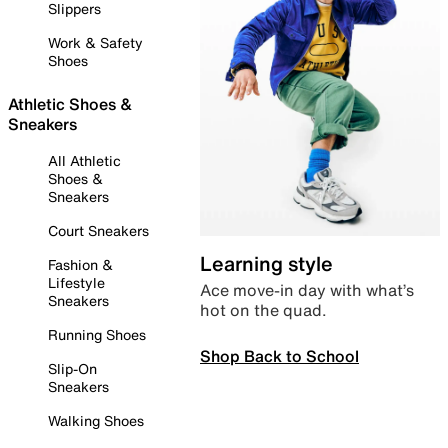
Slippers
Work & Safety
Shoes
Athletic Shoes &
Sneakers
All Athletic
Shoes &
Sneakers
Court Sneakers
Learning style
Fashion &
Lifestyle
Ace move-in day with what’s
Sneakers
hot on the quad.
Running Shoes
Shop Back to School
Slip-On
Sneakers
Walking Shoes