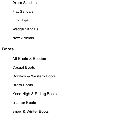
Dress Sandals
Flat Sandals
Flip Flops
Wedge Sandals
New Arrivals
Boots
All Boots & Booties
Casual Boots
Cowboy & Western Boots
Dress Boots
Knee High & Riding Boots
Leather Boots
Snow & Winter Boots