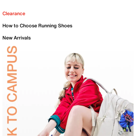
Clearance
How to Choose Running Shoes
New Arrivals