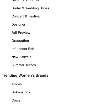
Bridal & Wedding Shoes
Concert & Festival
Designer
Fall Preview
Graduation
Influencer Edit
New Arrivals
Summer Trends
Trending Women's Brands
adidas
Birkenstock
Crocs