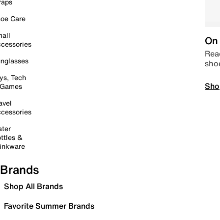
raps
oe Care
all
On 
cessories
Read
nglasses
sho
ys, Tech
Sho
 Games
avel
cessories
ter
ttles &
inkware
Brands
Shop All Brands
Favorite Summer Brands