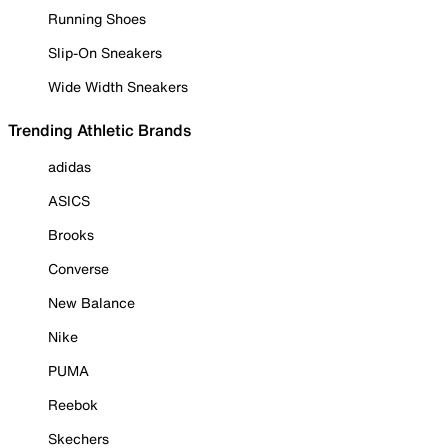
Running Shoes
Slip-On Sneakers
Wide Width Sneakers
Trending Athletic Brands
adidas
ASICS
Brooks
Converse
New Balance
Nike
PUMA
Reebok
Skechers