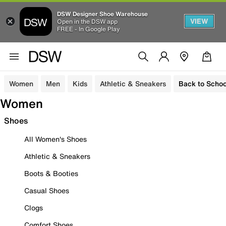
DSW Designer Shoe Warehouse
VIEW
Open in the DSW app
FREE - In Google Play
Women
Men
Kids
Athletic & Sneakers
Back to Schoo
Women
Shoes
All Women's Shoes
Athletic & Sneakers
Boots & Booties
Casual Shoes
Clogs
Comfort Shoes