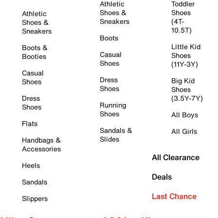
Athletic
Toddler
Shoes &
Shoes
Athletic
Sneakers
(4T-
Shoes &
10.5T)
Sneakers
Boots
Little Kid
Boots &
Casual
Shoes
Booties
Shoes
(11Y-3Y)
Casual
Dress
Big Kid
Shoes
Shoes
Shoes
Dress
(3.5Y-7Y)
Running
Shoes
Shoes
All Boys
Flats
Sandals &
All Girls
Slides
Handbags &
Accessories
All Clearance
Heels
Deals
Sandals
Last Chance
Slippers