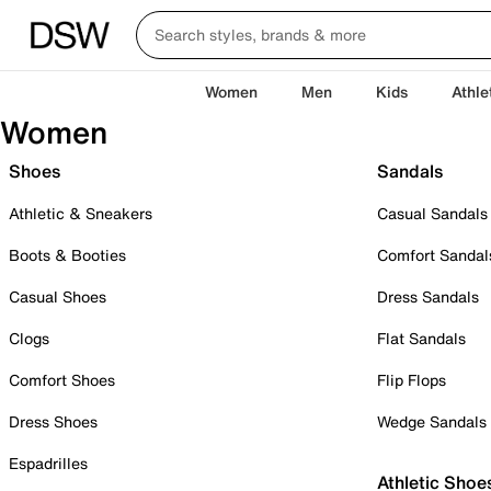
Women
Men
Kids
Athle
Women
Shoes
Sandals
Athletic & Sneakers
Casual Sandals
Boots & Booties
Comfort Sandal
Casual Shoes
Dress Sandals
Clogs
Flat Sandals
Comfort Shoes
Flip Flops
Dress Shoes
Wedge Sandals
Espadrilles
Athletic Shoe