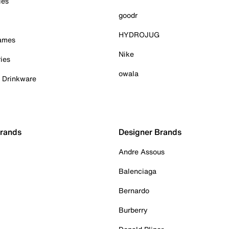
ies
goodr
HYDROJUG
Games
Nike
ies
owala
& Drinkware
Brands
Designer Brands
Andre Assous
Balenciaga
Bernardo
Burberry