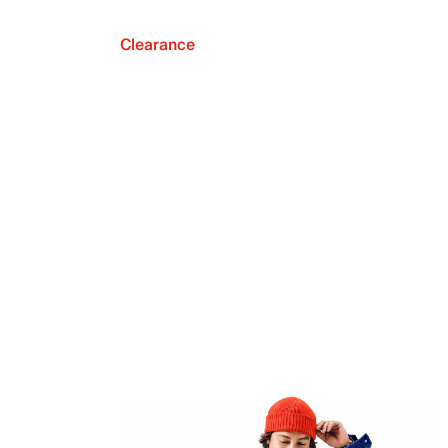
Clearance