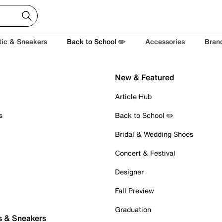
tic & Sneakers
Back to School ✏️
Accessories
Bran
New & Featured
Article Hub
s
Back to School ✏️
Bridal & Wedding Shoes
Concert & Festival
Designer
Fall Preview
Graduation
s & Sneakers