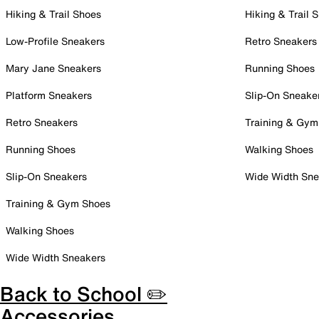
Hiking & Trail Shoes
Hiking & Trail 
Low-Profile Sneakers
Retro Sneakers
Mary Jane Sneakers
Running Shoes
Platform Sneakers
Slip-On Sneake
Retro Sneakers
Training & Gym
Running Shoes
Walking Shoes
Slip-On Sneakers
Wide Width Sne
Training & Gym Shoes
Walking Shoes
Wide Width Sneakers
Back to School ✏️
Accessories