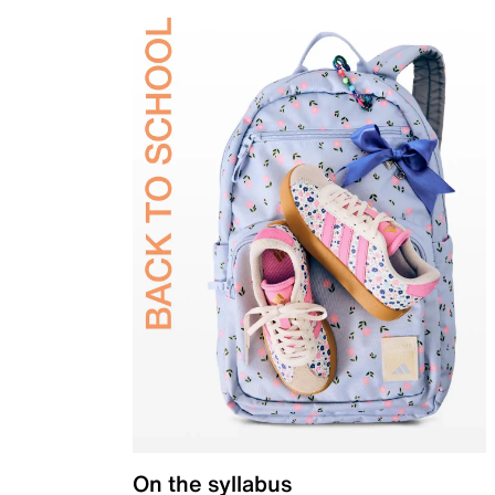
On the syllabus