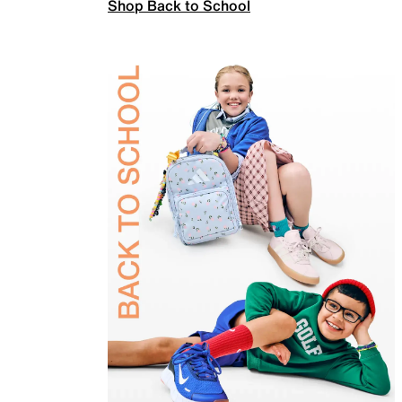
Shop Back to School