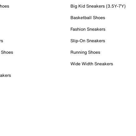
Shoes
Big Kid Sneakers (3.5Y-7Y)
Basketball Shoes
Fashion Sneakers
rs
Slip-On Sneakers
 Shoes
Running Shoes
Wide Width Sneakers
akers