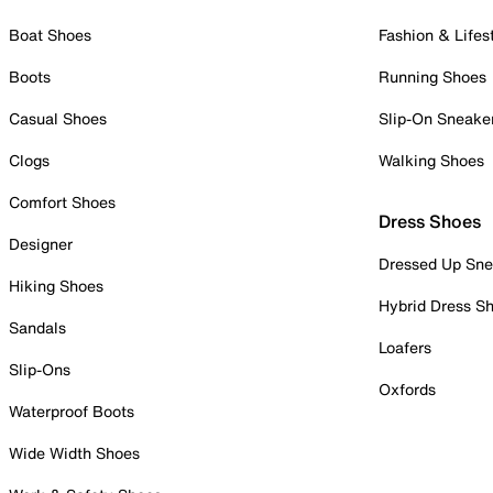
Boat Shoes
Fashion & Lifes
Boots
Running Shoes
Casual Shoes
Slip-On Sneake
Clogs
Walking Shoes
Comfort Shoes
Dress Shoes
Designer
Dressed Up Sne
Hiking Shoes
Hybrid Dress S
Sandals
Loafers
Slip-Ons
Oxfords
Waterproof Boots
Wide Width Shoes