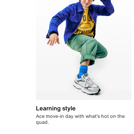
Learning style
Ace move-in day with what’s hot on the
quad.