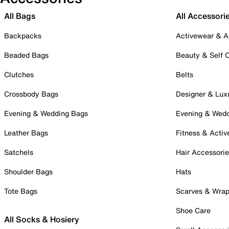
All Bags
All Accessori
Backpacks
Activewear & A
Beaded Bags
Beauty & Self 
Clutches
Belts
Crossbody Bags
Designer & Lux
Evening & Wedding Bags
Evening & Wed
Leather Bags
Fitness & Activ
Satchels
Hair Accessori
Shoulder Bags
Hats
Tote Bags
Scarves & Wra
Shoe Care
All Socks & Hosiery