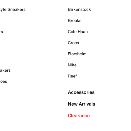
tyle Sneakers
Birkenstock
Brooks
rs
Cole Haan
Crocs
Florsheim
Nike
akers
Reef
hoes
Accessories
New Arrivals
Clearance