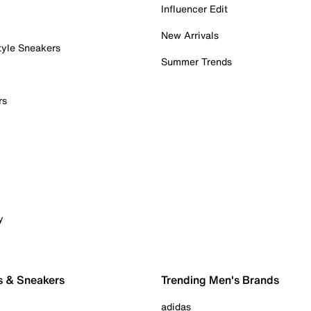
Influencer Edit
New Arrivals
tyle Sneakers
Summer Trends
rs
y
s & Sneakers
Trending Men's Brands
adidas