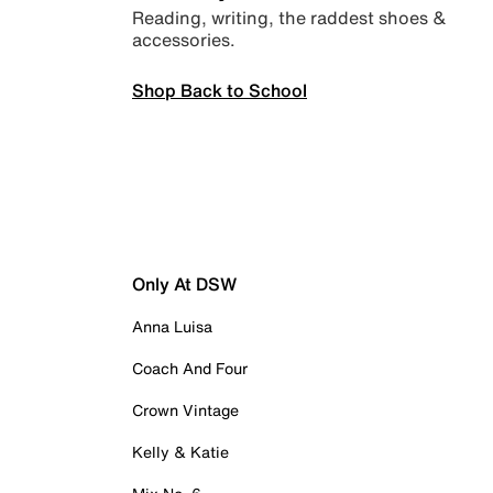
Reading, writing, the raddest shoes &
accessories.
Shop Back to School
Only At DSW
Anna Luisa
Coach And Four
Crown Vintage
Kelly & Katie