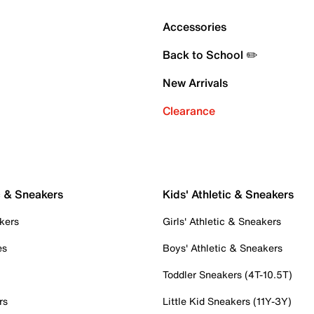
Accessories
Back to School ✏️
New Arrivals
Clearance
c & Sneakers
Kids' Athletic & Sneakers
kers
Girls' Athletic & Sneakers
es
Boys' Athletic & Sneakers
Toddler Sneakers (4T-10.5T)
rs
Little Kid Sneakers (11Y-3Y)