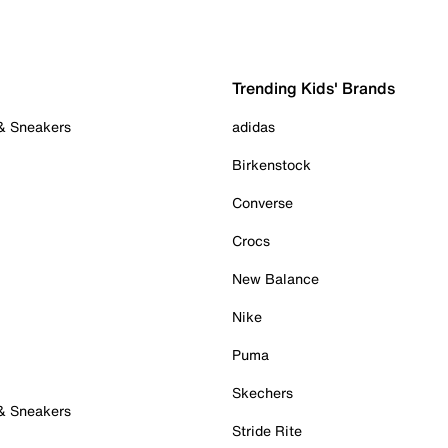
Trending Kids' Brands
 & Sneakers
adidas
Birkenstock
Converse
Crocs
New Balance
Nike
Puma
Skechers
 & Sneakers
Stride Rite