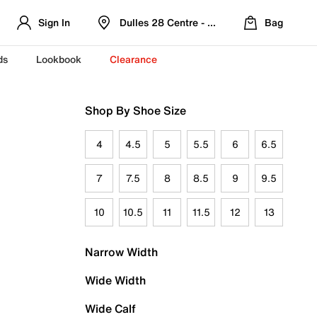
Sign In
Dulles 28 Centre - Refreshed Location
Bag
ds
Lookbook
Clearance
Shop By Shoe Size
4
4.5
5
5.5
6
6.5
7
7.5
8
8.5
9
9.5
10
10.5
11
11.5
12
13
Narrow Width
Wide Width
Wide Calf