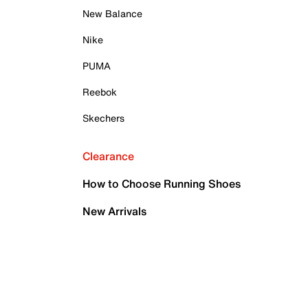
New Balance
Nike
PUMA
Reebok
Skechers
Clearance
How to Choose Running Shoes
New Arrivals