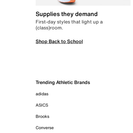
Supplies they demand
First-day styles that light up a
(class)room.
Shop Back to School
Trending Athletic Brands
adidas
ASICS
Brooks
Converse