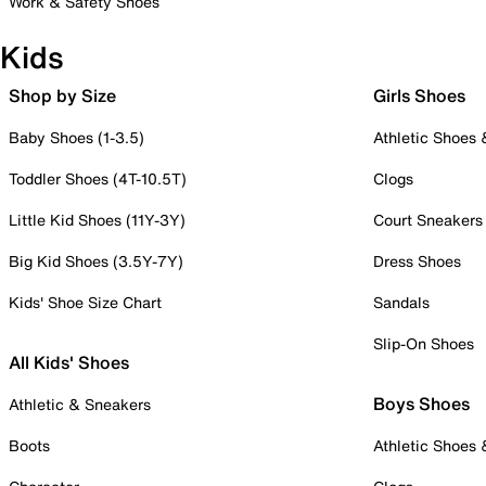
Work & Safety Shoes
Kids
Shop by Size
Girls Shoes
Baby Shoes (1-3.5)
Athletic Shoes
Toddler Shoes (4T-10.5T)
Clogs
Little Kid Shoes (11Y-3Y)
Court Sneakers
Big Kid Shoes (3.5Y-7Y)
Dress Shoes
Kids' Shoe Size Chart
Sandals
Slip-On Shoes
All Kids' Shoes
Boys Shoes
Athletic & Sneakers
Boots
Athletic Shoes