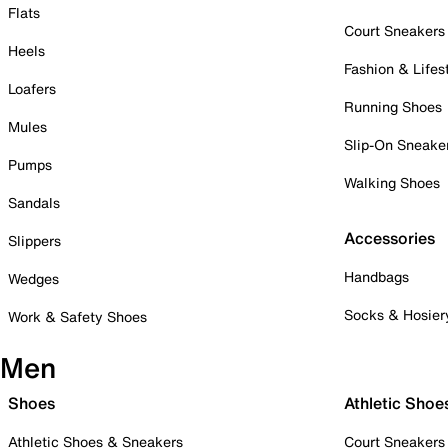
Flats
Court Sneakers
Heels
Fashion & Lifes
Loafers
Running Shoes
Mules
Slip-On Sneake
Pumps
Walking Shoes
Sandals
Accessories
Slippers
Handbags
Wedges
Socks & Hosier
Work & Safety Shoes
Men
Shoes
Athletic Shoe
Athletic Shoes & Sneakers
Court Sneakers