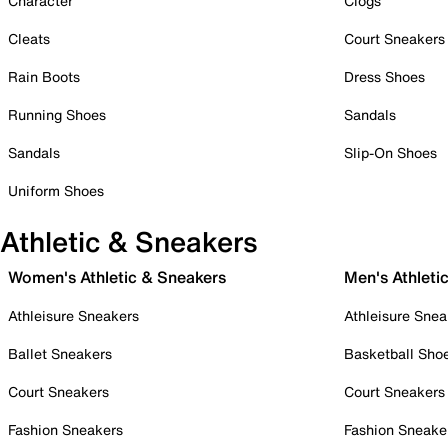
Character
Clogs
Cleats
Court Sneakers
Rain Boots
Dress Shoes
Running Shoes
Sandals
Sandals
Slip-On Shoes
Uniform Shoes
Athletic & Sneakers
Women's Athletic & Sneakers
Men's Athleti
Athleisure Sneakers
Athleisure Snea
Ballet Sneakers
Basketball Sho
Court Sneakers
Court Sneakers
Fashion Sneakers
Fashion Sneake