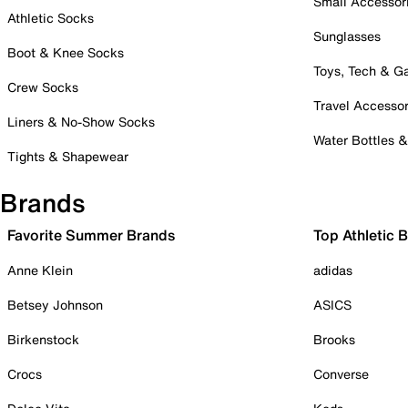
Small Accessor
Athletic Socks
Sunglasses
Boot & Knee Socks
Toys, Tech & 
Crew Socks
Travel Accessor
Liners & No-Show Socks
Water Bottles 
Tights & Shapewear
Brands
Favorite Summer Brands
Top Athletic 
Anne Klein
adidas
Betsey Johnson
ASICS
Birkenstock
Brooks
Crocs
Converse