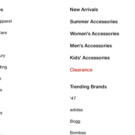
es
New Arrivals
pparel
Summer Accessories
Care
Women's Accessories
Men's Accessories
ury
Kids' Accessories
ding
Clearance
e
Trending Brands
es
'47
adidas
ps
Bogg
Bombas