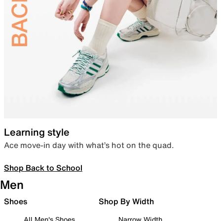
Learning style
Ace move-in day with what’s hot on the quad.
Shop Back to School
Men
Shoes
Shop By Width
All Men's Shoes
Narrow Width