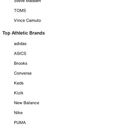
Steve Madden
TOMS
Vince Camuto
Top Athletic Brands
adidas
ASICS
Brooks
Converse
Keds
Kizik
New Balance
Nike
PUMA