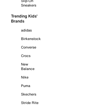
Slip-On
Sneakers
Trending Kids'
Brands
adidas
Birkenstock
Converse
Crocs
New
Balance
Nike
Puma
Skechers
Stride Rite