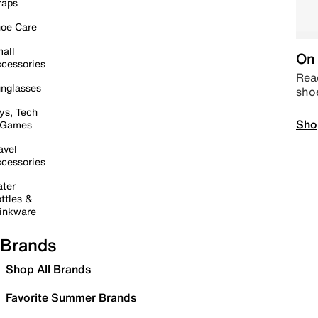
raps
oe Care
all
On 
cessories
Read
nglasses
sho
ys, Tech
Sho
 Games
avel
cessories
ter
ttles &
inkware
Brands
Shop All Brands
Favorite Summer Brands