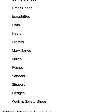
Dress Shoes
Espadrilles
Flats
Heels
Loafers
Mary Janes
Mules
Pumps
Sandals
Slippers
Wedges
Work & Safety Shoes