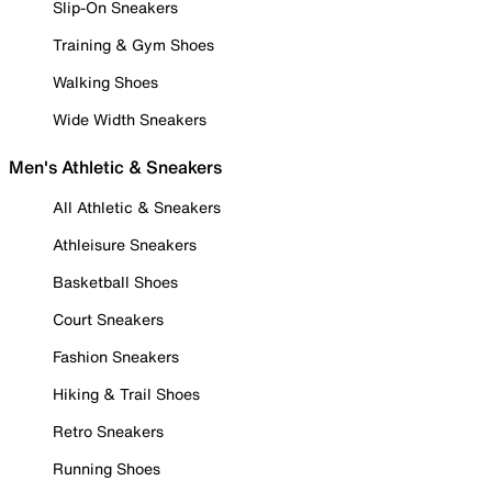
Slip-On Sneakers
Training & Gym Shoes
Walking Shoes
Wide Width Sneakers
Men's Athletic & Sneakers
All Athletic & Sneakers
Athleisure Sneakers
Basketball Shoes
Court Sneakers
Fashion Sneakers
Hiking & Trail Shoes
Retro Sneakers
Running Shoes