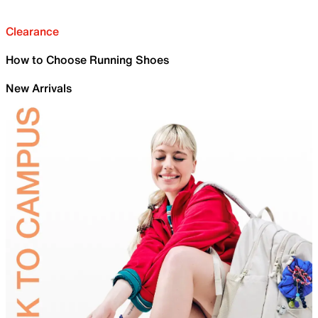
Clearance
How to Choose Running Shoes
New Arrivals