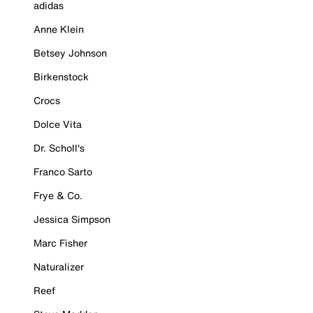
adidas
Anne Klein
Betsey Johnson
Birkenstock
Crocs
Dolce Vita
Dr. Scholl's
Franco Sarto
Frye & Co.
Jessica Simpson
Marc Fisher
Naturalizer
Reef