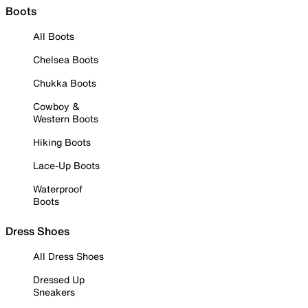
Boots
All Boots
Chelsea Boots
Chukka Boots
Cowboy &
Western Boots
Hiking Boots
Lace-Up Boots
Waterproof
Boots
Dress Shoes
All Dress Shoes
Dressed Up
Sneakers