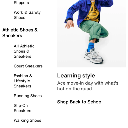
Slippers
Work & Safety
Shoes
Athletic Shoes &
Sneakers
All Athletic
Shoes &
Sneakers
Court Sneakers
Learning style
Fashion &
Lifestyle
Ace move-in day with what’s
Sneakers
hot on the quad.
Running Shoes
Shop Back to School
Slip-On
Sneakers
Walking Shoes