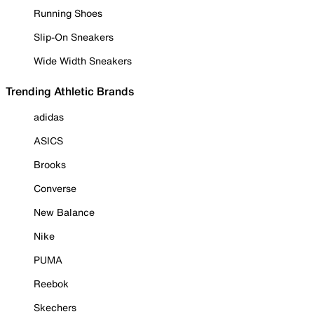
Running Shoes
Slip-On Sneakers
Wide Width Sneakers
Trending Athletic Brands
adidas
ASICS
Brooks
Converse
New Balance
Nike
PUMA
Reebok
Skechers