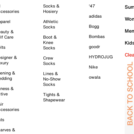
l
Socks &
'47
Sum
cessories
Hosiery
adidas
Wom
parel
Athletic
Bogg
Socks
Men
auty &
Bombas
lf Care
Boot &
Knee
Kid
goodr
lts
Socks
Cle
HYDROJUG
signer &
Crew
xury
Socks
Nike
ening &
Lines &
owala
dding
No-Show
Socks
tness &
tive
Tights &
Shapewear
ir
cessories
ts
arves &