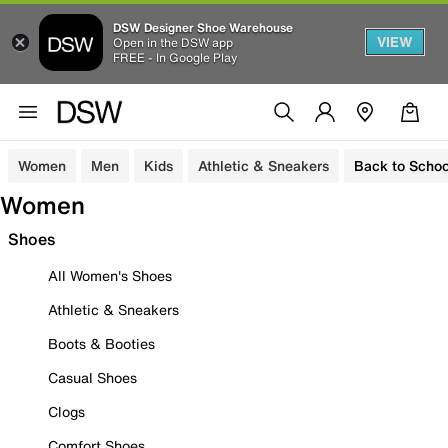
DSW Designer Shoe Warehouse
VIEW
Open in the DSW app
FREE - In Google Play
Women
Men
Kids
Athletic & Sneakers
Back to Schoo
Women
Shoes
All Women's Shoes
Athletic & Sneakers
Boots & Booties
Casual Shoes
Clogs
Comfort Shoes