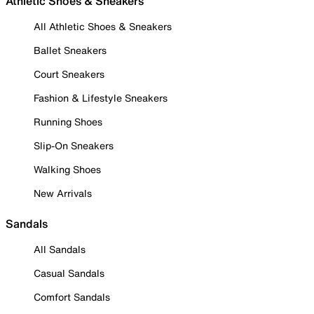
Athletic Shoes & Sneakers
All Athletic Shoes & Sneakers
Ballet Sneakers
Court Sneakers
Fashion & Lifestyle Sneakers
Running Shoes
Slip-On Sneakers
Walking Shoes
New Arrivals
Sandals
All Sandals
Casual Sandals
Comfort Sandals