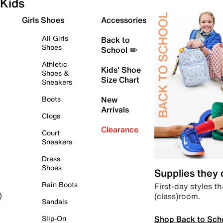
Kids
Girls Shoes
Accessories
All Girls
Back to
Shoes
School ✏️
Athletic
Kids' Shoe
Shoes &
Size Chart
Sneakers
Boots
New
Arrivals
Clogs
Clearance
Court
Sneakers
Dress
Shoes
Supplies they
Rain Boots
First-day styles th
(class)room.
)
Sandals
Shop Back to Sch
Slip-On