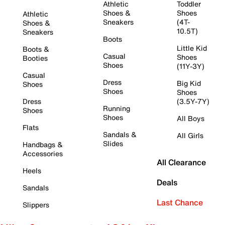
Athletic
Toddler
Shoes &
Shoes
Athletic
Sneakers
(4T-
Shoes &
10.5T)
Sneakers
Boots
Little Kid
Boots &
Casual
Shoes
Booties
Shoes
(11Y-3Y)
Casual
Dress
Big Kid
Shoes
Shoes
Shoes
Dress
(3.5Y-7Y)
Running
Shoes
Shoes
All Boys
Flats
Sandals &
All Girls
Slides
Handbags &
Accessories
All Clearance
Heels
Deals
Sandals
Last Chance
Slippers