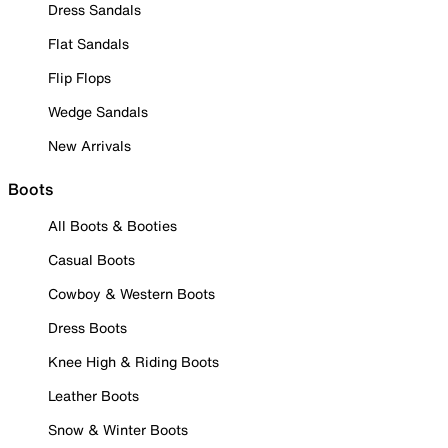
Dress Sandals
Flat Sandals
Flip Flops
Wedge Sandals
New Arrivals
Boots
All Boots & Booties
Casual Boots
Cowboy & Western Boots
Dress Boots
Knee High & Riding Boots
Leather Boots
Snow & Winter Boots