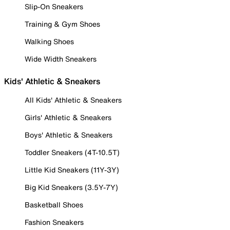
Slip-On Sneakers
Training & Gym Shoes
Walking Shoes
Wide Width Sneakers
Kids' Athletic & Sneakers
All Kids' Athletic & Sneakers
Girls' Athletic & Sneakers
Boys' Athletic & Sneakers
Toddler Sneakers (4T-10.5T)
Little Kid Sneakers (11Y-3Y)
Big Kid Sneakers (3.5Y-7Y)
Basketball Shoes
Fashion Sneakers