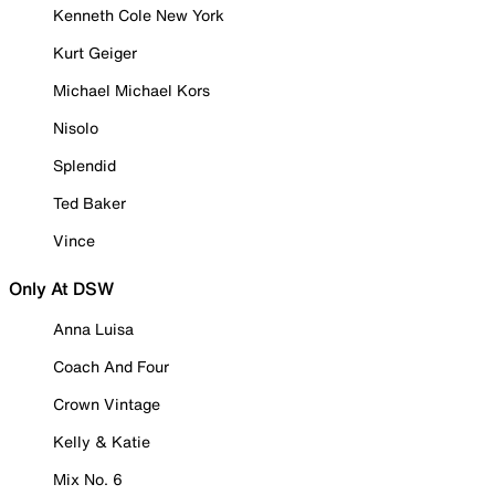
Kenneth Cole New York
Kurt Geiger
Michael Michael Kors
Nisolo
Splendid
Ted Baker
Vince
Only At DSW
Anna Luisa
Coach And Four
Crown Vintage
Kelly & Katie
Mix No. 6