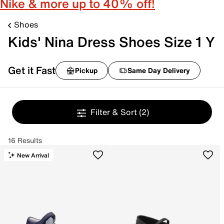
Nike & more up to 40% off!
Shoes
Kids' Nina Dress Shoes Size 1 Y
Get it Fast
Pickup
Same Day Delivery
Filter & Sort
(2)
16 Results
New Arrival