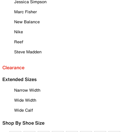
Jessica Simpson
Marc Fisher
New Balance
Nike
Reef
Steve Madden
Clearance
Extended Sizes
Narrow Width
Wide Width
Wide Calf
Shop By Shoe Size