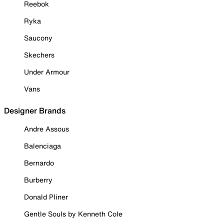
Reebok
Ryka
Saucony
Skechers
Under Armour
Vans
Designer Brands
Andre Assous
Balenciaga
Bernardo
Burberry
Donald Pliner
Gentle Souls by Kenneth Cole