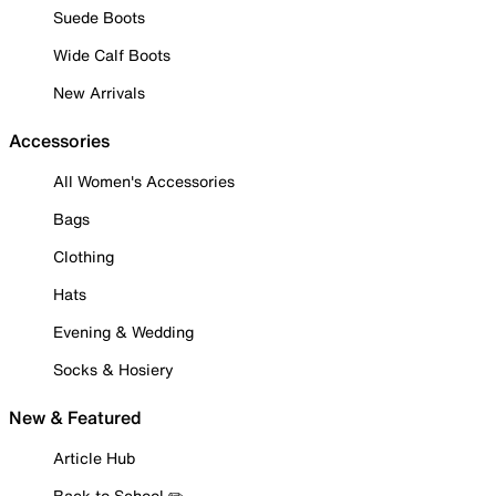
Suede Boots
Wide Calf Boots
New Arrivals
Accessories
All Women's Accessories
Bags
Clothing
Hats
Evening & Wedding
Socks & Hosiery
New & Featured
Article Hub
Back to School ✏️