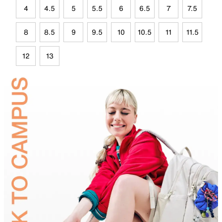
4
4.5
5
5.5
6
6.5
7
7.5
8
8.5
9
9.5
10
10.5
11
11.5
12
13