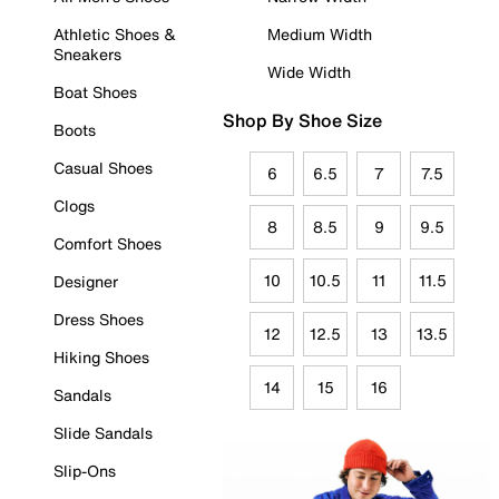
Athletic Shoes &
Medium Width
Sneakers
Wide Width
Boat Shoes
Shop By Shoe Size
Boots
Casual Shoes
6
6.5
7
7.5
Clogs
8
8.5
9
9.5
Comfort Shoes
10
10.5
11
11.5
Designer
Dress Shoes
12
12.5
13
13.5
Hiking Shoes
14
15
16
Sandals
Slide Sandals
Slip-Ons