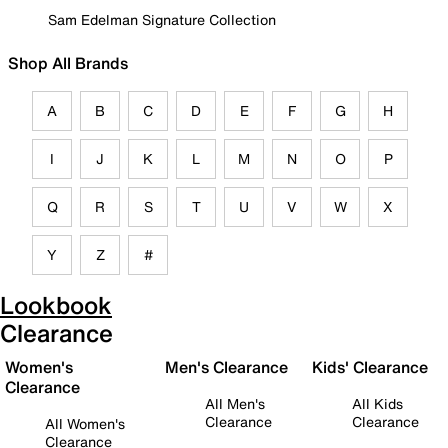
Sam Edelman Signature Collection
Shop All Brands
A
B
C
D
E
F
G
H
I
J
K
L
M
N
O
P
Q
R
S
T
U
V
W
X
Y
Z
#
Lookbook
Clearance
Women's
Men's Clearance
Kids' Clearance
Clearance
All Men's
All Kids
Clearance
Clearance
All Women's
Clearance