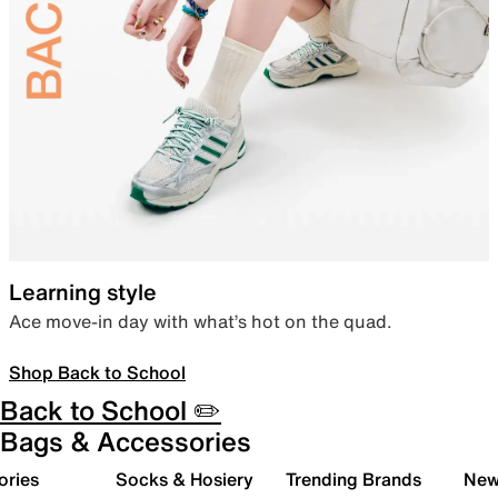
Learning style
Ace move-in day with what’s hot on the quad.
Shop Back to School
Back to School ✏️
Bags & Accessories
ories
Socks & Hosiery
Trending Brands
New 