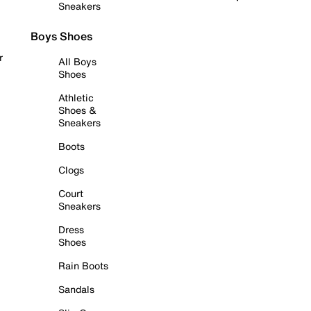
Sneakers
Boys Shoes
r
All Boys
Shoes
Athletic
Shoes &
Sneakers
Boots
Clogs
Court
Sneakers
Dress
Shoes
Rain Boots
Sandals