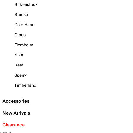
Birkenstock
Brooks
Cole Haan
Crocs
Florsheim
Nike
Reef
Sperry
Timberland
Accessories
New Arrivals
Clearance