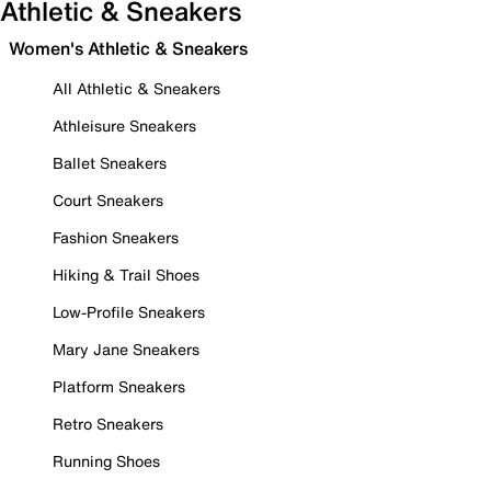
Athletic & Sneakers
Women's Athletic & Sneakers
All Athletic & Sneakers
Athleisure Sneakers
Ballet Sneakers
Court Sneakers
Fashion Sneakers
Hiking & Trail Shoes
Low-Profile Sneakers
Mary Jane Sneakers
Platform Sneakers
Retro Sneakers
Running Shoes