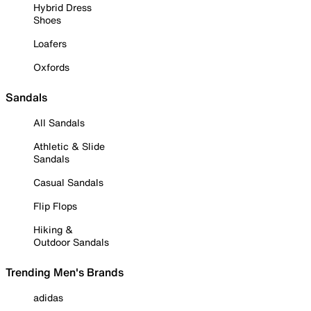
Hybrid Dress
Shoes
Loafers
Oxfords
Sandals
All Sandals
Athletic & Slide
Sandals
Casual Sandals
Flip Flops
Hiking &
Outdoor Sandals
Trending Men's Brands
adidas