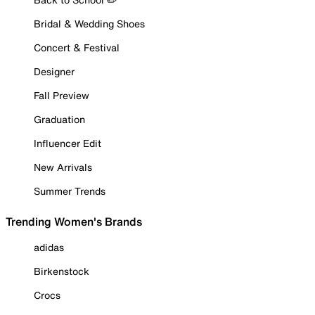
Bridal & Wedding Shoes
Concert & Festival
Designer
Fall Preview
Graduation
Influencer Edit
New Arrivals
Summer Trends
Trending Women's Brands
adidas
Birkenstock
Crocs