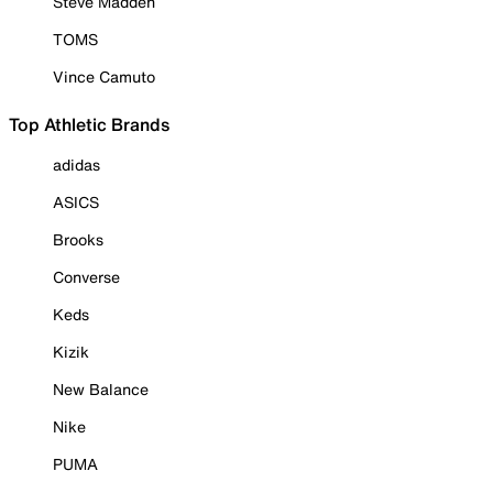
Steve Madden
TOMS
Vince Camuto
Top Athletic Brands
adidas
ASICS
Brooks
Converse
Keds
Kizik
New Balance
Nike
PUMA