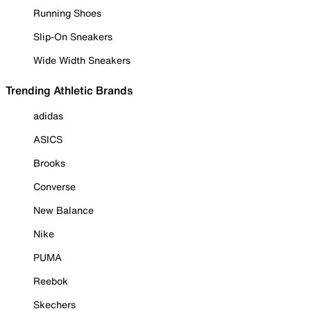
Running Shoes
Slip-On Sneakers
Wide Width Sneakers
Trending Athletic Brands
adidas
ASICS
Brooks
Converse
New Balance
Nike
PUMA
Reebok
Skechers