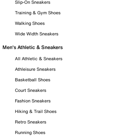
Slip-On Sneakers
Training & Gym Shoes
Walking Shoes
Wide Width Sneakers
Men's Athletic & Sneakers
All Athletic & Sneakers
Athleisure Sneakers
Basketball Shoes
Court Sneakers
Fashion Sneakers
Hiking & Trail Shoes
Retro Sneakers
Running Shoes