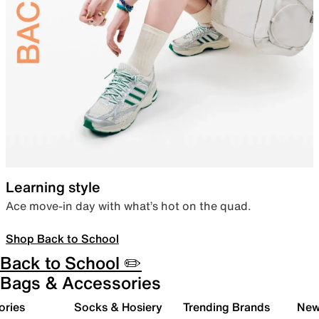
Learning style
Ace move-in day with what’s hot on the quad.
Shop Back to School
Back to School ✏️
Bags & Accessories
ories
Socks & Hosiery
Trending Brands
New 