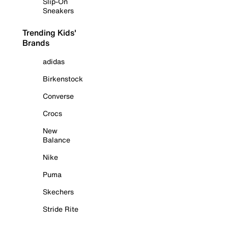
Slip-On
Sneakers
Trending Kids'
Brands
adidas
Birkenstock
Converse
Crocs
New
Balance
Nike
Puma
Skechers
Stride Rite