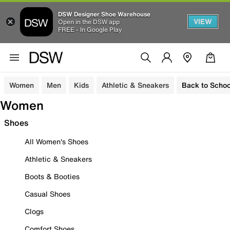
DSW Designer Shoe Warehouse
VIEW
Open in the DSW app
FREE - In Google Play
Women
Men
Kids
Athletic & Sneakers
Back to Schoo
Women
Shoes
All Women's Shoes
Athletic & Sneakers
Boots & Booties
Casual Shoes
Clogs
Comfort Shoes