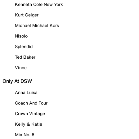
Kenneth Cole New York
Kurt Geiger
Michael Michael Kors
Nisolo
Splendid
Ted Baker
Vince
Only At DSW
Anna Luisa
Coach And Four
Crown Vintage
Kelly & Katie
Mix No. 6