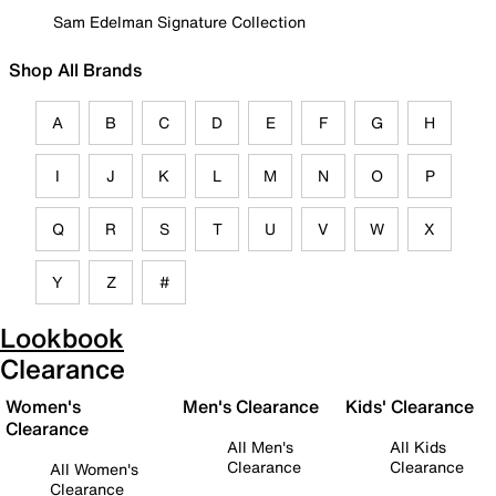
Sam Edelman Signature Collection
Shop All Brands
A
B
C
D
E
F
G
H
I
J
K
L
M
N
O
P
Q
R
S
T
U
V
W
X
Y
Z
#
Lookbook
Clearance
Women's
Men's Clearance
Kids' Clearance
Clearance
All Men's
All Kids
Clearance
Clearance
All Women's
Clearance