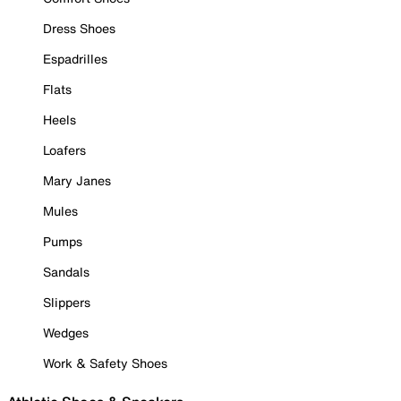
Dress Shoes
Espadrilles
Flats
Heels
Loafers
Mary Janes
Mules
Pumps
Sandals
Slippers
Wedges
Work & Safety Shoes