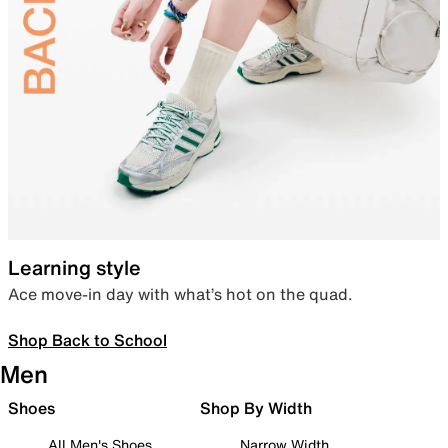
Learning style
Ace move-in day with what’s hot on the quad.
Shop Back to School
Men
Shoes
Shop By Width
All Men's Shoes
Narrow Width