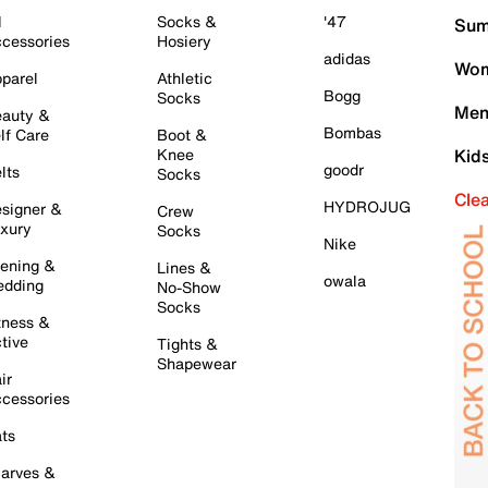
l
Socks &
'47
Sum
cessories
Hosiery
adidas
Wom
parel
Athletic
Bogg
Socks
Men
auty &
Bombas
lf Care
Boot &
Knee
Kid
goodr
lts
Socks
Cle
HYDROJUG
signer &
Crew
xury
Socks
Nike
ening &
Lines &
owala
dding
No-Show
Socks
tness &
tive
Tights &
Shapewear
ir
cessories
ts
arves &