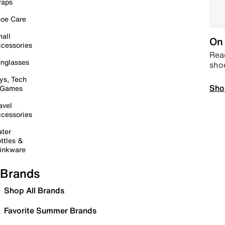
raps
oe Care
all
On 
cessories
Read
nglasses
sho
ys, Tech
Sho
 Games
avel
cessories
ter
ttles &
inkware
Brands
Shop All Brands
Favorite Summer Brands