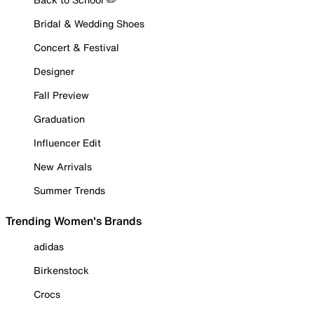
Bridal & Wedding Shoes
Concert & Festival
Designer
Fall Preview
Graduation
Influencer Edit
New Arrivals
Summer Trends
Trending Women's Brands
adidas
Birkenstock
Crocs