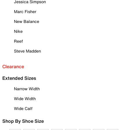
Jessica Simpson
Marc Fisher
New Balance
Nike
Reef
Steve Madden
Clearance
Extended Sizes
Narrow Width
Wide Width
Wide Calf
Shop By Shoe Size