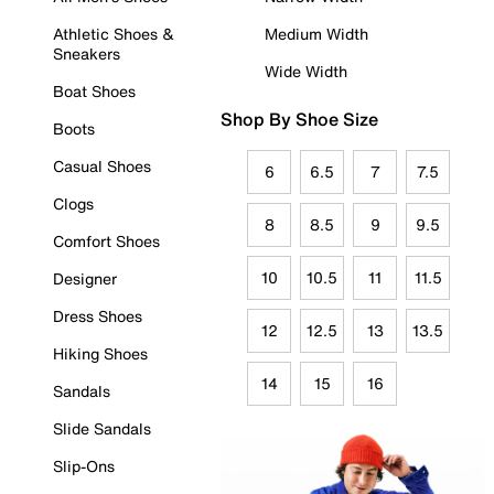
Athletic Shoes &
Medium Width
Sneakers
Wide Width
Boat Shoes
Shop By Shoe Size
Boots
Casual Shoes
6
6.5
7
7.5
Clogs
8
8.5
9
9.5
Comfort Shoes
10
10.5
11
11.5
Designer
Dress Shoes
12
12.5
13
13.5
Hiking Shoes
14
15
16
Sandals
Slide Sandals
Slip-Ons