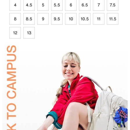
4
4.5
5
5.5
6
6.5
7
7.5
8
8.5
9
9.5
10
10.5
11
11.5
12
13