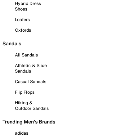
Hybrid Dress
Shoes
Loafers
Oxfords
Sandals
All Sandals
Athletic & Slide
Sandals
Casual Sandals
Flip Flops
Hiking &
Outdoor Sandals
Trending Men's Brands
adidas