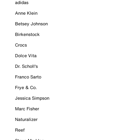
adidas
Anne Klein
Betsey Johnson
Birkenstock
Crocs
Dolce Vita
Dr. Scholl's
Franco Sarto
Frye & Co.
Jessica Simpson
Marc Fisher
Naturalizer
Reef