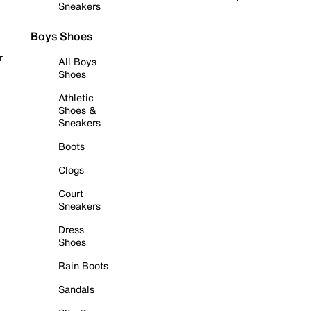
Sneakers
Boys Shoes
r
All Boys
Shoes
Athletic
Shoes &
Sneakers
Boots
Clogs
Court
Sneakers
Dress
Shoes
Rain Boots
Sandals