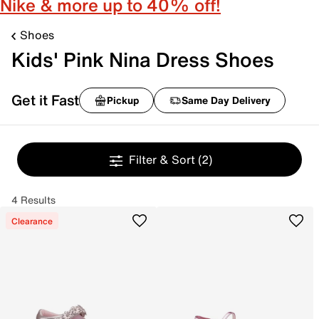
Nike & more up to 40% off!
Shoes
Kids' Pink Nina Dress Shoes
Get it Fast
Pickup
Same Day Delivery
Filter & Sort
(2)
4 Results
Clearance