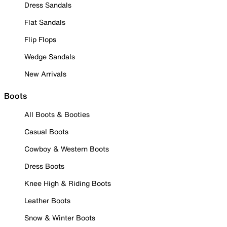
Dress Sandals
Flat Sandals
Flip Flops
Wedge Sandals
New Arrivals
Boots
All Boots & Booties
Casual Boots
Cowboy & Western Boots
Dress Boots
Knee High & Riding Boots
Leather Boots
Snow & Winter Boots