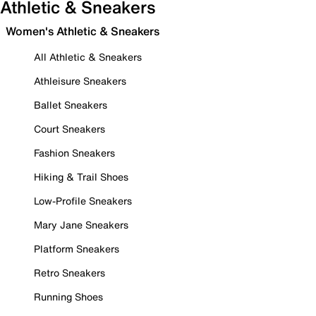
Athletic & Sneakers
Women's Athletic & Sneakers
All Athletic & Sneakers
Athleisure Sneakers
Ballet Sneakers
Court Sneakers
Fashion Sneakers
Hiking & Trail Shoes
Low-Profile Sneakers
Mary Jane Sneakers
Platform Sneakers
Retro Sneakers
Running Shoes