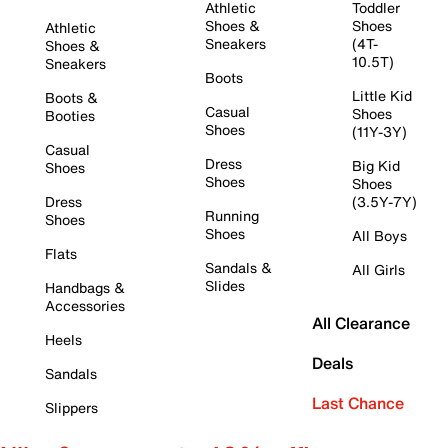
Athletic
Toddler
Shoes &
Shoes
Athletic
Sneakers
(4T-
Shoes &
10.5T)
Sneakers
Boots
Little Kid
Boots &
Casual
Shoes
Booties
Shoes
(11Y-3Y)
Casual
Dress
Big Kid
Shoes
Shoes
Shoes
Dress
(3.5Y-7Y)
Running
Shoes
Shoes
All Boys
Flats
Sandals &
All Girls
Slides
Handbags &
Accessories
All Clearance
Heels
Deals
Sandals
Last Chance
Slippers