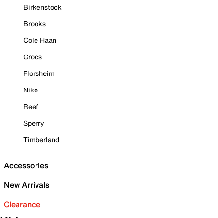
Birkenstock
Brooks
Cole Haan
Crocs
Florsheim
Nike
Reef
Sperry
Timberland
Accessories
New Arrivals
Clearance