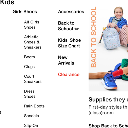
Kids
Girls Shoes
Accessories
All Girls
Back to
Shoes
School ✏️
Athletic
Kids' Shoe
Shoes &
Size Chart
Sneakers
Boots
New
Arrivals
Clogs
Clearance
Court
Sneakers
Dress
Shoes
Supplies they
Rain Boots
First-day styles th
(class)room.
)
Sandals
Shop Back to Sch
Slip-On