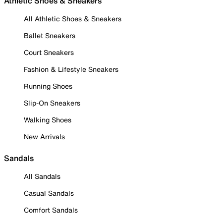
Athletic Shoes & Sneakers
All Athletic Shoes & Sneakers
Ballet Sneakers
Court Sneakers
Fashion & Lifestyle Sneakers
Running Shoes
Slip-On Sneakers
Walking Shoes
New Arrivals
Sandals
All Sandals
Casual Sandals
Comfort Sandals