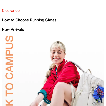
Clearance
How to Choose Running Shoes
New Arrivals