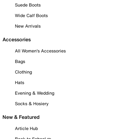
Suede Boots
Wide Calf Boots
New Arrivals
Accessories
All Women's Accessories
Bags
Clothing
Hats
Evening & Wedding
Socks & Hosiery
New & Featured
Article Hub
Back to School ✏️