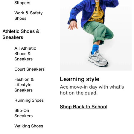
Slippers
Work & Safety
Shoes
Athletic Shoes &
Sneakers
All Athletic
Shoes &
Sneakers
Court Sneakers
Learning style
Fashion &
Lifestyle
Ace move-in day with what’s
Sneakers
hot on the quad.
Running Shoes
Shop Back to School
Slip-On
Sneakers
Walking Shoes