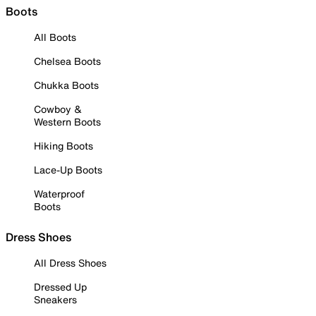
Boots
All Boots
Chelsea Boots
Chukka Boots
Cowboy &
Western Boots
Hiking Boots
Lace-Up Boots
Waterproof
Boots
Dress Shoes
All Dress Shoes
Dressed Up
Sneakers