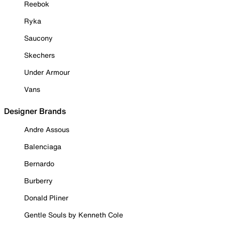
Reebok
Ryka
Saucony
Skechers
Under Armour
Vans
Designer Brands
Andre Assous
Balenciaga
Bernardo
Burberry
Donald Pliner
Gentle Souls by Kenneth Cole