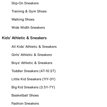
Slip-On Sneakers
Training & Gym Shoes
Walking Shoes
Wide Width Sneakers
Kids' Athletic & Sneakers
All Kids' Athletic & Sneakers
Girls' Athletic & Sneakers
Boys' Athletic & Sneakers
Toddler Sneakers (4T-10.5T)
Little Kid Sneakers (11Y-3Y)
Big Kid Sneakers (3.5Y-7Y)
Basketball Shoes
Fashion Sneakers