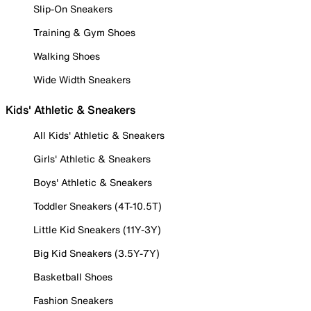
Slip-On Sneakers
Training & Gym Shoes
Walking Shoes
Wide Width Sneakers
Kids' Athletic & Sneakers
All Kids' Athletic & Sneakers
Girls' Athletic & Sneakers
Boys' Athletic & Sneakers
Toddler Sneakers (4T-10.5T)
Little Kid Sneakers (11Y-3Y)
Big Kid Sneakers (3.5Y-7Y)
Basketball Shoes
Fashion Sneakers