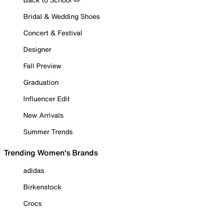
Bridal & Wedding Shoes
Concert & Festival
Designer
Fall Preview
Graduation
Influencer Edit
New Arrivals
Summer Trends
Trending Women's Brands
adidas
Birkenstock
Crocs