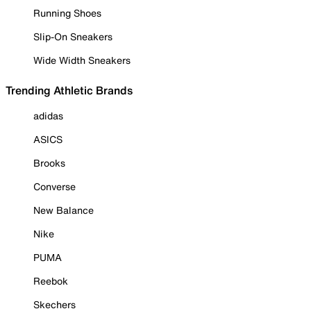
Running Shoes
Slip-On Sneakers
Wide Width Sneakers
Trending Athletic Brands
adidas
ASICS
Brooks
Converse
New Balance
Nike
PUMA
Reebok
Skechers