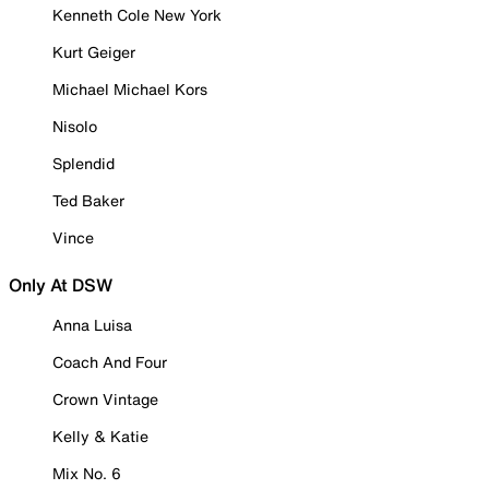
Kenneth Cole New York
Kurt Geiger
Michael Michael Kors
Nisolo
Splendid
Ted Baker
Vince
Only At DSW
Anna Luisa
Coach And Four
Crown Vintage
Kelly & Katie
Mix No. 6