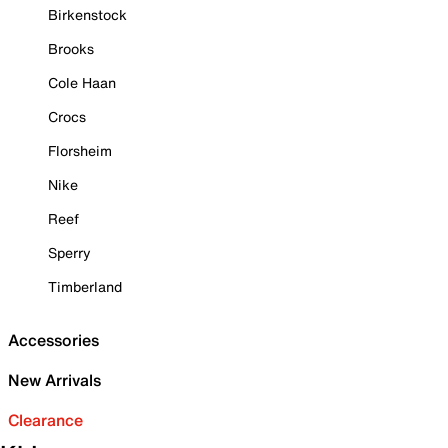
Birkenstock
Brooks
Cole Haan
Crocs
Florsheim
Nike
Reef
Sperry
Timberland
Accessories
New Arrivals
Clearance