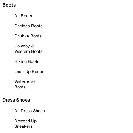
Boots
All Boots
Chelsea Boots
Chukka Boots
Cowboy &
Western Boots
Hiking Boots
Lace-Up Boots
Waterproof
Boots
Dress Shoes
All Dress Shoes
Dressed Up
Sneakers