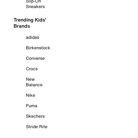
Slip-On
Sneakers
Trending Kids'
Brands
adidas
Birkenstock
Converse
Crocs
New
Balance
Nike
Puma
Skechers
Stride Rite