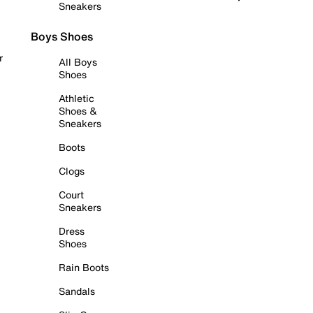
Sneakers
Boys Shoes
r
All Boys
Shoes
Athletic
Shoes &
Sneakers
Boots
Clogs
Court
Sneakers
Dress
Shoes
Rain Boots
Sandals