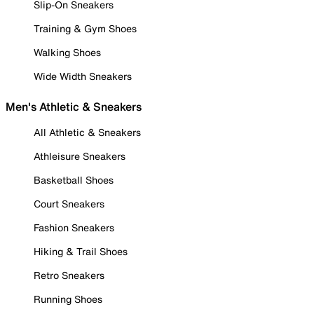
Slip-On Sneakers
Training & Gym Shoes
Walking Shoes
Wide Width Sneakers
Men's Athletic & Sneakers
All Athletic & Sneakers
Athleisure Sneakers
Basketball Shoes
Court Sneakers
Fashion Sneakers
Hiking & Trail Shoes
Retro Sneakers
Running Shoes