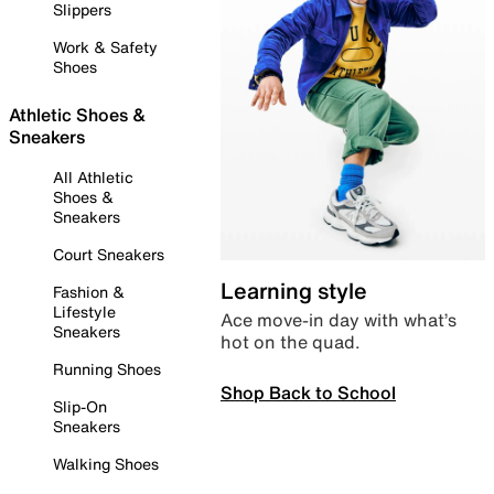
Slippers
Work & Safety
Shoes
Athletic Shoes &
Sneakers
All Athletic
Shoes &
Sneakers
Court Sneakers
Learning style
Fashion &
Lifestyle
Ace move-in day with what’s
Sneakers
hot on the quad.
Running Shoes
Shop Back to School
Slip-On
Sneakers
Walking Shoes