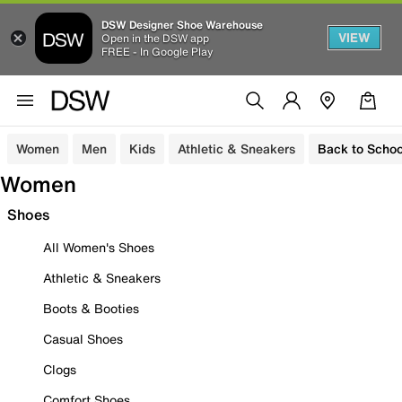
DSW Designer Shoe Warehouse
VIEW
Open in the DSW app
FREE - In Google Play
Women
Men
Kids
Athletic & Sneakers
Back to Schoo
Women
Shoes
All Women's Shoes
Athletic & Sneakers
Boots & Booties
Casual Shoes
Clogs
Comfort Shoes