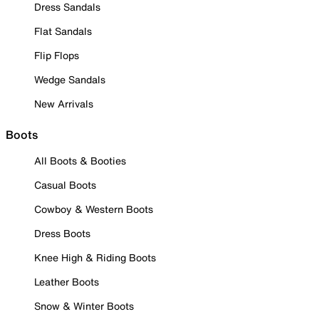
Dress Sandals
Flat Sandals
Flip Flops
Wedge Sandals
New Arrivals
Boots
All Boots & Booties
Casual Boots
Cowboy & Western Boots
Dress Boots
Knee High & Riding Boots
Leather Boots
Snow & Winter Boots