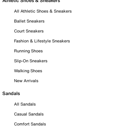
Athletic Shoes & Sneakers
All Athletic Shoes & Sneakers
Ballet Sneakers
Court Sneakers
Fashion & Lifestyle Sneakers
Running Shoes
Slip-On Sneakers
Walking Shoes
New Arrivals
Sandals
All Sandals
Casual Sandals
Comfort Sandals