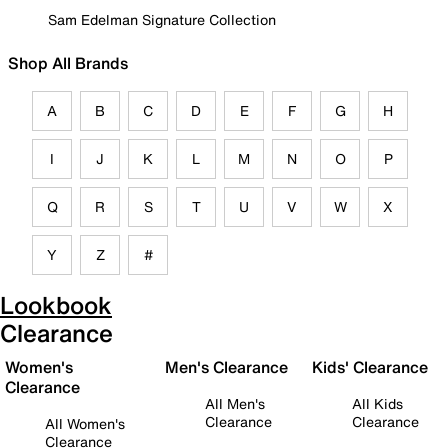
Sam Edelman Signature Collection
Shop All Brands
A
B
C
D
E
F
G
H
I
J
K
L
M
N
O
P
Q
R
S
T
U
V
W
X
Y
Z
#
Lookbook
Clearance
Women's
Men's Clearance
Kids' Clearance
Clearance
All Men's
All Kids
Clearance
Clearance
All Women's
Clearance