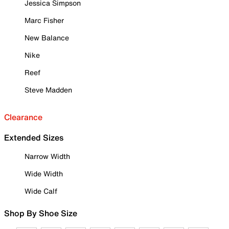
Jessica Simpson
Marc Fisher
New Balance
Nike
Reef
Steve Madden
Clearance
Extended Sizes
Narrow Width
Wide Width
Wide Calf
Shop By Shoe Size