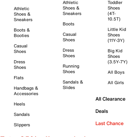
Athletic
Toddler
Shoes &
Shoes
Athletic
Sneakers
(4T-
Shoes &
10.5T)
Sneakers
Boots
Little Kid
Boots &
Casual
Shoes
Booties
Shoes
(11Y-3Y)
Casual
Dress
Big Kid
Shoes
Shoes
Shoes
Dress
(3.5Y-7Y)
Running
Shoes
Shoes
All Boys
Flats
Sandals &
All Girls
Slides
Handbags &
Accessories
All Clearance
Heels
Deals
Sandals
Last Chance
Slippers