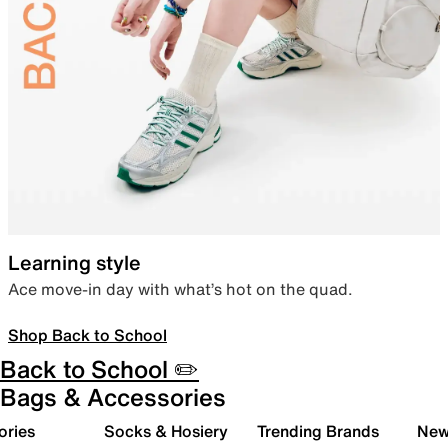
Learning style
Ace move-in day with what’s hot on the quad.
Shop Back to School
Back to School ✏️
Bags & Accessories
ories
Socks & Hosiery
Trending Brands
New 