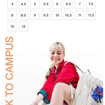
4
4.5
5
5.5
6
6.5
7
7.5
8
8.5
9
9.5
10
10.5
11
11.5
12
13