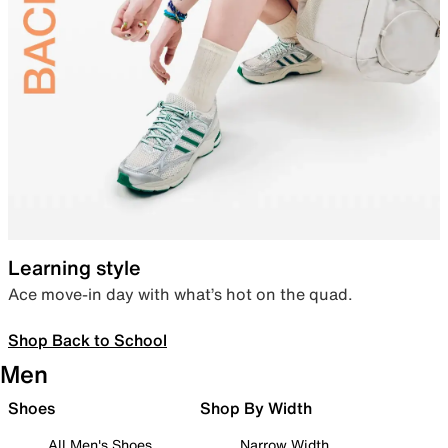
Learning style
Ace move-in day with what’s hot on the quad.
Shop Back to School
Men
Shoes
Shop By Width
All Men's Shoes
Narrow Width