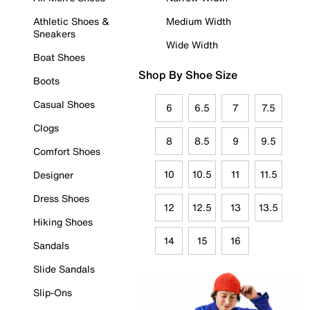
Athletic Shoes &
Medium Width
Sneakers
Wide Width
Boat Shoes
Shop By Shoe Size
Boots
Casual Shoes
6
6.5
7
7.5
Clogs
8
8.5
9
9.5
Comfort Shoes
10
10.5
11
11.5
Designer
Dress Shoes
12
12.5
13
13.5
Hiking Shoes
14
15
16
Sandals
Slide Sandals
Slip-Ons