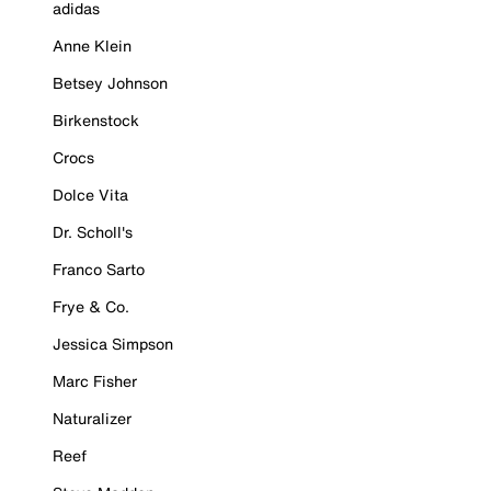
adidas
Anne Klein
Betsey Johnson
Birkenstock
Crocs
Dolce Vita
Dr. Scholl's
Franco Sarto
Frye & Co.
Jessica Simpson
Marc Fisher
Naturalizer
Reef