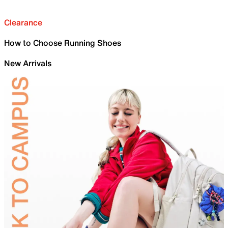
Clearance
How to Choose Running Shoes
New Arrivals