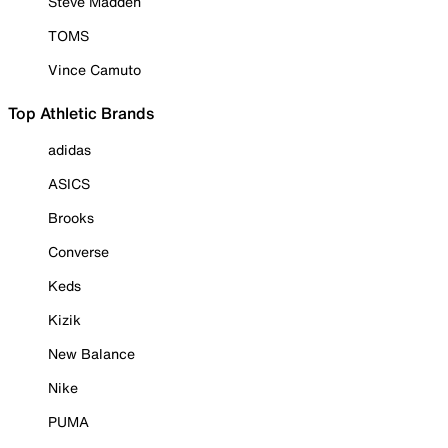
Steve Madden
TOMS
Vince Camuto
Top Athletic Brands
adidas
ASICS
Brooks
Converse
Keds
Kizik
New Balance
Nike
PUMA