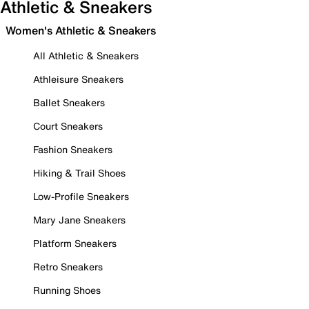
Athletic & Sneakers
Women's Athletic & Sneakers
All Athletic & Sneakers
Athleisure Sneakers
Ballet Sneakers
Court Sneakers
Fashion Sneakers
Hiking & Trail Shoes
Low-Profile Sneakers
Mary Jane Sneakers
Platform Sneakers
Retro Sneakers
Running Shoes