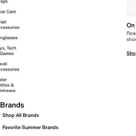
raps
oe Care
all
On 
cessories
Read
nglasses
sho
ys, Tech
Sho
 Games
avel
cessories
ter
ttles &
inkware
Brands
Shop All Brands
Favorite Summer Brands