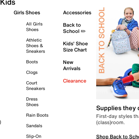
Kids
Girls Shoes
Accessories
All Girls
Back to
Shoes
School ✏️
Athletic
Kids' Shoe
Shoes &
Size Chart
Sneakers
Boots
New
Arrivals
Clogs
Clearance
Court
Sneakers
Dress
Shoes
Supplies they
Rain Boots
First-day styles th
(class)room.
)
Sandals
Shop Back to Sch
Slip-On