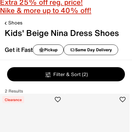
Extra 25% off reg. price!
Nike & more up to 40% off!
Shoes
Kids' Beige Nina Dress Shoes
Get it Fast
Pickup
Same Day Delivery
Filter & Sort
(2)
2 Results
Clearance