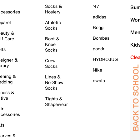
l
Socks &
'47
Sum
cessories
Hosiery
adidas
Wom
parel
Athletic
Bogg
Socks
Men
auty &
Bombas
lf Care
Boot &
Knee
Kid
goodr
lts
Socks
Cle
HYDROJUG
signer &
Crew
xury
Socks
Nike
ening &
Lines &
owala
dding
No-Show
Socks
tness &
tive
Tights &
Shapewear
ir
cessories
ts
arves &