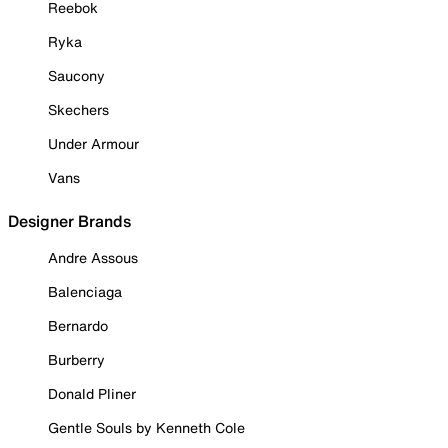
Reebok
Ryka
Saucony
Skechers
Under Armour
Vans
Designer Brands
Andre Assous
Balenciaga
Bernardo
Burberry
Donald Pliner
Gentle Souls by Kenneth Cole