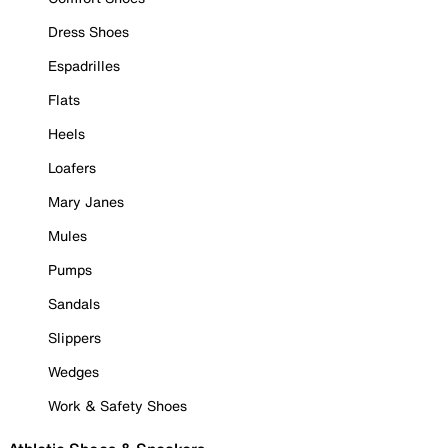
Dress Shoes
Espadrilles
Flats
Heels
Loafers
Mary Janes
Mules
Pumps
Sandals
Slippers
Wedges
Work & Safety Shoes