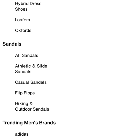
Hybrid Dress
Shoes
Loafers
Oxfords
Sandals
All Sandals
Athletic & Slide
Sandals
Casual Sandals
Flip Flops
Hiking &
Outdoor Sandals
Trending Men's Brands
adidas