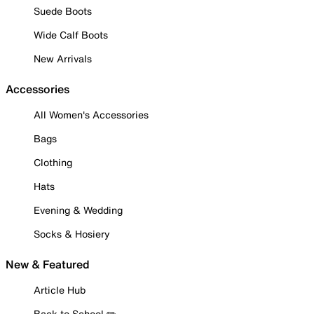
Suede Boots
Wide Calf Boots
New Arrivals
Accessories
All Women's Accessories
Bags
Clothing
Hats
Evening & Wedding
Socks & Hosiery
New & Featured
Article Hub
Back to School ✏️