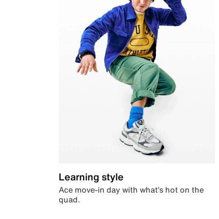
Learning style
Ace move-in day with what’s hot on the
quad.