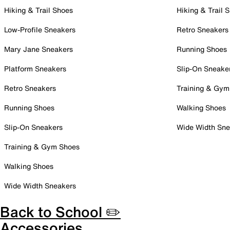
Hiking & Trail Shoes
Hiking & Trail 
Low-Profile Sneakers
Retro Sneakers
Mary Jane Sneakers
Running Shoes
Platform Sneakers
Slip-On Sneake
Retro Sneakers
Training & Gym
Running Shoes
Walking Shoes
Slip-On Sneakers
Wide Width Sne
Training & Gym Shoes
Walking Shoes
Wide Width Sneakers
Back to School ✏️
Accessories