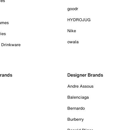
ies
goodr
HYDROJUG
Games
Nike
ies
owala
& Drinkware
Brands
Designer Brands
Andre Assous
Balenciaga
Bernardo
Burberry