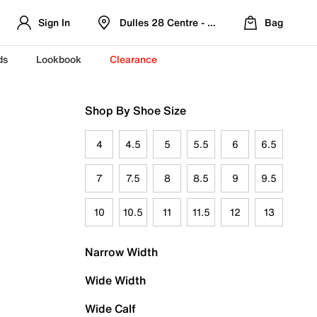
Sign In
Dulles 28 Centre - Refreshed Location
Bag
ds
Lookbook
Clearance
Shop By Shoe Size
4
4.5
5
5.5
6
6.5
7
7.5
8
8.5
9
9.5
10
10.5
11
11.5
12
13
Narrow Width
Wide Width
Wide Calf