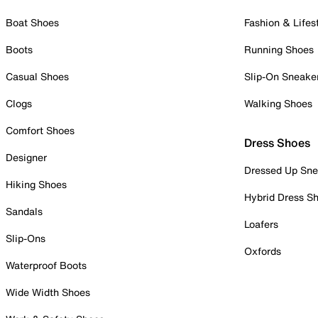
Boat Shoes
Fashion & Lifes
Boots
Running Shoes
Casual Shoes
Slip-On Sneake
Clogs
Walking Shoes
Comfort Shoes
Dress Shoes
Designer
Dressed Up Sne
Hiking Shoes
Hybrid Dress S
Sandals
Loafers
Slip-Ons
Oxfords
Waterproof Boots
Wide Width Shoes