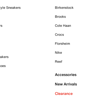
tyle Sneakers
Birkenstock
Brooks
rs
Cole Haan
Crocs
Florsheim
Nike
akers
Reef
hoes
Accessories
New Arrivals
Clearance