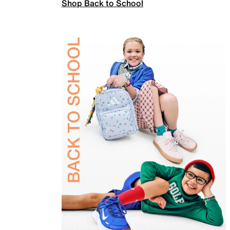
Shop Back to School