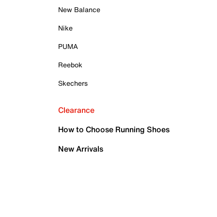
New Balance
Nike
PUMA
Reebok
Skechers
Clearance
How to Choose Running Shoes
New Arrivals