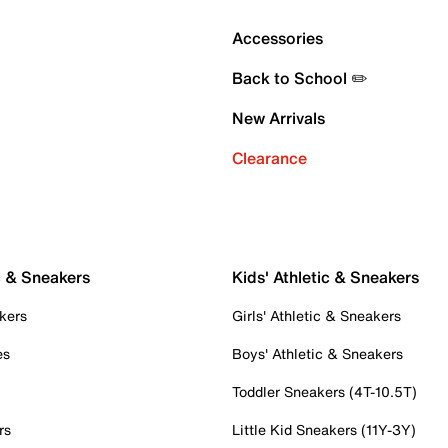
Accessories
Back to School ✏️
New Arrivals
Clearance
c & Sneakers
Kids' Athletic & Sneakers
kers
Girls' Athletic & Sneakers
es
Boys' Athletic & Sneakers
Toddler Sneakers (4T-10.5T)
rs
Little Kid Sneakers (11Y-3Y)