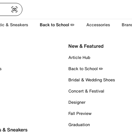
tic & Sneakers
Back to School ✏️
Accessories
Bran
New & Featured
Article Hub
s
Back to School ✏️
Bridal & Wedding Shoes
Concert & Festival
Designer
Fall Preview
Graduation
s & Sneakers