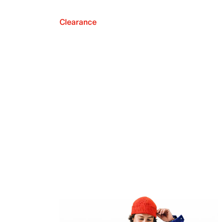
Clearance