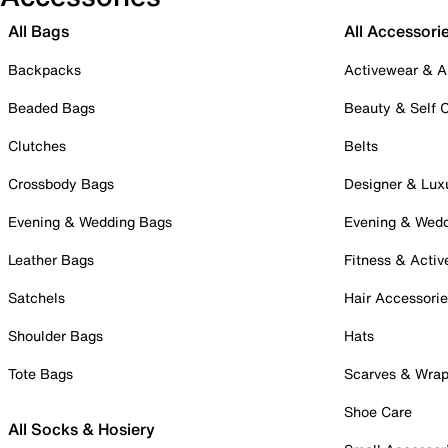
All Bags
All Accessori
Backpacks
Activewear & A
Beaded Bags
Beauty & Self 
Clutches
Belts
Crossbody Bags
Designer & Lux
Evening & Wedding Bags
Evening & Wed
Leather Bags
Fitness & Activ
Satchels
Hair Accessori
Shoulder Bags
Hats
Tote Bags
Scarves & Wra
Shoe Care
All Socks & Hosiery