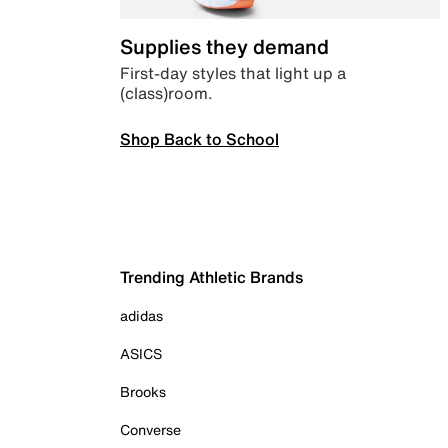
Supplies they demand
First-day styles that light up a
(class)room.
Shop Back to School
Trending Athletic Brands
adidas
ASICS
Brooks
Converse