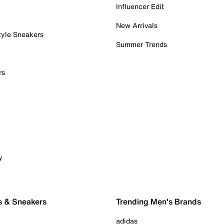
Influencer Edit
New Arrivals
tyle Sneakers
Summer Trends
rs
y
s & Sneakers
Trending Men's Brands
adidas