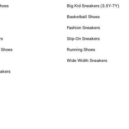
Shoes
Big Kid Sneakers (3.5Y-7Y)
Basketball Shoes
Fashion Sneakers
rs
Slip-On Sneakers
 Shoes
Running Shoes
Wide Width Sneakers
akers