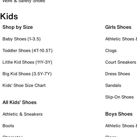
Work & Safety Shoes
Kids
Shop by Size
Girls Shoes
Baby Shoes (1-3.5)
Athletic Shoes
Toddler Shoes (4T-10.5T)
Clogs
Little Kid Shoes (11Y-3Y)
Court Sneakers
Big Kid Shoes (3.5Y-7Y)
Dress Shoes
Kids' Shoe Size Chart
Sandals
Slip-On Shoes
All Kids' Shoes
Boys Shoes
Athletic & Sneakers
Boots
Athletic Shoes