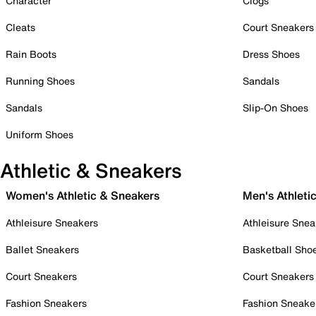
Character
Clogs
Cleats
Court Sneakers
Rain Boots
Dress Shoes
Running Shoes
Sandals
Sandals
Slip-On Shoes
Uniform Shoes
Athletic & Sneakers
Women's Athletic & Sneakers
Men's Athleti
Athleisure Sneakers
Athleisure Snea
Ballet Sneakers
Basketball Sho
Court Sneakers
Court Sneakers
Fashion Sneakers
Fashion Sneake