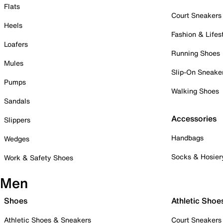
Flats
Court Sneakers
Heels
Fashion & Lifes
Loafers
Running Shoes
Mules
Slip-On Sneake
Pumps
Walking Shoes
Sandals
Accessories
Slippers
Handbags
Wedges
Socks & Hosier
Work & Safety Shoes
Men
Shoes
Athletic Shoe
Athletic Shoes & Sneakers
Court Sneakers