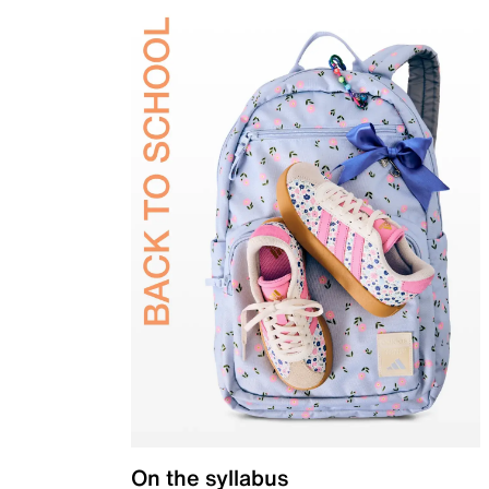
On the syllabus