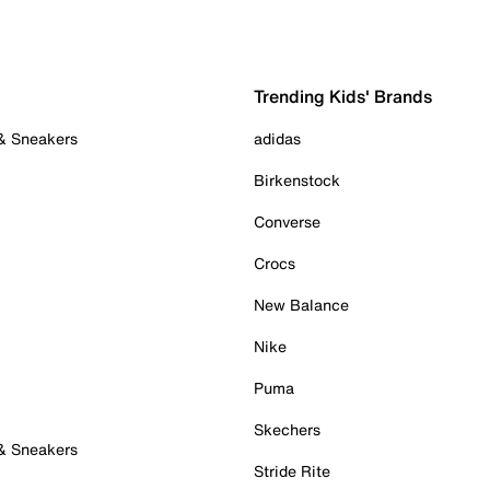
Trending Kids' Brands
 & Sneakers
adidas
Birkenstock
Converse
Crocs
New Balance
Nike
Puma
Skechers
 & Sneakers
Stride Rite