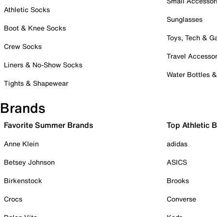
Small Accessor
Athletic Socks
Sunglasses
Boot & Knee Socks
Toys, Tech & 
Crew Socks
Travel Accessor
Liners & No-Show Socks
Water Bottles 
Tights & Shapewear
Brands
Favorite Summer Brands
Top Athletic 
Anne Klein
adidas
Betsey Johnson
ASICS
Birkenstock
Brooks
Crocs
Converse