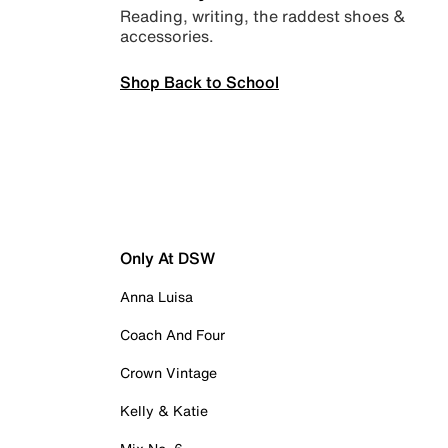
Reading, writing, the raddest shoes &
accessories.
Shop Back to School
Only At DSW
Anna Luisa
Coach And Four
Crown Vintage
Kelly & Katie