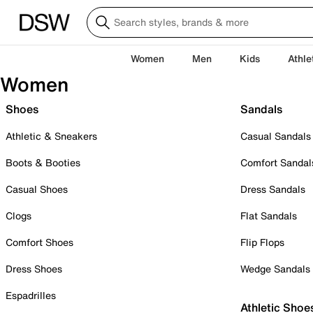
Women
Men
Kids
Athle
Women
Shoes
Sandals
Athletic & Sneakers
Casual Sandals
Boots & Booties
Comfort Sandal
Casual Shoes
Dress Sandals
Clogs
Flat Sandals
Comfort Shoes
Flip Flops
Dress Shoes
Wedge Sandals
Espadrilles
Athletic Shoe