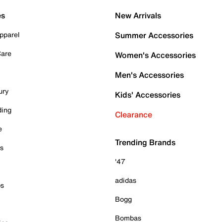
es
New Arrivals
pparel
Summer Accessories
Care
Women's Accessories
Men's Accessories
ury
Kids' Accessories
ding
Clearance
e
Trending Brands
es
'47
adidas
ps
Bogg
Bombas