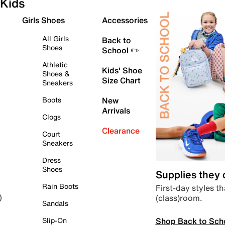
Kids
Girls Shoes
Accessories
All Girls
Back to
Shoes
School ✏️
Athletic
Kids' Shoe
Shoes &
Size Chart
Sneakers
Boots
New
Arrivals
Clogs
Clearance
Court
Sneakers
Dress
Shoes
Supplies they
Rain Boots
First-day styles th
(class)room.
)
Sandals
Shop Back to Sch
Slip-On