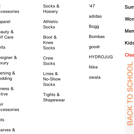
l
Socks &
'47
Sum
cessories
Hosiery
adidas
Wom
parel
Athletic
Bogg
Socks
Men
auty &
Bombas
lf Care
Boot &
Knee
Kid
goodr
lts
Socks
Cle
HYDROJUG
signer &
Crew
xury
Socks
Nike
ening &
Lines &
owala
dding
No-Show
Socks
tness &
tive
Tights &
Shapewear
ir
cessories
ts
arves &