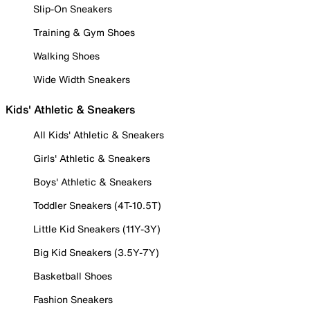
Slip-On Sneakers
Training & Gym Shoes
Walking Shoes
Wide Width Sneakers
Kids' Athletic & Sneakers
All Kids' Athletic & Sneakers
Girls' Athletic & Sneakers
Boys' Athletic & Sneakers
Toddler Sneakers (4T-10.5T)
Little Kid Sneakers (11Y-3Y)
Big Kid Sneakers (3.5Y-7Y)
Basketball Shoes
Fashion Sneakers