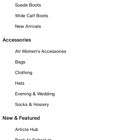
Suede Boots
Wide Calf Boots
New Arrivals
Accessories
All Women's Accessories
Bags
Clothing
Hats
Evening & Wedding
Socks & Hosiery
New & Featured
Article Hub
Back to School ✏️