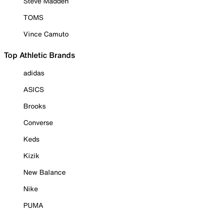
Steve Madden
TOMS
Vince Camuto
Top Athletic Brands
adidas
ASICS
Brooks
Converse
Keds
Kizik
New Balance
Nike
PUMA