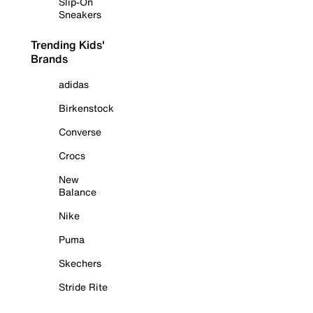
Slip-On
Sneakers
Trending Kids'
Brands
adidas
Birkenstock
Converse
Crocs
New
Balance
Nike
Puma
Skechers
Stride Rite