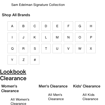
Sam Edelman Signature Collection
Shop All Brands
A
B
C
D
E
F
G
H
I
J
K
L
M
N
O
P
Q
R
S
T
U
V
W
X
Y
Z
#
Lookbook
Clearance
Women's
Men's Clearance
Kids' Clearance
Clearance
All Men's
All Kids
Clearance
Clearance
All Women's
Clearance