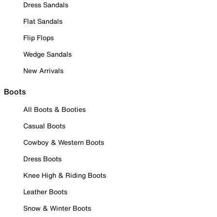
Dress Sandals
Flat Sandals
Flip Flops
Wedge Sandals
New Arrivals
Boots
All Boots & Booties
Casual Boots
Cowboy & Western Boots
Dress Boots
Knee High & Riding Boots
Leather Boots
Snow & Winter Boots