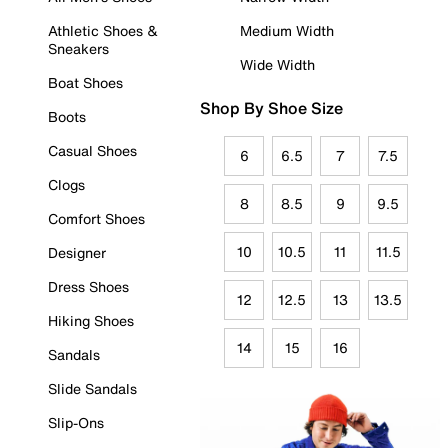
Athletic Shoes &
Medium Width
Sneakers
Wide Width
Boat Shoes
Shop By Shoe Size
Boots
Casual Shoes
6
6.5
7
7.5
Clogs
8
8.5
9
9.5
Comfort Shoes
10
10.5
11
11.5
Designer
Dress Shoes
12
12.5
13
13.5
Hiking Shoes
14
15
16
Sandals
Slide Sandals
Slip-Ons