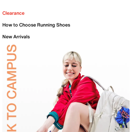
Clearance
How to Choose Running Shoes
New Arrivals