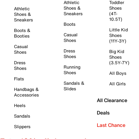
Athletic
Toddler
Shoes &
Shoes
Athletic
Sneakers
(4T-
Shoes &
10.5T)
Sneakers
Boots
Little Kid
Boots &
Casual
Shoes
Booties
Shoes
(11Y-3Y)
Casual
Dress
Big Kid
Shoes
Shoes
Shoes
Dress
(3.5Y-7Y)
Running
Shoes
Shoes
All Boys
Flats
Sandals &
All Girls
Slides
Handbags &
Accessories
All Clearance
Heels
Deals
Sandals
Last Chance
Slippers