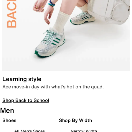
Learning style
Ace move-in day with what’s hot on the quad.
Shop Back to School
Men
Shoes
Shop By Width
All Men's Shoes
Narrow Width