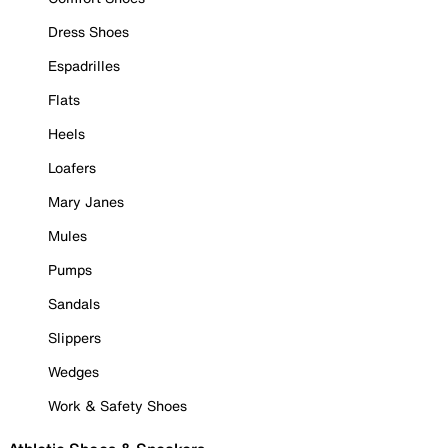
Dress Shoes
Espadrilles
Flats
Heels
Loafers
Mary Janes
Mules
Pumps
Sandals
Slippers
Wedges
Work & Safety Shoes