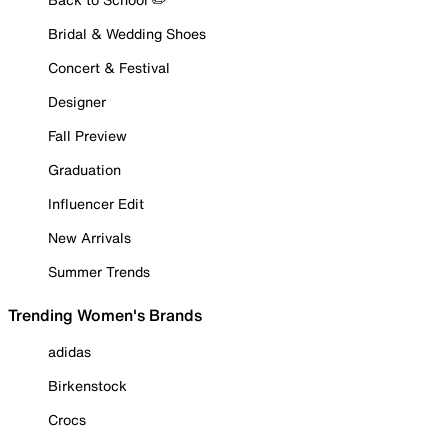
Bridal & Wedding Shoes
Concert & Festival
Designer
Fall Preview
Graduation
Influencer Edit
New Arrivals
Summer Trends
Trending Women's Brands
adidas
Birkenstock
Crocs