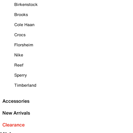
Birkenstock
Brooks
Cole Haan
Crocs
Florsheim
Nike
Reef
Sperry
Timberland
Accessories
New Arrivals
Clearance