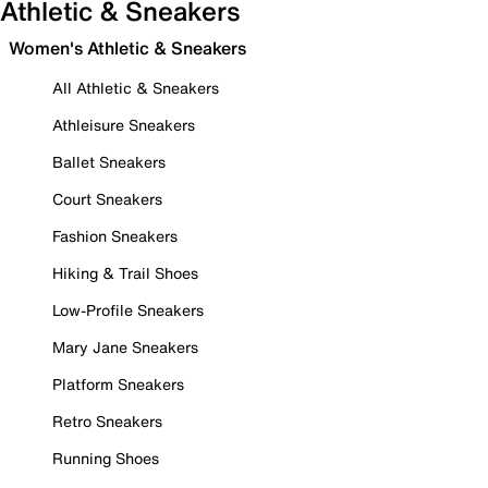
Athletic & Sneakers
Women's Athletic & Sneakers
All Athletic & Sneakers
Athleisure Sneakers
Ballet Sneakers
Court Sneakers
Fashion Sneakers
Hiking & Trail Shoes
Low-Profile Sneakers
Mary Jane Sneakers
Platform Sneakers
Retro Sneakers
Running Shoes