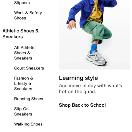
Slippers
Work & Safety
Shoes
Athletic Shoes &
Sneakers
All Athletic
Shoes &
Sneakers
Court Sneakers
Learning style
Fashion &
Lifestyle
Ace move-in day with what’s
Sneakers
hot on the quad.
Running Shoes
Shop Back to School
Slip-On
Sneakers
Walking Shoes