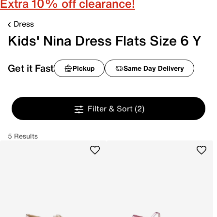
Extra 10% off clearance!
Dress
Kids' Nina Dress Flats Size 6 Y
Get it Fast
Pickup
Same Day Delivery
Filter & Sort
(2)
5 Results