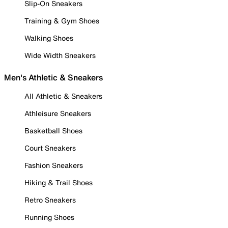
Slip-On Sneakers
Training & Gym Shoes
Walking Shoes
Wide Width Sneakers
Men's Athletic & Sneakers
All Athletic & Sneakers
Athleisure Sneakers
Basketball Shoes
Court Sneakers
Fashion Sneakers
Hiking & Trail Shoes
Retro Sneakers
Running Shoes