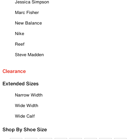
Jessica Simpson
Marc Fisher
New Balance
Nike
Reef
Steve Madden
Clearance
Extended Sizes
Narrow Width
Wide Width
Wide Calf
Shop By Shoe Size