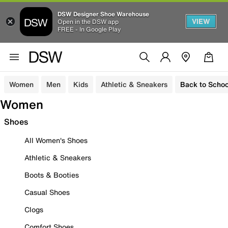
DSW Designer Shoe Warehouse
VIEW
Open in the DSW app
FREE - In Google Play
Women
Men
Kids
Athletic & Sneakers
Back to Schoo
Women
Shoes
All Women's Shoes
Athletic & Sneakers
Boots & Booties
Casual Shoes
Clogs
Comfort Shoes