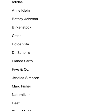
adidas
Anne Klein
Betsey Johnson
Birkenstock
Crocs
Dolce Vita
Dr. Scholl's
Franco Sarto
Frye & Co.
Jessica Simpson
Marc Fisher
Naturalizer
Reef