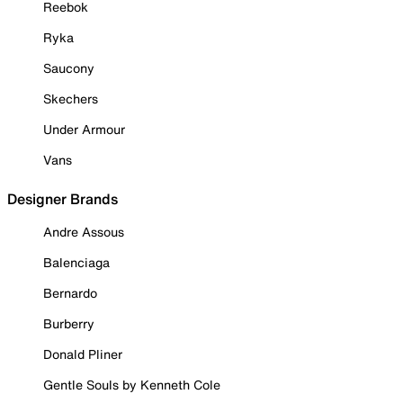
Reebok
Ryka
Saucony
Skechers
Under Armour
Vans
Designer Brands
Andre Assous
Balenciaga
Bernardo
Burberry
Donald Pliner
Gentle Souls by Kenneth Cole