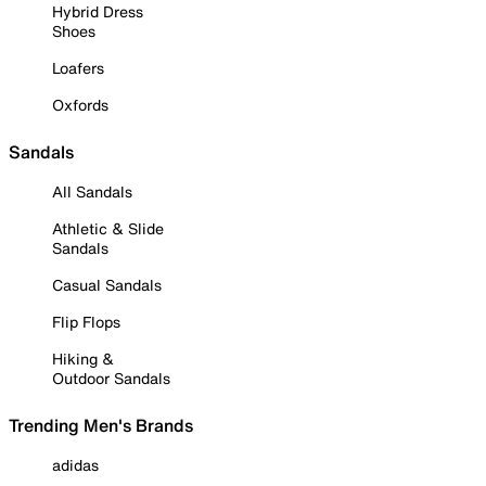
Hybrid Dress
Shoes
Loafers
Oxfords
Sandals
All Sandals
Athletic & Slide
Sandals
Casual Sandals
Flip Flops
Hiking &
Outdoor Sandals
Trending Men's Brands
adidas