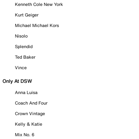
Kenneth Cole New York
Kurt Geiger
Michael Michael Kors
Nisolo
Splendid
Ted Baker
Vince
Only At DSW
Anna Luisa
Coach And Four
Crown Vintage
Kelly & Katie
Mix No. 6