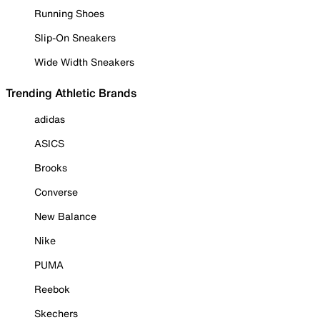
Running Shoes
Slip-On Sneakers
Wide Width Sneakers
Trending Athletic Brands
adidas
ASICS
Brooks
Converse
New Balance
Nike
PUMA
Reebok
Skechers