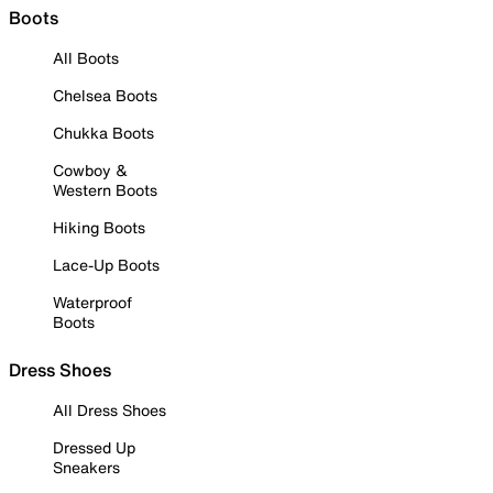
Boots
All Boots
Chelsea Boots
Chukka Boots
Cowboy &
Western Boots
Hiking Boots
Lace-Up Boots
Waterproof
Boots
Dress Shoes
All Dress Shoes
Dressed Up
Sneakers