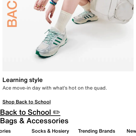
Learning style
Ace move-in day with what’s hot on the quad.
Shop Back to School
Back to School ✏️
Bags & Accessories
ories
Socks & Hosiery
Trending Brands
New 