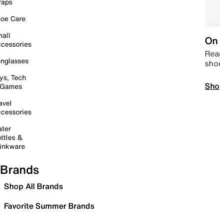
raps
oe Care
all
On 
cessories
Read
nglasses
sho
ys, Tech
Sho
 Games
avel
cessories
ter
ttles &
inkware
Brands
Shop All Brands
Favorite Summer Brands