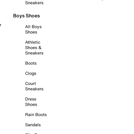
Sneakers
Boys Shoes
r
All Boys
Shoes
Athletic
Shoes &
Sneakers
Boots
Clogs
Court
Sneakers
Dress
Shoes
Rain Boots
Sandals