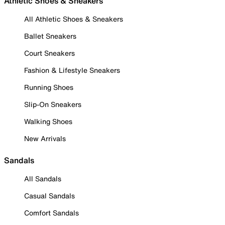
Athletic Shoes & Sneakers
All Athletic Shoes & Sneakers
Ballet Sneakers
Court Sneakers
Fashion & Lifestyle Sneakers
Running Shoes
Slip-On Sneakers
Walking Shoes
New Arrivals
Sandals
All Sandals
Casual Sandals
Comfort Sandals