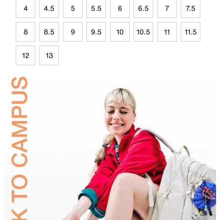
4
4.5
5
5.5
6
6.5
7
7.5
8
8.5
9
9.5
10
10.5
11
11.5
12
13