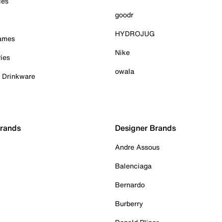
ies
goodr
HYDROJUG
Games
Nike
ies
owala
& Drinkware
Brands
Designer Brands
Andre Assous
Balenciaga
Bernardo
Burberry