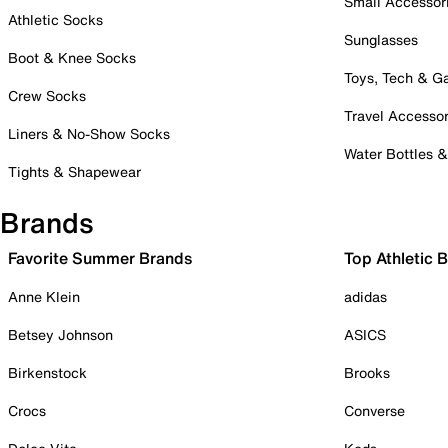
Small Accessor
Athletic Socks
Sunglasses
Boot & Knee Socks
Toys, Tech & 
Crew Socks
Travel Accessor
Liners & No-Show Socks
Water Bottles 
Tights & Shapewear
Brands
Favorite Summer Brands
Top Athletic 
Anne Klein
adidas
Betsey Johnson
ASICS
Birkenstock
Brooks
Crocs
Converse