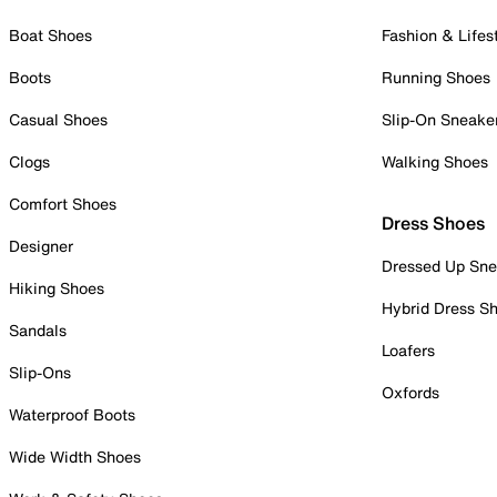
Boat Shoes
Fashion & Lifes
Boots
Running Shoes
Casual Shoes
Slip-On Sneake
Clogs
Walking Shoes
Comfort Shoes
Dress Shoes
Designer
Dressed Up Sne
Hiking Shoes
Hybrid Dress S
Sandals
Loafers
Slip-Ons
Oxfords
Waterproof Boots
Wide Width Shoes