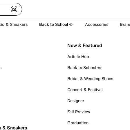
tic & Sneakers
Back to School ✏️
Accessories
Bran
New & Featured
Article Hub
s
Back to School ✏️
Bridal & Wedding Shoes
Concert & Festival
Designer
Fall Preview
Graduation
s & Sneakers