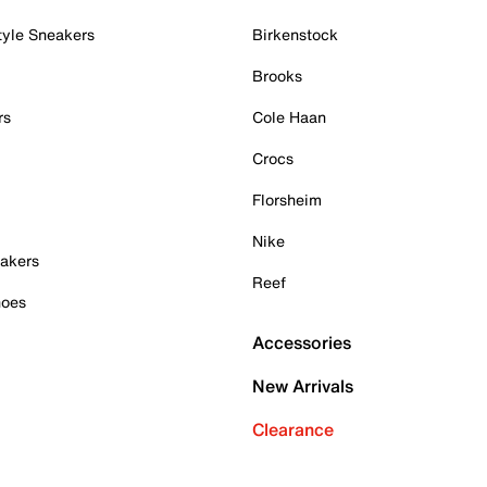
tyle Sneakers
Birkenstock
Brooks
rs
Cole Haan
Crocs
Florsheim
Nike
akers
Reef
hoes
Accessories
New Arrivals
Clearance