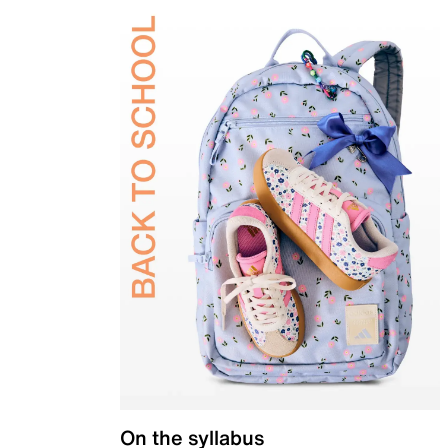
On the syllabus