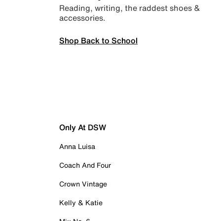
Reading, writing, the raddest shoes &
accessories.
Shop Back to School
Only At DSW
Anna Luisa
Coach And Four
Crown Vintage
Kelly & Katie