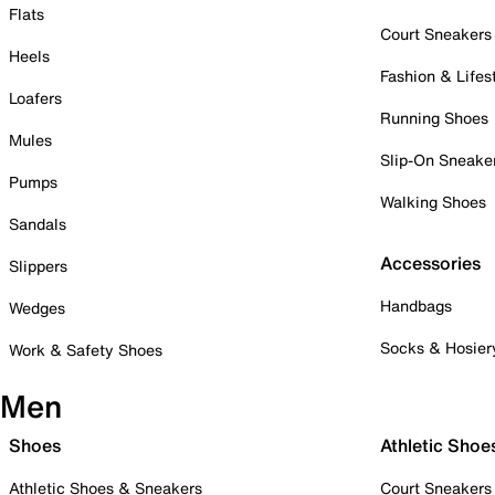
Flats
Court Sneakers
Heels
Fashion & Lifes
Loafers
Running Shoes
Mules
Slip-On Sneake
Pumps
Walking Shoes
Sandals
Accessories
Slippers
Handbags
Wedges
Socks & Hosier
Work & Safety Shoes
Men
Shoes
Athletic Shoe
Athletic Shoes & Sneakers
Court Sneakers