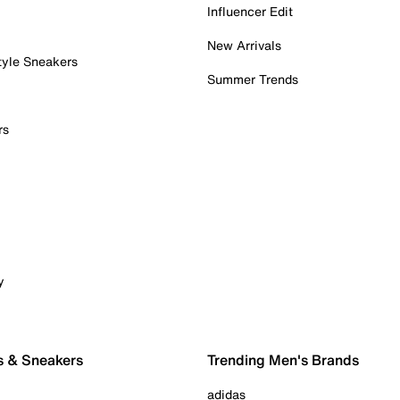
Influencer Edit
New Arrivals
tyle Sneakers
Summer Trends
rs
y
s & Sneakers
Trending Men's Brands
adidas