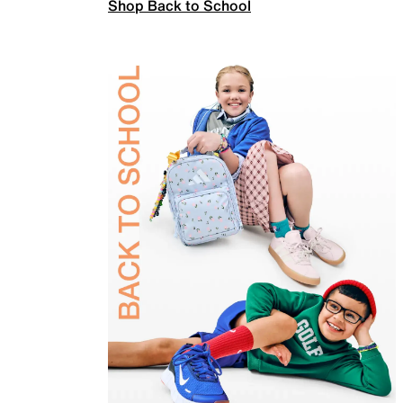
Shop Back to School