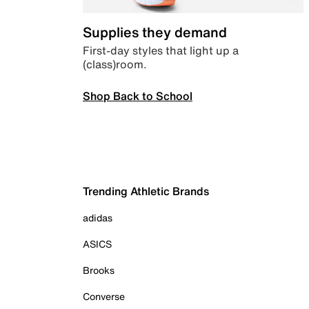
Supplies they demand
First-day styles that light up a
(class)room.
Shop Back to School
Trending Athletic Brands
adidas
ASICS
Brooks
Converse