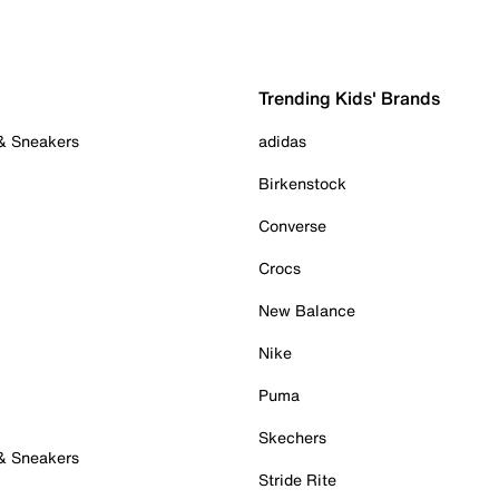
Trending Kids' Brands
 & Sneakers
adidas
Birkenstock
Converse
Crocs
New Balance
Nike
Puma
Skechers
 & Sneakers
Stride Rite