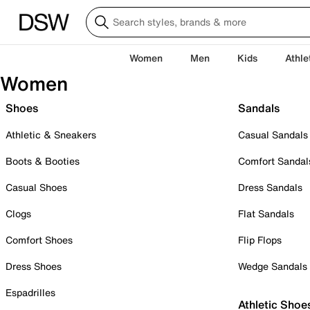
Women
Men
Kids
Athle
Women
Shoes
Sandals
Athletic & Sneakers
Casual Sandals
Boots & Booties
Comfort Sandal
Casual Shoes
Dress Sandals
Clogs
Flat Sandals
Comfort Shoes
Flip Flops
Dress Shoes
Wedge Sandals
Espadrilles
Athletic Shoe