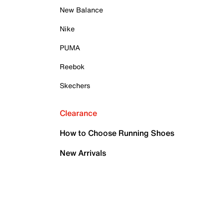
New Balance
Nike
PUMA
Reebok
Skechers
Clearance
How to Choose Running Shoes
New Arrivals