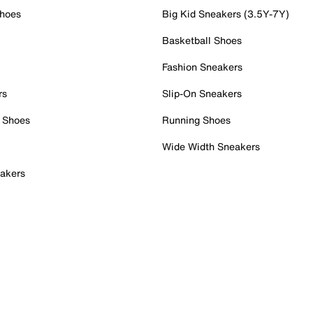
Shoes
Big Kid Sneakers (3.5Y-7Y)
Basketball Shoes
Fashion Sneakers
rs
Slip-On Sneakers
 Shoes
Running Shoes
Wide Width Sneakers
akers