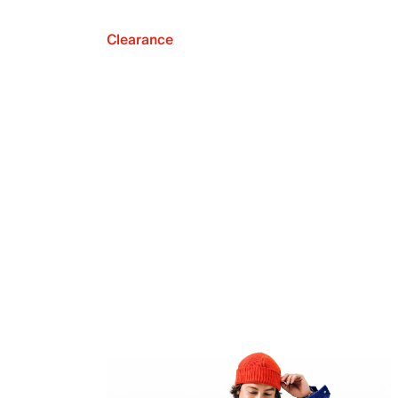
Clearance