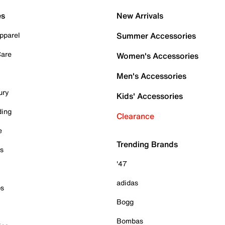
es
New Arrivals
pparel
Summer Accessories
Care
Women's Accessories
Men's Accessories
ury
Kids' Accessories
ding
Clearance
e
Trending Brands
es
'47
adidas
ps
Bogg
Bombas