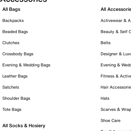
All Bags
All Accessori
Backpacks
Activewear & A
Beaded Bags
Beauty & Self 
Clutches
Belts
Crossbody Bags
Designer & Lux
Evening & Wedding Bags
Evening & Wed
Leather Bags
Fitness & Activ
Satchels
Hair Accessori
Shoulder Bags
Hats
Tote Bags
Scarves & Wra
Shoe Care
All Socks & Hosiery