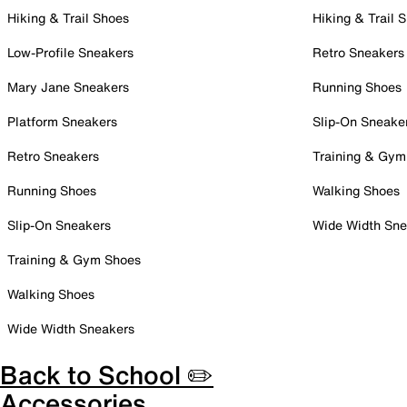
Hiking & Trail Shoes
Hiking & Trail 
Low-Profile Sneakers
Retro Sneakers
Mary Jane Sneakers
Running Shoes
Platform Sneakers
Slip-On Sneake
Retro Sneakers
Training & Gym
Running Shoes
Walking Shoes
Slip-On Sneakers
Wide Width Sne
Training & Gym Shoes
Walking Shoes
Wide Width Sneakers
Back to School ✏️
Accessories