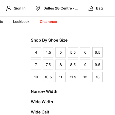
Sign In
Dulles 28 Centre - Refreshed Location
Bag
ds
Lookbook
Clearance
Shop By Shoe Size
4
4.5
5
5.5
6
6.5
7
7.5
8
8.5
9
9.5
10
10.5
11
11.5
12
13
Narrow Width
Wide Width
Wide Calf