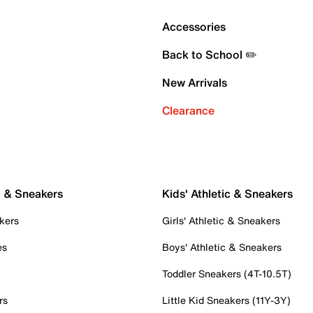
Accessories
Back to School ✏️
New Arrivals
Clearance
c & Sneakers
Kids' Athletic & Sneakers
kers
Girls' Athletic & Sneakers
es
Boys' Athletic & Sneakers
Toddler Sneakers (4T-10.5T)
rs
Little Kid Sneakers (11Y-3Y)