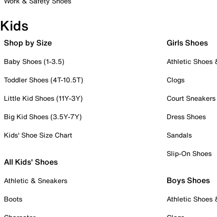
Work & Safety Shoes
Kids
Shop by Size
Girls Shoes
Baby Shoes (1-3.5)
Athletic Shoes
Toddler Shoes (4T-10.5T)
Clogs
Little Kid Shoes (11Y-3Y)
Court Sneakers
Big Kid Shoes (3.5Y-7Y)
Dress Shoes
Kids' Shoe Size Chart
Sandals
Slip-On Shoes
All Kids' Shoes
Boys Shoes
Athletic & Sneakers
Boots
Athletic Shoes