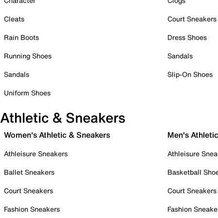
Character
Clogs
Cleats
Court Sneakers
Rain Boots
Dress Shoes
Running Shoes
Sandals
Sandals
Slip-On Shoes
Uniform Shoes
Athletic & Sneakers
Women's Athletic & Sneakers
Men's Athleti
Athleisure Sneakers
Athleisure Snea
Ballet Sneakers
Basketball Sho
Court Sneakers
Court Sneakers
Fashion Sneakers
Fashion Sneake