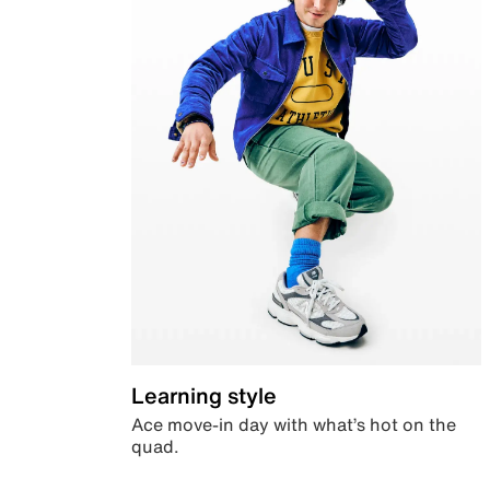
Learning style
Ace move-in day with what’s hot on the
quad.