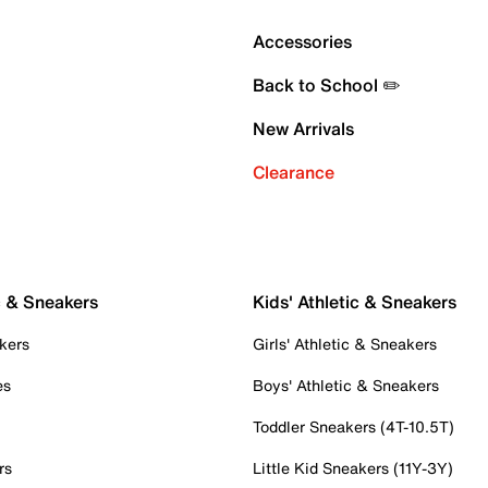
Accessories
Back to School ✏️
New Arrivals
Clearance
c & Sneakers
Kids' Athletic & Sneakers
kers
Girls' Athletic & Sneakers
es
Boys' Athletic & Sneakers
Toddler Sneakers (4T-10.5T)
rs
Little Kid Sneakers (11Y-3Y)