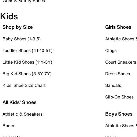
Work & Safety Shoes
Kids
Shop by Size
Girls Shoes
Baby Shoes (1-3.5)
Athletic Shoes
Toddler Shoes (4T-10.5T)
Clogs
Little Kid Shoes (11Y-3Y)
Court Sneakers
Big Kid Shoes (3.5Y-7Y)
Dress Shoes
Kids' Shoe Size Chart
Sandals
Slip-On Shoes
All Kids' Shoes
Boys Shoes
Athletic & Sneakers
Boots
Athletic Shoes