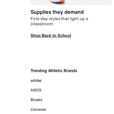
Supplies they demand
First-day styles that light up a
(class)room.
Shop Back to School
Trending Athletic Brands
adidas
ASICS
Brooks
Converse