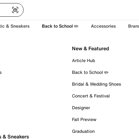
tic & Sneakers
Back to School ✏️
Accessories
Bran
New & Featured
Article Hub
s
Back to School ✏️
Bridal & Wedding Shoes
Concert & Festival
Designer
Fall Preview
Graduation
s & Sneakers