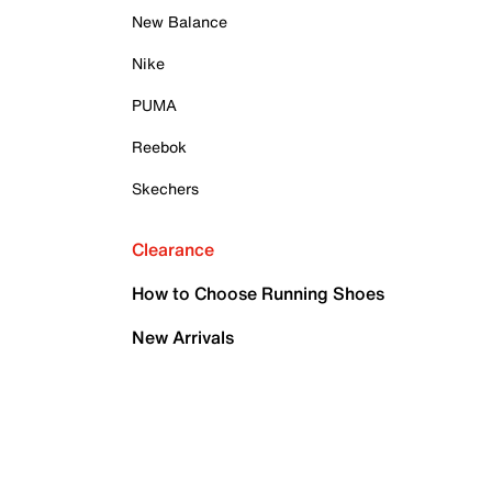
New Balance
Nike
PUMA
Reebok
Skechers
Clearance
How to Choose Running Shoes
New Arrivals