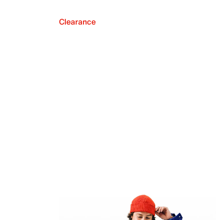
Clearance