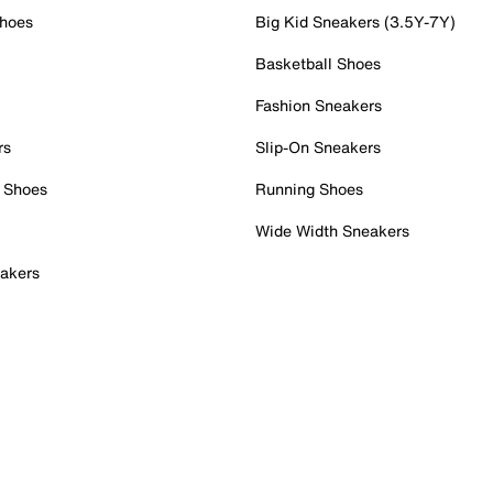
Shoes
Big Kid Sneakers (3.5Y-7Y)
Basketball Shoes
Fashion Sneakers
rs
Slip-On Sneakers
 Shoes
Running Shoes
Wide Width Sneakers
akers