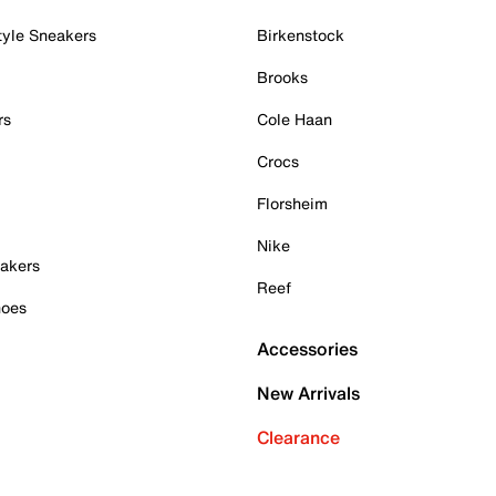
tyle Sneakers
Birkenstock
Brooks
rs
Cole Haan
Crocs
Florsheim
Nike
akers
Reef
hoes
Accessories
New Arrivals
Clearance