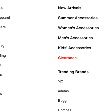
es
New Arrivals
pparel
Summer Accessories
Care
Women's Accessories
Men's Accessories
ury
Kids' Accessories
ding
Clearance
e
Trending Brands
es
'47
adidas
ps
Bogg
Bombas