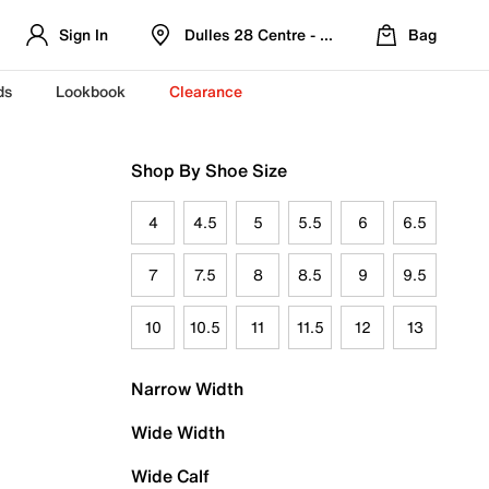
Sign In
Dulles 28 Centre - Refreshed Location
Bag
ds
Lookbook
Clearance
Shop By Shoe Size
4
4.5
5
5.5
6
6.5
7
7.5
8
8.5
9
9.5
10
10.5
11
11.5
12
13
Narrow Width
Wide Width
Wide Calf