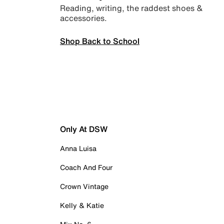
Reading, writing, the raddest shoes &
accessories.
Shop Back to School
Only At DSW
Anna Luisa
Coach And Four
Crown Vintage
Kelly & Katie