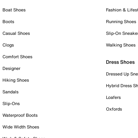
Boat Shoes
Fashion & Lifes
Boots
Running Shoes
Casual Shoes
Slip-On Sneake
Clogs
Walking Shoes
Comfort Shoes
Dress Shoes
Designer
Dressed Up Sne
Hiking Shoes
Hybrid Dress S
Sandals
Loafers
Slip-Ons
Oxfords
Waterproof Boots
Wide Width Shoes