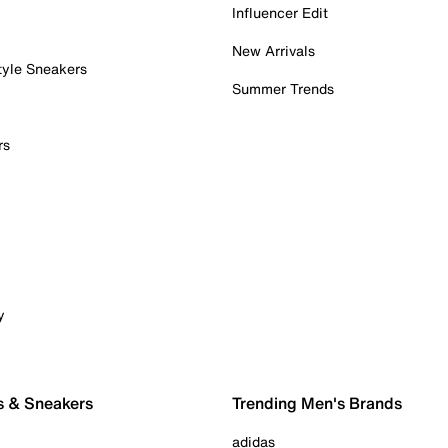
Influencer Edit
New Arrivals
tyle Sneakers
Summer Trends
rs
y
s & Sneakers
Trending Men's Brands
adidas