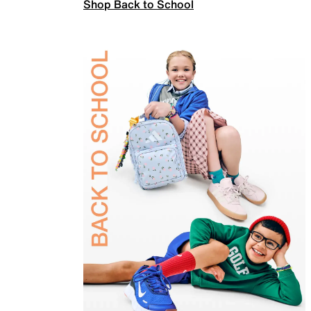
Shop Back to School