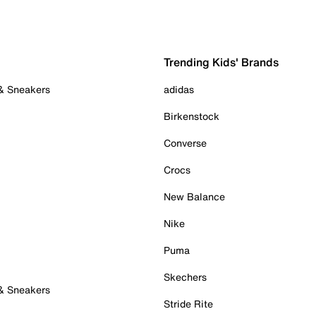
Trending Kids' Brands
 & Sneakers
adidas
Birkenstock
Converse
Crocs
New Balance
Nike
Puma
Skechers
 & Sneakers
Stride Rite