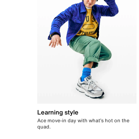
Learning style
Ace move-in day with what’s hot on the
quad.