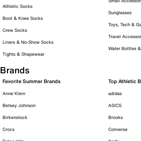
Small Accessor
Athletic Socks
Sunglasses
Boot & Knee Socks
Toys, Tech & 
Crew Socks
Travel Accessor
Liners & No-Show Socks
Water Bottles 
Tights & Shapewear
Brands
Favorite Summer Brands
Top Athletic 
Anne Klein
adidas
Betsey Johnson
ASICS
Birkenstock
Brooks
Crocs
Converse