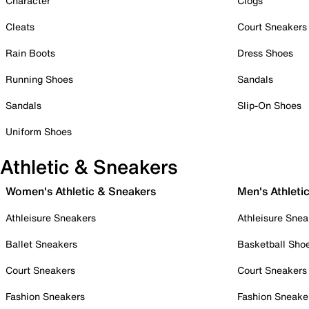
Character
Clogs
Cleats
Court Sneakers
Rain Boots
Dress Shoes
Running Shoes
Sandals
Sandals
Slip-On Shoes
Uniform Shoes
Athletic & Sneakers
Women's Athletic & Sneakers
Men's Athleti
Athleisure Sneakers
Athleisure Snea
Ballet Sneakers
Basketball Sho
Court Sneakers
Court Sneakers
Fashion Sneakers
Fashion Sneake