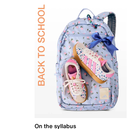
On the syllabus