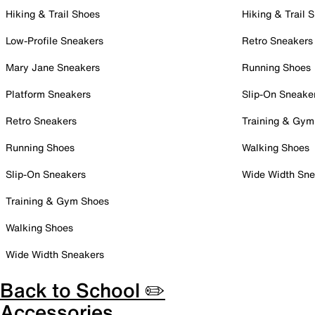
Hiking & Trail Shoes
Hiking & Trail 
Low-Profile Sneakers
Retro Sneakers
Mary Jane Sneakers
Running Shoes
Platform Sneakers
Slip-On Sneake
Retro Sneakers
Training & Gym
Running Shoes
Walking Shoes
Slip-On Sneakers
Wide Width Sne
Training & Gym Shoes
Walking Shoes
Wide Width Sneakers
Back to School ✏️
Accessories