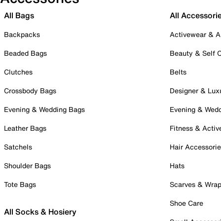
All Bags
All Accessori
Backpacks
Activewear & A
Beaded Bags
Beauty & Self 
Clutches
Belts
Crossbody Bags
Designer & Lux
Evening & Wedding Bags
Evening & Wed
Leather Bags
Fitness & Activ
Satchels
Hair Accessori
Shoulder Bags
Hats
Tote Bags
Scarves & Wra
Shoe Care
All Socks & Hosiery