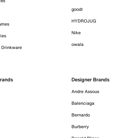
ies
goodr
HYDROJUG
Games
Nike
ies
owala
& Drinkware
Brands
Designer Brands
Andre Assous
Balenciaga
Bernardo
Burberry