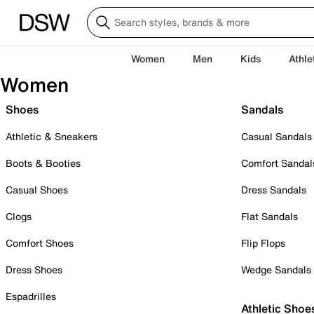
Women
Men
Kids
Athle
Women
Shoes
Sandals
Athletic & Sneakers
Casual Sandals
Boots & Booties
Comfort Sandal
Casual Shoes
Dress Sandals
Clogs
Flat Sandals
Comfort Shoes
Flip Flops
Dress Shoes
Wedge Sandals
Espadrilles
Athletic Shoe