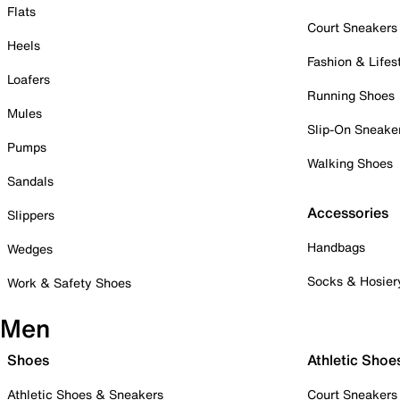
Flats
Court Sneakers
Heels
Fashion & Lifes
Loafers
Running Shoes
Mules
Slip-On Sneake
Pumps
Walking Shoes
Sandals
Accessories
Slippers
Handbags
Wedges
Socks & Hosier
Work & Safety Shoes
Men
Shoes
Athletic Shoe
Athletic Shoes & Sneakers
Court Sneakers