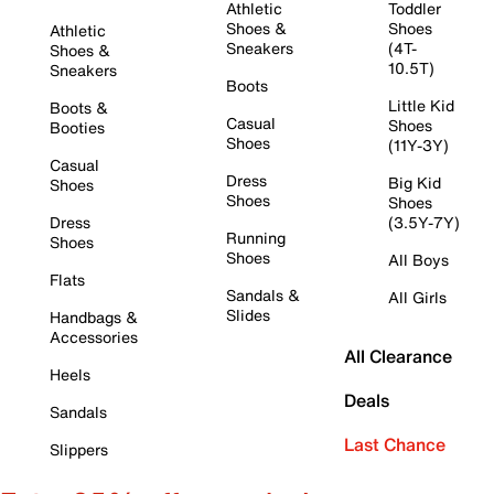
Athletic
Toddler
Shoes &
Shoes
Athletic
Sneakers
(4T-
Shoes &
10.5T)
Sneakers
Boots
Little Kid
Boots &
Casual
Shoes
Booties
Shoes
(11Y-3Y)
Casual
Dress
Big Kid
Shoes
Shoes
Shoes
Dress
(3.5Y-7Y)
Running
Shoes
Shoes
All Boys
Flats
Sandals &
All Girls
Slides
Handbags &
Accessories
All Clearance
Heels
Deals
Sandals
Last Chance
Slippers