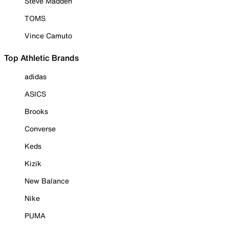
Steve Madden
TOMS
Vince Camuto
Top Athletic Brands
adidas
ASICS
Brooks
Converse
Keds
Kizik
New Balance
Nike
PUMA