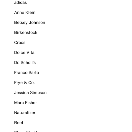
adidas
Anne Klein
Betsey Johnson
Birkenstock
Crocs
Dolce Vita
Dr. Scholl's
Franco Sarto
Frye & Co.
Jessica Simpson
Marc Fisher
Naturalizer
Reef