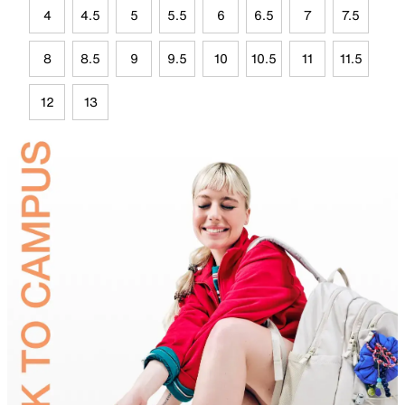
4
4.5
5
5.5
6
6.5
7
7.5
8
8.5
9
9.5
10
10.5
11
11.5
12
13