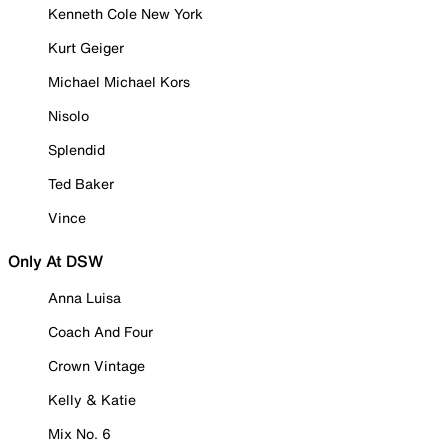
Kenneth Cole New York
Kurt Geiger
Michael Michael Kors
Nisolo
Splendid
Ted Baker
Vince
Only At DSW
Anna Luisa
Coach And Four
Crown Vintage
Kelly & Katie
Mix No. 6