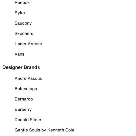
Reebok
Ryka
Saucony
Skechers
Under Armour
Vans
Designer Brands
Andre Assous
Balenciaga
Bernardo
Burberry
Donald Pliner
Gentle Souls by Kenneth Cole