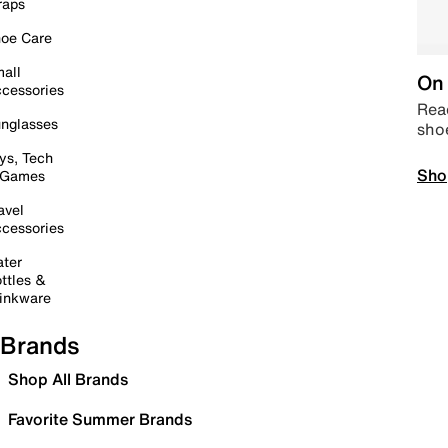
raps
oe Care
all
On 
cessories
Read
nglasses
sho
ys, Tech
Sho
 Games
avel
cessories
ter
ttles &
inkware
Brands
Shop All Brands
Favorite Summer Brands