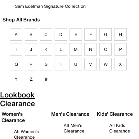
Sam Edelman Signature Collection
Shop All Brands
A
B
C
D
E
F
G
H
I
J
K
L
M
N
O
P
Q
R
S
T
U
V
W
X
Y
Z
#
Lookbook
Clearance
Women's
Men's Clearance
Kids' Clearance
Clearance
All Men's
All Kids
Clearance
Clearance
All Women's
Clearance