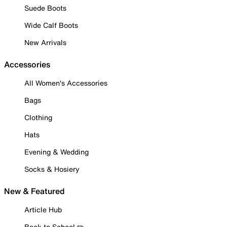
Suede Boots
Wide Calf Boots
New Arrivals
Accessories
All Women's Accessories
Bags
Clothing
Hats
Evening & Wedding
Socks & Hosiery
New & Featured
Article Hub
Back to School ✏️