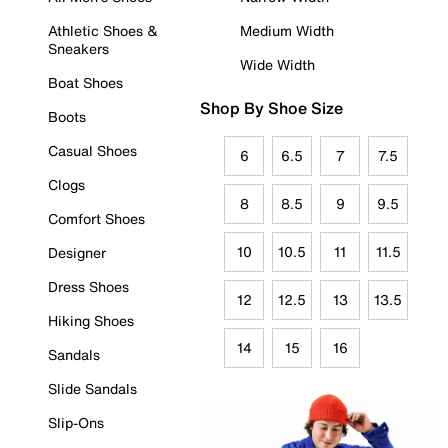
Athletic Shoes &
Medium Width
Sneakers
Wide Width
Boat Shoes
Shop By Shoe Size
Boots
Casual Shoes
6
6.5
7
7.5
Clogs
8
8.5
9
9.5
Comfort Shoes
10
10.5
11
11.5
Designer
Dress Shoes
12
12.5
13
13.5
Hiking Shoes
14
15
16
Sandals
Slide Sandals
Slip-Ons