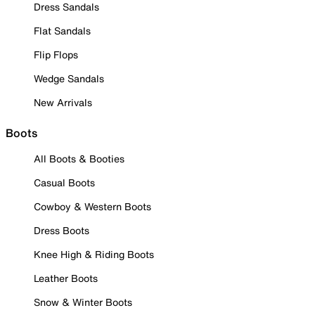
Dress Sandals
Flat Sandals
Flip Flops
Wedge Sandals
New Arrivals
Boots
All Boots & Booties
Casual Boots
Cowboy & Western Boots
Dress Boots
Knee High & Riding Boots
Leather Boots
Snow & Winter Boots