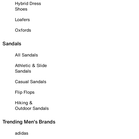
Hybrid Dress
Shoes
Loafers
Oxfords
Sandals
All Sandals
Athletic & Slide
Sandals
Casual Sandals
Flip Flops
Hiking &
Outdoor Sandals
Trending Men's Brands
adidas