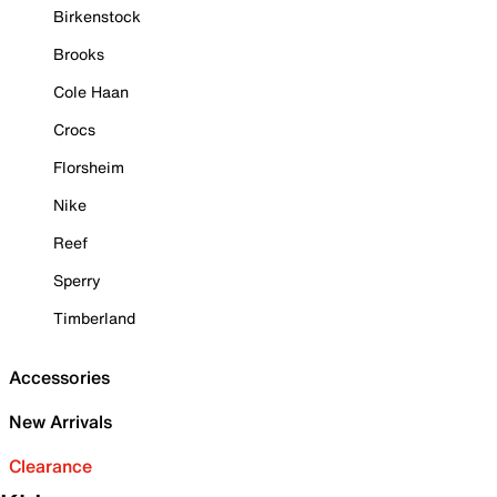
Birkenstock
Brooks
Cole Haan
Crocs
Florsheim
Nike
Reef
Sperry
Timberland
Accessories
New Arrivals
Clearance