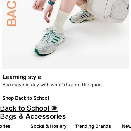
Learning style
Ace move-in day with what’s hot on the quad.
Shop Back to School
Back to School ✏️
Bags & Accessories
ories
Socks & Hosiery
Trending Brands
New 