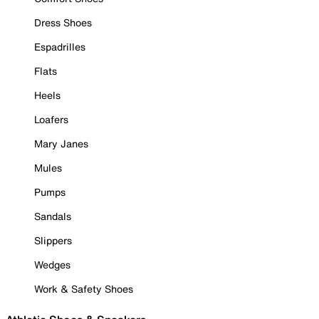
Dress Shoes
Espadrilles
Flats
Heels
Loafers
Mary Janes
Mules
Pumps
Sandals
Slippers
Wedges
Work & Safety Shoes