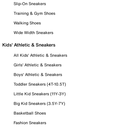
Slip-On Sneakers
Training & Gym Shoes
Walking Shoes
Wide Width Sneakers
Kids' Athletic & Sneakers
All Kids' Athletic & Sneakers
Girls' Athletic & Sneakers
Boys' Athletic & Sneakers
Toddler Sneakers (4T-10.5T)
Little Kid Sneakers (11Y-3Y)
Big Kid Sneakers (3.5Y-7Y)
Basketball Shoes
Fashion Sneakers