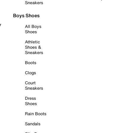
Sneakers
Boys Shoes
r
All Boys
Shoes
Athletic
Shoes &
Sneakers
Boots
Clogs
Court
Sneakers
Dress
Shoes
Rain Boots
Sandals