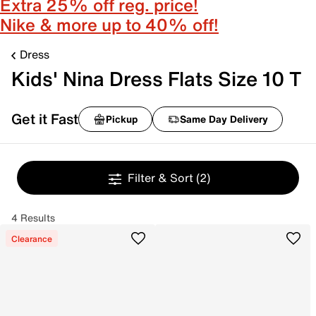
Extra 25% off reg. price!
Nike & more up to 40% off!
Dress
Kids' Nina Dress Flats Size 10 T
Get it Fast
Pickup
Same Day Delivery
Filter & Sort
(2)
4 Results
Clearance