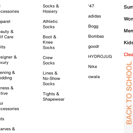
l
Socks &
'47
Sum
cessories
Hosiery
adidas
Wom
parel
Athletic
Bogg
Socks
Men
auty &
Bombas
lf Care
Boot &
Knee
Kid
goodr
lts
Socks
Cle
HYDROJUG
signer &
Crew
xury
Socks
Nike
ening &
Lines &
owala
dding
No-Show
Socks
tness &
tive
Tights &
Shapewear
ir
cessories
ts
arves &