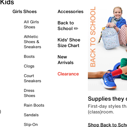
Kids
Girls Shoes
Accessories
All Girls
Back to
Shoes
School ✏️
Athletic
Kids' Shoe
Shoes &
Size Chart
Sneakers
Boots
New
Arrivals
Clogs
Clearance
Court
Sneakers
Dress
Shoes
Supplies they
Rain Boots
First-day styles th
(class)room.
)
Sandals
Shop Back to Sch
Slip-On