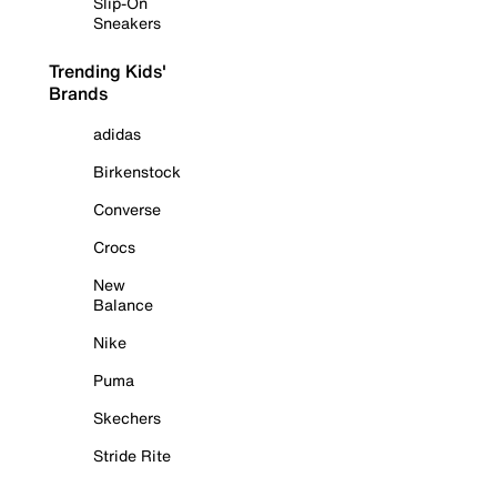
Slip-On
Sneakers
Trending Kids'
Brands
adidas
Birkenstock
Converse
Crocs
New
Balance
Nike
Puma
Skechers
Stride Rite