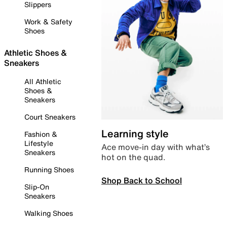
Slippers
Work & Safety
Shoes
Athletic Shoes &
Sneakers
All Athletic
Shoes &
Sneakers
Court Sneakers
Learning style
Fashion &
Lifestyle
Ace move-in day with what’s
Sneakers
hot on the quad.
Running Shoes
Shop Back to School
Slip-On
Sneakers
Walking Shoes