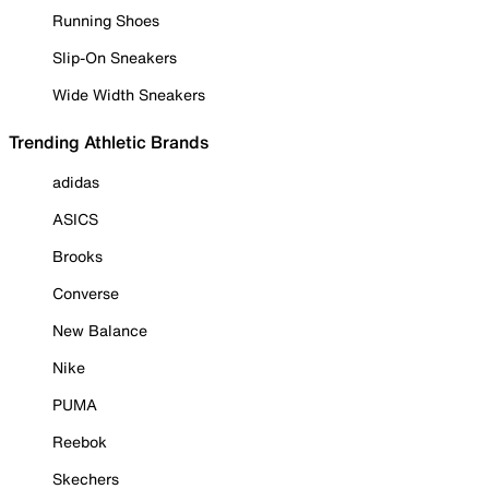
Running Shoes
Slip-On Sneakers
Wide Width Sneakers
Trending Athletic Brands
adidas
ASICS
Brooks
Converse
New Balance
Nike
PUMA
Reebok
Skechers