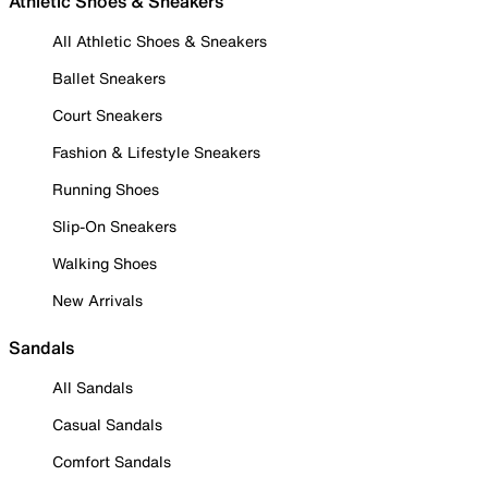
Athletic Shoes & Sneakers
All Athletic Shoes & Sneakers
Ballet Sneakers
Court Sneakers
Fashion & Lifestyle Sneakers
Running Shoes
Slip-On Sneakers
Walking Shoes
New Arrivals
Sandals
All Sandals
Casual Sandals
Comfort Sandals