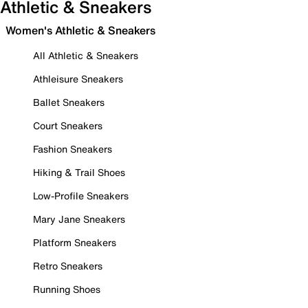
Athletic & Sneakers
Women's Athletic & Sneakers
All Athletic & Sneakers
Athleisure Sneakers
Ballet Sneakers
Court Sneakers
Fashion Sneakers
Hiking & Trail Shoes
Low-Profile Sneakers
Mary Jane Sneakers
Platform Sneakers
Retro Sneakers
Running Shoes