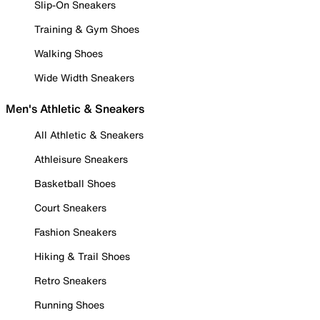
Slip-On Sneakers
Training & Gym Shoes
Walking Shoes
Wide Width Sneakers
Men's Athletic & Sneakers
All Athletic & Sneakers
Athleisure Sneakers
Basketball Shoes
Court Sneakers
Fashion Sneakers
Hiking & Trail Shoes
Retro Sneakers
Running Shoes