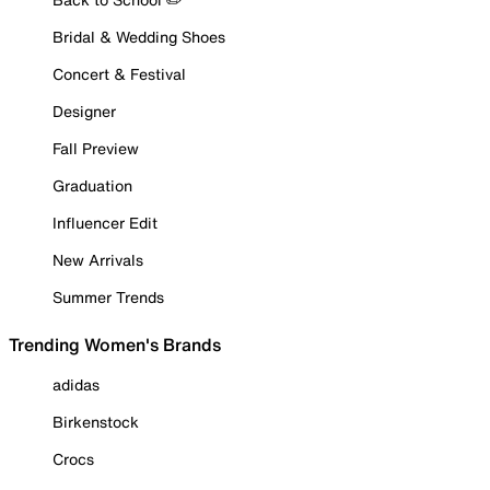
Bridal & Wedding Shoes
Concert & Festival
Designer
Fall Preview
Graduation
Influencer Edit
New Arrivals
Summer Trends
Trending Women's Brands
adidas
Birkenstock
Crocs