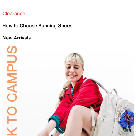
Clearance
How to Choose Running Shoes
New Arrivals