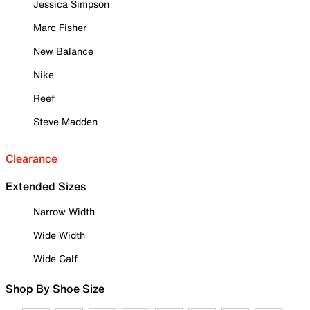
Jessica Simpson
Marc Fisher
New Balance
Nike
Reef
Steve Madden
Clearance
Extended Sizes
Narrow Width
Wide Width
Wide Calf
Shop By Shoe Size