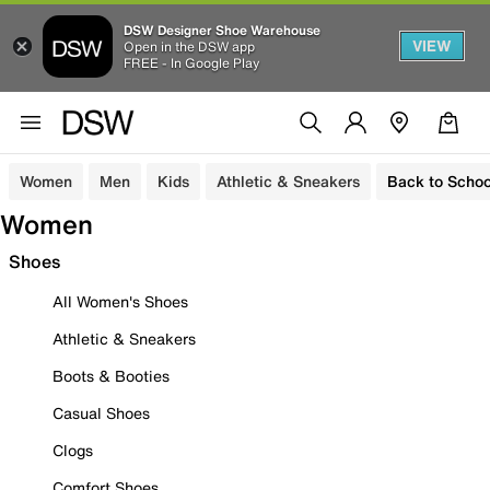
DSW Designer Shoe Warehouse
VIEW
Open in the DSW app
FREE - In Google Play
Women
Men
Kids
Athletic & Sneakers
Back to Schoo
Women
Shoes
All Women's Shoes
Athletic & Sneakers
Boots & Booties
Casual Shoes
Clogs
Comfort Shoes