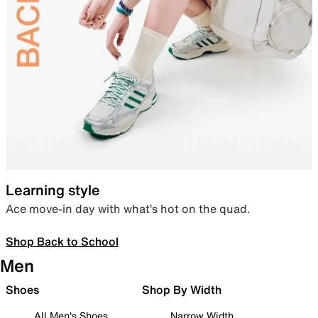
Learning style
Ace move-in day with what’s hot on the quad.
Shop Back to School
Men
Shoes
Shop By Width
All Men's Shoes
Narrow Width