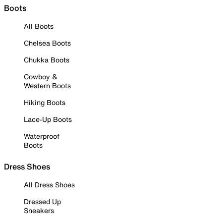
Boots
All Boots
Chelsea Boots
Chukka Boots
Cowboy &
Western Boots
Hiking Boots
Lace-Up Boots
Waterproof
Boots
Dress Shoes
All Dress Shoes
Dressed Up
Sneakers