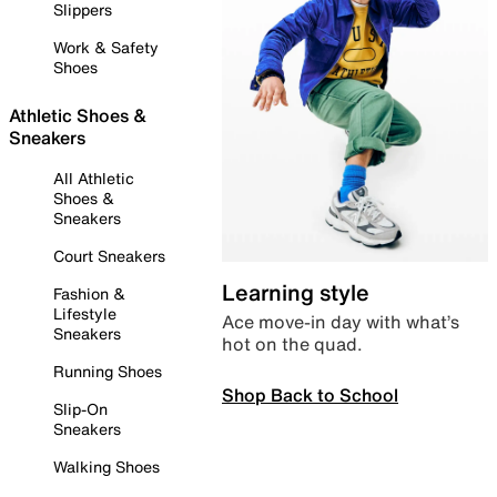
Slippers
Work & Safety
Shoes
Athletic Shoes &
Sneakers
All Athletic
Shoes &
Sneakers
Court Sneakers
Learning style
Fashion &
Lifestyle
Ace move-in day with what’s
Sneakers
hot on the quad.
Running Shoes
Shop Back to School
Slip-On
Sneakers
Walking Shoes