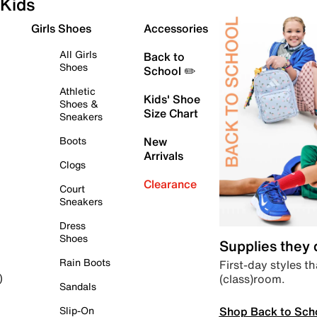
Kids
Girls Shoes
Accessories
All Girls
Back to
Shoes
School ✏️
Athletic
Kids' Shoe
Shoes &
Size Chart
Sneakers
Boots
New
Arrivals
Clogs
Clearance
Court
Sneakers
Dress
Shoes
Supplies they
Rain Boots
First-day styles th
(class)room.
)
Sandals
Shop Back to Sch
Slip-On