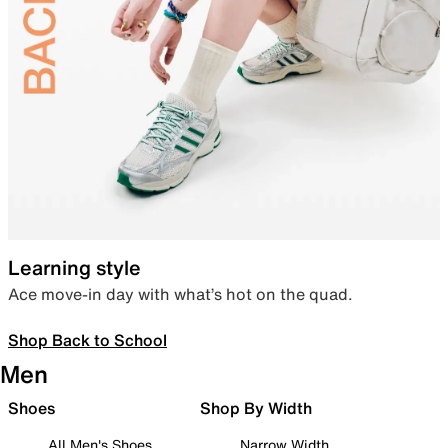
Learning style
Ace move-in day with what’s hot on the quad.
Shop Back to School
Men
Shoes
Shop By Width
All Men's Shoes
Narrow Width