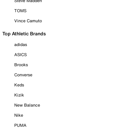
Steve Madden
TOMS
Vince Camuto
Top Athletic Brands
adidas
ASICS
Brooks
Converse
Keds
Kizik
New Balance
Nike
PUMA