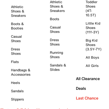
Athletic
Toddler
Shoes &
Shoes
Athletic
Sneakers
(4T-
Shoes &
10.5T)
Sneakers
Boots
Little Kid
Boots &
Casual
Shoes
Booties
Shoes
(11Y-3Y)
Casual
Dress
Big Kid
Shoes
Shoes
Shoes
Dress
(3.5Y-7Y)
Running
Shoes
Shoes
All Boys
Flats
Sandals &
All Girls
Slides
Handbags &
Accessories
All Clearance
Heels
Deals
Sandals
Last Chance
Slippers