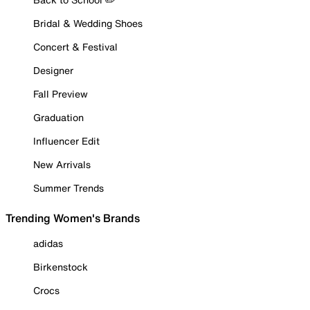
Bridal & Wedding Shoes
Concert & Festival
Designer
Fall Preview
Graduation
Influencer Edit
New Arrivals
Summer Trends
Trending Women's Brands
adidas
Birkenstock
Crocs