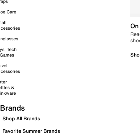
raps
oe Care
all
On 
cessories
Read
nglasses
sho
ys, Tech
Sho
 Games
avel
cessories
ter
ttles &
inkware
Brands
Shop All Brands
Favorite Summer Brands