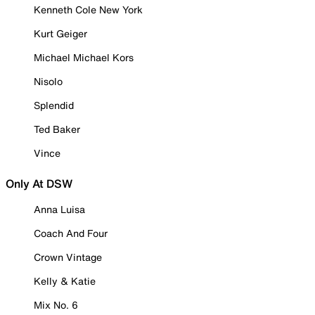
Kenneth Cole New York
Kurt Geiger
Michael Michael Kors
Nisolo
Splendid
Ted Baker
Vince
Only At DSW
Anna Luisa
Coach And Four
Crown Vintage
Kelly & Katie
Mix No. 6