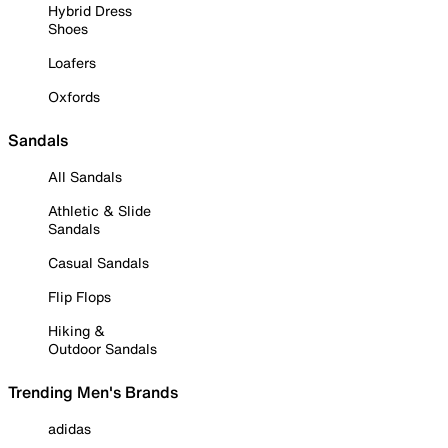
Hybrid Dress
Shoes
Loafers
Oxfords
Sandals
All Sandals
Athletic & Slide
Sandals
Casual Sandals
Flip Flops
Hiking &
Outdoor Sandals
Trending Men's Brands
adidas