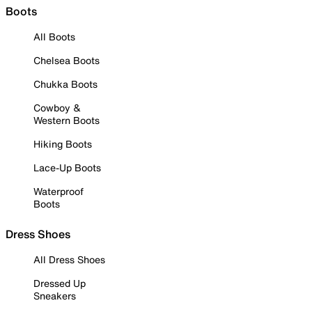
Boots
All Boots
Chelsea Boots
Chukka Boots
Cowboy &
Western Boots
Hiking Boots
Lace-Up Boots
Waterproof
Boots
Dress Shoes
All Dress Shoes
Dressed Up
Sneakers