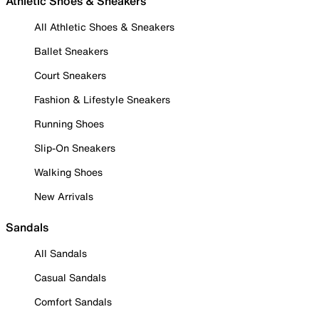
Athletic Shoes & Sneakers
All Athletic Shoes & Sneakers
Ballet Sneakers
Court Sneakers
Fashion & Lifestyle Sneakers
Running Shoes
Slip-On Sneakers
Walking Shoes
New Arrivals
Sandals
All Sandals
Casual Sandals
Comfort Sandals