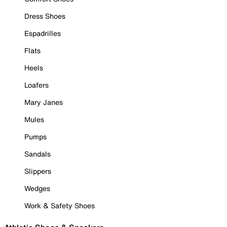
Dress Shoes
Espadrilles
Flats
Heels
Loafers
Mary Janes
Mules
Pumps
Sandals
Slippers
Wedges
Work & Safety Shoes