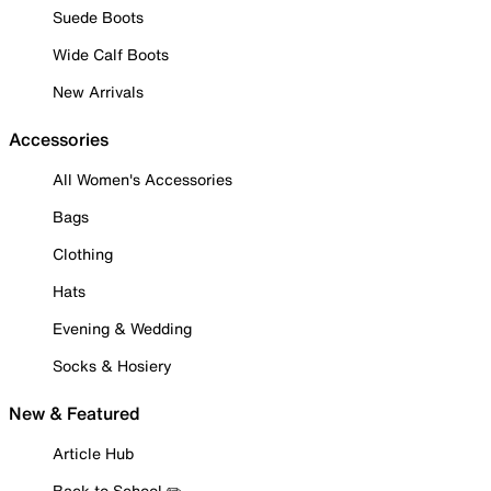
Suede Boots
Wide Calf Boots
New Arrivals
Accessories
All Women's Accessories
Bags
Clothing
Hats
Evening & Wedding
Socks & Hosiery
New & Featured
Article Hub
Back to School ✏️