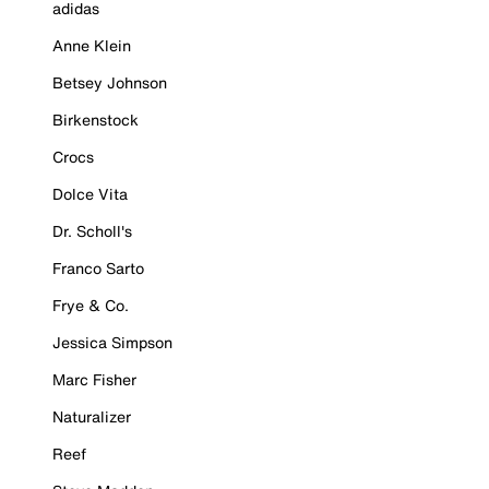
adidas
Anne Klein
Betsey Johnson
Birkenstock
Crocs
Dolce Vita
Dr. Scholl's
Franco Sarto
Frye & Co.
Jessica Simpson
Marc Fisher
Naturalizer
Reef