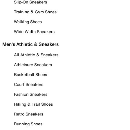
Slip-On Sneakers
Training & Gym Shoes
Walking Shoes
Wide Width Sneakers
Men's Athletic & Sneakers
All Athletic & Sneakers
Athleisure Sneakers
Basketball Shoes
Court Sneakers
Fashion Sneakers
Hiking & Trail Shoes
Retro Sneakers
Running Shoes