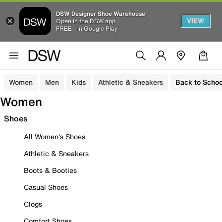
DSW Designer Shoe Warehouse
VIEW
Open in the DSW app
FREE - In Google Play
Women
Men
Kids
Athletic & Sneakers
Back to Schoo
Women
Shoes
All Women's Shoes
Athletic & Sneakers
Boots & Booties
Casual Shoes
Clogs
Comfort Shoes