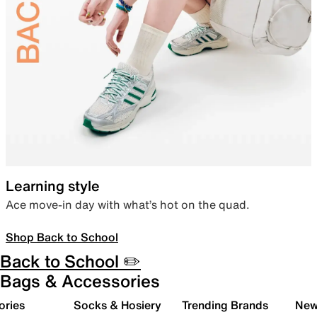
Learning style
Ace move-in day with what’s hot on the quad.
Shop Back to School
Back to School ✏️
Bags & Accessories
ories
Socks & Hosiery
Trending Brands
New 