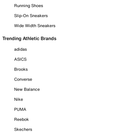
Running Shoes
Slip-On Sneakers
Wide Width Sneakers
Trending Athletic Brands
adidas
ASICS
Brooks
Converse
New Balance
Nike
PUMA
Reebok
Skechers