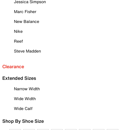
Jessica Simpson
Marc Fisher
New Balance
Nike
Reef
Steve Madden
Clearance
Extended Sizes
Narrow Width
Wide Width
Wide Calf
Shop By Shoe Size