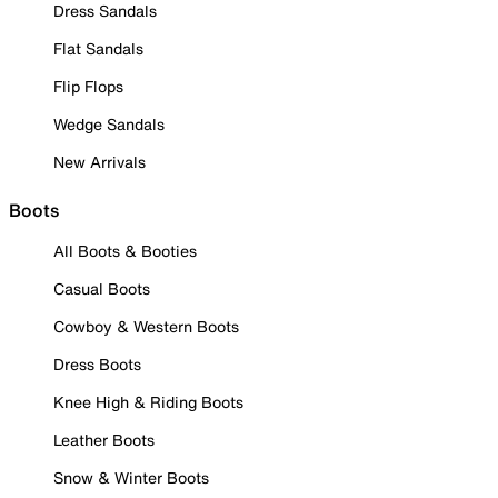
Dress Sandals
Flat Sandals
Flip Flops
Wedge Sandals
New Arrivals
Boots
All Boots & Booties
Casual Boots
Cowboy & Western Boots
Dress Boots
Knee High & Riding Boots
Leather Boots
Snow & Winter Boots