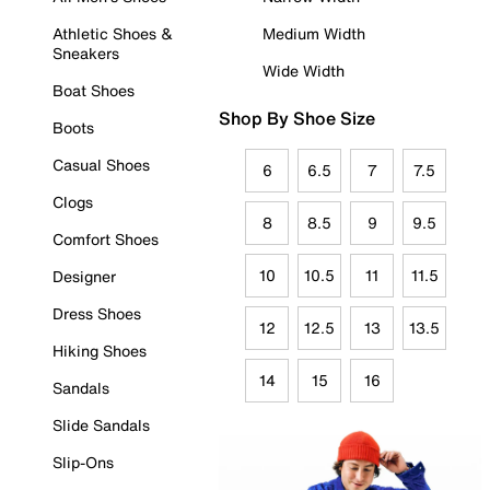
Athletic Shoes &
Medium Width
Sneakers
Wide Width
Boat Shoes
Shop By Shoe Size
Boots
Casual Shoes
6
6.5
7
7.5
Clogs
8
8.5
9
9.5
Comfort Shoes
10
10.5
11
11.5
Designer
Dress Shoes
12
12.5
13
13.5
Hiking Shoes
14
15
16
Sandals
Slide Sandals
Slip-Ons