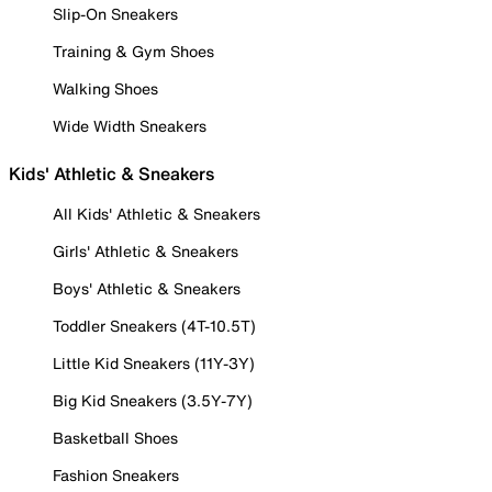
Slip-On Sneakers
Training & Gym Shoes
Walking Shoes
Wide Width Sneakers
Kids' Athletic & Sneakers
All Kids' Athletic & Sneakers
Girls' Athletic & Sneakers
Boys' Athletic & Sneakers
Toddler Sneakers (4T-10.5T)
Little Kid Sneakers (11Y-3Y)
Big Kid Sneakers (3.5Y-7Y)
Basketball Shoes
Fashion Sneakers