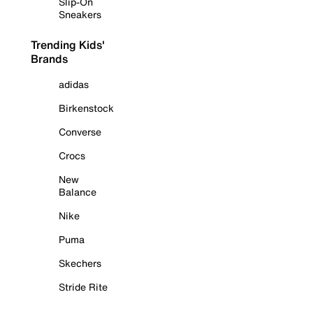
Slip-On
Sneakers
Trending Kids'
Brands
adidas
Birkenstock
Converse
Crocs
New
Balance
Nike
Puma
Skechers
Stride Rite