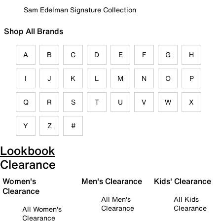
Sam Edelman Signature Collection
Shop All Brands
A
B
C
D
E
F
G
H
I
J
K
L
M
N
O
P
Q
R
S
T
U
V
W
X
Y
Z
#
Lookbook
Clearance
Women's
Men's Clearance
Kids' Clearance
Clearance
All Men's
All Kids
Clearance
Clearance
All Women's
Clearance