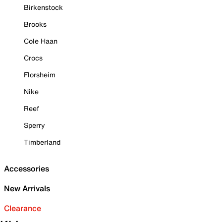
Birkenstock
Brooks
Cole Haan
Crocs
Florsheim
Nike
Reef
Sperry
Timberland
Accessories
New Arrivals
Clearance