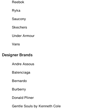
Reebok
Ryka
Saucony
Skechers
Under Armour
Vans
Designer Brands
Andre Assous
Balenciaga
Bernardo
Burberry
Donald Pliner
Gentle Souls by Kenneth Cole