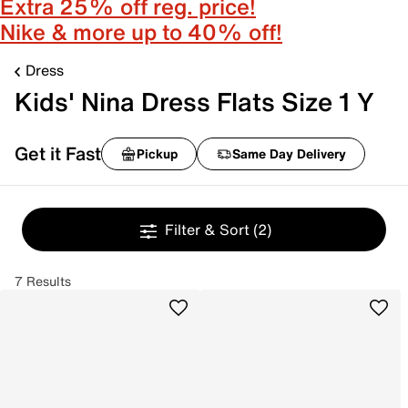
Extra 25% off reg. price!
Nike & more up to 40% off!
Dress
Kids' Nina Dress Flats Size 1 Y
Get it Fast
Pickup
Same Day Delivery
Filter & Sort
(2)
7 Results