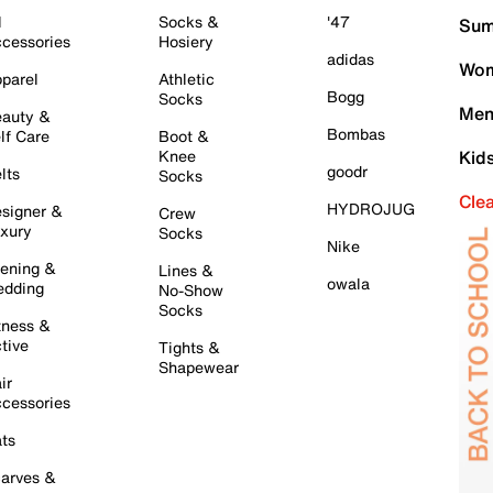
l
Socks &
'47
Sum
cessories
Hosiery
adidas
Wom
parel
Athletic
Bogg
Socks
Men
auty &
Bombas
lf Care
Boot &
Knee
Kid
goodr
lts
Socks
Cle
HYDROJUG
signer &
Crew
xury
Socks
Nike
ening &
Lines &
owala
dding
No-Show
Socks
tness &
tive
Tights &
Shapewear
ir
cessories
ts
arves &