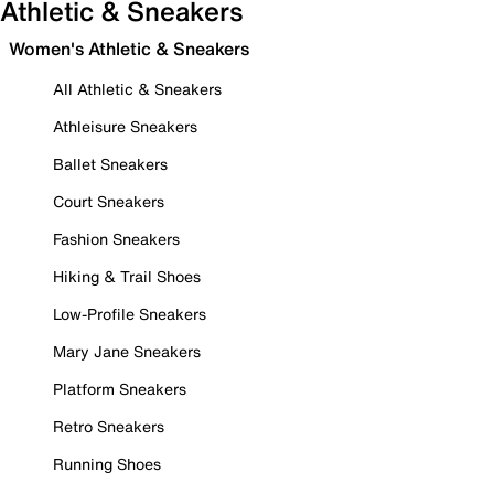
Athletic & Sneakers
Women's Athletic & Sneakers
All Athletic & Sneakers
Athleisure Sneakers
Ballet Sneakers
Court Sneakers
Fashion Sneakers
Hiking & Trail Shoes
Low-Profile Sneakers
Mary Jane Sneakers
Platform Sneakers
Retro Sneakers
Running Shoes