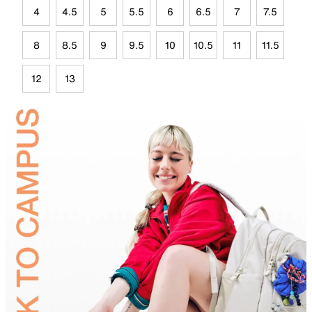
4
4.5
5
5.5
6
6.5
7
7.5
8
8.5
9
9.5
10
10.5
11
11.5
12
13