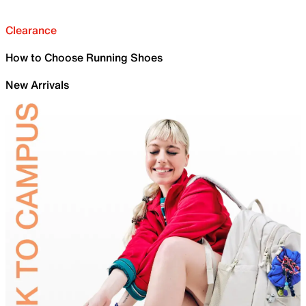
Clearance
How to Choose Running Shoes
New Arrivals