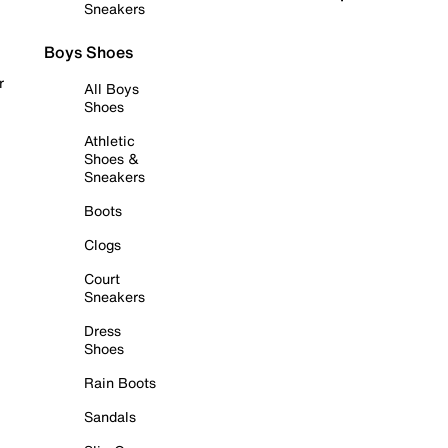
Sneakers
Boys Shoes
r
All Boys
Shoes
Athletic
Shoes &
Sneakers
Boots
Clogs
Court
Sneakers
Dress
Shoes
Rain Boots
Sandals