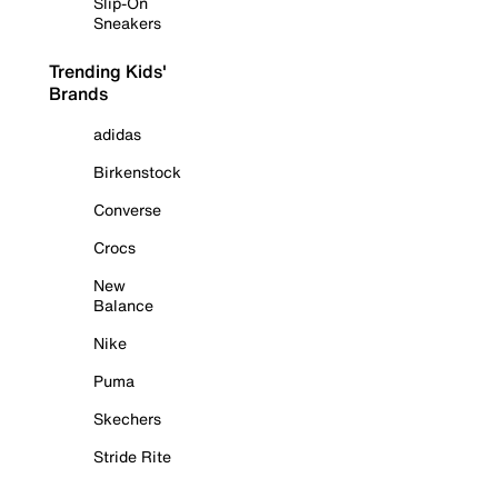
Slip-On
Sneakers
Trending Kids'
Brands
adidas
Birkenstock
Converse
Crocs
New
Balance
Nike
Puma
Skechers
Stride Rite