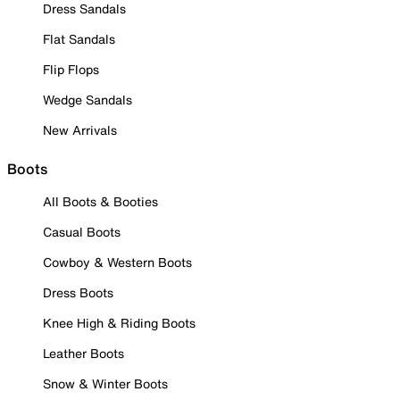
Dress Sandals
Flat Sandals
Flip Flops
Wedge Sandals
New Arrivals
Boots
All Boots & Booties
Casual Boots
Cowboy & Western Boots
Dress Boots
Knee High & Riding Boots
Leather Boots
Snow & Winter Boots