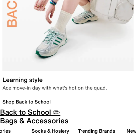
Learning style
Ace move-in day with what’s hot on the quad.
Shop Back to School
Back to School ✏️
Bags & Accessories
ories
Socks & Hosiery
Trending Brands
New 