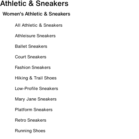
Athletic & Sneakers
Women's Athletic & Sneakers
All Athletic & Sneakers
Athleisure Sneakers
Ballet Sneakers
Court Sneakers
Fashion Sneakers
Hiking & Trail Shoes
Low-Profile Sneakers
Mary Jane Sneakers
Platform Sneakers
Retro Sneakers
Running Shoes