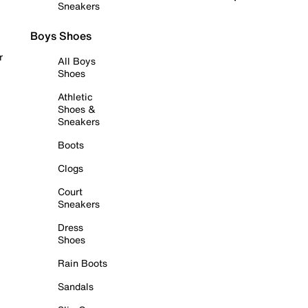
Sneakers
Boys Shoes
r
All Boys
Shoes
Athletic
Shoes &
Sneakers
Boots
Clogs
Court
Sneakers
Dress
Shoes
Rain Boots
Sandals