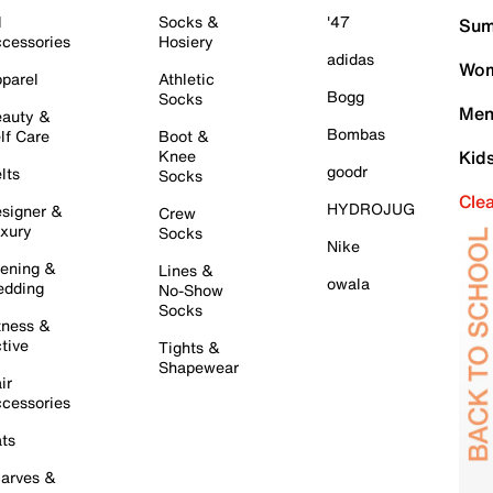
l
Socks &
'47
Sum
cessories
Hosiery
adidas
Wom
parel
Athletic
Bogg
Socks
Men
auty &
Bombas
lf Care
Boot &
Knee
Kid
goodr
lts
Socks
Cle
HYDROJUG
signer &
Crew
xury
Socks
Nike
ening &
Lines &
owala
dding
No-Show
Socks
tness &
tive
Tights &
Shapewear
ir
cessories
ts
arves &