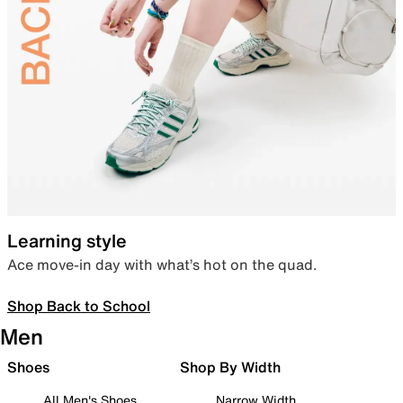
Learning style
Ace move-in day with what’s hot on the quad.
Shop Back to School
Men
Shoes
Shop By Width
All Men's Shoes
Narrow Width