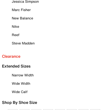
Jessica Simpson
Marc Fisher
New Balance
Nike
Reef
Steve Madden
Clearance
Extended Sizes
Narrow Width
Wide Width
Wide Calf
Shop By Shoe Size