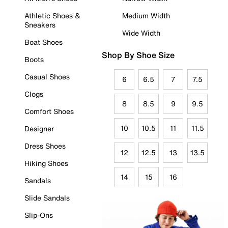
Athletic Shoes &
Medium Width
Sneakers
Wide Width
Boat Shoes
Shop By Shoe Size
Boots
Casual Shoes
6
6.5
7
7.5
Clogs
8
8.5
9
9.5
Comfort Shoes
10
10.5
11
11.5
Designer
Dress Shoes
12
12.5
13
13.5
Hiking Shoes
14
15
16
Sandals
Slide Sandals
Slip-Ons