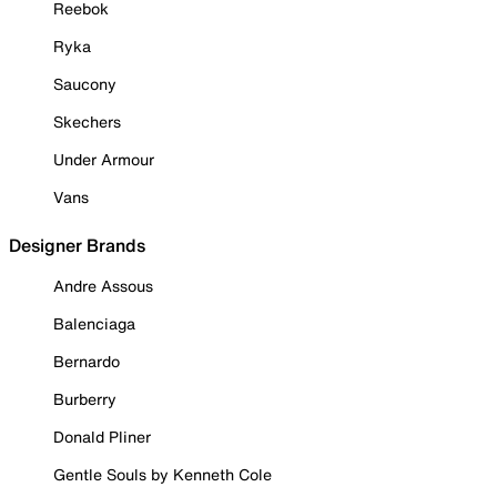
Reebok
Ryka
Saucony
Skechers
Under Armour
Vans
Designer Brands
Andre Assous
Balenciaga
Bernardo
Burberry
Donald Pliner
Gentle Souls by Kenneth Cole