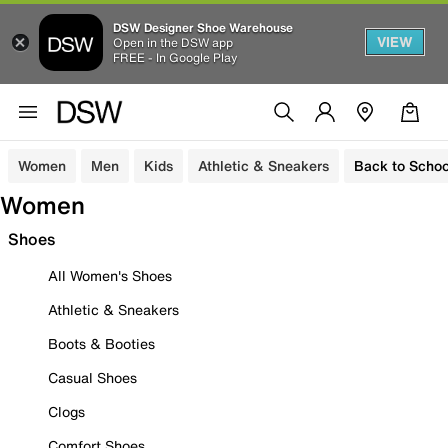
DSW Designer Shoe Warehouse
VIEW
Open in the DSW app
FREE - In Google Play
Women
Men
Kids
Athletic & Sneakers
Back to Schoo
Women
Shoes
All Women's Shoes
Athletic & Sneakers
Boots & Booties
Casual Shoes
Clogs
Comfort Shoes