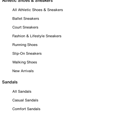
Athletic Shoes & Sneakers
All Athletic Shoes & Sneakers
Ballet Sneakers
Court Sneakers
Fashion & Lifestyle Sneakers
Running Shoes
Slip-On Sneakers
Walking Shoes
New Arrivals
Sandals
All Sandals
Casual Sandals
Comfort Sandals