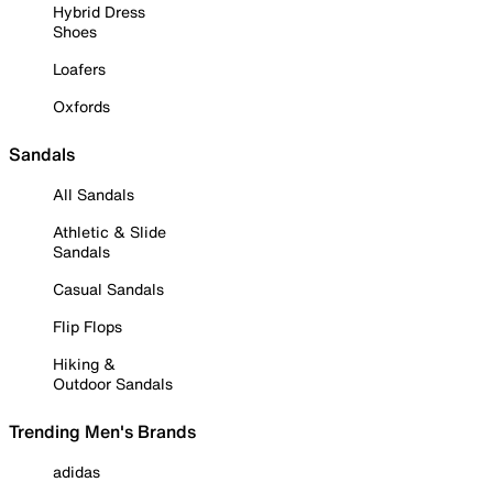
Hybrid Dress
Shoes
Loafers
Oxfords
Sandals
All Sandals
Athletic & Slide
Sandals
Casual Sandals
Flip Flops
Hiking &
Outdoor Sandals
Trending Men's Brands
adidas