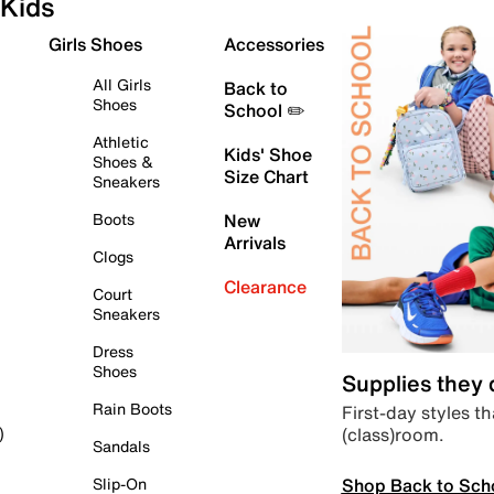
Kids
Girls Shoes
Accessories
All Girls
Back to
Shoes
School ✏️
Athletic
Kids' Shoe
Shoes &
Size Chart
Sneakers
Boots
New
Arrivals
Clogs
Clearance
Court
Sneakers
Dress
Shoes
Supplies they
Rain Boots
First-day styles th
(class)room.
)
Sandals
Shop Back to Sch
Slip-On