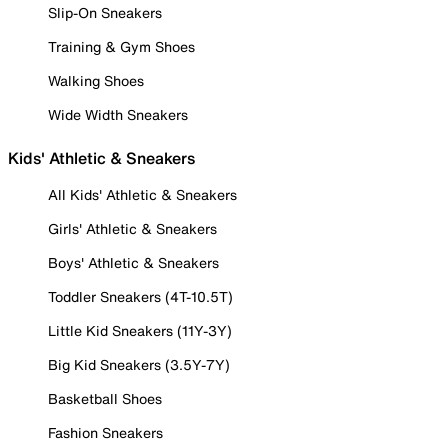
Slip-On Sneakers
Training & Gym Shoes
Walking Shoes
Wide Width Sneakers
Kids' Athletic & Sneakers
All Kids' Athletic & Sneakers
Girls' Athletic & Sneakers
Boys' Athletic & Sneakers
Toddler Sneakers (4T-10.5T)
Little Kid Sneakers (11Y-3Y)
Big Kid Sneakers (3.5Y-7Y)
Basketball Shoes
Fashion Sneakers