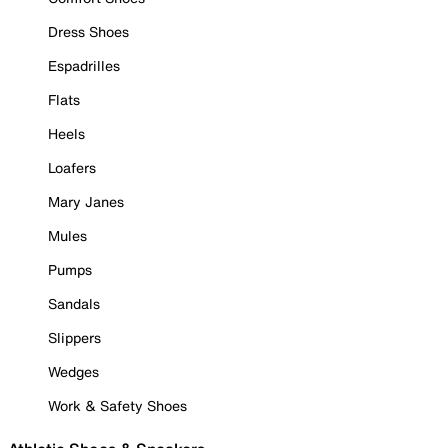
Dress Shoes
Espadrilles
Flats
Heels
Loafers
Mary Janes
Mules
Pumps
Sandals
Slippers
Wedges
Work & Safety Shoes