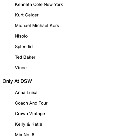
Kenneth Cole New York
Kurt Geiger
Michael Michael Kors
Nisolo
Splendid
Ted Baker
Vince
Only At DSW
Anna Luisa
Coach And Four
Crown Vintage
Kelly & Katie
Mix No. 6