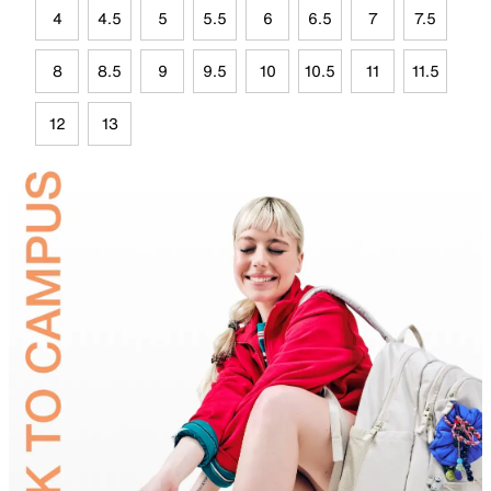
4
4.5
5
5.5
6
6.5
7
7.5
8
8.5
9
9.5
10
10.5
11
11.5
12
13