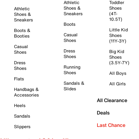
Athletic
Toddler
Shoes &
Shoes
Athletic
Sneakers
(4T-
Shoes &
10.5T)
Sneakers
Boots
Little Kid
Boots &
Casual
Shoes
Booties
Shoes
(11Y-3Y)
Casual
Dress
Big Kid
Shoes
Shoes
Shoes
Dress
(3.5Y-7Y)
Running
Shoes
Shoes
All Boys
Flats
Sandals &
All Girls
Slides
Handbags &
Accessories
All Clearance
Heels
Deals
Sandals
Last Chance
Slippers