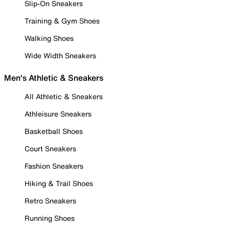
Slip-On Sneakers
Training & Gym Shoes
Walking Shoes
Wide Width Sneakers
Men's Athletic & Sneakers
All Athletic & Sneakers
Athleisure Sneakers
Basketball Shoes
Court Sneakers
Fashion Sneakers
Hiking & Trail Shoes
Retro Sneakers
Running Shoes