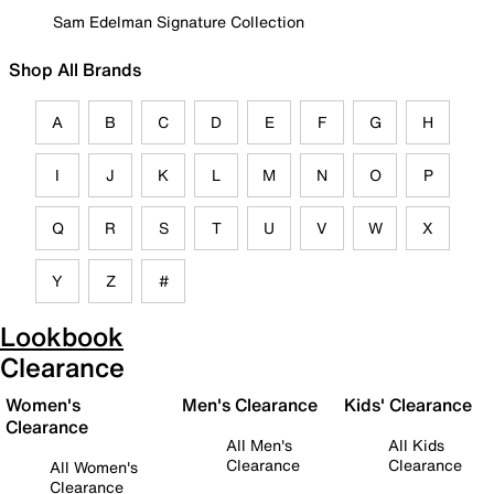
Sam Edelman Signature Collection
Shop All Brands
A
B
C
D
E
F
G
H
I
J
K
L
M
N
O
P
Q
R
S
T
U
V
W
X
Y
Z
#
Lookbook
Clearance
Women's
Men's Clearance
Kids' Clearance
Clearance
All Men's
All Kids
Clearance
Clearance
All Women's
Clearance