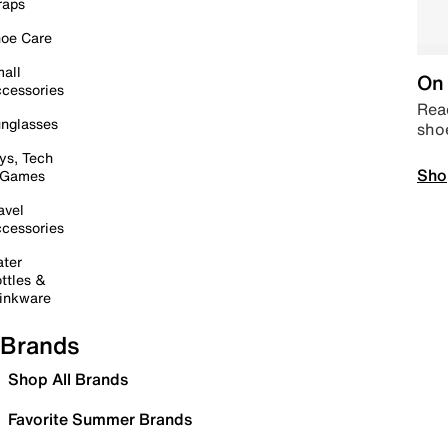
raps
oe Care
all
On 
cessories
Read
nglasses
sho
ys, Tech
Sho
 Games
avel
cessories
ter
ttles &
inkware
Brands
Shop All Brands
Favorite Summer Brands