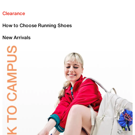
Clearance
How to Choose Running Shoes
New Arrivals