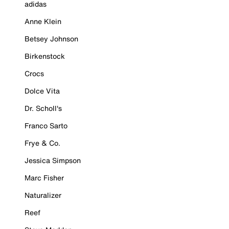
adidas
Anne Klein
Betsey Johnson
Birkenstock
Crocs
Dolce Vita
Dr. Scholl's
Franco Sarto
Frye & Co.
Jessica Simpson
Marc Fisher
Naturalizer
Reef