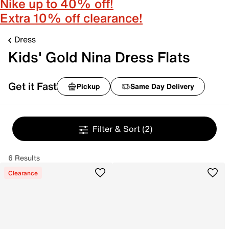
Nike up to 40% off!
Extra 10% off clearance!
Dress
Kids' Gold Nina Dress Flats
Get it Fast
Pickup
Same Day Delivery
Filter & Sort
(2)
6 Results
Clearance