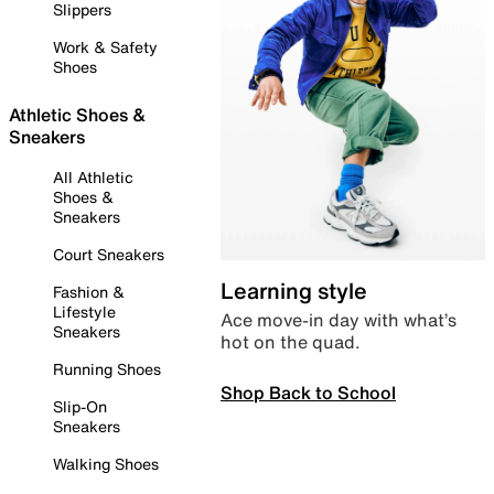
Slippers
Work & Safety
Shoes
Athletic Shoes &
Sneakers
All Athletic
Shoes &
Sneakers
Court Sneakers
Learning style
Fashion &
Lifestyle
Ace move-in day with what’s
Sneakers
hot on the quad.
Running Shoes
Shop Back to School
Slip-On
Sneakers
Walking Shoes