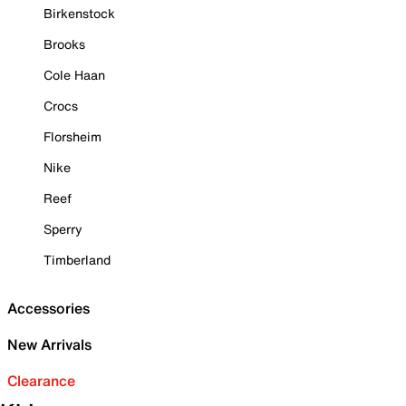
Birkenstock
Brooks
Cole Haan
Crocs
Florsheim
Nike
Reef
Sperry
Timberland
Accessories
New Arrivals
Clearance