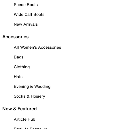
Suede Boots
Wide Calf Boots
New Arrivals
Accessories
All Women's Accessories
Bags
Clothing
Hats
Evening & Wedding
Socks & Hosiery
New & Featured
Article Hub
Back to School ✏️