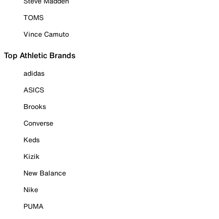
Steve Madden
TOMS
Vince Camuto
Top Athletic Brands
adidas
ASICS
Brooks
Converse
Keds
Kizik
New Balance
Nike
PUMA