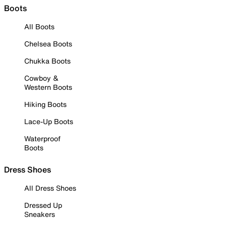
Boots
All Boots
Chelsea Boots
Chukka Boots
Cowboy &
Western Boots
Hiking Boots
Lace-Up Boots
Waterproof
Boots
Dress Shoes
All Dress Shoes
Dressed Up
Sneakers