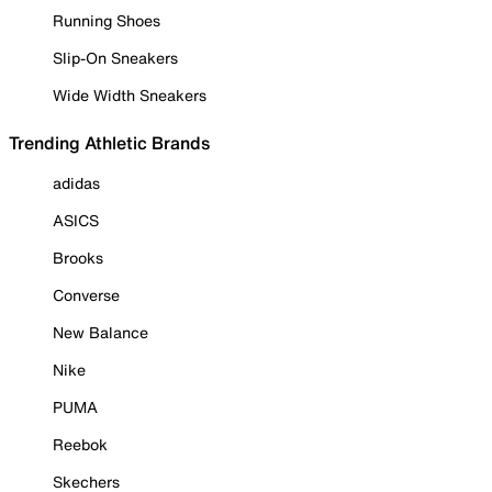
Running Shoes
Slip-On Sneakers
Wide Width Sneakers
Trending Athletic Brands
adidas
ASICS
Brooks
Converse
New Balance
Nike
PUMA
Reebok
Skechers