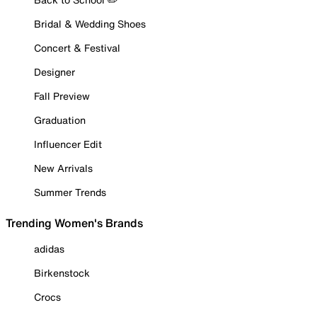
Bridal & Wedding Shoes
Concert & Festival
Designer
Fall Preview
Graduation
Influencer Edit
New Arrivals
Summer Trends
Trending Women's Brands
adidas
Birkenstock
Crocs