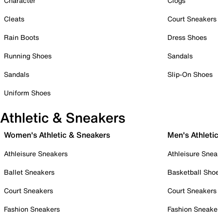
Character
Clogs
Cleats
Court Sneakers
Rain Boots
Dress Shoes
Running Shoes
Sandals
Sandals
Slip-On Shoes
Uniform Shoes
Athletic & Sneakers
Women's Athletic & Sneakers
Men's Athleti
Athleisure Sneakers
Athleisure Snea
Ballet Sneakers
Basketball Sho
Court Sneakers
Court Sneakers
Fashion Sneakers
Fashion Sneake