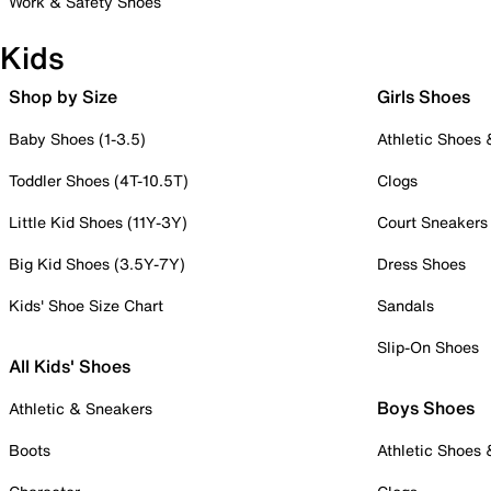
Work & Safety Shoes
Kids
Shop by Size
Girls Shoes
Baby Shoes (1-3.5)
Athletic Shoes
Toddler Shoes (4T-10.5T)
Clogs
Little Kid Shoes (11Y-3Y)
Court Sneakers
Big Kid Shoes (3.5Y-7Y)
Dress Shoes
Kids' Shoe Size Chart
Sandals
Slip-On Shoes
All Kids' Shoes
Boys Shoes
Athletic & Sneakers
Boots
Athletic Shoes