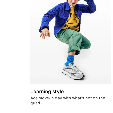
Learning style
Ace move-in day with what’s hot on the
quad.