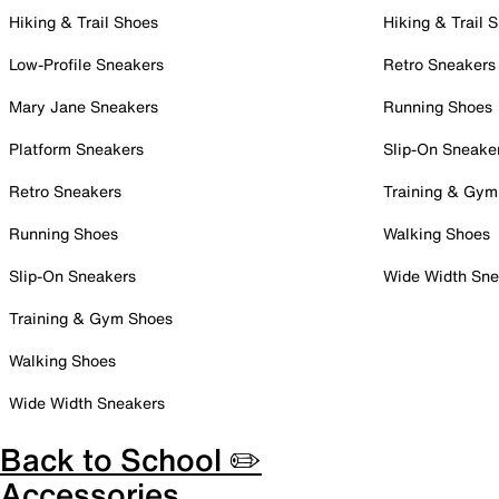
Hiking & Trail Shoes
Hiking & Trail 
Low-Profile Sneakers
Retro Sneakers
Mary Jane Sneakers
Running Shoes
Platform Sneakers
Slip-On Sneake
Retro Sneakers
Training & Gym
Running Shoes
Walking Shoes
Slip-On Sneakers
Wide Width Sne
Training & Gym Shoes
Walking Shoes
Wide Width Sneakers
Back to School ✏️
Accessories