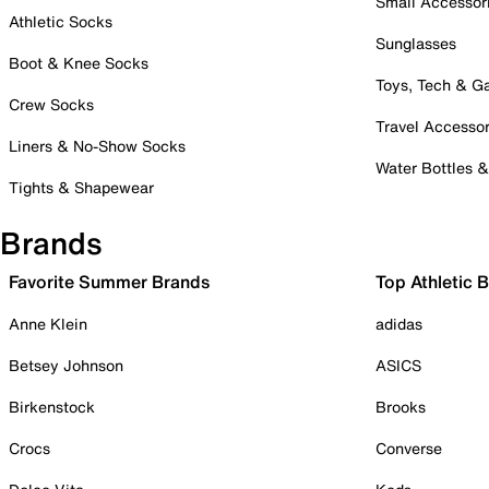
Small Accessor
Athletic Socks
Sunglasses
Boot & Knee Socks
Toys, Tech & 
Crew Socks
Travel Accessor
Liners & No-Show Socks
Water Bottles 
Tights & Shapewear
Brands
Favorite Summer Brands
Top Athletic 
Anne Klein
adidas
Betsey Johnson
ASICS
Birkenstock
Brooks
Crocs
Converse