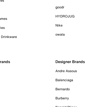
ies
goodr
HYDROJUG
Games
Nike
ies
owala
& Drinkware
Brands
Designer Brands
Andre Assous
Balenciaga
Bernardo
Burberry