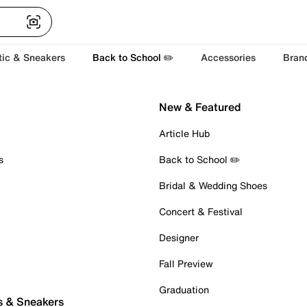
tic & Sneakers
Back to School ✏️
Accessories
Bran
New & Featured
Article Hub
s
Back to School ✏️
Bridal & Wedding Shoes
Concert & Festival
Designer
Fall Preview
Graduation
s & Sneakers