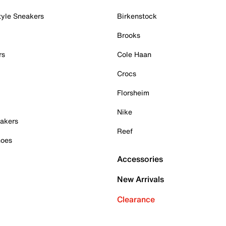
tyle Sneakers
Birkenstock
Brooks
rs
Cole Haan
Crocs
Florsheim
Nike
akers
Reef
hoes
Accessories
New Arrivals
Clearance