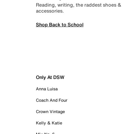
Reading, writing, the raddest shoes &
accessories.
Shop Back to School
Only At DSW
Anna Luisa
Coach And Four
Crown Vintage
Kelly & Katie