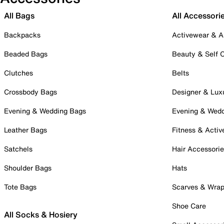
All Bags
All Accessori
Backpacks
Activewear & A
Beaded Bags
Beauty & Self 
Clutches
Belts
Crossbody Bags
Designer & Lux
Evening & Wedding Bags
Evening & Wed
Leather Bags
Fitness & Activ
Satchels
Hair Accessori
Shoulder Bags
Hats
Tote Bags
Scarves & Wra
Shoe Care
All Socks & Hosiery