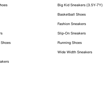
Shoes
Big Kid Sneakers (3.5Y-7Y)
Basketball Shoes
Fashion Sneakers
rs
Slip-On Sneakers
 Shoes
Running Shoes
Wide Width Sneakers
akers