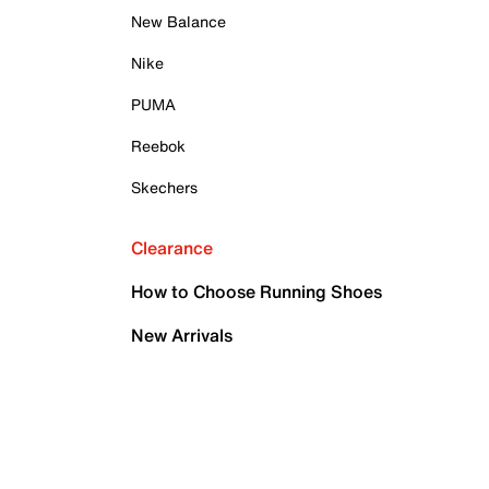
New Balance
Nike
PUMA
Reebok
Skechers
Clearance
How to Choose Running Shoes
New Arrivals