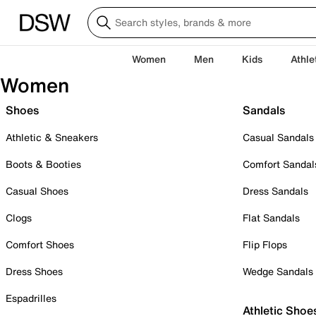
Women
Men
Kids
Athle
Women
Shoes
Sandals
Athletic & Sneakers
Casual Sandals
Boots & Booties
Comfort Sandal
Casual Shoes
Dress Sandals
Clogs
Flat Sandals
Comfort Shoes
Flip Flops
Dress Shoes
Wedge Sandals
Espadrilles
Athletic Shoe