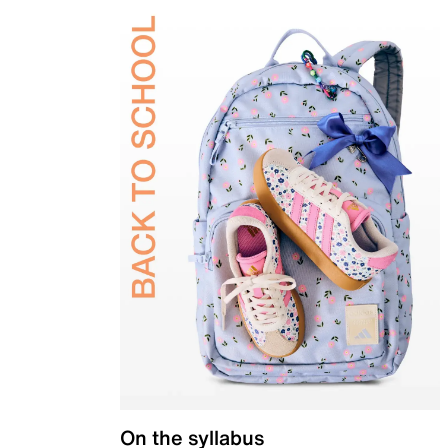
On the syllabus