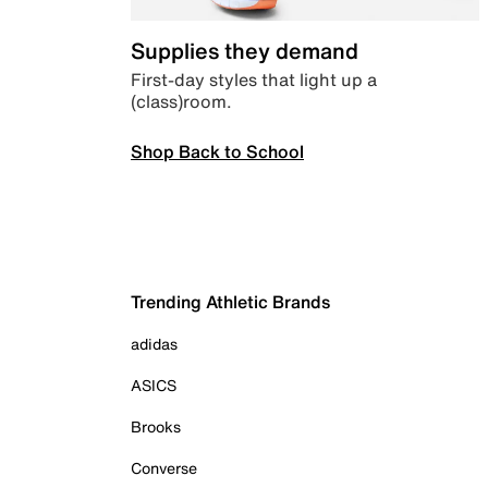
Supplies they demand
First-day styles that light up a
(class)room.
Shop Back to School
Trending Athletic Brands
adidas
ASICS
Brooks
Converse