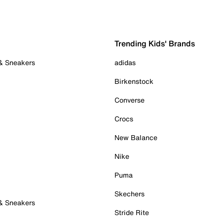
Trending Kids' Brands
 & Sneakers
adidas
Birkenstock
Converse
Crocs
New Balance
Nike
Puma
Skechers
 & Sneakers
Stride Rite