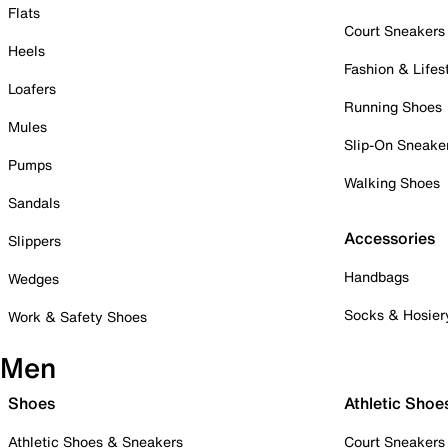
Flats
Court Sneakers
Heels
Fashion & Lifes
Loafers
Running Shoes
Mules
Slip-On Sneake
Pumps
Walking Shoes
Sandals
Accessories
Slippers
Handbags
Wedges
Socks & Hosier
Work & Safety Shoes
Men
Shoes
Athletic Shoe
Athletic Shoes & Sneakers
Court Sneakers