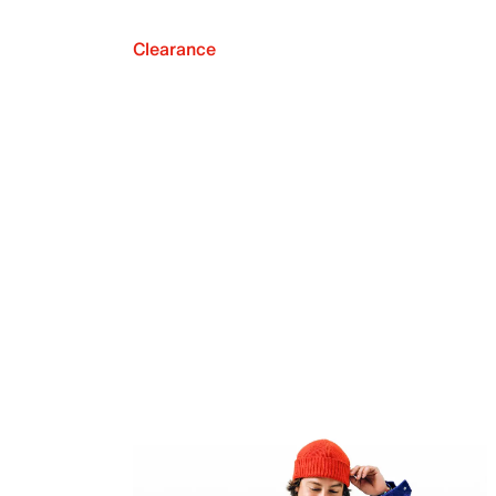
Clearance