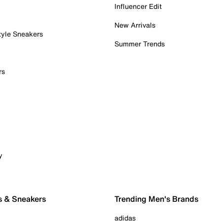
Influencer Edit
New Arrivals
tyle Sneakers
Summer Trends
rs
y
s & Sneakers
Trending Men's Brands
adidas