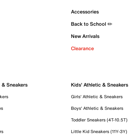
Accessories
Back to School ✏️
New Arrivals
Clearance
c & Sneakers
Kids' Athletic & Sneakers
kers
Girls' Athletic & Sneakers
es
Boys' Athletic & Sneakers
Toddler Sneakers (4T-10.5T)
rs
Little Kid Sneakers (11Y-3Y)