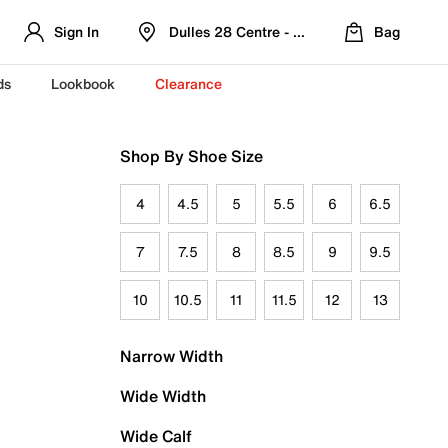
Sign In
Dulles 28 Centre - Refreshed Location
Bag
ds
Lookbook
Clearance
Shop By Shoe Size
4
4.5
5
5.5
6
6.5
7
7.5
8
8.5
9
9.5
10
10.5
11
11.5
12
13
Narrow Width
Wide Width
Wide Calf