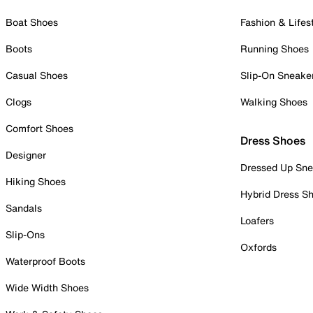
Boat Shoes
Fashion & Lifes
Boots
Running Shoes
Casual Shoes
Slip-On Sneake
Clogs
Walking Shoes
Comfort Shoes
Dress Shoes
Designer
Dressed Up Sne
Hiking Shoes
Hybrid Dress S
Sandals
Loafers
Slip-Ons
Oxfords
Waterproof Boots
Wide Width Shoes