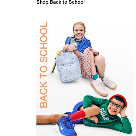
Shop Back to School