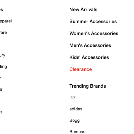
es
New Arrivals
pparel
Summer Accessories
Care
Women's Accessories
Men's Accessories
ury
Kids' Accessories
ding
Clearance
e
Trending Brands
es
'47
adidas
ps
Bogg
Bombas