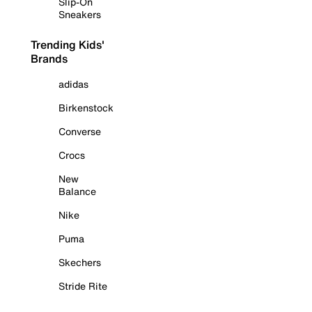
Slip-On
Sneakers
Trending Kids'
Brands
adidas
Birkenstock
Converse
Crocs
New
Balance
Nike
Puma
Skechers
Stride Rite