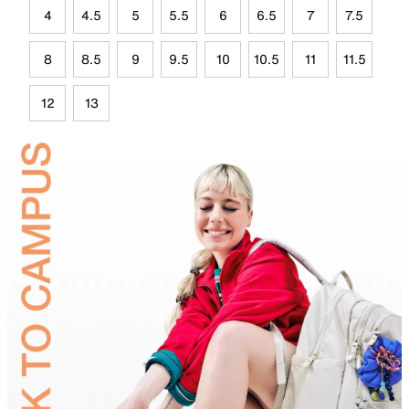
4
4.5
5
5.5
6
6.5
7
7.5
8
8.5
9
9.5
10
10.5
11
11.5
12
13