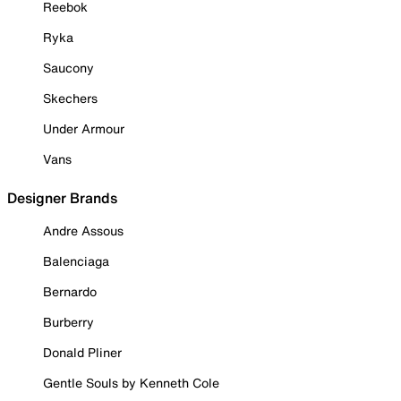
Reebok
Ryka
Saucony
Skechers
Under Armour
Vans
Designer Brands
Andre Assous
Balenciaga
Bernardo
Burberry
Donald Pliner
Gentle Souls by Kenneth Cole