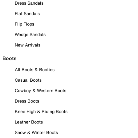
Dress Sandals
Flat Sandals
Flip Flops
Wedge Sandals
New Arrivals
Boots
All Boots & Booties
Casual Boots
Cowboy & Western Boots
Dress Boots
Knee High & Riding Boots
Leather Boots
Snow & Winter Boots