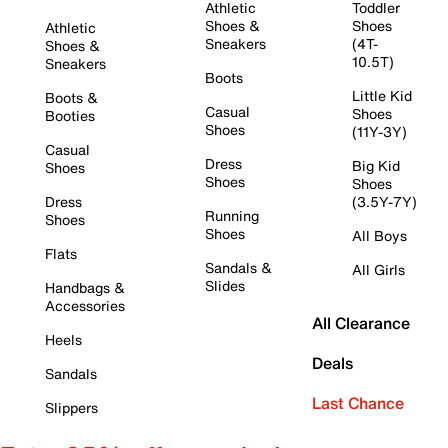
Athletic
Toddler
Shoes &
Shoes
Athletic
Sneakers
(4T-
Shoes &
10.5T)
Sneakers
Boots
Little Kid
Boots &
Casual
Shoes
Booties
Shoes
(11Y-3Y)
Casual
Dress
Big Kid
Shoes
Shoes
Shoes
Dress
(3.5Y-7Y)
Running
Shoes
Shoes
All Boys
Flats
Sandals &
All Girls
Slides
Handbags &
Accessories
All Clearance
Heels
Deals
Sandals
Last Chance
Slippers