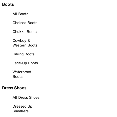
Boots
All Boots
Chelsea Boots
Chukka Boots
Cowboy &
Western Boots
Hiking Boots
Lace-Up Boots
Waterproof
Boots
Dress Shoes
All Dress Shoes
Dressed Up
Sneakers