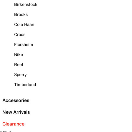
Birkenstock
Brooks
Cole Haan
Crocs
Florsheim
Nike
Reef
Sperry
Timberland
Accessories
New Arrivals
Clearance