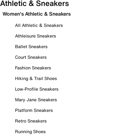
Athletic & Sneakers
Women's Athletic & Sneakers
All Athletic & Sneakers
Athleisure Sneakers
Ballet Sneakers
Court Sneakers
Fashion Sneakers
Hiking & Trail Shoes
Low-Profile Sneakers
Mary Jane Sneakers
Platform Sneakers
Retro Sneakers
Running Shoes