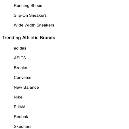
Running Shoes
Slip-On Sneakers
Wide Width Sneakers
Trending Athletic Brands
adidas
ASICS
Brooks
Converse
New Balance
Nike
PUMA
Reebok
Skechers