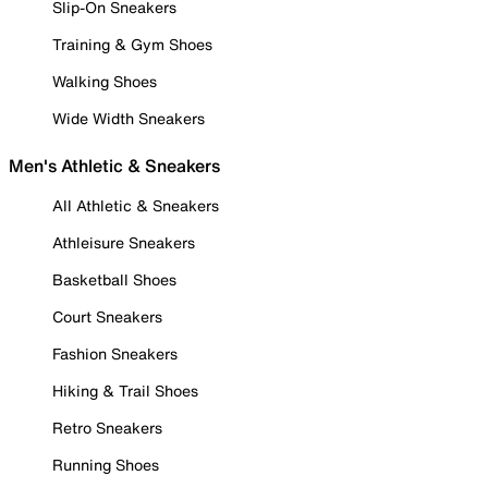
Slip-On Sneakers
Training & Gym Shoes
Walking Shoes
Wide Width Sneakers
Men's Athletic & Sneakers
All Athletic & Sneakers
Athleisure Sneakers
Basketball Shoes
Court Sneakers
Fashion Sneakers
Hiking & Trail Shoes
Retro Sneakers
Running Shoes