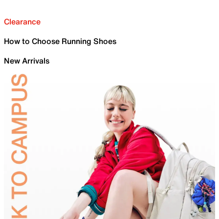
Clearance
How to Choose Running Shoes
New Arrivals