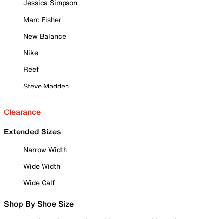
Jessica Simpson
Marc Fisher
New Balance
Nike
Reef
Steve Madden
Clearance
Extended Sizes
Narrow Width
Wide Width
Wide Calf
Shop By Shoe Size