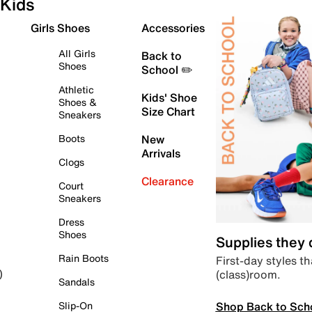
Kids
Girls Shoes
Accessories
All Girls
Back to
Shoes
School ✏️
Athletic
Kids' Shoe
Shoes &
Size Chart
Sneakers
Boots
New
Arrivals
Clogs
Clearance
Court
Sneakers
Dress
Shoes
Supplies they
Rain Boots
First-day styles th
(class)room.
)
Sandals
Shop Back to Sch
Slip-On