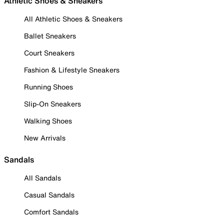
Athletic Shoes & Sneakers
All Athletic Shoes & Sneakers
Ballet Sneakers
Court Sneakers
Fashion & Lifestyle Sneakers
Running Shoes
Slip-On Sneakers
Walking Shoes
New Arrivals
Sandals
All Sandals
Casual Sandals
Comfort Sandals