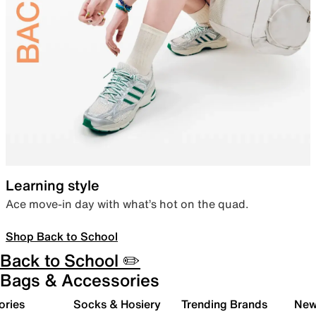
Learning style
Ace move-in day with what’s hot on the quad.
Shop Back to School
Back to School ✏️
Bags & Accessories
ories
Socks & Hosiery
Trending Brands
New 