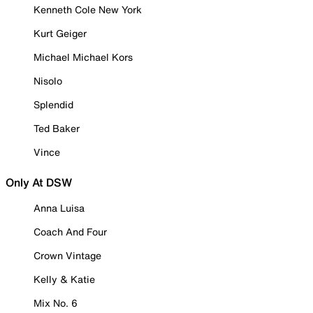
Kenneth Cole New York
Kurt Geiger
Michael Michael Kors
Nisolo
Splendid
Ted Baker
Vince
Only At DSW
Anna Luisa
Coach And Four
Crown Vintage
Kelly & Katie
Mix No. 6