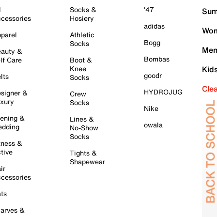
l
Socks &
'47
Sum
cessories
Hosiery
adidas
Wom
parel
Athletic
Bogg
Socks
Men
auty &
Bombas
lf Care
Boot &
Knee
Kid
goodr
lts
Socks
Cle
HYDROJUG
signer &
Crew
xury
Socks
Nike
ening &
Lines &
owala
dding
No-Show
Socks
tness &
tive
Tights &
Shapewear
ir
cessories
ts
arves &