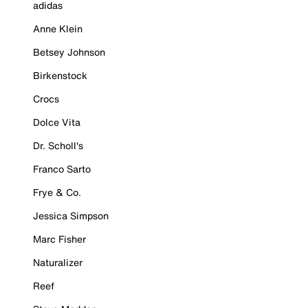
adidas
Anne Klein
Betsey Johnson
Birkenstock
Crocs
Dolce Vita
Dr. Scholl's
Franco Sarto
Frye & Co.
Jessica Simpson
Marc Fisher
Naturalizer
Reef