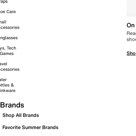
raps
oe Care
all
On 
cessories
Read
nglasses
sho
ys, Tech
Sho
 Games
avel
cessories
ter
ttles &
inkware
Brands
Shop All Brands
Favorite Summer Brands