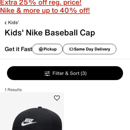
Extra 25% off reg. price!
Nike & more up to 40% off!
Kids'
Kids' Nike Baseball Cap
Get it Fast
Pickup
Same Day Delivery
Filter & Sort
(3)
1 Results