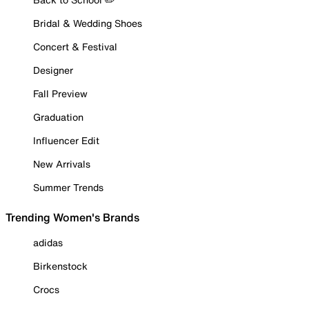
Bridal & Wedding Shoes
Concert & Festival
Designer
Fall Preview
Graduation
Influencer Edit
New Arrivals
Summer Trends
Trending Women's Brands
adidas
Birkenstock
Crocs