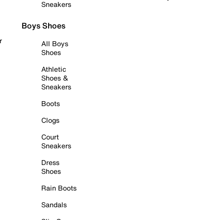
Sneakers
Boys Shoes
r
All Boys
Shoes
Athletic
Shoes &
Sneakers
Boots
Clogs
Court
Sneakers
Dress
Shoes
Rain Boots
Sandals