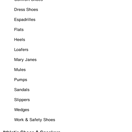
Dress Shoes
Espadrilles
Flats
Heels
Loafers
Mary Janes
Mules
Pumps
Sandals
Slippers
Wedges
Work & Safety Shoes