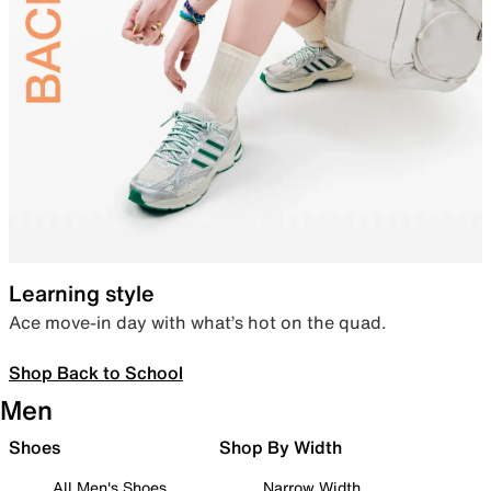
Learning style
Ace move-in day with what’s hot on the quad.
Shop Back to School
Men
Shoes
Shop By Width
All Men's Shoes
Narrow Width