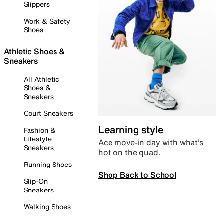
Slippers
Work & Safety
Shoes
Athletic Shoes &
Sneakers
All Athletic
Shoes &
Sneakers
Court Sneakers
Learning style
Fashion &
Lifestyle
Ace move-in day with what’s
Sneakers
hot on the quad.
Running Shoes
Shop Back to School
Slip-On
Sneakers
Walking Shoes