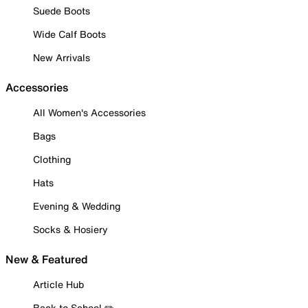
Suede Boots
Wide Calf Boots
New Arrivals
Accessories
All Women's Accessories
Bags
Clothing
Hats
Evening & Wedding
Socks & Hosiery
New & Featured
Article Hub
Back to School ✏️