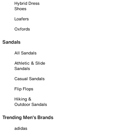
Hybrid Dress
Shoes
Loafers
Oxfords
Sandals
All Sandals
Athletic & Slide
Sandals
Casual Sandals
Flip Flops
Hiking &
Outdoor Sandals
Trending Men's Brands
adidas