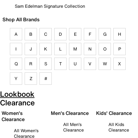
Sam Edelman Signature Collection
Shop All Brands
A
B
C
D
E
F
G
H
I
J
K
L
M
N
O
P
Q
R
S
T
U
V
W
X
Y
Z
#
Lookbook
Clearance
Women's
Men's Clearance
Kids' Clearance
Clearance
All Men's
All Kids
Clearance
Clearance
All Women's
Clearance