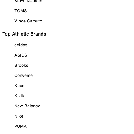
Steve Madden
TOMS
Vince Camuto
Top Athletic Brands
adidas
ASICS
Brooks
Converse
Keds
Kizik
New Balance
Nike
PUMA