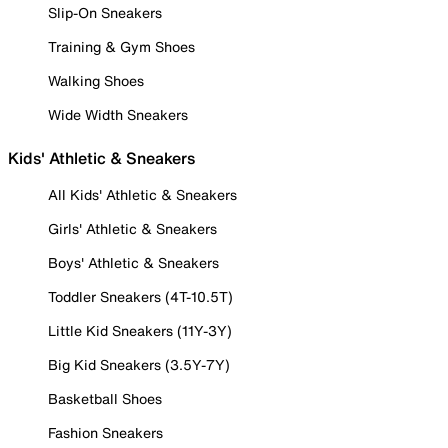
Slip-On Sneakers
Training & Gym Shoes
Walking Shoes
Wide Width Sneakers
Kids' Athletic & Sneakers
All Kids' Athletic & Sneakers
Girls' Athletic & Sneakers
Boys' Athletic & Sneakers
Toddler Sneakers (4T-10.5T)
Little Kid Sneakers (11Y-3Y)
Big Kid Sneakers (3.5Y-7Y)
Basketball Shoes
Fashion Sneakers