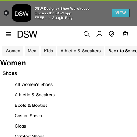
DSW Designer Shoe Warehouse
VIEW
Open in the DSW app
FREE - In Google Play
Women
Men
Kids
Athletic & Sneakers
Back to Schoo
Women
Shoes
All Women's Shoes
Athletic & Sneakers
Boots & Booties
Casual Shoes
Clogs
Comfort Shoes