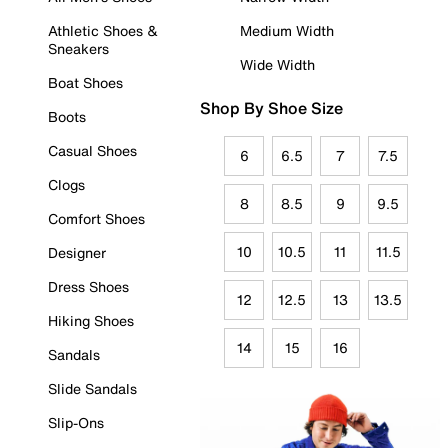
Athletic Shoes &
Medium Width
Sneakers
Wide Width
Boat Shoes
Shop By Shoe Size
Boots
Casual Shoes
6
6.5
7
7.5
Clogs
8
8.5
9
9.5
Comfort Shoes
10
10.5
11
11.5
Designer
Dress Shoes
12
12.5
13
13.5
Hiking Shoes
14
15
16
Sandals
Slide Sandals
Slip-Ons