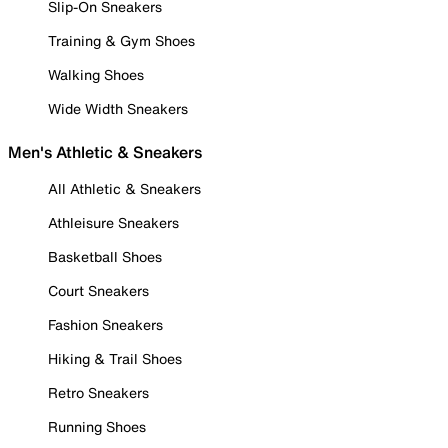
Slip-On Sneakers
Training & Gym Shoes
Walking Shoes
Wide Width Sneakers
Men's Athletic & Sneakers
All Athletic & Sneakers
Athleisure Sneakers
Basketball Shoes
Court Sneakers
Fashion Sneakers
Hiking & Trail Shoes
Retro Sneakers
Running Shoes