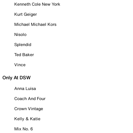
Kenneth Cole New York
Kurt Geiger
Michael Michael Kors
Nisolo
Splendid
Ted Baker
Vince
Only At DSW
Anna Luisa
Coach And Four
Crown Vintage
Kelly & Katie
Mix No. 6