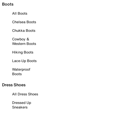
Boots
All Boots
Chelsea Boots
Chukka Boots
Cowboy &
Western Boots
Hiking Boots
Lace-Up Boots
Waterproof
Boots
Dress Shoes
All Dress Shoes
Dressed Up
Sneakers