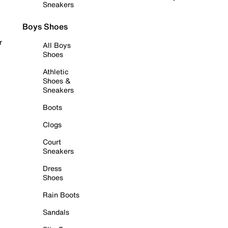
Sneakers
Boys Shoes
r
All Boys
Shoes
Athletic
Shoes &
Sneakers
Boots
Clogs
Court
Sneakers
Dress
Shoes
Rain Boots
Sandals