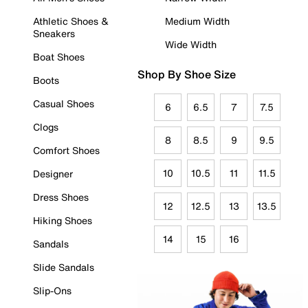
Athletic Shoes &
Medium Width
Sneakers
Wide Width
Boat Shoes
Shop By Shoe Size
Boots
Casual Shoes
6
6.5
7
7.5
Clogs
8
8.5
9
9.5
Comfort Shoes
10
10.5
11
11.5
Designer
Dress Shoes
12
12.5
13
13.5
Hiking Shoes
14
15
16
Sandals
Slide Sandals
Slip-Ons