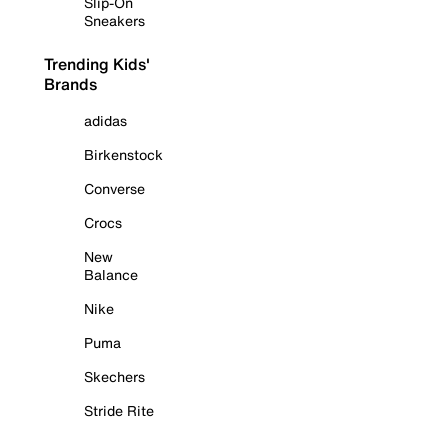
Slip-On
Sneakers
Trending Kids'
Brands
adidas
Birkenstock
Converse
Crocs
New
Balance
Nike
Puma
Skechers
Stride Rite