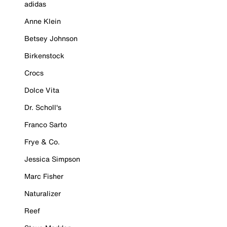
adidas
Anne Klein
Betsey Johnson
Birkenstock
Crocs
Dolce Vita
Dr. Scholl's
Franco Sarto
Frye & Co.
Jessica Simpson
Marc Fisher
Naturalizer
Reef