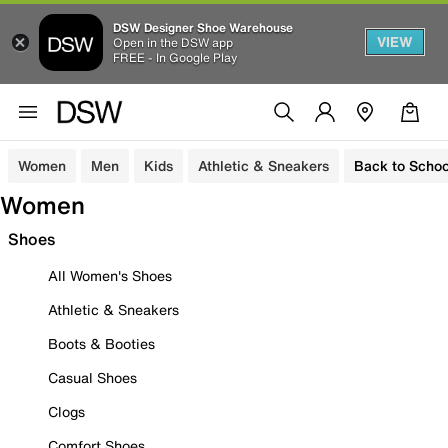
DSW Designer Shoe Warehouse
VIEW
Open in the DSW app
FREE - In Google Play
Women
Men
Kids
Athletic & Sneakers
Back to Schoo
Women
Shoes
All Women's Shoes
Athletic & Sneakers
Boots & Booties
Casual Shoes
Clogs
Comfort Shoes