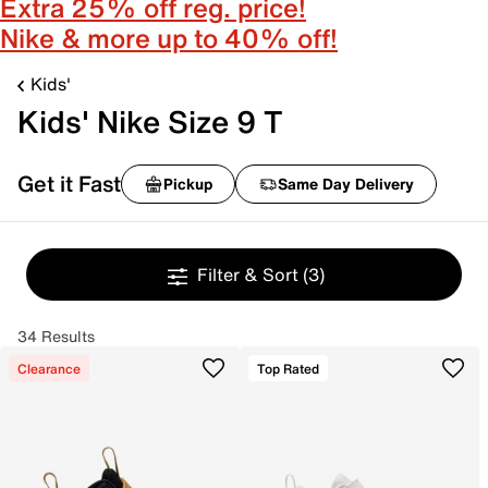
Extra 25% off reg. price!
Nike & more up to 40% off!
Kids'
Kids' Nike Size 9 T
Get it Fast
Pickup
Same Day Delivery
Filter & Sort
(3)
34 Results
Clearance
Top Rated