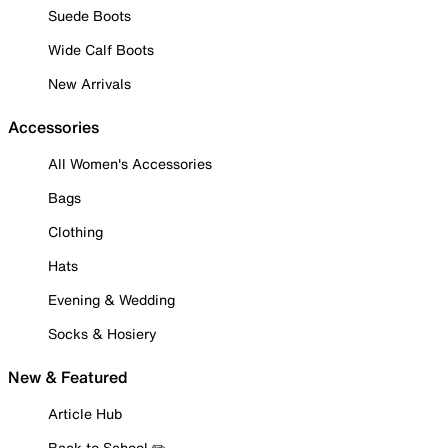
Suede Boots
Wide Calf Boots
New Arrivals
Accessories
All Women's Accessories
Bags
Clothing
Hats
Evening & Wedding
Socks & Hosiery
New & Featured
Article Hub
Back to School ✏️