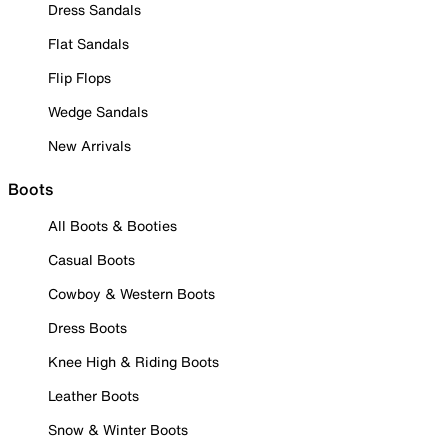
Dress Sandals
Flat Sandals
Flip Flops
Wedge Sandals
New Arrivals
Boots
All Boots & Booties
Casual Boots
Cowboy & Western Boots
Dress Boots
Knee High & Riding Boots
Leather Boots
Snow & Winter Boots