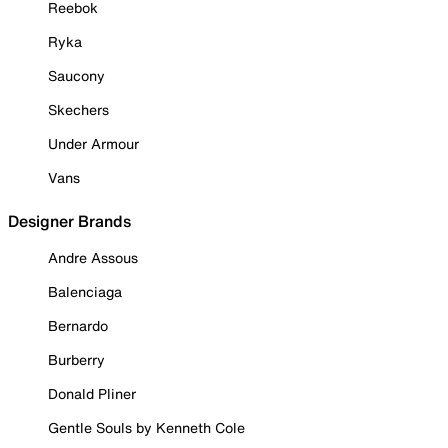
Reebok
Ryka
Saucony
Skechers
Under Armour
Vans
Designer Brands
Andre Assous
Balenciaga
Bernardo
Burberry
Donald Pliner
Gentle Souls by Kenneth Cole