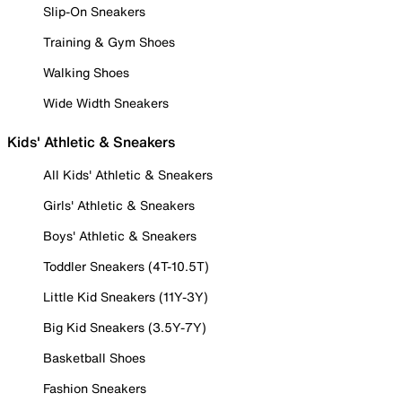
Slip-On Sneakers
Training & Gym Shoes
Walking Shoes
Wide Width Sneakers
Kids' Athletic & Sneakers
All Kids' Athletic & Sneakers
Girls' Athletic & Sneakers
Boys' Athletic & Sneakers
Toddler Sneakers (4T-10.5T)
Little Kid Sneakers (11Y-3Y)
Big Kid Sneakers (3.5Y-7Y)
Basketball Shoes
Fashion Sneakers