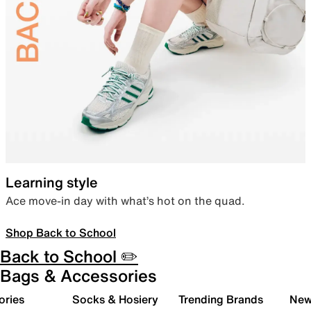
Learning style
Ace move-in day with what’s hot on the quad.
Shop Back to School
Back to School ✏️
Bags & Accessories
ories
Socks & Hosiery
Trending Brands
New 