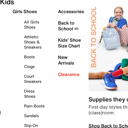
Kids
Girls Shoes
Accessories
All Girls
Back to
Shoes
School ✏️
Athletic
Kids' Shoe
Shoes &
Size Chart
Sneakers
Boots
New
Arrivals
Clogs
Clearance
Court
Sneakers
Dress
Shoes
Supplies they
Rain Boots
First-day styles th
(class)room.
)
Sandals
Shop Back to Sch
Slip-On