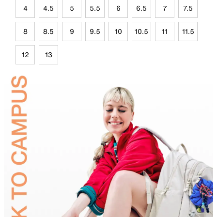
4
4.5
5
5.5
6
6.5
7
7.5
8
8.5
9
9.5
10
10.5
11
11.5
12
13