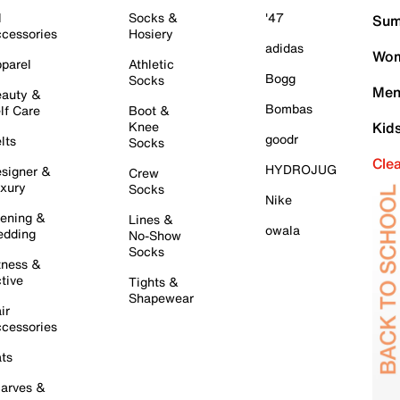
l
Socks &
'47
Sum
cessories
Hosiery
adidas
Wom
parel
Athletic
Bogg
Socks
Men
auty &
Bombas
lf Care
Boot &
Knee
Kid
goodr
lts
Socks
Cle
HYDROJUG
signer &
Crew
xury
Socks
Nike
ening &
Lines &
owala
dding
No-Show
Socks
tness &
tive
Tights &
Shapewear
ir
cessories
ts
arves &