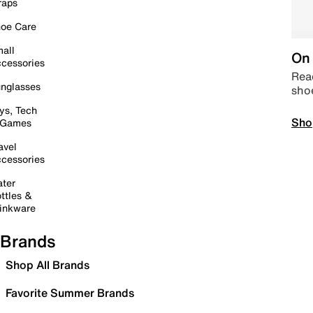
raps
oe Care
all
On 
cessories
Read
nglasses
sho
ys, Tech
Sho
 Games
avel
cessories
ter
ttles &
inkware
Brands
Shop All Brands
Favorite Summer Brands