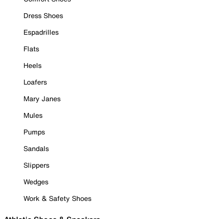
Dress Shoes
Espadrilles
Flats
Heels
Loafers
Mary Janes
Mules
Pumps
Sandals
Slippers
Wedges
Work & Safety Shoes