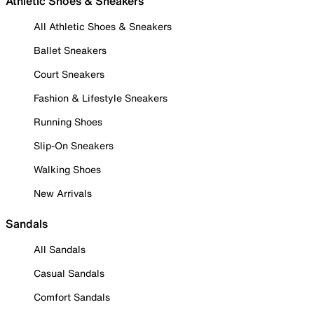
Athletic Shoes & Sneakers
All Athletic Shoes & Sneakers
Ballet Sneakers
Court Sneakers
Fashion & Lifestyle Sneakers
Running Shoes
Slip-On Sneakers
Walking Shoes
New Arrivals
Sandals
All Sandals
Casual Sandals
Comfort Sandals