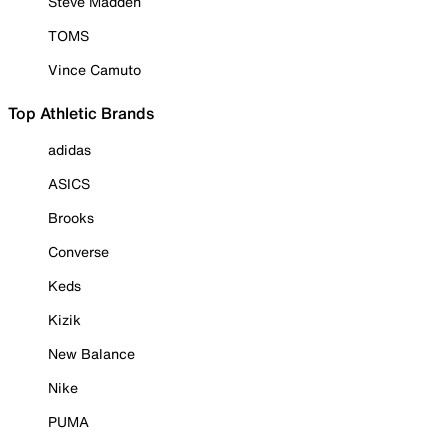
Steve Madden
TOMS
Vince Camuto
Top Athletic Brands
adidas
ASICS
Brooks
Converse
Keds
Kizik
New Balance
Nike
PUMA