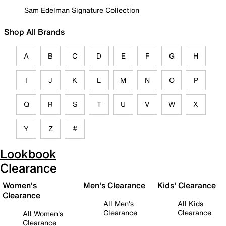
Sam Edelman Signature Collection
Shop All Brands
A
B
C
D
E
F
G
H
I
J
K
L
M
N
O
P
Q
R
S
T
U
V
W
X
Y
Z
#
Lookbook
Clearance
Women's
Men's Clearance
Kids' Clearance
Clearance
All Men's
All Kids
Clearance
Clearance
All Women's
Clearance