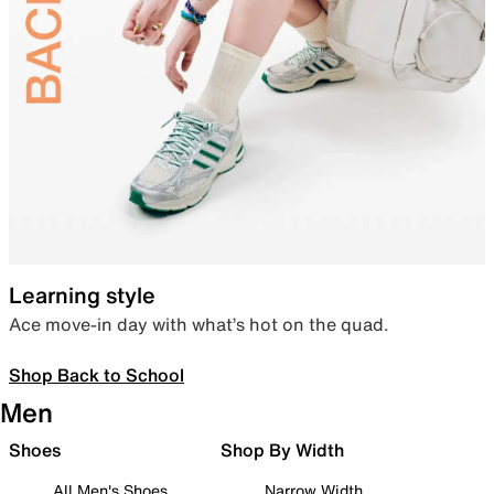
Learning style
Ace move-in day with what’s hot on the quad.
Shop Back to School
Men
Shoes
Shop By Width
All Men's Shoes
Narrow Width