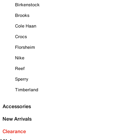
Birkenstock
Brooks
Cole Haan
Crocs
Florsheim
Nike
Reef
Sperry
Timberland
Accessories
New Arrivals
Clearance