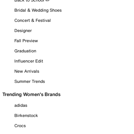
Bridal & Wedding Shoes
Concert & Festival
Designer
Fall Preview
Graduation
Influencer Edit
New Arrivals
Summer Trends
Trending Women's Brands
adidas
Birkenstock
Crocs