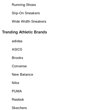
Running Shoes
Slip-On Sneakers
Wide Width Sneakers
Trending Athletic Brands
adidas
ASICS
Brooks
Converse
New Balance
Nike
PUMA
Reebok
Skechers