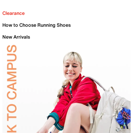
Clearance
How to Choose Running Shoes
New Arrivals