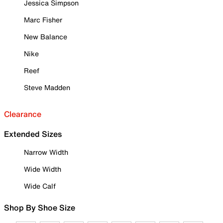
Jessica Simpson
Marc Fisher
New Balance
Nike
Reef
Steve Madden
Clearance
Extended Sizes
Narrow Width
Wide Width
Wide Calf
Shop By Shoe Size