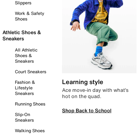
Slippers
Work & Safety
Shoes
Athletic Shoes &
Sneakers
All Athletic
Shoes &
Sneakers
Court Sneakers
Learning style
Fashion &
Lifestyle
Ace move-in day with what’s
Sneakers
hot on the quad.
Running Shoes
Shop Back to School
Slip-On
Sneakers
Walking Shoes