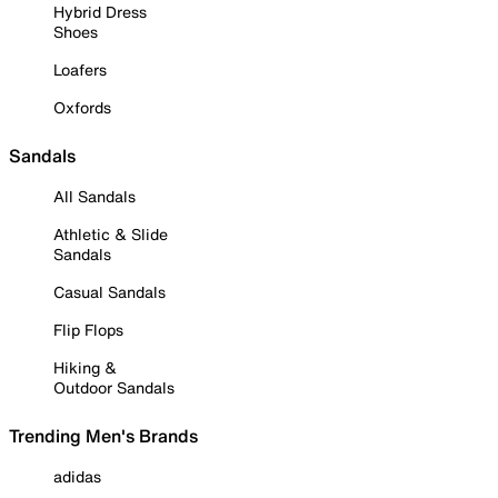
Hybrid Dress
Shoes
Loafers
Oxfords
Sandals
All Sandals
Athletic & Slide
Sandals
Casual Sandals
Flip Flops
Hiking &
Outdoor Sandals
Trending Men's Brands
adidas