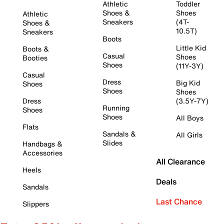
Athletic
Toddler
Shoes &
Shoes
Athletic
Sneakers
(4T-
Shoes &
10.5T)
Sneakers
Boots
Little Kid
Boots &
Casual
Shoes
Booties
Shoes
(11Y-3Y)
Casual
Dress
Big Kid
Shoes
Shoes
Shoes
Dress
(3.5Y-7Y)
Running
Shoes
Shoes
All Boys
Flats
Sandals &
All Girls
Slides
Handbags &
Accessories
All Clearance
Heels
Deals
Sandals
Last Chance
Slippers