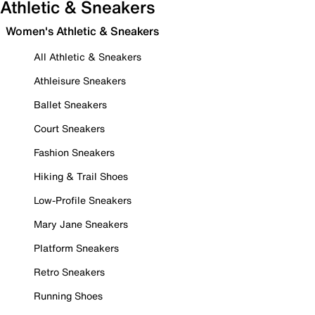
Athletic & Sneakers
Women's Athletic & Sneakers
All Athletic & Sneakers
Athleisure Sneakers
Ballet Sneakers
Court Sneakers
Fashion Sneakers
Hiking & Trail Shoes
Low-Profile Sneakers
Mary Jane Sneakers
Platform Sneakers
Retro Sneakers
Running Shoes