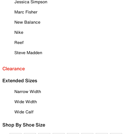
Jessica Simpson
Marc Fisher
New Balance
Nike
Reef
Steve Madden
Clearance
Extended Sizes
Narrow Width
Wide Width
Wide Calf
Shop By Shoe Size