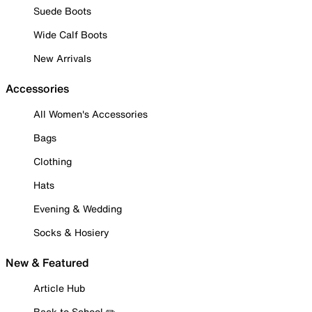
Suede Boots
Wide Calf Boots
New Arrivals
Accessories
All Women's Accessories
Bags
Clothing
Hats
Evening & Wedding
Socks & Hosiery
New & Featured
Article Hub
Back to School ✏️