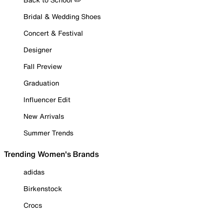
Bridal & Wedding Shoes
Concert & Festival
Designer
Fall Preview
Graduation
Influencer Edit
New Arrivals
Summer Trends
Trending Women's Brands
adidas
Birkenstock
Crocs