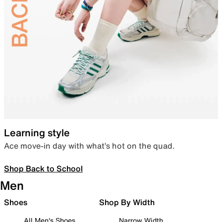
Learning style
Ace move-in day with what’s hot on the quad.
Shop Back to School
Men
Shoes
Shop By Width
All Men's Shoes
Narrow Width