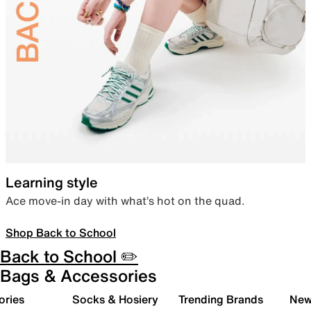
Learning style
Ace move-in day with what’s hot on the quad.
Shop Back to School
Back to School ✏️
Bags & Accessories
ories
Socks & Hosiery
Trending Brands
New 