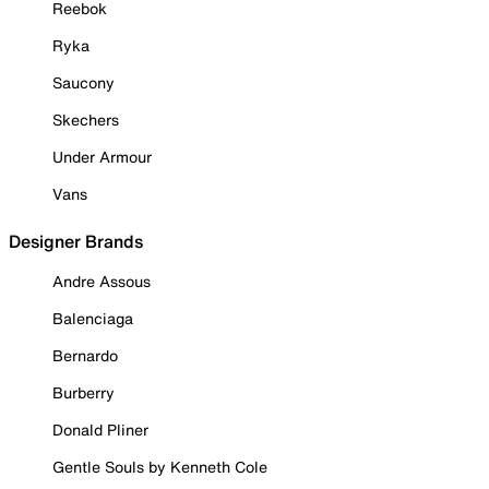
Reebok
Ryka
Saucony
Skechers
Under Armour
Vans
Designer Brands
Andre Assous
Balenciaga
Bernardo
Burberry
Donald Pliner
Gentle Souls by Kenneth Cole