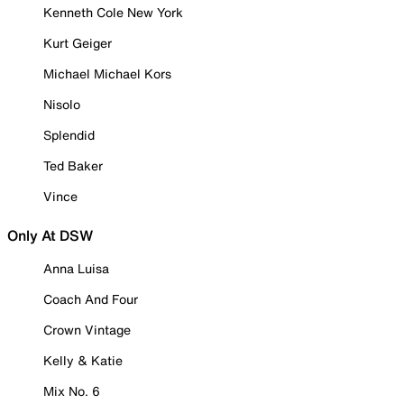
Kenneth Cole New York
Kurt Geiger
Michael Michael Kors
Nisolo
Splendid
Ted Baker
Vince
Only At DSW
Anna Luisa
Coach And Four
Crown Vintage
Kelly & Katie
Mix No. 6