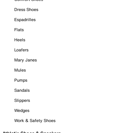
Dress Shoes
Espadrilles
Flats
Heels
Loafers
Mary Janes
Mules
Pumps
Sandals
Slippers
Wedges
Work & Safety Shoes