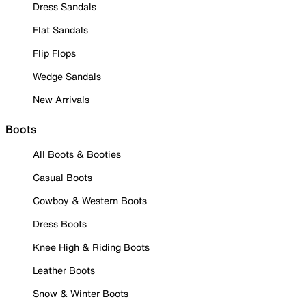
Dress Sandals
Flat Sandals
Flip Flops
Wedge Sandals
New Arrivals
Boots
All Boots & Booties
Casual Boots
Cowboy & Western Boots
Dress Boots
Knee High & Riding Boots
Leather Boots
Snow & Winter Boots