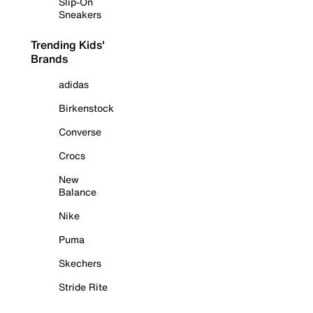
Slip-On
Sneakers
Trending Kids'
Brands
adidas
Birkenstock
Converse
Crocs
New
Balance
Nike
Puma
Skechers
Stride Rite