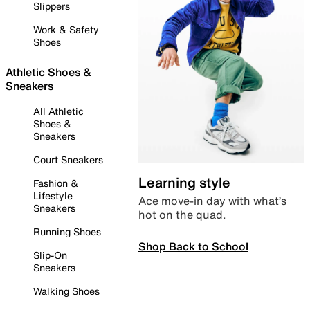
Slippers
Work & Safety
Shoes
Athletic Shoes &
Sneakers
All Athletic
Shoes &
Sneakers
Court Sneakers
Learning style
Fashion &
Lifestyle
Ace move-in day with what’s
Sneakers
hot on the quad.
Running Shoes
Shop Back to School
Slip-On
Sneakers
Walking Shoes