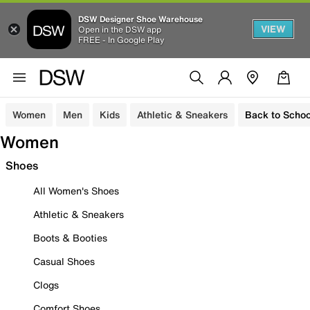
DSW Designer Shoe Warehouse
VIEW
Open in the DSW app
FREE - In Google Play
Women
Men
Kids
Athletic & Sneakers
Back to Schoo
Women
Shoes
All Women's Shoes
Athletic & Sneakers
Boots & Booties
Casual Shoes
Clogs
Comfort Shoes