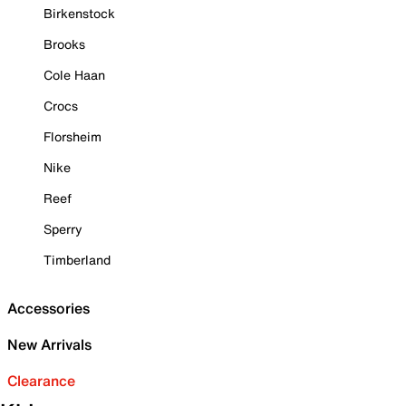
Birkenstock
Brooks
Cole Haan
Crocs
Florsheim
Nike
Reef
Sperry
Timberland
Accessories
New Arrivals
Clearance