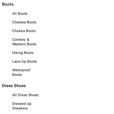
Boots
All Boots
Chelsea Boots
Chukka Boots
Cowboy &
Western Boots
Hiking Boots
Lace-Up Boots
Waterproof
Boots
Dress Shoes
All Dress Shoes
Dressed Up
Sneakers