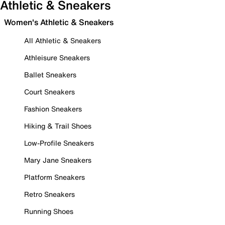
Athletic & Sneakers
Women's Athletic & Sneakers
All Athletic & Sneakers
Athleisure Sneakers
Ballet Sneakers
Court Sneakers
Fashion Sneakers
Hiking & Trail Shoes
Low-Profile Sneakers
Mary Jane Sneakers
Platform Sneakers
Retro Sneakers
Running Shoes