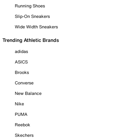
Running Shoes
Slip-On Sneakers
Wide Width Sneakers
Trending Athletic Brands
adidas
ASICS
Brooks
Converse
New Balance
Nike
PUMA
Reebok
Skechers