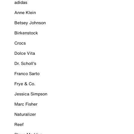
adidas
Anne Klein
Betsey Johnson
Birkenstock
Crocs
Dolce Vita
Dr. Scholl's
Franco Sarto
Frye & Co.
Jessica Simpson
Marc Fisher
Naturalizer
Reef