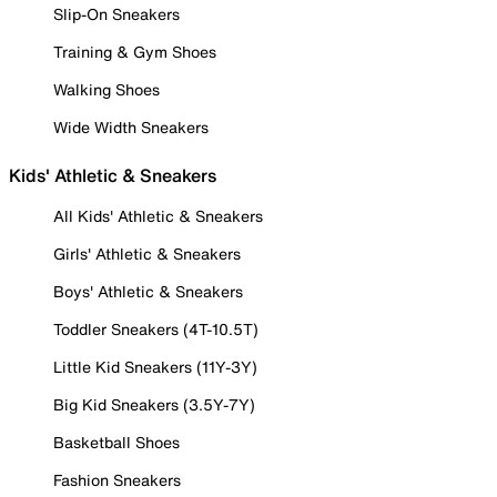
Slip-On Sneakers
Training & Gym Shoes
Walking Shoes
Wide Width Sneakers
Kids' Athletic & Sneakers
All Kids' Athletic & Sneakers
Girls' Athletic & Sneakers
Boys' Athletic & Sneakers
Toddler Sneakers (4T-10.5T)
Little Kid Sneakers (11Y-3Y)
Big Kid Sneakers (3.5Y-7Y)
Basketball Shoes
Fashion Sneakers