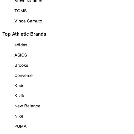
Steve Madden
TOMS
Vince Camuto
Top Athletic Brands
adidas
ASICS
Brooks
Converse
Keds
Kizik
New Balance
Nike
PUMA