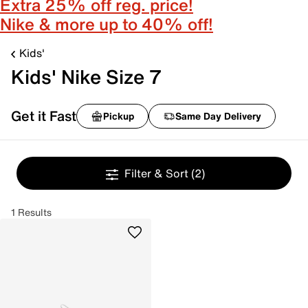
Extra 25% off reg. price!
Nike & more up to 40% off!
Kids'
Kids' Nike Size 7
Get it Fast
Pickup
Same Day Delivery
Filter & Sort
(2)
1 Results