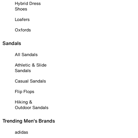
Hybrid Dress
Shoes
Loafers
Oxfords
Sandals
All Sandals
Athletic & Slide
Sandals
Casual Sandals
Flip Flops
Hiking &
Outdoor Sandals
Trending Men's Brands
adidas