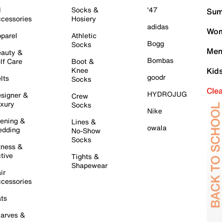
l
Socks &
'47
Sum
cessories
Hosiery
adidas
Wom
parel
Athletic
Bogg
Socks
Men
auty &
Bombas
lf Care
Boot &
Knee
Kid
goodr
lts
Socks
Cle
HYDROJUG
signer &
Crew
xury
Socks
Nike
ening &
Lines &
owala
dding
No-Show
Socks
tness &
tive
Tights &
Shapewear
ir
cessories
ts
arves &