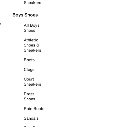
Sneakers
Boys Shoes
r
All Boys
Shoes
Athletic
Shoes &
Sneakers
Boots
Clogs
Court
Sneakers
Dress
Shoes
Rain Boots
Sandals