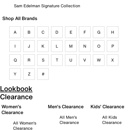
Sam Edelman Signature Collection
Shop All Brands
A
B
C
D
E
F
G
H
I
J
K
L
M
N
O
P
Q
R
S
T
U
V
W
X
Y
Z
#
Lookbook
Clearance
Women's
Men's Clearance
Kids' Clearance
Clearance
All Men's
All Kids
Clearance
Clearance
All Women's
Clearance