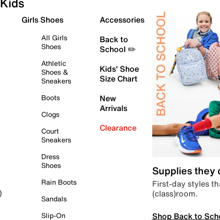
Kids
Girls Shoes
Accessories
All Girls
Back to
Shoes
School ✏️
Athletic
Kids' Shoe
Shoes &
Size Chart
Sneakers
Boots
New
Arrivals
Clogs
Clearance
Court
Sneakers
Dress
Shoes
Supplies they
Rain Boots
First-day styles th
(class)room.
)
Sandals
Shop Back to Sch
Slip-On