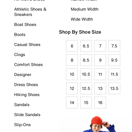
Athletic Shoes &
Medium Width
Sneakers
Wide Width
Boat Shoes
Shop By Shoe Size
Boots
Casual Shoes
6
6.5
7
7.5
Clogs
8
8.5
9
9.5
Comfort Shoes
10
10.5
11
11.5
Designer
Dress Shoes
12
12.5
13
13.5
Hiking Shoes
14
15
16
Sandals
Slide Sandals
Slip-Ons