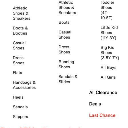
Athletic
Toddler
Shoes &
Shoes
Athletic
Sneakers
(4T-
Shoes &
10.5T)
Sneakers
Boots
Little Kid
Boots &
Casual
Shoes
Booties
Shoes
(11Y-3Y)
Casual
Dress
Big Kid
Shoes
Shoes
Shoes
Dress
(3.5Y-7Y)
Running
Shoes
Shoes
All Boys
Flats
Sandals &
All Girls
Slides
Handbags &
Accessories
All Clearance
Heels
Deals
Sandals
Last Chance
Slippers