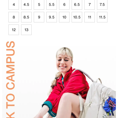
4
4.5
5
5.5
6
6.5
7
7.5
8
8.5
9
9.5
10
10.5
11
11.5
12
13