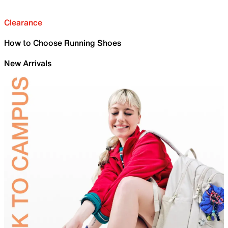
Clearance
How to Choose Running Shoes
New Arrivals