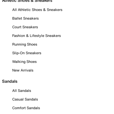
Athletic Shoes & Sneakers
All Athletic Shoes & Sneakers
Ballet Sneakers
Court Sneakers
Fashion & Lifestyle Sneakers
Running Shoes
Slip-On Sneakers
Walking Shoes
New Arrivals
Sandals
All Sandals
Casual Sandals
Comfort Sandals