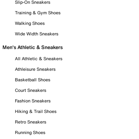
Slip-On Sneakers
Training & Gym Shoes
Walking Shoes
Wide Width Sneakers
Men's Athletic & Sneakers
All Athletic & Sneakers
Athleisure Sneakers
Basketball Shoes
Court Sneakers
Fashion Sneakers
Hiking & Trail Shoes
Retro Sneakers
Running Shoes