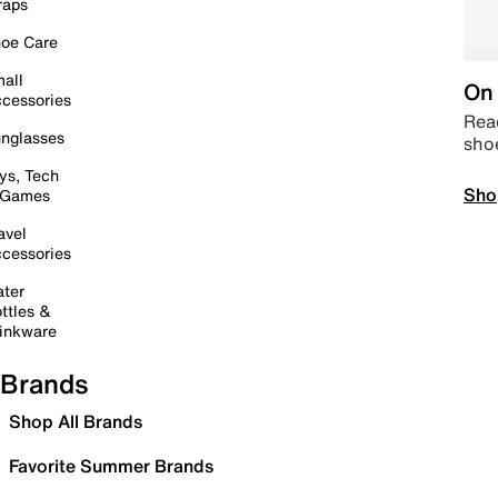
raps
oe Care
all
On 
cessories
Read
nglasses
sho
ys, Tech
Sho
 Games
avel
cessories
ter
ttles &
inkware
Brands
Shop All Brands
Favorite Summer Brands