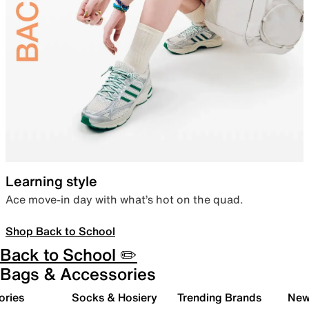
Learning style
Ace move-in day with what’s hot on the quad.
Shop Back to School
Back to School ✏️
Bags & Accessories
ories
Socks & Hosiery
Trending Brands
New 