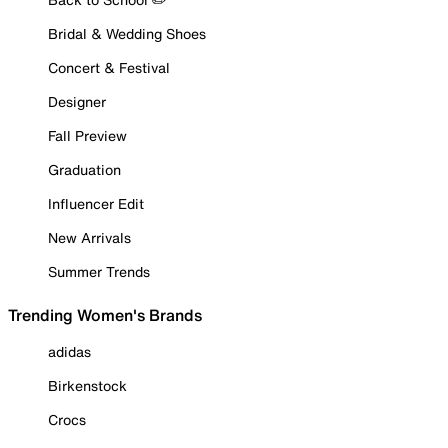
Bridal & Wedding Shoes
Concert & Festival
Designer
Fall Preview
Graduation
Influencer Edit
New Arrivals
Summer Trends
Trending Women's Brands
adidas
Birkenstock
Crocs