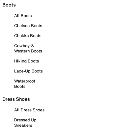
Boots
All Boots
Chelsea Boots
Chukka Boots
Cowboy &
Western Boots
Hiking Boots
Lace-Up Boots
Waterproof
Boots
Dress Shoes
All Dress Shoes
Dressed Up
Sneakers