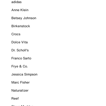
adidas
Anne Klein
Betsey Johnson
Birkenstock
Crocs
Dolce Vita
Dr. Scholl's
Franco Sarto
Frye & Co.
Jessica Simpson
Marc Fisher
Naturalizer
Reef