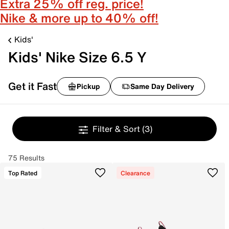
Extra 25% off reg. price!
Nike & more up to 40% off!
Kids'
Kids' Nike Size 6.5 Y
Get it Fast
Pickup
Same Day Delivery
Filter & Sort
(3)
75 Results
Top Rated
Clearance