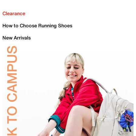
Clearance
How to Choose Running Shoes
New Arrivals