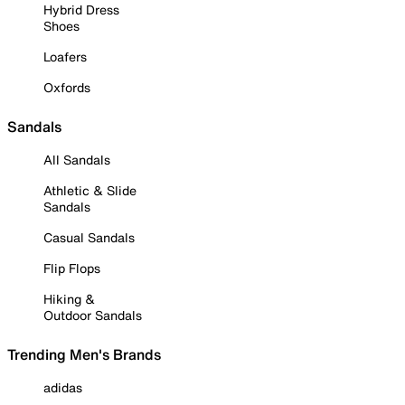
Hybrid Dress
Shoes
Loafers
Oxfords
Sandals
All Sandals
Athletic & Slide
Sandals
Casual Sandals
Flip Flops
Hiking &
Outdoor Sandals
Trending Men's Brands
adidas