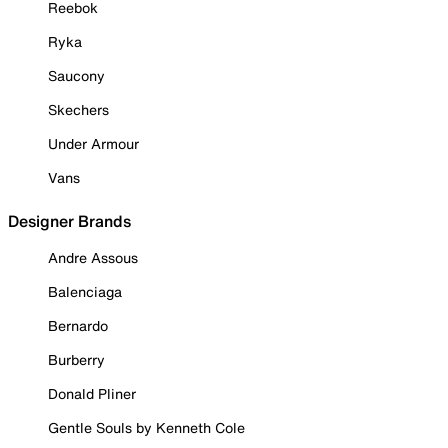
Reebok
Ryka
Saucony
Skechers
Under Armour
Vans
Designer Brands
Andre Assous
Balenciaga
Bernardo
Burberry
Donald Pliner
Gentle Souls by Kenneth Cole