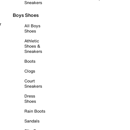
Sneakers
Boys Shoes
r
All Boys
Shoes
Athletic
Shoes &
Sneakers
Boots
Clogs
Court
Sneakers
Dress
Shoes
Rain Boots
Sandals