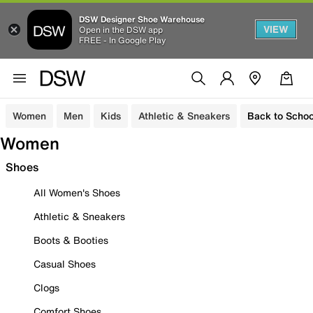
DSW Designer Shoe Warehouse
VIEW
Open in the DSW app
FREE - In Google Play
Women
Men
Kids
Athletic & Sneakers
Back to Schoo
Women
Shoes
All Women's Shoes
Athletic & Sneakers
Boots & Booties
Casual Shoes
Clogs
Comfort Shoes