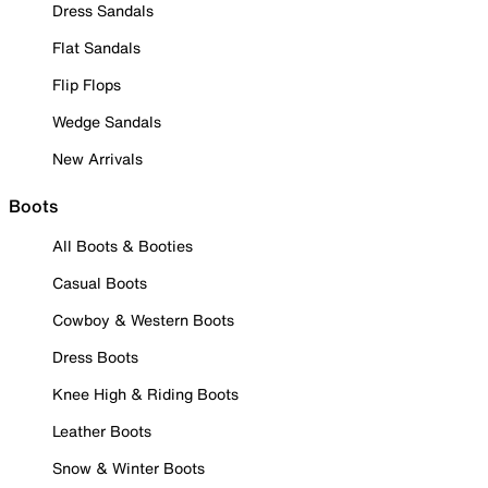
Dress Sandals
Flat Sandals
Flip Flops
Wedge Sandals
New Arrivals
Boots
All Boots & Booties
Casual Boots
Cowboy & Western Boots
Dress Boots
Knee High & Riding Boots
Leather Boots
Snow & Winter Boots