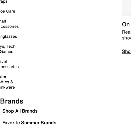
raps
oe Care
all
On 
cessories
Read
nglasses
sho
ys, Tech
Sho
 Games
avel
cessories
ter
ttles &
inkware
Brands
Shop All Brands
Favorite Summer Brands