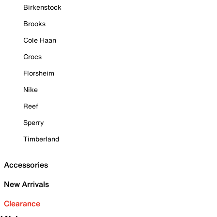
Birkenstock
Brooks
Cole Haan
Crocs
Florsheim
Nike
Reef
Sperry
Timberland
Accessories
New Arrivals
Clearance