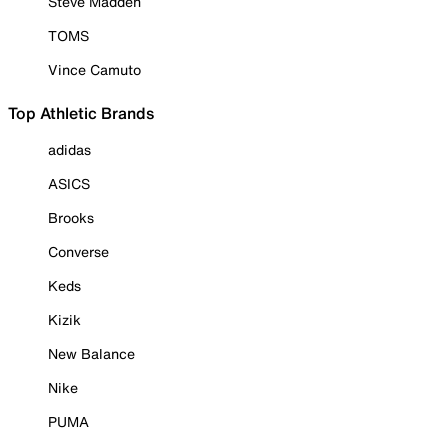
Steve Madden
TOMS
Vince Camuto
Top Athletic Brands
adidas
ASICS
Brooks
Converse
Keds
Kizik
New Balance
Nike
PUMA