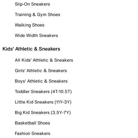
Slip-On Sneakers
Training & Gym Shoes
Walking Shoes
Wide Width Sneakers
Kids' Athletic & Sneakers
All Kids' Athletic & Sneakers
Girls' Athletic & Sneakers
Boys' Athletic & Sneakers
Toddler Sneakers (4T-10.5T)
Little Kid Sneakers (11Y-3Y)
Big Kid Sneakers (3.5Y-7Y)
Basketball Shoes
Fashion Sneakers