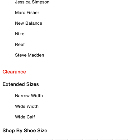
Jessica Simpson
Marc Fisher
New Balance
Nike
Reef
Steve Madden
Clearance
Extended Sizes
Narrow Width
Wide Width
Wide Calf
Shop By Shoe Size