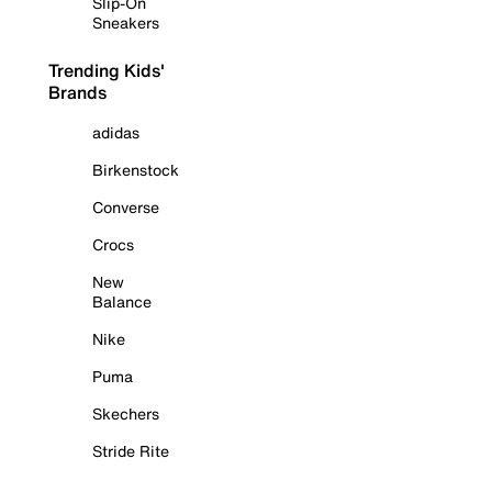
Slip-On
Sneakers
Trending Kids'
Brands
adidas
Birkenstock
Converse
Crocs
New
Balance
Nike
Puma
Skechers
Stride Rite