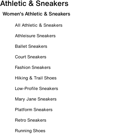
Athletic & Sneakers
Women's Athletic & Sneakers
All Athletic & Sneakers
Athleisure Sneakers
Ballet Sneakers
Court Sneakers
Fashion Sneakers
Hiking & Trail Shoes
Low-Profile Sneakers
Mary Jane Sneakers
Platform Sneakers
Retro Sneakers
Running Shoes