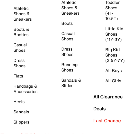
Athletic
Toddler
Shoes &
Shoes
Athletic
Sneakers
(4T-
Shoes &
10.5T)
Sneakers
Boots
Little Kid
Boots &
Casual
Shoes
Booties
Shoes
(11Y-3Y)
Casual
Dress
Big Kid
Shoes
Shoes
Shoes
Dress
(3.5Y-7Y)
Running
Shoes
Shoes
All Boys
Flats
Sandals &
All Girls
Slides
Handbags &
Accessories
All Clearance
Heels
Deals
Sandals
Last Chance
Slippers