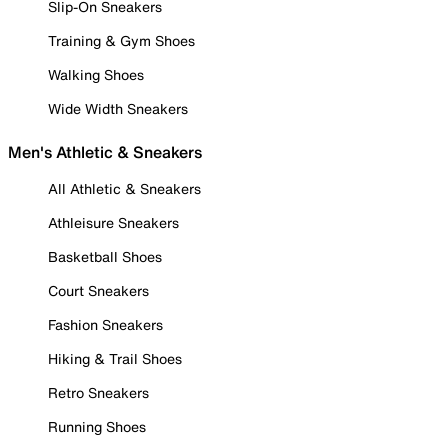
Slip-On Sneakers
Training & Gym Shoes
Walking Shoes
Wide Width Sneakers
Men's Athletic & Sneakers
All Athletic & Sneakers
Athleisure Sneakers
Basketball Shoes
Court Sneakers
Fashion Sneakers
Hiking & Trail Shoes
Retro Sneakers
Running Shoes