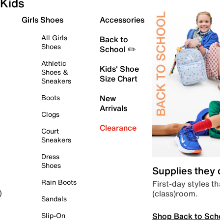
Kids
Girls Shoes
Accessories
All Girls
Back to
Shoes
School ✏️
Athletic
Kids' Shoe
Shoes &
Size Chart
Sneakers
Boots
New
Arrivals
Clogs
Clearance
Court
Sneakers
Dress
Shoes
Supplies they
Rain Boots
First-day styles th
(class)room.
)
Sandals
Shop Back to Sch
Slip-On