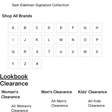
Sam Edelman Signature Collection
Shop All Brands
A
B
C
D
E
F
G
H
I
J
K
L
M
N
O
P
Q
R
S
T
U
V
W
X
Y
Z
#
Lookbook
Clearance
Women's
Men's Clearance
Kids' Clearance
Clearance
All Men's
All Kids
Clearance
Clearance
All Women's
Clearance