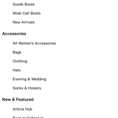
Suede Boots
Wide Calf Boots
New Arrivals
Accessories
All Women's Accessories
Bags
Clothing
Hats
Evening & Wedding
Socks & Hosiery
New & Featured
Article Hub
Back to School ✏️