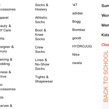
l
Socks &
'47
Sum
cessories
Hosiery
adidas
Wom
parel
Athletic
Bogg
Socks
Men
auty &
Bombas
lf Care
Boot &
Knee
Kid
goodr
lts
Socks
Cle
HYDROJUG
signer &
Crew
xury
Socks
Nike
ening &
Lines &
owala
dding
No-Show
Socks
tness &
tive
Tights &
Shapewear
ir
cessories
ts
arves &