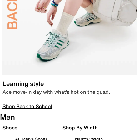
Learning style
Ace move-in day with what’s hot on the quad.
Shop Back to School
Men
Shoes
Shop By Width
All Men's Shoes
Narrow Width