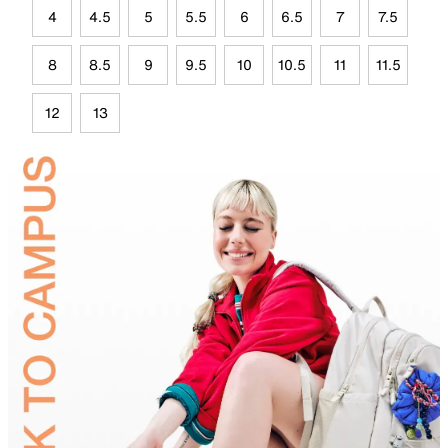
4
4.5
5
5.5
6
6.5
7
7.5
8
8.5
9
9.5
10
10.5
11
11.5
12
13