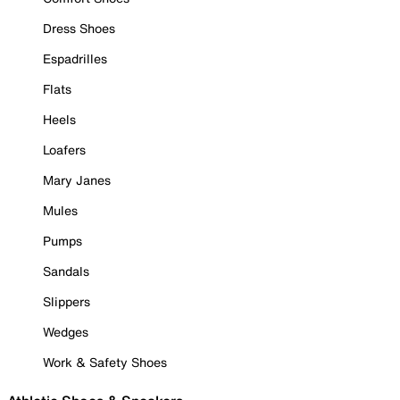
Dress Shoes
Espadrilles
Flats
Heels
Loafers
Mary Janes
Mules
Pumps
Sandals
Slippers
Wedges
Work & Safety Shoes