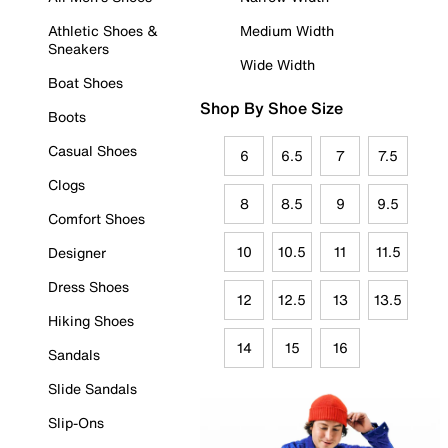
Athletic Shoes &
Medium Width
Sneakers
Wide Width
Boat Shoes
Shop By Shoe Size
Boots
Casual Shoes
6
6.5
7
7.5
Clogs
8
8.5
9
9.5
Comfort Shoes
10
10.5
11
11.5
Designer
Dress Shoes
12
12.5
13
13.5
Hiking Shoes
14
15
16
Sandals
Slide Sandals
Slip-Ons