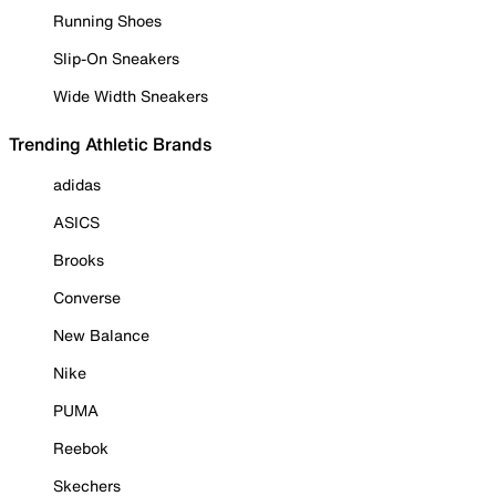
Running Shoes
Slip-On Sneakers
Wide Width Sneakers
Trending Athletic Brands
adidas
ASICS
Brooks
Converse
New Balance
Nike
PUMA
Reebok
Skechers