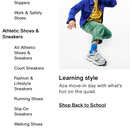
Slippers
Work & Safety
Shoes
Athletic Shoes &
Sneakers
All Athletic
Shoes &
Sneakers
Court Sneakers
Learning style
Fashion &
Lifestyle
Ace move-in day with what’s
Sneakers
hot on the quad.
Running Shoes
Shop Back to School
Slip-On
Sneakers
Walking Shoes