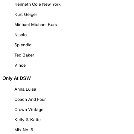
Kenneth Cole New York
Kurt Geiger
Michael Michael Kors
Nisolo
Splendid
Ted Baker
Vince
Only At DSW
Anna Luisa
Coach And Four
Crown Vintage
Kelly & Katie
Mix No. 6