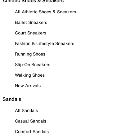
Athletic Shoes & Sneakers
All Athletic Shoes & Sneakers
Ballet Sneakers
Court Sneakers
Fashion & Lifestyle Sneakers
Running Shoes
Slip-On Sneakers
Walking Shoes
New Arrivals
Sandals
All Sandals
Casual Sandals
Comfort Sandals