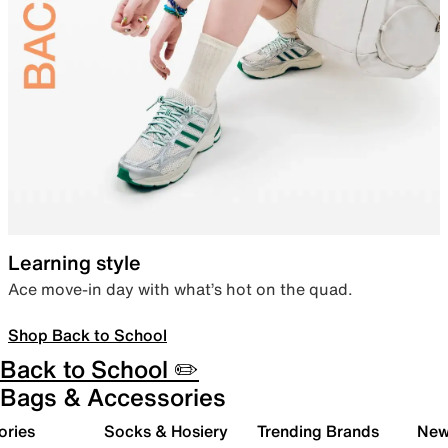
Learning style
Ace move-in day with what’s hot on the quad.
Shop Back to School
Back to School ✏️
Bags & Accessories
ories
Socks & Hosiery
Trending Brands
New 