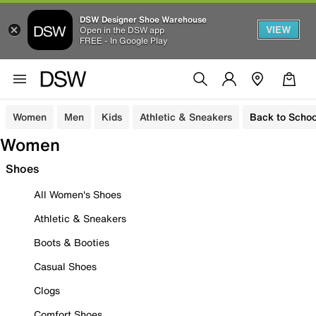
DSW Designer Shoe Warehouse
VIEW
Open in the DSW app
FREE - In Google Play
Women
Men
Kids
Athletic & Sneakers
Back to Schoo
Women
Shoes
All Women's Shoes
Athletic & Sneakers
Boots & Booties
Casual Shoes
Clogs
Comfort Shoes