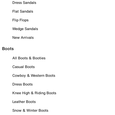
Dress Sandals
Flat Sandals
Flip Flops
Wedge Sandals
New Arrivals
Boots
All Boots & Booties
Casual Boots
Cowboy & Western Boots
Dress Boots
Knee High & Riding Boots
Leather Boots
Snow & Winter Boots