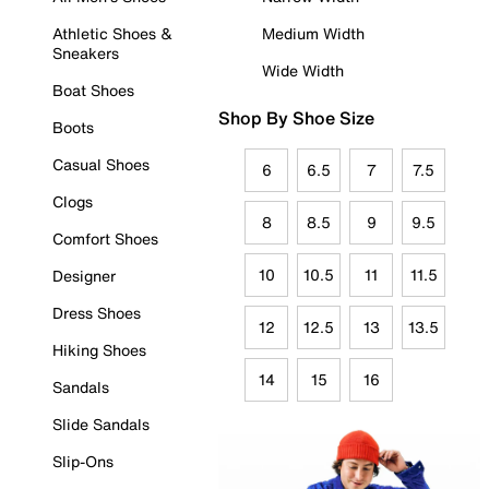
Athletic Shoes &
Medium Width
Sneakers
Wide Width
Boat Shoes
Shop By Shoe Size
Boots
Casual Shoes
6
6.5
7
7.5
Clogs
8
8.5
9
9.5
Comfort Shoes
10
10.5
11
11.5
Designer
Dress Shoes
12
12.5
13
13.5
Hiking Shoes
14
15
16
Sandals
Slide Sandals
Slip-Ons