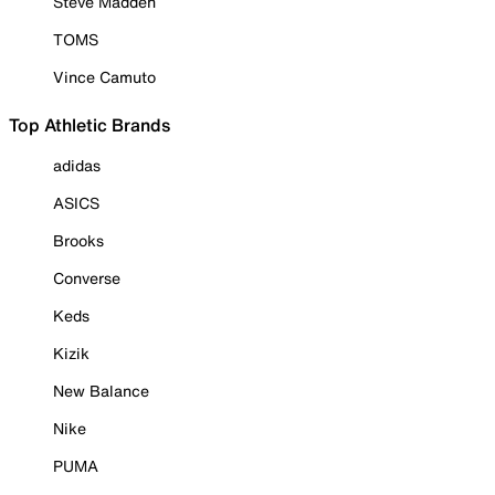
Steve Madden
TOMS
Vince Camuto
Top Athletic Brands
adidas
ASICS
Brooks
Converse
Keds
Kizik
New Balance
Nike
PUMA