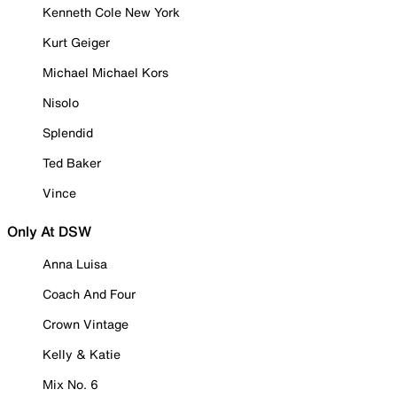
Kenneth Cole New York
Kurt Geiger
Michael Michael Kors
Nisolo
Splendid
Ted Baker
Vince
Only At DSW
Anna Luisa
Coach And Four
Crown Vintage
Kelly & Katie
Mix No. 6