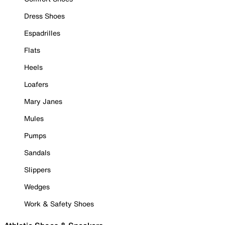
Dress Shoes
Espadrilles
Flats
Heels
Loafers
Mary Janes
Mules
Pumps
Sandals
Slippers
Wedges
Work & Safety Shoes