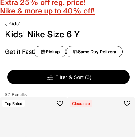
Extra 25% off reg. price!
Nike & more up to 40% off!
Kids'
Kids' Nike Size 6 Y
Get it Fast
Pickup
Same Day Delivery
Filter & Sort
(3)
97 Results
Top Rated
Clearance