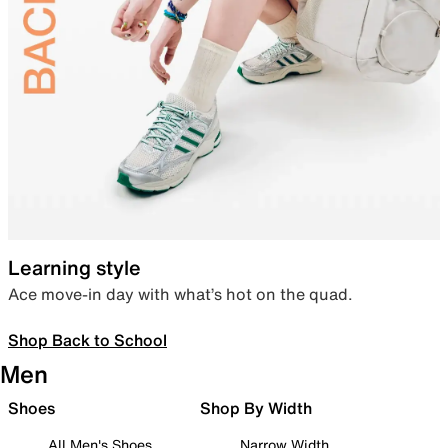
Learning style
Ace move-in day with what’s hot on the quad.
Shop Back to School
Men
Shoes
Shop By Width
All Men's Shoes
Narrow Width