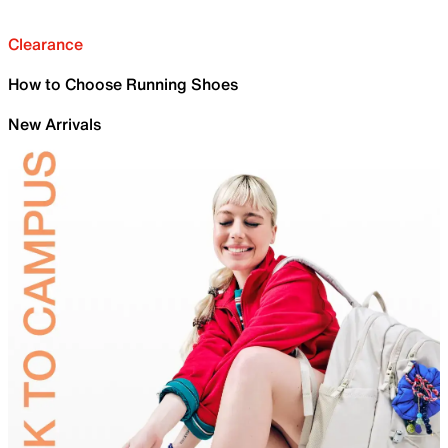
Clearance
How to Choose Running Shoes
New Arrivals