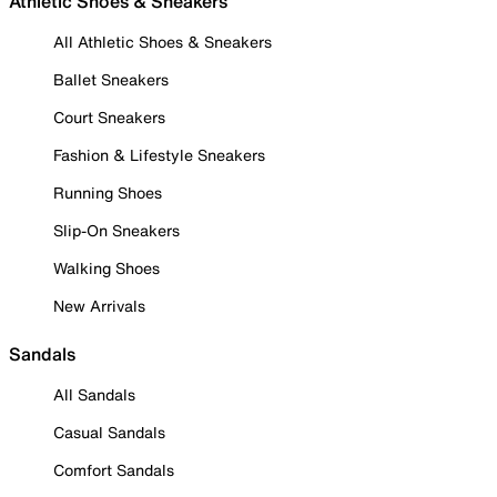
Athletic Shoes & Sneakers
All Athletic Shoes & Sneakers
Ballet Sneakers
Court Sneakers
Fashion & Lifestyle Sneakers
Running Shoes
Slip-On Sneakers
Walking Shoes
New Arrivals
Sandals
All Sandals
Casual Sandals
Comfort Sandals