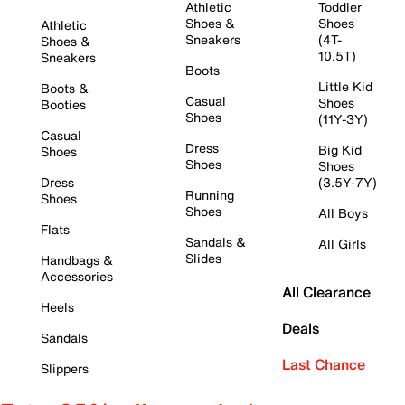
Athletic
Toddler
Shoes &
Shoes
Athletic
Sneakers
(4T-
Shoes &
10.5T)
Sneakers
Boots
Little Kid
Boots &
Casual
Shoes
Booties
Shoes
(11Y-3Y)
Casual
Dress
Big Kid
Shoes
Shoes
Shoes
Dress
(3.5Y-7Y)
Running
Shoes
Shoes
All Boys
Flats
Sandals &
All Girls
Slides
Handbags &
Accessories
All Clearance
Heels
Deals
Sandals
Last Chance
Slippers