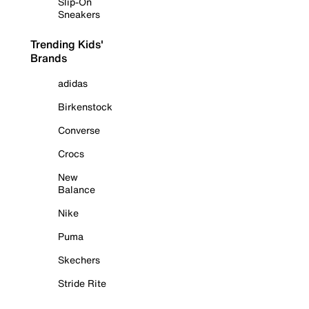
Slip-On
Sneakers
Trending Kids'
Brands
adidas
Birkenstock
Converse
Crocs
New
Balance
Nike
Puma
Skechers
Stride Rite