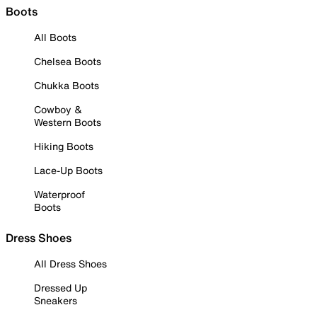
Boots
All Boots
Chelsea Boots
Chukka Boots
Cowboy &
Western Boots
Hiking Boots
Lace-Up Boots
Waterproof
Boots
Dress Shoes
All Dress Shoes
Dressed Up
Sneakers