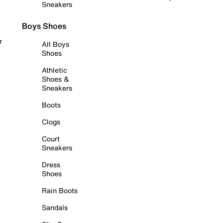
Sneakers
Boys Shoes
r
All Boys
Shoes
Athletic
Shoes &
Sneakers
Boots
Clogs
Court
Sneakers
Dress
Shoes
Rain Boots
Sandals