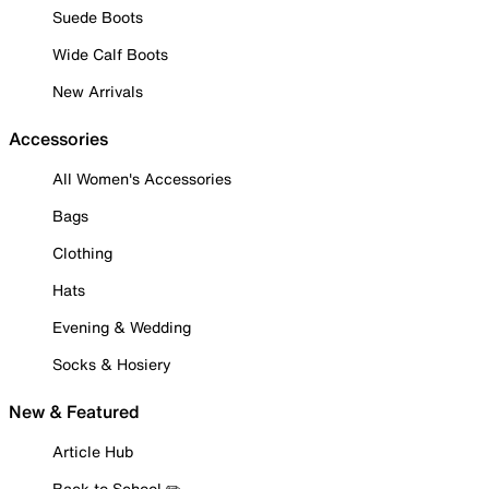
Suede Boots
Wide Calf Boots
New Arrivals
Accessories
All Women's Accessories
Bags
Clothing
Hats
Evening & Wedding
Socks & Hosiery
New & Featured
Article Hub
Back to School ✏️