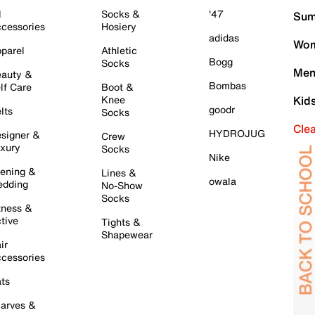
l
Socks &
'47
Sum
cessories
Hosiery
adidas
Wom
parel
Athletic
Bogg
Socks
Men
auty &
Bombas
lf Care
Boot &
Knee
Kid
goodr
lts
Socks
Cle
HYDROJUG
signer &
Crew
xury
Socks
Nike
ening &
Lines &
owala
dding
No-Show
Socks
tness &
tive
Tights &
Shapewear
ir
cessories
ts
arves &