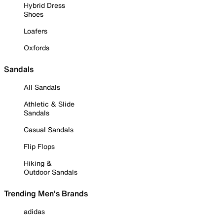
Hybrid Dress
Shoes
Loafers
Oxfords
Sandals
All Sandals
Athletic & Slide
Sandals
Casual Sandals
Flip Flops
Hiking &
Outdoor Sandals
Trending Men's Brands
adidas