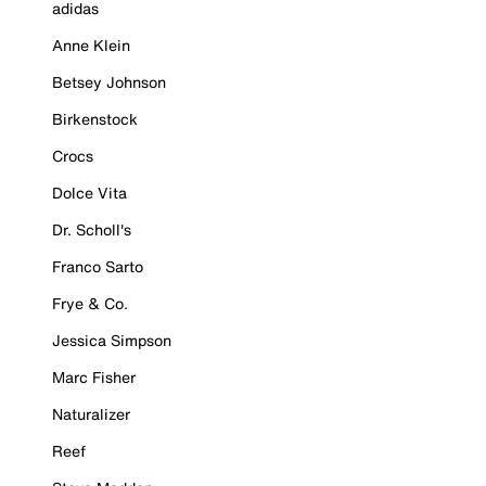
adidas
Anne Klein
Betsey Johnson
Birkenstock
Crocs
Dolce Vita
Dr. Scholl's
Franco Sarto
Frye & Co.
Jessica Simpson
Marc Fisher
Naturalizer
Reef