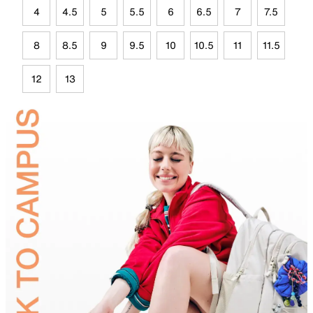
4
4.5
5
5.5
6
6.5
7
7.5
8
8.5
9
9.5
10
10.5
11
11.5
12
13