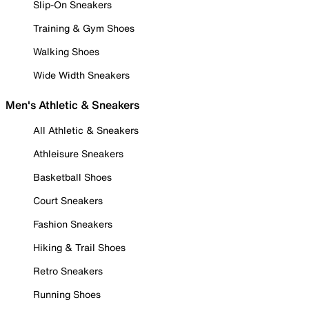
Slip-On Sneakers
Training & Gym Shoes
Walking Shoes
Wide Width Sneakers
Men's Athletic & Sneakers
All Athletic & Sneakers
Athleisure Sneakers
Basketball Shoes
Court Sneakers
Fashion Sneakers
Hiking & Trail Shoes
Retro Sneakers
Running Shoes