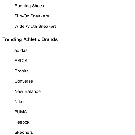
Running Shoes
Slip-On Sneakers
Wide Width Sneakers
Trending Athletic Brands
adidas
ASICS
Brooks
Converse
New Balance
Nike
PUMA
Reebok
Skechers