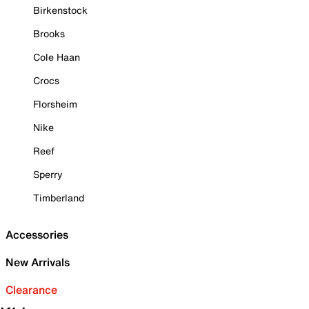
Birkenstock
Brooks
Cole Haan
Crocs
Florsheim
Nike
Reef
Sperry
Timberland
Accessories
New Arrivals
Clearance