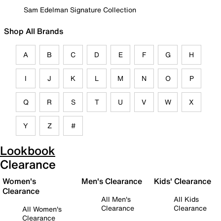
Sam Edelman Signature Collection
Shop All Brands
A
B
C
D
E
F
G
H
I
J
K
L
M
N
O
P
Q
R
S
T
U
V
W
X
Y
Z
#
Lookbook
Clearance
Women's
Men's Clearance
Kids' Clearance
Clearance
All Men's
All Kids
Clearance
Clearance
All Women's
Clearance