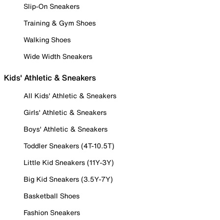
Slip-On Sneakers
Training & Gym Shoes
Walking Shoes
Wide Width Sneakers
Kids' Athletic & Sneakers
All Kids' Athletic & Sneakers
Girls' Athletic & Sneakers
Boys' Athletic & Sneakers
Toddler Sneakers (4T-10.5T)
Little Kid Sneakers (11Y-3Y)
Big Kid Sneakers (3.5Y-7Y)
Basketball Shoes
Fashion Sneakers