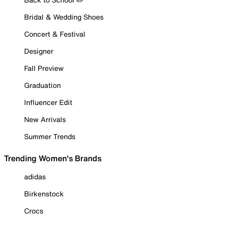
Bridal & Wedding Shoes
Concert & Festival
Designer
Fall Preview
Graduation
Influencer Edit
New Arrivals
Summer Trends
Trending Women's Brands
adidas
Birkenstock
Crocs