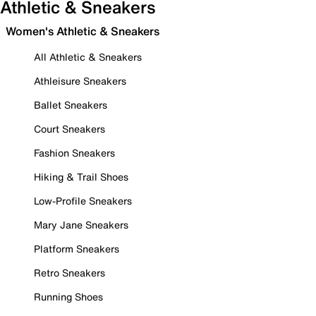
Athletic & Sneakers
Women's Athletic & Sneakers
All Athletic & Sneakers
Athleisure Sneakers
Ballet Sneakers
Court Sneakers
Fashion Sneakers
Hiking & Trail Shoes
Low-Profile Sneakers
Mary Jane Sneakers
Platform Sneakers
Retro Sneakers
Running Shoes