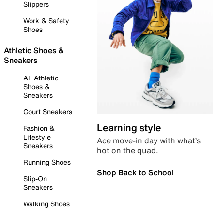
Slippers
Work & Safety
Shoes
Athletic Shoes &
Sneakers
All Athletic
Shoes &
Sneakers
Court Sneakers
Learning style
Fashion &
Lifestyle
Ace move-in day with what’s
Sneakers
hot on the quad.
Running Shoes
Shop Back to School
Slip-On
Sneakers
Walking Shoes