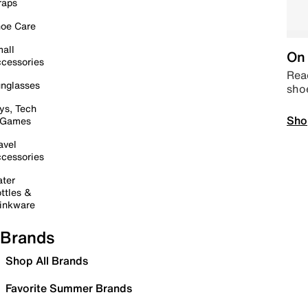
raps
oe Care
all
On 
cessories
Read
nglasses
sho
ys, Tech
Sho
 Games
avel
cessories
ter
ttles &
inkware
Brands
Shop All Brands
Favorite Summer Brands