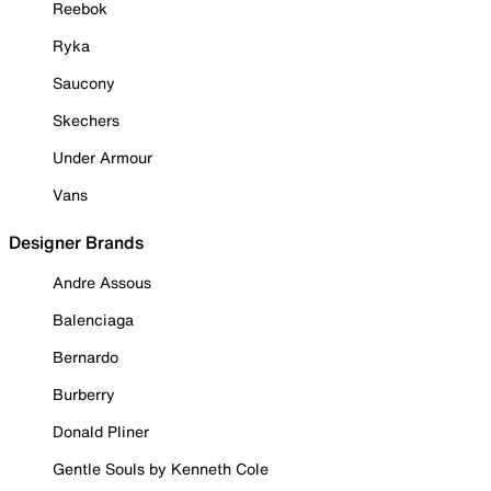
Reebok
Ryka
Saucony
Skechers
Under Armour
Vans
Designer Brands
Andre Assous
Balenciaga
Bernardo
Burberry
Donald Pliner
Gentle Souls by Kenneth Cole