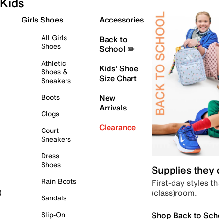
Kids
Girls Shoes
Accessories
All Girls
Back to
Shoes
School ✏️
Athletic
Kids' Shoe
Shoes &
Size Chart
Sneakers
Boots
New
Arrivals
Clogs
Clearance
Court
Sneakers
Dress
Shoes
Supplies they
Rain Boots
First-day styles th
(class)room.
)
Sandals
Shop Back to Sch
Slip-On