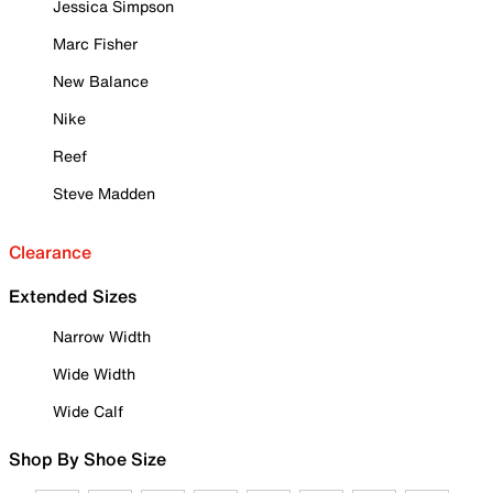
Jessica Simpson
Marc Fisher
New Balance
Nike
Reef
Steve Madden
Clearance
Extended Sizes
Narrow Width
Wide Width
Wide Calf
Shop By Shoe Size