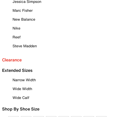
Jessica Simpson
Marc Fisher
New Balance
Nike
Reef
Steve Madden
Clearance
Extended Sizes
Narrow Width
Wide Width
Wide Calf
Shop By Shoe Size