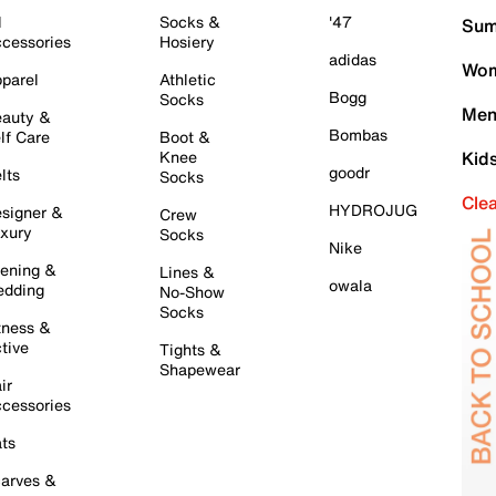
l
Socks &
'47
Sum
cessories
Hosiery
adidas
Wom
parel
Athletic
Bogg
Socks
Men
auty &
Bombas
lf Care
Boot &
Knee
Kid
goodr
lts
Socks
Cle
HYDROJUG
signer &
Crew
xury
Socks
Nike
ening &
Lines &
owala
dding
No-Show
Socks
tness &
tive
Tights &
Shapewear
ir
cessories
ts
arves &