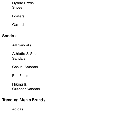
Hybrid Dress
Shoes
Loafers
Oxfords
Sandals
All Sandals
Athletic & Slide
Sandals
Casual Sandals
Flip Flops
Hiking &
Outdoor Sandals
Trending Men's Brands
adidas