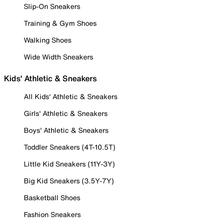
Slip-On Sneakers
Training & Gym Shoes
Walking Shoes
Wide Width Sneakers
Kids' Athletic & Sneakers
All Kids' Athletic & Sneakers
Girls' Athletic & Sneakers
Boys' Athletic & Sneakers
Toddler Sneakers (4T-10.5T)
Little Kid Sneakers (11Y-3Y)
Big Kid Sneakers (3.5Y-7Y)
Basketball Shoes
Fashion Sneakers