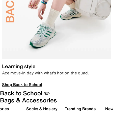
Learning style
Ace move-in day with what’s hot on the quad.
Shop Back to School
Back to School ✏️
Bags & Accessories
ories
Socks & Hosiery
Trending Brands
New 