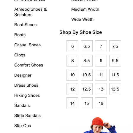
Athletic Shoes &
Medium Width
Sneakers
Wide Width
Boat Shoes
Shop By Shoe Size
Boots
Casual Shoes
6
6.5
7
7.5
Clogs
8
8.5
9
9.5
Comfort Shoes
10
10.5
11
11.5
Designer
Dress Shoes
12
12.5
13
13.5
Hiking Shoes
14
15
16
Sandals
Slide Sandals
Slip-Ons