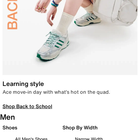
Learning style
Ace move-in day with what’s hot on the quad.
Shop Back to School
Men
Shoes
Shop By Width
All Men's Shoes
Narrow Width