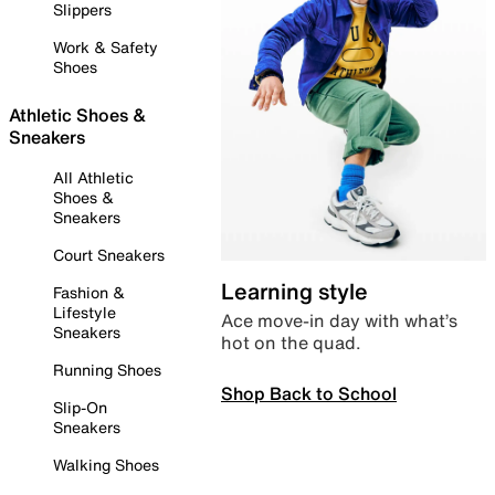
Slippers
Work & Safety
Shoes
Athletic Shoes &
Sneakers
All Athletic
Shoes &
Sneakers
Court Sneakers
Learning style
Fashion &
Lifestyle
Ace move-in day with what’s
Sneakers
hot on the quad.
Running Shoes
Shop Back to School
Slip-On
Sneakers
Walking Shoes