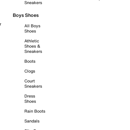
Sneakers
Boys Shoes
r
All Boys
Shoes
Athletic
Shoes &
Sneakers
Boots
Clogs
Court
Sneakers
Dress
Shoes
Rain Boots
Sandals