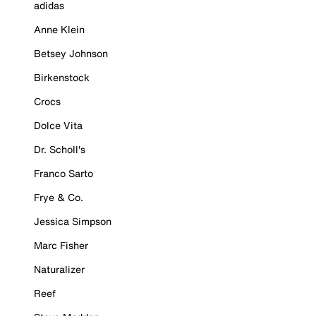
adidas
Anne Klein
Betsey Johnson
Birkenstock
Crocs
Dolce Vita
Dr. Scholl's
Franco Sarto
Frye & Co.
Jessica Simpson
Marc Fisher
Naturalizer
Reef