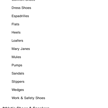
Dress Shoes
Espadrilles
Flats
Heels
Loafers
Mary Janes
Mules
Pumps
Sandals
Slippers
Wedges
Work & Safety Shoes