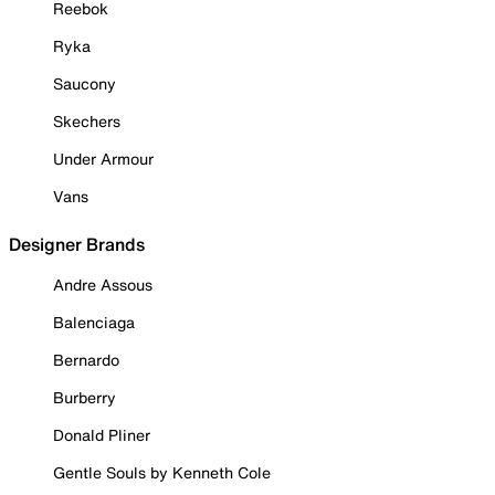
Reebok
Ryka
Saucony
Skechers
Under Armour
Vans
Designer Brands
Andre Assous
Balenciaga
Bernardo
Burberry
Donald Pliner
Gentle Souls by Kenneth Cole