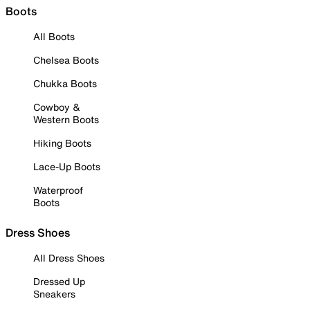
Boots
All Boots
Chelsea Boots
Chukka Boots
Cowboy &
Western Boots
Hiking Boots
Lace-Up Boots
Waterproof
Boots
Dress Shoes
All Dress Shoes
Dressed Up
Sneakers