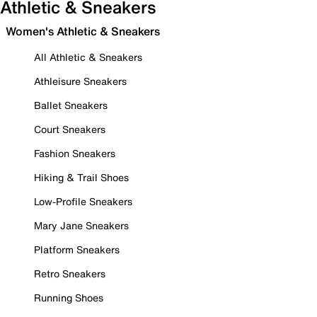
Athletic & Sneakers
Women's Athletic & Sneakers
All Athletic & Sneakers
Athleisure Sneakers
Ballet Sneakers
Court Sneakers
Fashion Sneakers
Hiking & Trail Shoes
Low-Profile Sneakers
Mary Jane Sneakers
Platform Sneakers
Retro Sneakers
Running Shoes