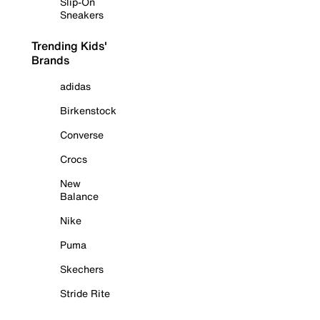
Slip-On
Sneakers
Trending Kids'
Brands
adidas
Birkenstock
Converse
Crocs
New
Balance
Nike
Puma
Skechers
Stride Rite