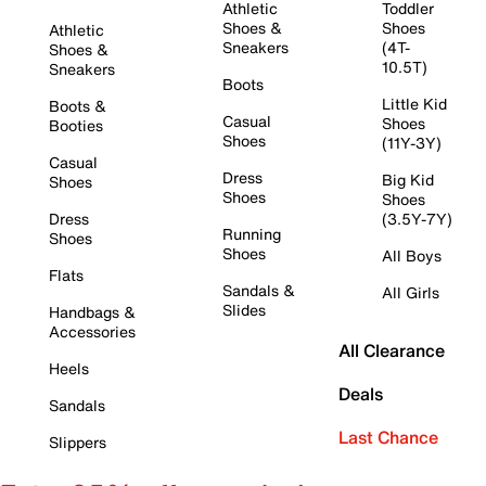
Athletic
Toddler
Shoes &
Shoes
Athletic
Sneakers
(4T-
Shoes &
10.5T)
Sneakers
Boots
Little Kid
Boots &
Casual
Shoes
Booties
Shoes
(11Y-3Y)
Casual
Dress
Big Kid
Shoes
Shoes
Shoes
Dress
(3.5Y-7Y)
Running
Shoes
Shoes
All Boys
Flats
Sandals &
All Girls
Slides
Handbags &
Accessories
All Clearance
Heels
Deals
Sandals
Last Chance
Slippers