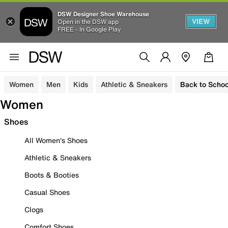
DSW Designer Shoe Warehouse
VIEW
Open in the DSW app
FREE - In Google Play
Women
Men
Kids
Athletic & Sneakers
Back to Schoo
Women
Shoes
All Women's Shoes
Athletic & Sneakers
Boots & Booties
Casual Shoes
Clogs
Comfort Shoes