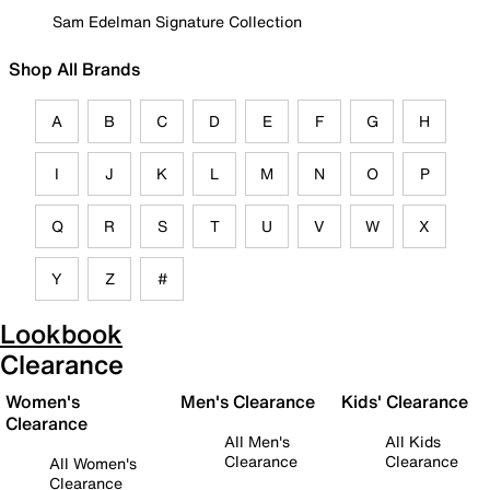
Sam Edelman Signature Collection
Shop All Brands
A
B
C
D
E
F
G
H
I
J
K
L
M
N
O
P
Q
R
S
T
U
V
W
X
Y
Z
#
Lookbook
Clearance
Women's
Men's Clearance
Kids' Clearance
Clearance
All Men's
All Kids
Clearance
Clearance
All Women's
Clearance