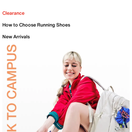
Clearance
How to Choose Running Shoes
New Arrivals