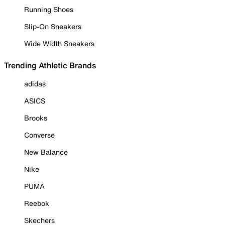
Running Shoes
Slip-On Sneakers
Wide Width Sneakers
Trending Athletic Brands
adidas
ASICS
Brooks
Converse
New Balance
Nike
PUMA
Reebok
Skechers