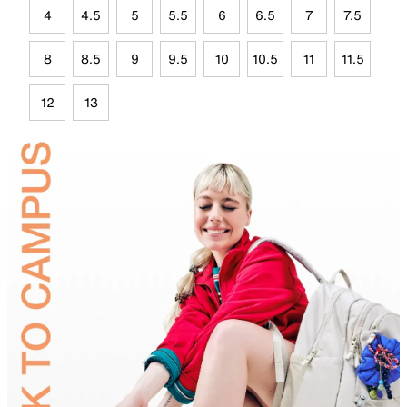
4
4.5
5
5.5
6
6.5
7
7.5
8
8.5
9
9.5
10
10.5
11
11.5
12
13