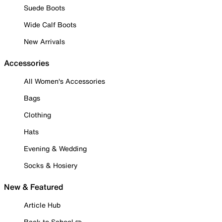
Suede Boots
Wide Calf Boots
New Arrivals
Accessories
All Women's Accessories
Bags
Clothing
Hats
Evening & Wedding
Socks & Hosiery
New & Featured
Article Hub
Back to School ✏️