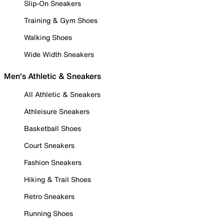
Slip-On Sneakers
Training & Gym Shoes
Walking Shoes
Wide Width Sneakers
Men's Athletic & Sneakers
All Athletic & Sneakers
Athleisure Sneakers
Basketball Shoes
Court Sneakers
Fashion Sneakers
Hiking & Trail Shoes
Retro Sneakers
Running Shoes