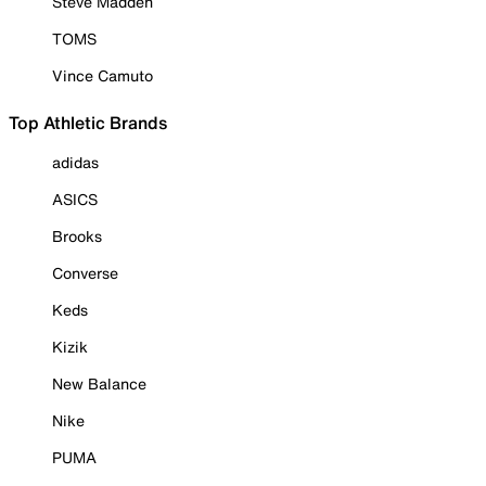
Steve Madden
TOMS
Vince Camuto
Top Athletic Brands
adidas
ASICS
Brooks
Converse
Keds
Kizik
New Balance
Nike
PUMA