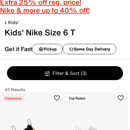
Extra 25% off reg. price!
Nike & more up to 40% off!
Kids'
Kids' Nike Size 6 T
Get it Fast
Pickup
Same Day Delivery
Filter & Sort
(3)
45 Results
Clearance
Top Rated