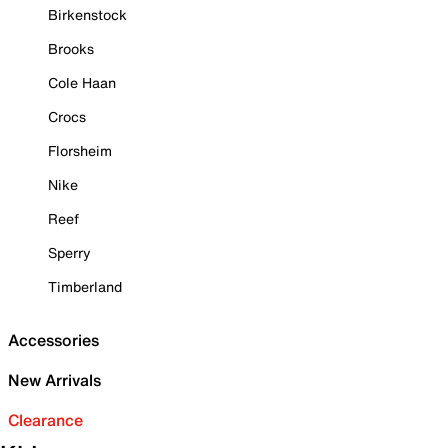
Birkenstock
Brooks
Cole Haan
Crocs
Florsheim
Nike
Reef
Sperry
Timberland
Accessories
New Arrivals
Clearance