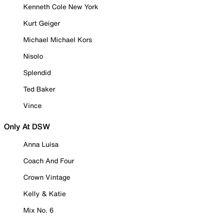
Kenneth Cole New York
Kurt Geiger
Michael Michael Kors
Nisolo
Splendid
Ted Baker
Vince
Only At DSW
Anna Luisa
Coach And Four
Crown Vintage
Kelly & Katie
Mix No. 6