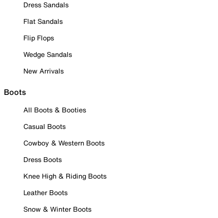
Dress Sandals
Flat Sandals
Flip Flops
Wedge Sandals
New Arrivals
Boots
All Boots & Booties
Casual Boots
Cowboy & Western Boots
Dress Boots
Knee High & Riding Boots
Leather Boots
Snow & Winter Boots