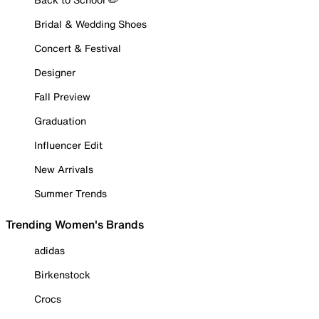
Bridal & Wedding Shoes
Concert & Festival
Designer
Fall Preview
Graduation
Influencer Edit
New Arrivals
Summer Trends
Trending Women's Brands
adidas
Birkenstock
Crocs