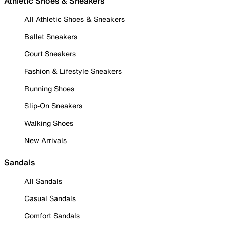
Athletic Shoes & Sneakers
All Athletic Shoes & Sneakers
Ballet Sneakers
Court Sneakers
Fashion & Lifestyle Sneakers
Running Shoes
Slip-On Sneakers
Walking Shoes
New Arrivals
Sandals
All Sandals
Casual Sandals
Comfort Sandals