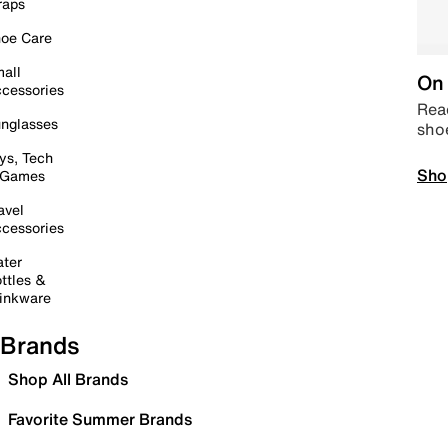
raps
oe Care
all
On 
cessories
Read
nglasses
sho
ys, Tech
Sho
 Games
avel
cessories
ter
ttles &
inkware
Brands
Shop All Brands
Favorite Summer Brands