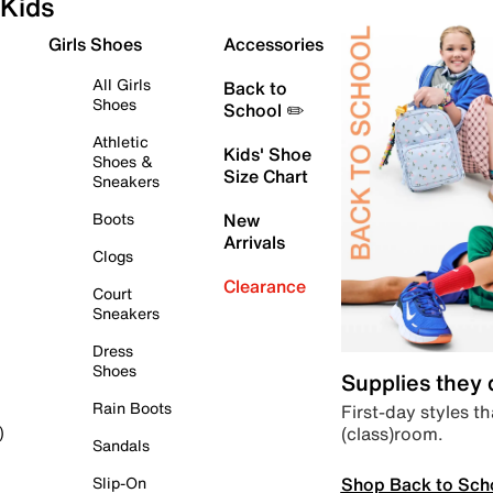
Kids
Girls Shoes
Accessories
All Girls
Back to
Shoes
School ✏️
Athletic
Kids' Shoe
Shoes &
Size Chart
Sneakers
Boots
New
Arrivals
Clogs
Clearance
Court
Sneakers
Dress
Shoes
Supplies they
Rain Boots
First-day styles th
(class)room.
)
Sandals
Shop Back to Sch
Slip-On