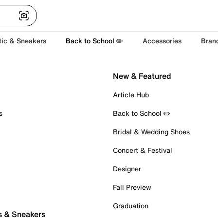
tic & Sneakers
Back to School ✏️
Accessories
Bran
New & Featured
Article Hub
s
Back to School ✏️
Bridal & Wedding Shoes
Concert & Festival
Designer
Fall Preview
Graduation
s & Sneakers