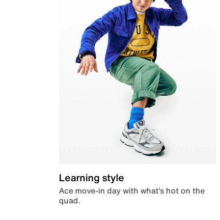
Learning style
Ace move-in day with what’s hot on the
quad.