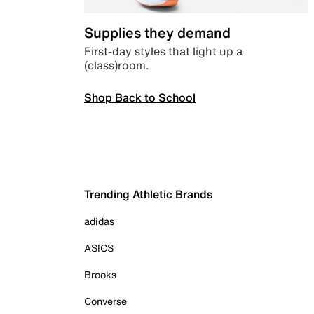
Supplies they demand
First-day styles that light up a
(class)room.
Shop Back to School
Trending Athletic Brands
adidas
ASICS
Brooks
Converse