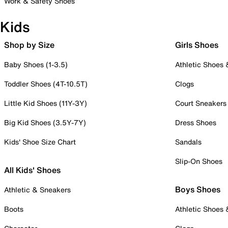
Work & Safety Shoes
Kids
Shop by Size
Girls Shoes
Baby Shoes (1-3.5)
Athletic Shoes
Toddler Shoes (4T-10.5T)
Clogs
Little Kid Shoes (11Y-3Y)
Court Sneakers
Big Kid Shoes (3.5Y-7Y)
Dress Shoes
Kids' Shoe Size Chart
Sandals
Slip-On Shoes
All Kids' Shoes
Boys Shoes
Athletic & Sneakers
Boots
Athletic Shoes