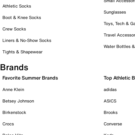
Small Accessor
Athletic Socks
Sunglasses
Boot & Knee Socks
Toys, Tech & 
Crew Socks
Travel Accessor
Liners & No-Show Socks
Water Bottles 
Tights & Shapewear
Brands
Favorite Summer Brands
Top Athletic 
Anne Klein
adidas
Betsey Johnson
ASICS
Birkenstock
Brooks
Crocs
Converse