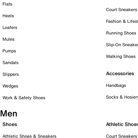
Flats
Court Sneakers
Heels
Fashion & Lifes
Loafers
Running Shoes
Mules
Slip-On Sneake
Pumps
Walking Shoes
Sandals
Accessories
Slippers
Handbags
Wedges
Socks & Hosier
Work & Safety Shoes
Men
Shoes
Athletic Shoe
Athletic Shoes & Sneakers
Court Sneakers