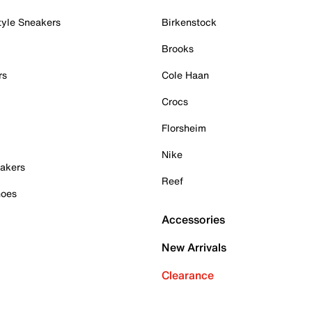
tyle Sneakers
Birkenstock
Brooks
rs
Cole Haan
Crocs
Florsheim
Nike
akers
Reef
hoes
Accessories
New Arrivals
Clearance