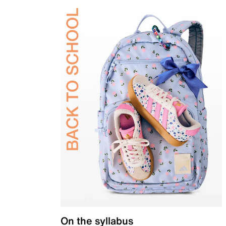
On the syllabus