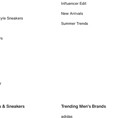
Influencer Edit
New Arrivals
tyle Sneakers
Summer Trends
rs
y
s & Sneakers
Trending Men's Brands
adidas