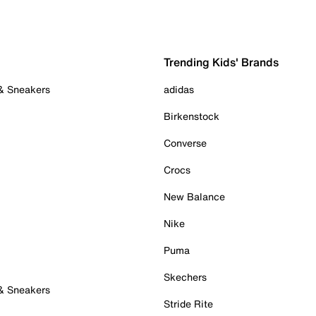
Trending Kids' Brands
 & Sneakers
adidas
Birkenstock
Converse
Crocs
New Balance
Nike
Puma
Skechers
 & Sneakers
Stride Rite