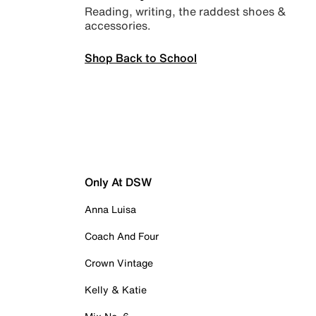
Reading, writing, the raddest shoes &
accessories.
Shop Back to School
Only At DSW
Anna Luisa
Coach And Four
Crown Vintage
Kelly & Katie