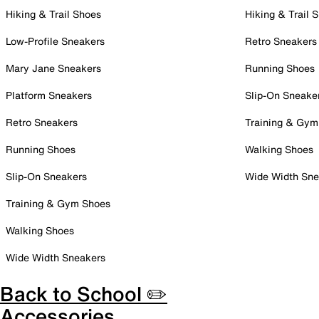
Hiking & Trail Shoes
Hiking & Trail 
Low-Profile Sneakers
Retro Sneakers
Mary Jane Sneakers
Running Shoes
Platform Sneakers
Slip-On Sneake
Retro Sneakers
Training & Gym
Running Shoes
Walking Shoes
Slip-On Sneakers
Wide Width Sne
Training & Gym Shoes
Walking Shoes
Wide Width Sneakers
Back to School ✏️
Accessories