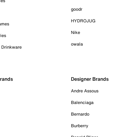
ies
goodr
HYDROJUG
Games
Nike
ies
owala
& Drinkware
Brands
Designer Brands
Andre Assous
Balenciaga
Bernardo
Burberry