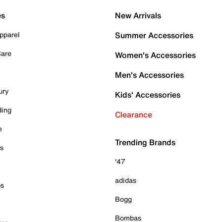
es
New Arrivals
pparel
Summer Accessories
Care
Women's Accessories
Men's Accessories
ury
Kids' Accessories
ding
Clearance
e
Trending Brands
es
'47
adidas
ps
Bogg
Bombas