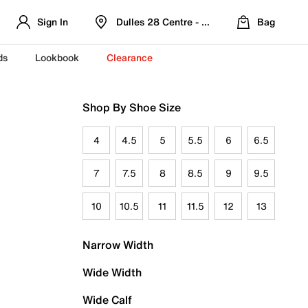
Sign In
Dulles 28 Centre - Refreshed Location
Bag
ds
Lookbook
Clearance
Shop By Shoe Size
4
4.5
5
5.5
6
6.5
7
7.5
8
8.5
9
9.5
10
10.5
11
11.5
12
13
Narrow Width
Wide Width
Wide Calf