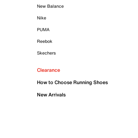
New Balance
Nike
PUMA
Reebok
Skechers
Clearance
How to Choose Running Shoes
New Arrivals