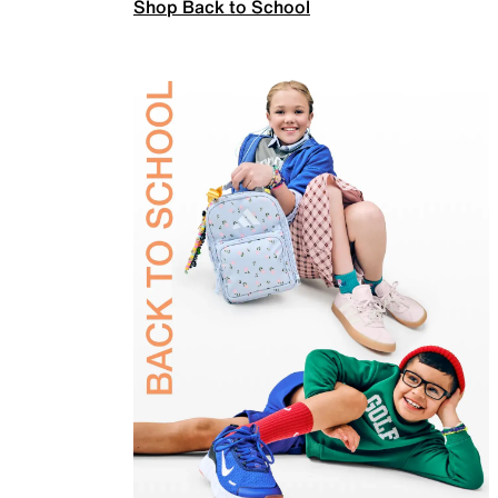
Shop Back to School