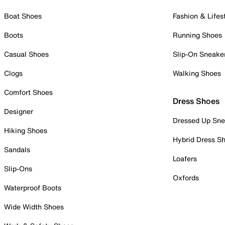
Boat Shoes
Fashion & Lifes
Boots
Running Shoes
Casual Shoes
Slip-On Sneake
Clogs
Walking Shoes
Comfort Shoes
Dress Shoes
Designer
Dressed Up Sne
Hiking Shoes
Hybrid Dress S
Sandals
Loafers
Slip-Ons
Oxfords
Waterproof Boots
Wide Width Shoes