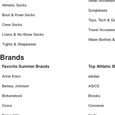
Small Accessor
Athletic Socks
Sunglasses
Boot & Knee Socks
Toys, Tech & 
Crew Socks
Travel Accessor
Liners & No-Show Socks
Water Bottles 
Tights & Shapewear
Brands
Favorite Summer Brands
Top Athletic 
Anne Klein
adidas
Betsey Johnson
ASICS
Birkenstock
Brooks
Crocs
Converse