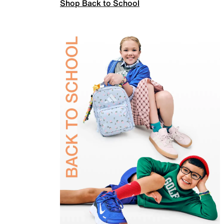
Shop Back to School