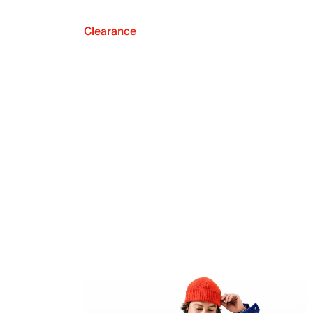
Clearance