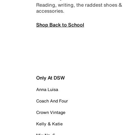
Reading, writing, the raddest shoes &
accessories.
Shop Back to School
Only At DSW
Anna Luisa
Coach And Four
Crown Vintage
Kelly & Katie