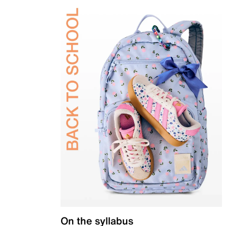
On the syllabus