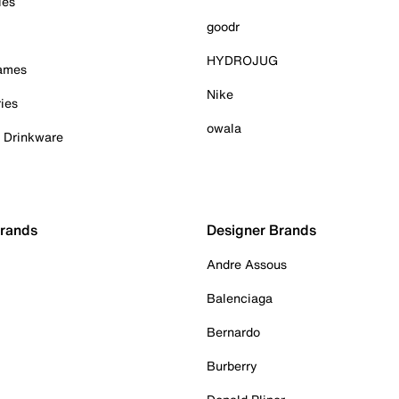
ies
goodr
HYDROJUG
Games
Nike
ies
owala
& Drinkware
Brands
Designer Brands
Andre Assous
Balenciaga
Bernardo
Burberry