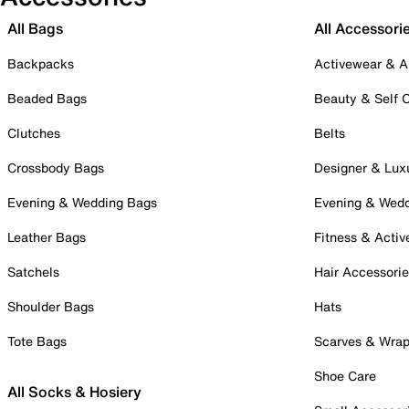
All Bags
All Accessori
Backpacks
Activewear & A
Beaded Bags
Beauty & Self 
Clutches
Belts
Crossbody Bags
Designer & Lux
Evening & Wedding Bags
Evening & Wed
Leather Bags
Fitness & Activ
Satchels
Hair Accessori
Shoulder Bags
Hats
Tote Bags
Scarves & Wra
Shoe Care
All Socks & Hosiery