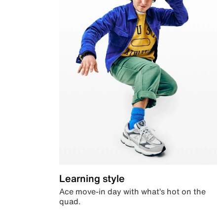
Learning style
Ace move-in day with what’s hot on the
quad.