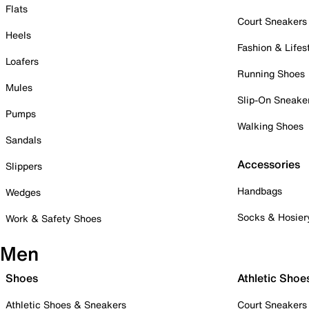
Flats
Court Sneakers
Heels
Fashion & Lifes
Loafers
Running Shoes
Mules
Slip-On Sneake
Pumps
Walking Shoes
Sandals
Accessories
Slippers
Handbags
Wedges
Socks & Hosier
Work & Safety Shoes
Men
Shoes
Athletic Shoe
Athletic Shoes & Sneakers
Court Sneakers