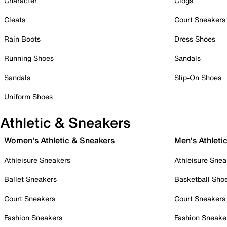
Character
Clogs
Cleats
Court Sneakers
Rain Boots
Dress Shoes
Running Shoes
Sandals
Sandals
Slip-On Shoes
Uniform Shoes
Athletic & Sneakers
Women's Athletic & Sneakers
Men's Athleti
Athleisure Sneakers
Athleisure Snea
Ballet Sneakers
Basketball Sho
Court Sneakers
Court Sneakers
Fashion Sneakers
Fashion Sneake