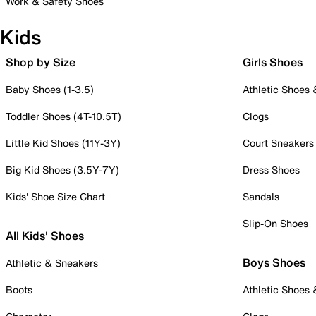
Work & Safety Shoes
Kids
Shop by Size
Girls Shoes
Baby Shoes (1-3.5)
Athletic Shoes
Toddler Shoes (4T-10.5T)
Clogs
Little Kid Shoes (11Y-3Y)
Court Sneakers
Big Kid Shoes (3.5Y-7Y)
Dress Shoes
Kids' Shoe Size Chart
Sandals
Slip-On Shoes
All Kids' Shoes
Boys Shoes
Athletic & Sneakers
Boots
Athletic Shoes