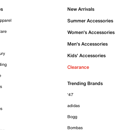
es
New Arrivals
pparel
Summer Accessories
Care
Women's Accessories
Men's Accessories
ury
Kids' Accessories
ding
Clearance
e
Trending Brands
es
'47
adidas
ps
Bogg
Bombas