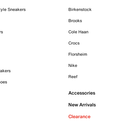
tyle Sneakers
Birkenstock
Brooks
rs
Cole Haan
Crocs
Florsheim
Nike
akers
Reef
hoes
Accessories
New Arrivals
Clearance