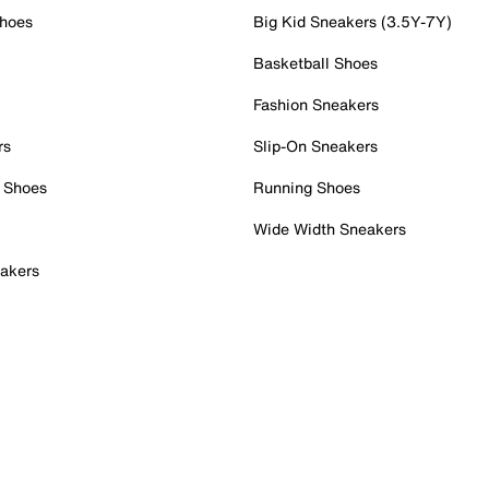
Shoes
Big Kid Sneakers (3.5Y-7Y)
Basketball Shoes
Fashion Sneakers
rs
Slip-On Sneakers
 Shoes
Running Shoes
Wide Width Sneakers
akers