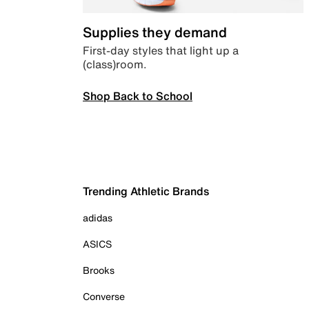
Supplies they demand
First-day styles that light up a
(class)room.
Shop Back to School
Trending Athletic Brands
adidas
ASICS
Brooks
Converse