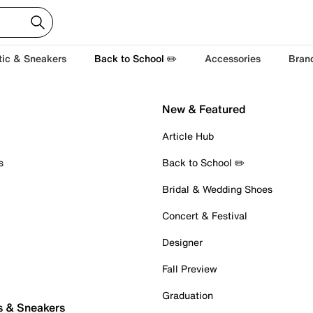
tic & Sneakers
Back to School ✏️
Accessories
Bran
New & Featured
Article Hub
s
Back to School ✏️
Bridal & Wedding Shoes
Concert & Festival
Designer
Fall Preview
Graduation
s & Sneakers