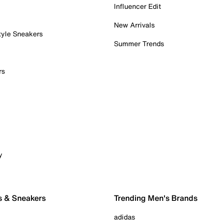
Influencer Edit
New Arrivals
tyle Sneakers
Summer Trends
rs
y
s & Sneakers
Trending Men's Brands
adidas