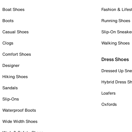
Boat Shoes
Fashion & Lifes
Boots
Running Shoes
Casual Shoes
Slip-On Sneake
Clogs
Walking Shoes
Comfort Shoes
Dress Shoes
Designer
Dressed Up Sne
Hiking Shoes
Hybrid Dress S
Sandals
Loafers
Slip-Ons
Oxfords
Waterproof Boots
Wide Width Shoes