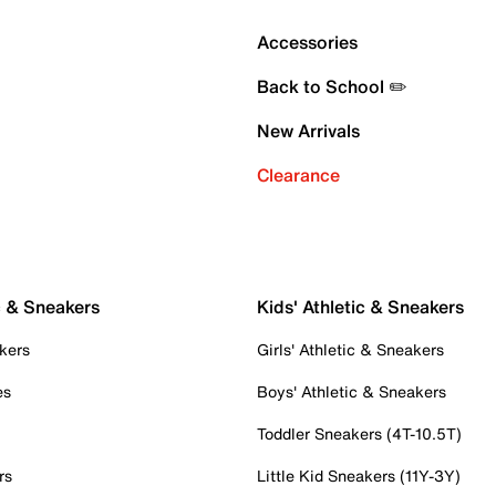
Accessories
Back to School ✏️
New Arrivals
Clearance
c & Sneakers
Kids' Athletic & Sneakers
kers
Girls' Athletic & Sneakers
es
Boys' Athletic & Sneakers
Toddler Sneakers (4T-10.5T)
rs
Little Kid Sneakers (11Y-3Y)