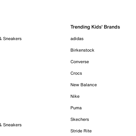
Trending Kids' Brands
 & Sneakers
adidas
Birkenstock
Converse
Crocs
New Balance
Nike
Puma
Skechers
 & Sneakers
Stride Rite