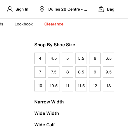
Sign In
Dulles 28 Centre - Refreshed Location
Bag
ds
Lookbook
Clearance
Shop By Shoe Size
4
4.5
5
5.5
6
6.5
7
7.5
8
8.5
9
9.5
10
10.5
11
11.5
12
13
Narrow Width
Wide Width
Wide Calf