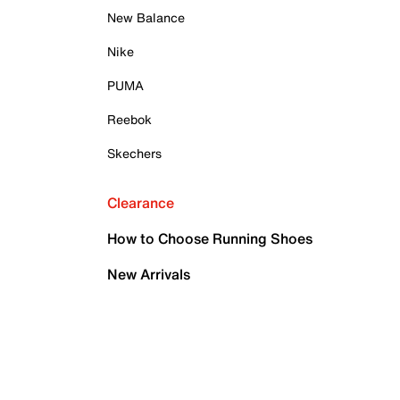
New Balance
Nike
PUMA
Reebok
Skechers
Clearance
How to Choose Running Shoes
New Arrivals