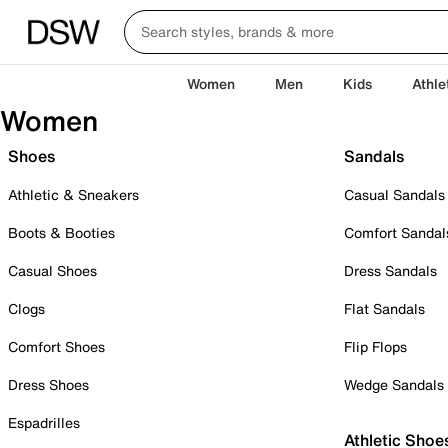
Women
Men
Kids
Athle
Women
Shoes
Sandals
Athletic & Sneakers
Casual Sandals
Boots & Booties
Comfort Sandal
Casual Shoes
Dress Sandals
Clogs
Flat Sandals
Comfort Shoes
Flip Flops
Dress Shoes
Wedge Sandals
Espadrilles
Athletic Shoe