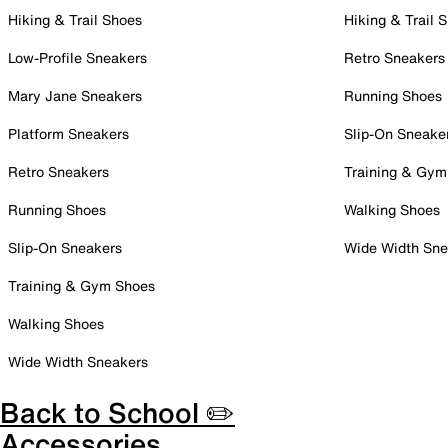
Hiking & Trail Shoes
Hiking & Trail 
Low-Profile Sneakers
Retro Sneakers
Mary Jane Sneakers
Running Shoes
Platform Sneakers
Slip-On Sneake
Retro Sneakers
Training & Gym
Running Shoes
Walking Shoes
Slip-On Sneakers
Wide Width Sne
Training & Gym Shoes
Walking Shoes
Wide Width Sneakers
Back to School ✏️
Accessories