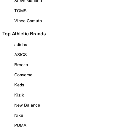
Steve Madden
TOMS
Vince Camuto
Top Athletic Brands
adidas
ASICS
Brooks
Converse
Keds
Kizik
New Balance
Nike
PUMA