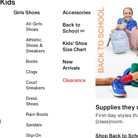
Kids
Girls Shoes
Accessories
All Girls
Back to
Shoes
School ✏️
Athletic
Kids' Shoe
Shoes &
Size Chart
Sneakers
Boots
New
Arrivals
Clogs
Clearance
Court
Sneakers
Dress
Shoes
Supplies they
Rain Boots
First-day styles th
(class)room.
)
Sandals
Shop Back to Sch
Slip-On