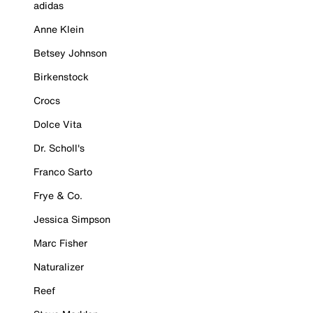
adidas
Anne Klein
Betsey Johnson
Birkenstock
Crocs
Dolce Vita
Dr. Scholl's
Franco Sarto
Frye & Co.
Jessica Simpson
Marc Fisher
Naturalizer
Reef