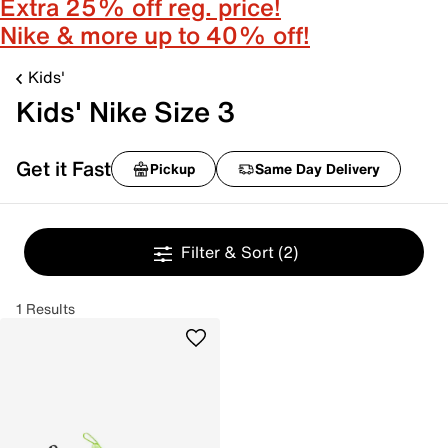
Extra 25% off reg. price!
Nike & more up to 40% off!
Kids'
Kids' Nike Size 3
Get it Fast
Pickup
Same Day Delivery
Filter & Sort
(2)
1 Results