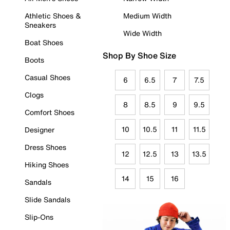
Athletic Shoes &
Medium Width
Sneakers
Wide Width
Boat Shoes
Shop By Shoe Size
Boots
Casual Shoes
6
6.5
7
7.5
Clogs
8
8.5
9
9.5
Comfort Shoes
10
10.5
11
11.5
Designer
Dress Shoes
12
12.5
13
13.5
Hiking Shoes
14
15
16
Sandals
Slide Sandals
Slip-Ons