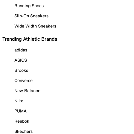
Running Shoes
Slip-On Sneakers
Wide Width Sneakers
Trending Athletic Brands
adidas
ASICS
Brooks
Converse
New Balance
Nike
PUMA
Reebok
Skechers