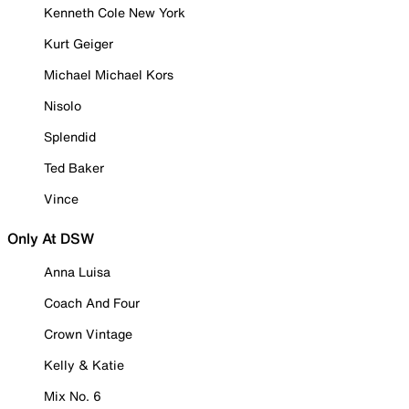
Kenneth Cole New York
Kurt Geiger
Michael Michael Kors
Nisolo
Splendid
Ted Baker
Vince
Only At DSW
Anna Luisa
Coach And Four
Crown Vintage
Kelly & Katie
Mix No. 6