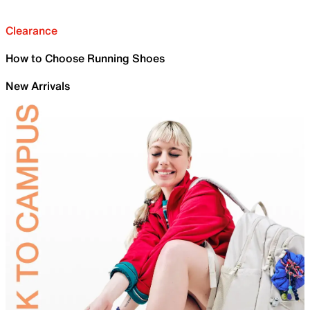
Clearance
How to Choose Running Shoes
New Arrivals