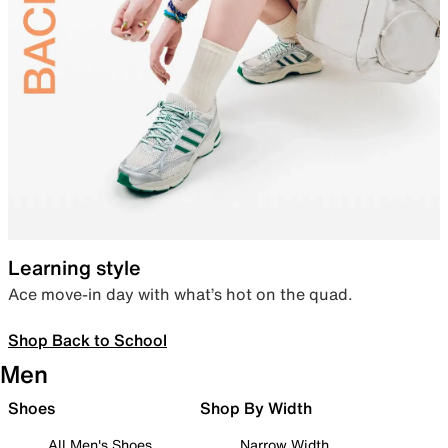
Learning style
Ace move-in day with what’s hot on the quad.
Shop Back to School
Men
Shoes
Shop By Width
All Men's Shoes
Narrow Width