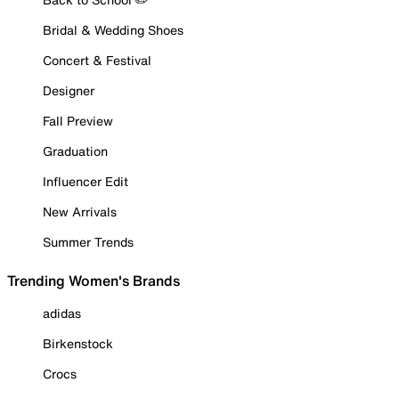
Bridal & Wedding Shoes
Concert & Festival
Designer
Fall Preview
Graduation
Influencer Edit
New Arrivals
Summer Trends
Trending Women's Brands
adidas
Birkenstock
Crocs