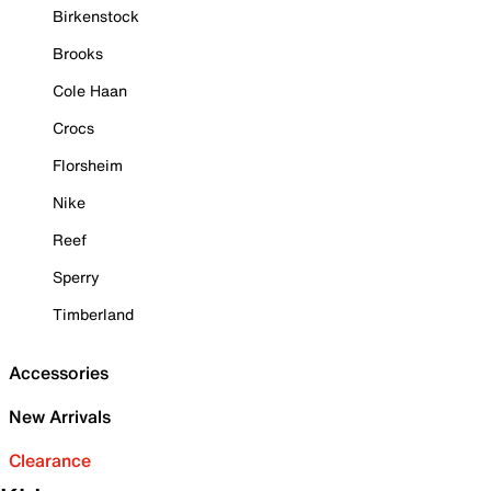
Birkenstock
Brooks
Cole Haan
Crocs
Florsheim
Nike
Reef
Sperry
Timberland
Accessories
New Arrivals
Clearance