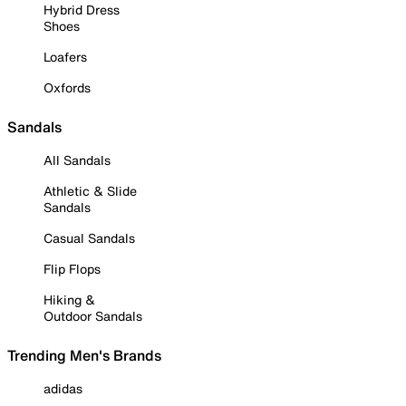
Hybrid Dress
Shoes
Loafers
Oxfords
Sandals
All Sandals
Athletic & Slide
Sandals
Casual Sandals
Flip Flops
Hiking &
Outdoor Sandals
Trending Men's Brands
adidas