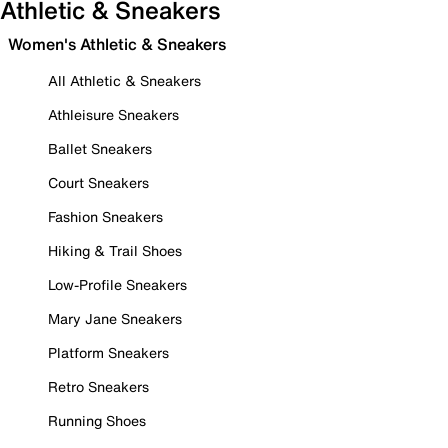
Athletic & Sneakers
Women's Athletic & Sneakers
All Athletic & Sneakers
Athleisure Sneakers
Ballet Sneakers
Court Sneakers
Fashion Sneakers
Hiking & Trail Shoes
Low-Profile Sneakers
Mary Jane Sneakers
Platform Sneakers
Retro Sneakers
Running Shoes