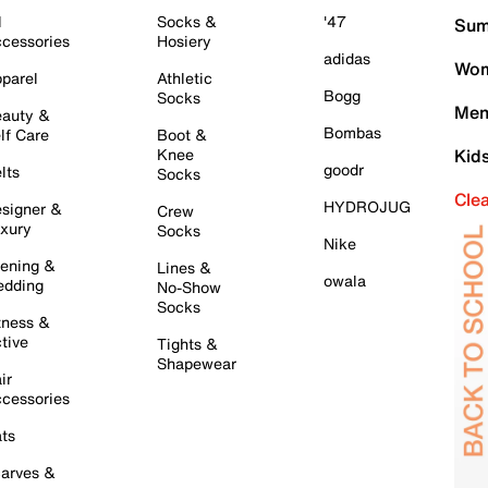
l
Socks &
'47
Sum
cessories
Hosiery
adidas
Wom
parel
Athletic
Bogg
Socks
Men
auty &
Bombas
lf Care
Boot &
Knee
Kid
goodr
lts
Socks
Cle
HYDROJUG
signer &
Crew
xury
Socks
Nike
ening &
Lines &
owala
dding
No-Show
Socks
tness &
tive
Tights &
Shapewear
ir
cessories
ts
arves &