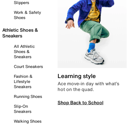
Slippers
Work & Safety
Shoes
Athletic Shoes &
Sneakers
All Athletic
Shoes &
Sneakers
Court Sneakers
Learning style
Fashion &
Lifestyle
Ace move-in day with what’s
Sneakers
hot on the quad.
Running Shoes
Shop Back to School
Slip-On
Sneakers
Walking Shoes