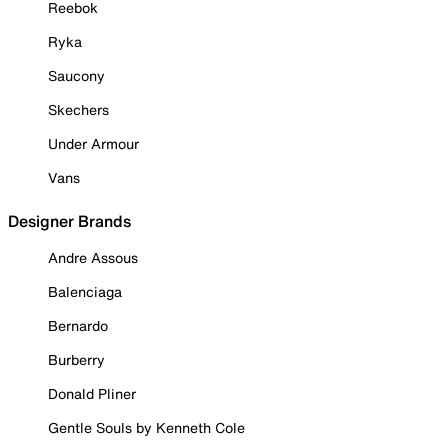
Reebok
Ryka
Saucony
Skechers
Under Armour
Vans
Designer Brands
Andre Assous
Balenciaga
Bernardo
Burberry
Donald Pliner
Gentle Souls by Kenneth Cole