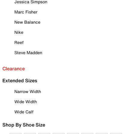
Jessica Simpson
Marc Fisher
New Balance
Nike
Reef
Steve Madden
Clearance
Extended Sizes
Narrow Width
Wide Width
Wide Calf
Shop By Shoe Size