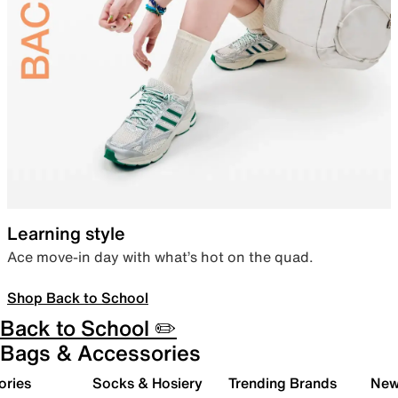
Learning style
Ace move-in day with what’s hot on the quad.
Shop Back to School
Back to School ✏️
Bags & Accessories
ories
Socks & Hosiery
Trending Brands
New 