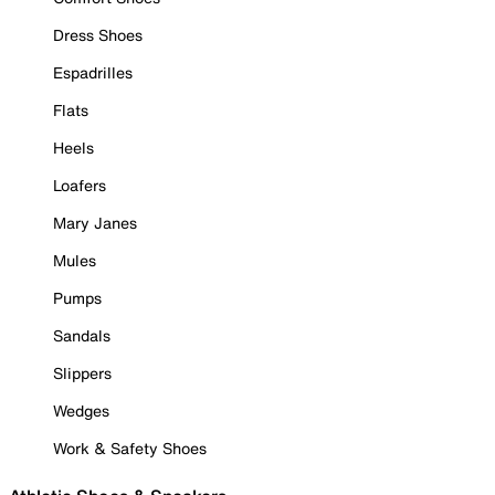
Dress Shoes
Espadrilles
Flats
Heels
Loafers
Mary Janes
Mules
Pumps
Sandals
Slippers
Wedges
Work & Safety Shoes