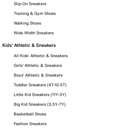
Slip-On Sneakers
Training & Gym Shoes
Walking Shoes
Wide Width Sneakers
Kids' Athletic & Sneakers
All Kids' Athletic & Sneakers
Girls' Athletic & Sneakers
Boys' Athletic & Sneakers
Toddler Sneakers (4T-10.5T)
Little Kid Sneakers (11Y-3Y)
Big Kid Sneakers (3.5Y-7Y)
Basketball Shoes
Fashion Sneakers