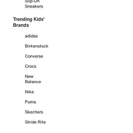
Slip-On
Sneakers
Trending Kids'
Brands
adidas
Birkenstock
Converse
Crocs
New
Balance
Nike
Puma
Skechers
Stride Rite