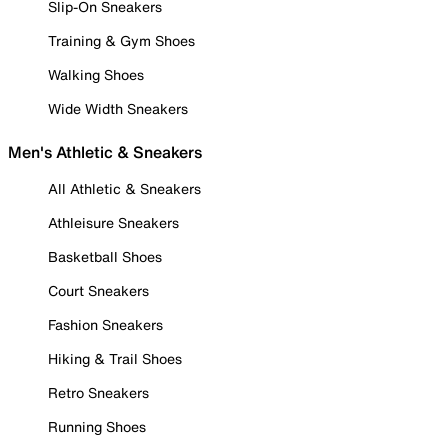
Slip-On Sneakers
Training & Gym Shoes
Walking Shoes
Wide Width Sneakers
Men's Athletic & Sneakers
All Athletic & Sneakers
Athleisure Sneakers
Basketball Shoes
Court Sneakers
Fashion Sneakers
Hiking & Trail Shoes
Retro Sneakers
Running Shoes