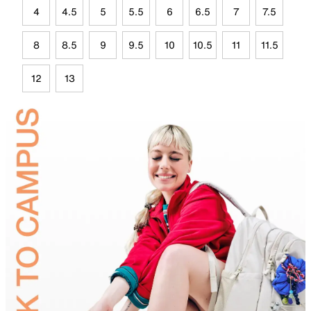
4
4.5
5
5.5
6
6.5
7
7.5
8
8.5
9
9.5
10
10.5
11
11.5
12
13