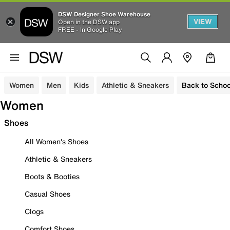
DSW Designer Shoe Warehouse
VIEW
Open in the DSW app
FREE - In Google Play
Women
Men
Kids
Athletic & Sneakers
Back to Schoo
Women
Shoes
All Women's Shoes
Athletic & Sneakers
Boots & Booties
Casual Shoes
Clogs
Comfort Shoes