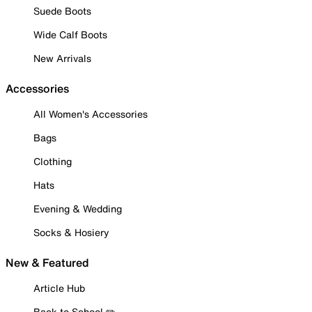
Suede Boots
Wide Calf Boots
New Arrivals
Accessories
All Women's Accessories
Bags
Clothing
Hats
Evening & Wedding
Socks & Hosiery
New & Featured
Article Hub
Back to School ✏️