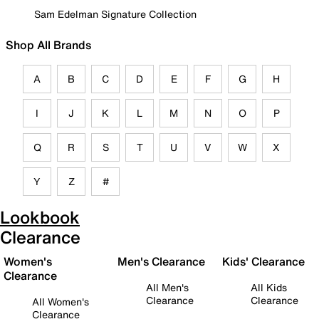
Sam Edelman Signature Collection
Shop All Brands
A
B
C
D
E
F
G
H
I
J
K
L
M
N
O
P
Q
R
S
T
U
V
W
X
Y
Z
#
Lookbook
Clearance
Women's
Men's Clearance
Kids' Clearance
Clearance
All Men's
All Kids
Clearance
Clearance
All Women's
Clearance