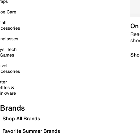
raps
oe Care
all
On 
cessories
Read
nglasses
sho
ys, Tech
Sho
 Games
avel
cessories
ter
ttles &
inkware
Brands
Shop All Brands
Favorite Summer Brands