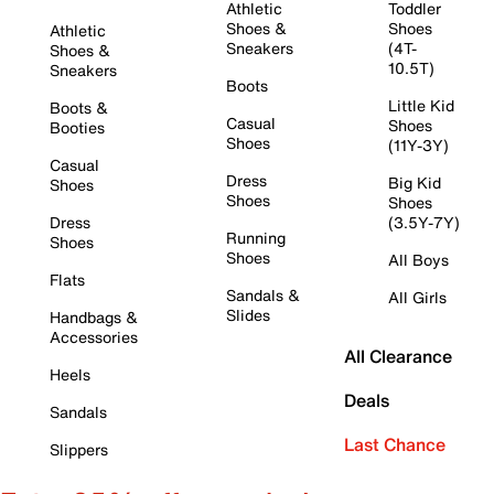
Athletic
Toddler
Shoes &
Shoes
Athletic
Sneakers
(4T-
Shoes &
10.5T)
Sneakers
Boots
Little Kid
Boots &
Casual
Shoes
Booties
Shoes
(11Y-3Y)
Casual
Dress
Big Kid
Shoes
Shoes
Shoes
Dress
(3.5Y-7Y)
Running
Shoes
Shoes
All Boys
Flats
Sandals &
All Girls
Slides
Handbags &
Accessories
All Clearance
Heels
Deals
Sandals
Last Chance
Slippers