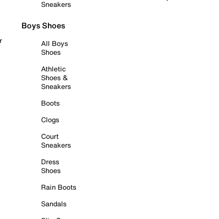
Sneakers
Boys Shoes
r
All Boys
Shoes
Athletic
Shoes &
Sneakers
Boots
Clogs
Court
Sneakers
Dress
Shoes
Rain Boots
Sandals