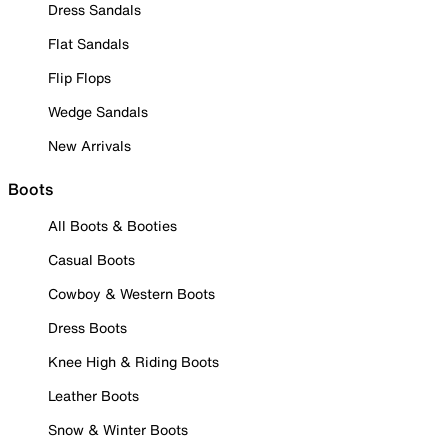
Dress Sandals
Flat Sandals
Flip Flops
Wedge Sandals
New Arrivals
Boots
All Boots & Booties
Casual Boots
Cowboy & Western Boots
Dress Boots
Knee High & Riding Boots
Leather Boots
Snow & Winter Boots