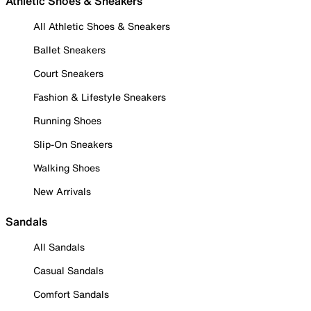
Athletic Shoes & Sneakers
All Athletic Shoes & Sneakers
Ballet Sneakers
Court Sneakers
Fashion & Lifestyle Sneakers
Running Shoes
Slip-On Sneakers
Walking Shoes
New Arrivals
Sandals
All Sandals
Casual Sandals
Comfort Sandals