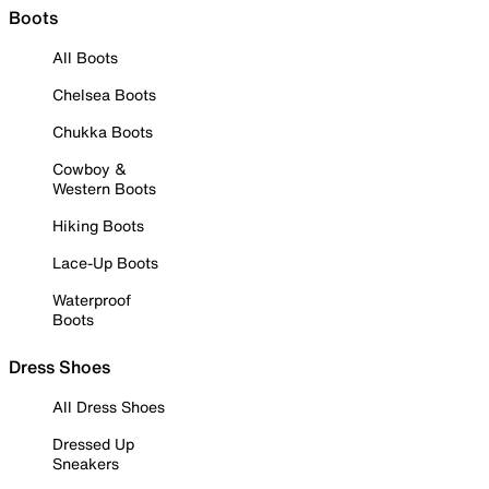
Boots
All Boots
Chelsea Boots
Chukka Boots
Cowboy &
Western Boots
Hiking Boots
Lace-Up Boots
Waterproof
Boots
Dress Shoes
All Dress Shoes
Dressed Up
Sneakers