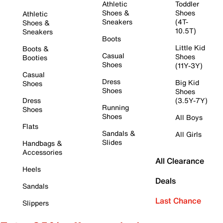
Athletic
Toddler
Shoes &
Shoes
Athletic
Sneakers
(4T-
Shoes &
10.5T)
Sneakers
Boots
Little Kid
Boots &
Casual
Shoes
Booties
Shoes
(11Y-3Y)
Casual
Dress
Big Kid
Shoes
Shoes
Shoes
Dress
(3.5Y-7Y)
Running
Shoes
Shoes
All Boys
Flats
Sandals &
All Girls
Slides
Handbags &
Accessories
All Clearance
Heels
Deals
Sandals
Last Chance
Slippers