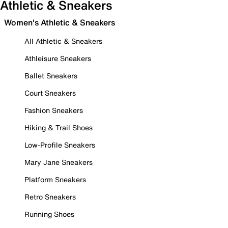
Athletic & Sneakers
Women's Athletic & Sneakers
All Athletic & Sneakers
Athleisure Sneakers
Ballet Sneakers
Court Sneakers
Fashion Sneakers
Hiking & Trail Shoes
Low-Profile Sneakers
Mary Jane Sneakers
Platform Sneakers
Retro Sneakers
Running Shoes