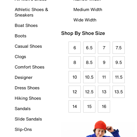
Athletic Shoes &
Medium Width
Sneakers
Wide Width
Boat Shoes
Shop By Shoe Size
Boots
Casual Shoes
6
6.5
7
7.5
Clogs
8
8.5
9
9.5
Comfort Shoes
10
10.5
11
11.5
Designer
Dress Shoes
12
12.5
13
13.5
Hiking Shoes
14
15
16
Sandals
Slide Sandals
Slip-Ons