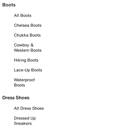
Boots
All Boots
Chelsea Boots
Chukka Boots
Cowboy &
Western Boots
Hiking Boots
Lace-Up Boots
Waterproof
Boots
Dress Shoes
All Dress Shoes
Dressed Up
Sneakers