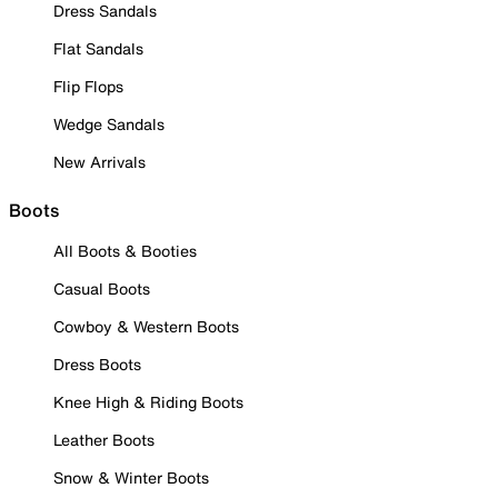
Dress Sandals
Flat Sandals
Flip Flops
Wedge Sandals
New Arrivals
Boots
All Boots & Booties
Casual Boots
Cowboy & Western Boots
Dress Boots
Knee High & Riding Boots
Leather Boots
Snow & Winter Boots