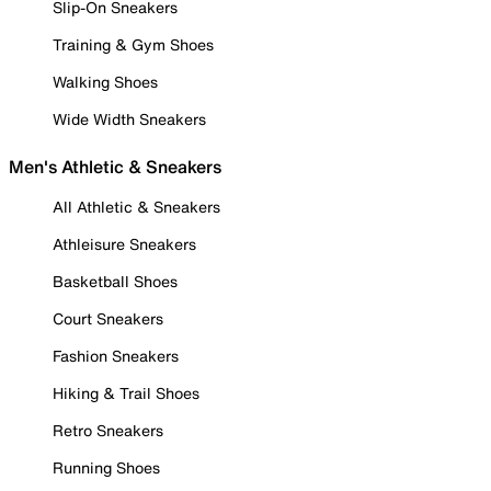
Slip-On Sneakers
Training & Gym Shoes
Walking Shoes
Wide Width Sneakers
Men's Athletic & Sneakers
All Athletic & Sneakers
Athleisure Sneakers
Basketball Shoes
Court Sneakers
Fashion Sneakers
Hiking & Trail Shoes
Retro Sneakers
Running Shoes