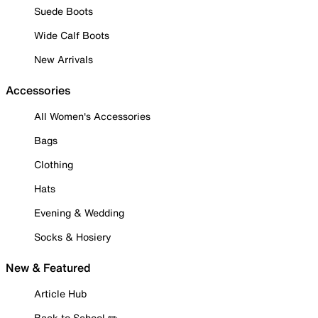
Suede Boots
Wide Calf Boots
New Arrivals
Accessories
All Women's Accessories
Bags
Clothing
Hats
Evening & Wedding
Socks & Hosiery
New & Featured
Article Hub
Back to School ✏️