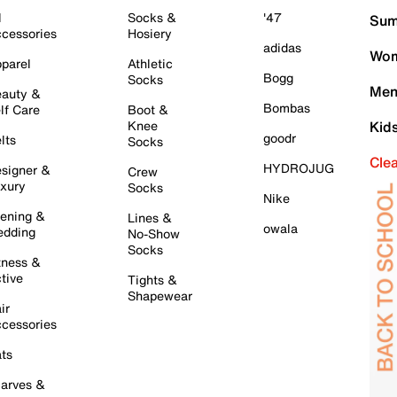
l
Socks &
'47
Sum
cessories
Hosiery
adidas
Wom
parel
Athletic
Bogg
Socks
Men
auty &
Bombas
lf Care
Boot &
Knee
Kid
goodr
lts
Socks
Cle
HYDROJUG
signer &
Crew
xury
Socks
Nike
ening &
Lines &
owala
dding
No-Show
Socks
tness &
tive
Tights &
Shapewear
ir
cessories
ts
arves &