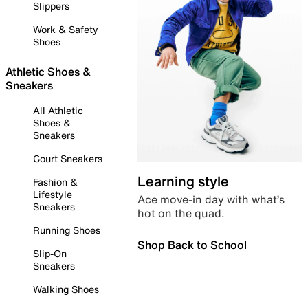
Slippers
Work & Safety
Shoes
Athletic Shoes &
Sneakers
All Athletic
Shoes &
Sneakers
Court Sneakers
Learning style
Fashion &
Lifestyle
Ace move-in day with what’s
Sneakers
hot on the quad.
Running Shoes
Shop Back to School
Slip-On
Sneakers
Walking Shoes