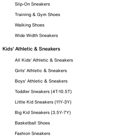
Slip-On Sneakers
Training & Gym Shoes
Walking Shoes
Wide Width Sneakers
Kids' Athletic & Sneakers
All Kids' Athletic & Sneakers
Girls' Athletic & Sneakers
Boys' Athletic & Sneakers
Toddler Sneakers (4T-10.5T)
Little Kid Sneakers (11Y-3Y)
Big Kid Sneakers (3.5Y-7Y)
Basketball Shoes
Fashion Sneakers