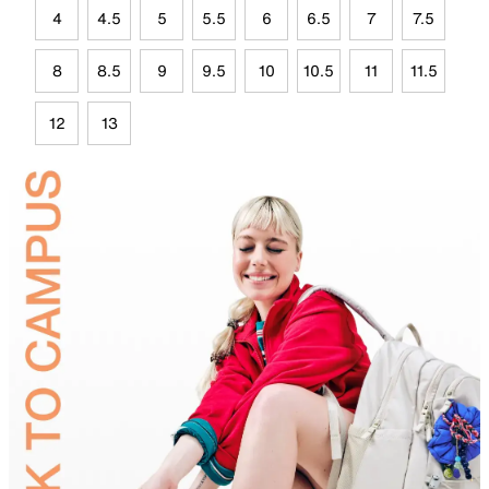
4
4.5
5
5.5
6
6.5
7
7.5
8
8.5
9
9.5
10
10.5
11
11.5
12
13