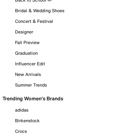
Bridal & Wedding Shoes
Concert & Festival
Designer
Fall Preview
Graduation
Influencer Edit
New Arrivals
Summer Trends
Trending Women's Brands
adidas
Birkenstock
Crocs