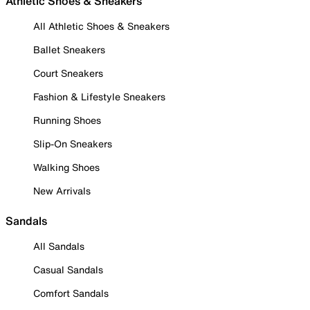
Athletic Shoes & Sneakers
All Athletic Shoes & Sneakers
Ballet Sneakers
Court Sneakers
Fashion & Lifestyle Sneakers
Running Shoes
Slip-On Sneakers
Walking Shoes
New Arrivals
Sandals
All Sandals
Casual Sandals
Comfort Sandals