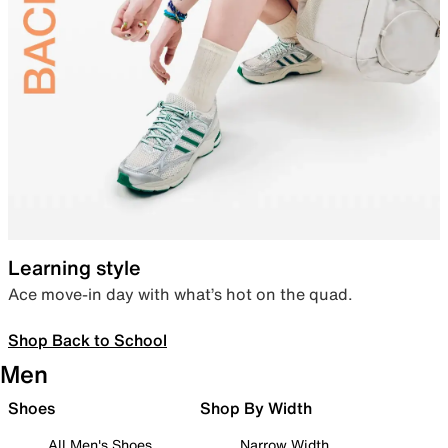
Learning style
Ace move-in day with what’s hot on the quad.
Shop Back to School
Men
Shoes
Shop By Width
All Men's Shoes
Narrow Width