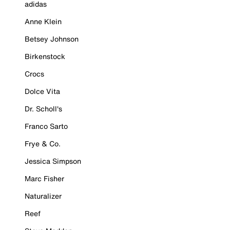
adidas
Anne Klein
Betsey Johnson
Birkenstock
Crocs
Dolce Vita
Dr. Scholl's
Franco Sarto
Frye & Co.
Jessica Simpson
Marc Fisher
Naturalizer
Reef