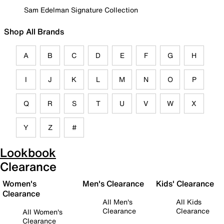
Sam Edelman Signature Collection
Shop All Brands
A
B
C
D
E
F
G
H
I
J
K
L
M
N
O
P
Q
R
S
T
U
V
W
X
Y
Z
#
Lookbook
Clearance
Women's
Men's Clearance
Kids' Clearance
Clearance
All Men's
All Kids
Clearance
Clearance
All Women's
Clearance