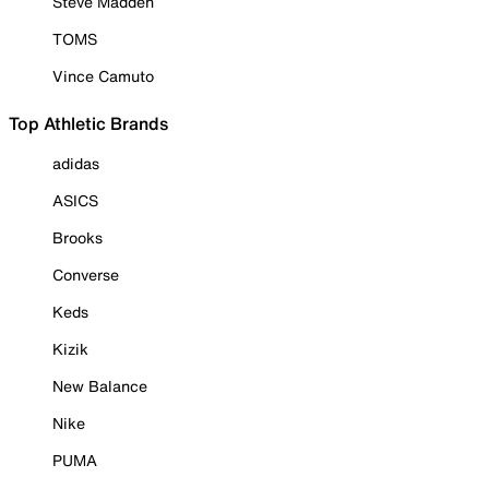
Steve Madden
TOMS
Vince Camuto
Top Athletic Brands
adidas
ASICS
Brooks
Converse
Keds
Kizik
New Balance
Nike
PUMA