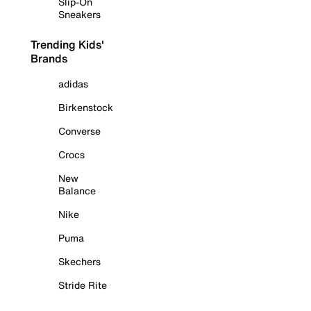
Slip-On
Sneakers
Trending Kids'
Brands
adidas
Birkenstock
Converse
Crocs
New
Balance
Nike
Puma
Skechers
Stride Rite