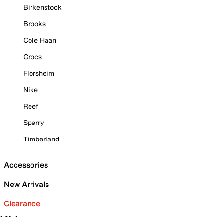
Birkenstock
Brooks
Cole Haan
Crocs
Florsheim
Nike
Reef
Sperry
Timberland
Accessories
New Arrivals
Clearance