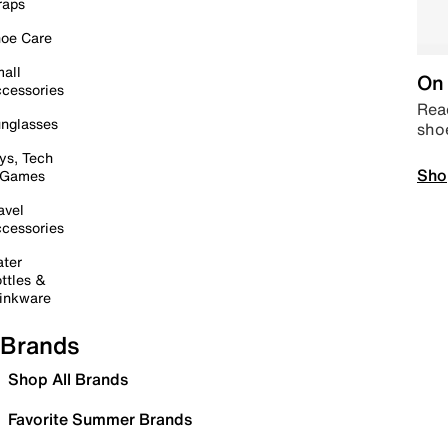
raps
oe Care
all
On 
cessories
Read
nglasses
sho
ys, Tech
Sho
 Games
avel
cessories
ter
ttles &
inkware
Brands
Shop All Brands
Favorite Summer Brands