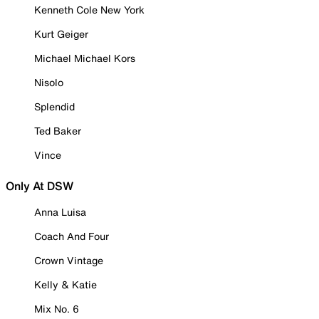
Kenneth Cole New York
Kurt Geiger
Michael Michael Kors
Nisolo
Splendid
Ted Baker
Vince
Only At DSW
Anna Luisa
Coach And Four
Crown Vintage
Kelly & Katie
Mix No. 6