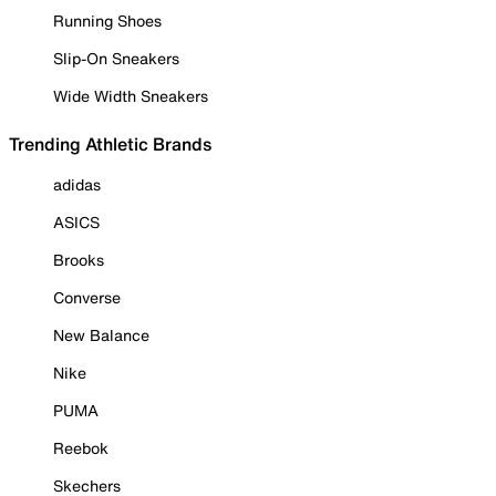
Running Shoes
Slip-On Sneakers
Wide Width Sneakers
Trending Athletic Brands
adidas
ASICS
Brooks
Converse
New Balance
Nike
PUMA
Reebok
Skechers