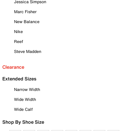
Jessica Simpson
Marc Fisher
New Balance
Nike
Reef
Steve Madden
Clearance
Extended Sizes
Narrow Width
Wide Width
Wide Calf
Shop By Shoe Size