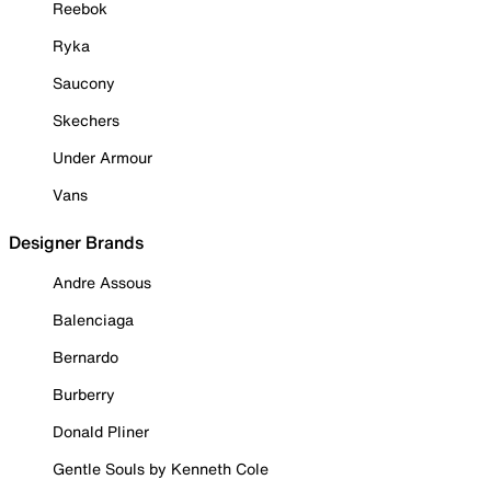
Reebok
Ryka
Saucony
Skechers
Under Armour
Vans
Designer Brands
Andre Assous
Balenciaga
Bernardo
Burberry
Donald Pliner
Gentle Souls by Kenneth Cole