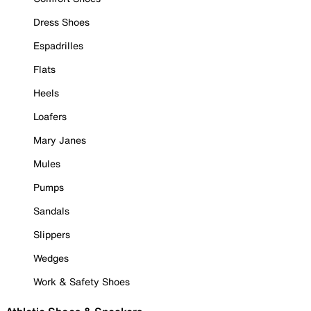
Dress Shoes
Espadrilles
Flats
Heels
Loafers
Mary Janes
Mules
Pumps
Sandals
Slippers
Wedges
Work & Safety Shoes