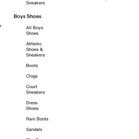
Sneakers
Boys Shoes
r
All Boys
Shoes
Athletic
Shoes &
Sneakers
Boots
Clogs
Court
Sneakers
Dress
Shoes
Rain Boots
Sandals