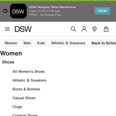
DSW Designer Shoe Warehouse
VIEW
Open in the DSW app
FREE - In Google Play
Women
Men
Kids
Athletic & Sneakers
Back to Schoo
Women
Shoes
All Women's Shoes
Athletic & Sneakers
Boots & Booties
Casual Shoes
Clogs
Comfort Shoes