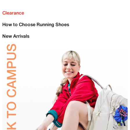
Clearance
How to Choose Running Shoes
New Arrivals