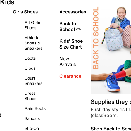
Kids
Girls Shoes
Accessories
All Girls
Back to
Shoes
School ✏️
Athletic
Kids' Shoe
Shoes &
Size Chart
Sneakers
Boots
New
Arrivals
Clogs
Clearance
Court
Sneakers
Dress
Shoes
Supplies they
Rain Boots
First-day styles th
(class)room.
)
Sandals
Shop Back to Sch
Slip-On