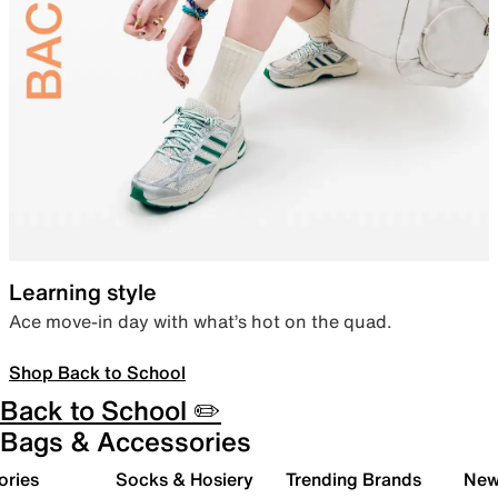
Learning style
Ace move-in day with what’s hot on the quad.
Shop Back to School
Back to School ✏️
Bags & Accessories
ories
Socks & Hosiery
Trending Brands
New 