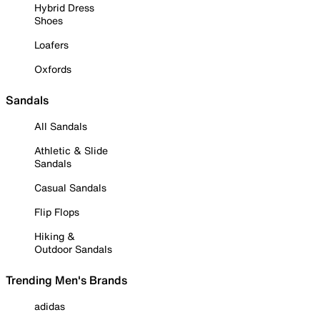
Hybrid Dress
Shoes
Loafers
Oxfords
Sandals
All Sandals
Athletic & Slide
Sandals
Casual Sandals
Flip Flops
Hiking &
Outdoor Sandals
Trending Men's Brands
adidas