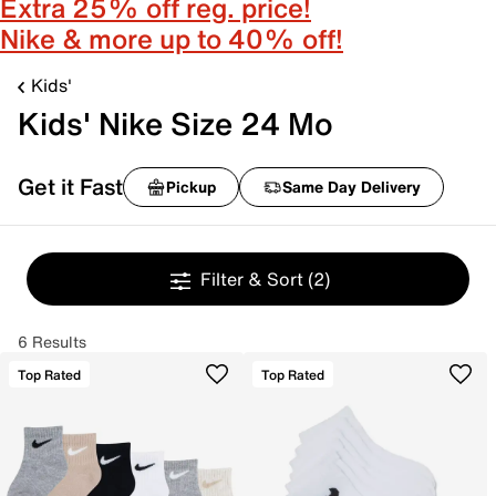
Extra 25% off reg. price!
Nike & more up to 40% off!
Kids'
Kids' Nike Size 24 Mo
Get it Fast
Pickup
Same Day Delivery
Filter & Sort
(2)
6 Results
Top Rated
Top Rated