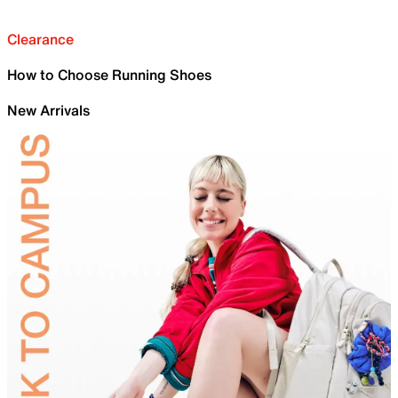
Clearance
How to Choose Running Shoes
New Arrivals