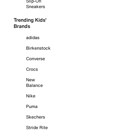
Slip-On
Sneakers
Trending Kids'
Brands
adidas
Birkenstock
Converse
Crocs
New
Balance
Nike
Puma
Skechers
Stride Rite