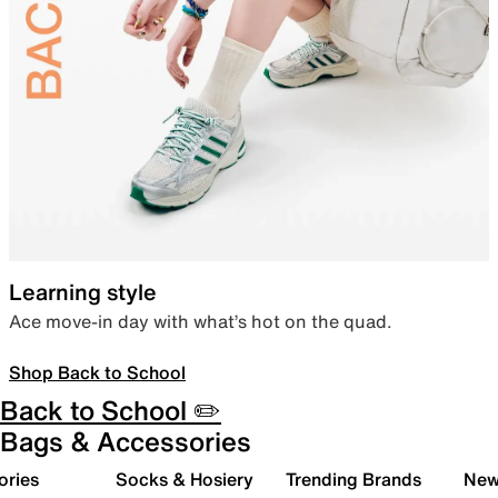
Learning style
Ace move-in day with what’s hot on the quad.
Shop Back to School
Back to School ✏️
Bags & Accessories
ories
Socks & Hosiery
Trending Brands
New 