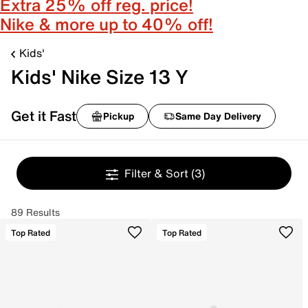
Extra 25% off reg. price!
Nike & more up to 40% off!
Kids'
Kids' Nike Size 13 Y
Get it Fast
Pickup
Same Day Delivery
Filter & Sort
(3)
89 Results
Top Rated
Top Rated