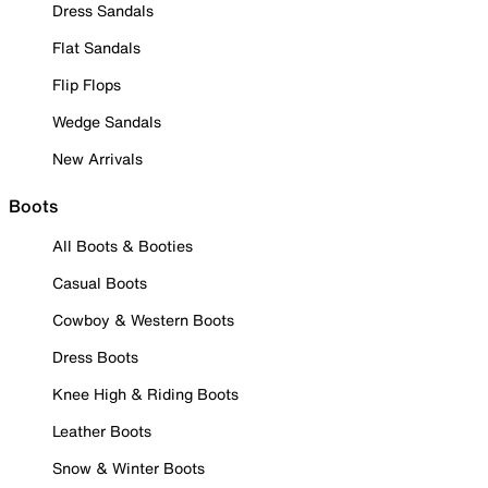
Dress Sandals
Flat Sandals
Flip Flops
Wedge Sandals
New Arrivals
Boots
All Boots & Booties
Casual Boots
Cowboy & Western Boots
Dress Boots
Knee High & Riding Boots
Leather Boots
Snow & Winter Boots