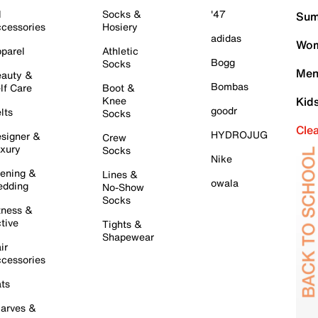
l
Socks &
'47
Sum
cessories
Hosiery
adidas
Wom
parel
Athletic
Bogg
Socks
Men
auty &
Bombas
lf Care
Boot &
Knee
Kid
goodr
lts
Socks
Cle
HYDROJUG
signer &
Crew
xury
Socks
Nike
ening &
Lines &
owala
dding
No-Show
Socks
tness &
tive
Tights &
Shapewear
ir
cessories
ts
arves &