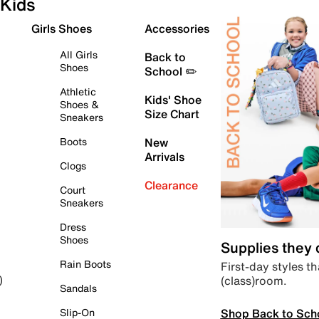
Kids
Girls Shoes
Accessories
All Girls
Back to
Shoes
School ✏️
Athletic
Kids' Shoe
Shoes &
Size Chart
Sneakers
Boots
New
Arrivals
Clogs
Clearance
Court
Sneakers
Dress
Shoes
Supplies they
Rain Boots
First-day styles th
(class)room.
)
Sandals
Shop Back to Sch
Slip-On