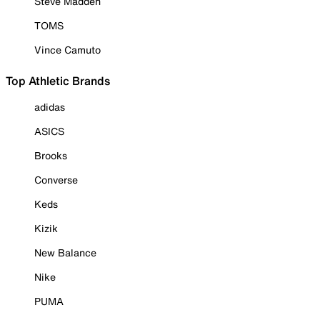
Steve Madden
TOMS
Vince Camuto
Top Athletic Brands
adidas
ASICS
Brooks
Converse
Keds
Kizik
New Balance
Nike
PUMA