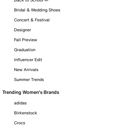
Bridal & Wedding Shoes
Concert & Festival
Designer
Fall Preview
Graduation
Influencer Edit
New Arrivals
Summer Trends
Trending Women's Brands
adidas
Birkenstock
Crocs