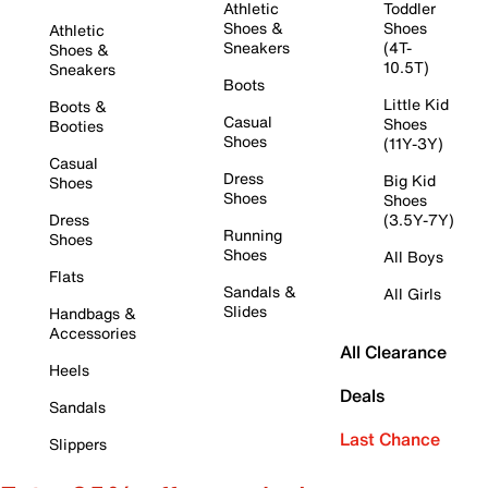
Athletic
Toddler
Shoes &
Shoes
Athletic
Sneakers
(4T-
Shoes &
10.5T)
Sneakers
Boots
Little Kid
Boots &
Casual
Shoes
Booties
Shoes
(11Y-3Y)
Casual
Dress
Big Kid
Shoes
Shoes
Shoes
Dress
(3.5Y-7Y)
Running
Shoes
Shoes
All Boys
Flats
Sandals &
All Girls
Slides
Handbags &
Accessories
All Clearance
Heels
Deals
Sandals
Last Chance
Slippers