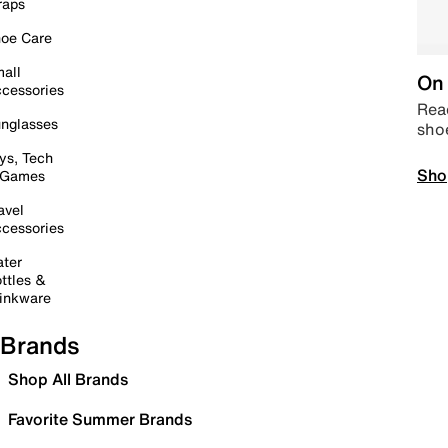
raps
oe Care
all
On 
cessories
Read
nglasses
sho
ys, Tech
Sho
 Games
avel
cessories
ter
ttles &
inkware
Brands
Shop All Brands
Favorite Summer Brands