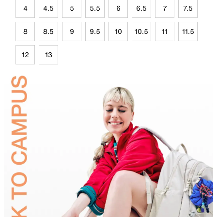
4
4.5
5
5.5
6
6.5
7
7.5
8
8.5
9
9.5
10
10.5
11
11.5
12
13