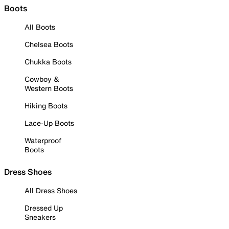
Boots
All Boots
Chelsea Boots
Chukka Boots
Cowboy &
Western Boots
Hiking Boots
Lace-Up Boots
Waterproof
Boots
Dress Shoes
All Dress Shoes
Dressed Up
Sneakers