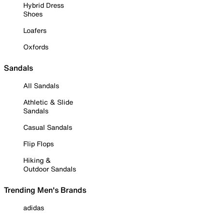
Hybrid Dress
Shoes
Loafers
Oxfords
Sandals
All Sandals
Athletic & Slide
Sandals
Casual Sandals
Flip Flops
Hiking &
Outdoor Sandals
Trending Men's Brands
adidas