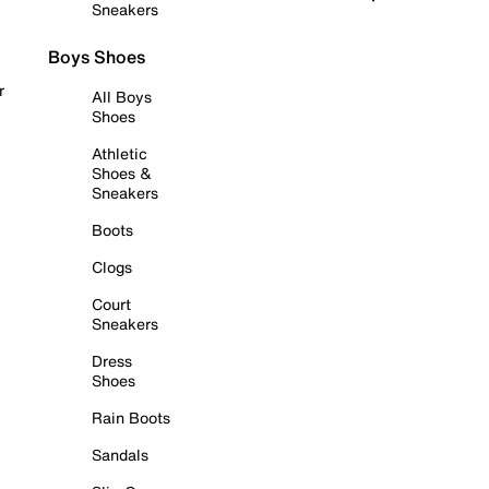
Sneakers
Boys Shoes
r
All Boys
Shoes
Athletic
Shoes &
Sneakers
Boots
Clogs
Court
Sneakers
Dress
Shoes
Rain Boots
Sandals