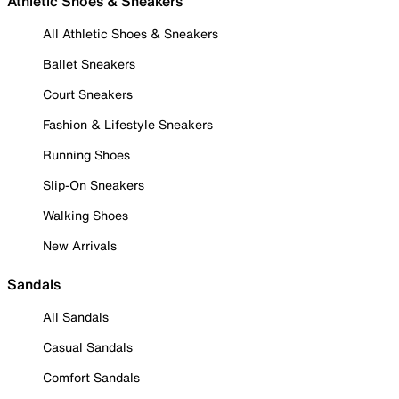
Athletic Shoes & Sneakers
All Athletic Shoes & Sneakers
Ballet Sneakers
Court Sneakers
Fashion & Lifestyle Sneakers
Running Shoes
Slip-On Sneakers
Walking Shoes
New Arrivals
Sandals
All Sandals
Casual Sandals
Comfort Sandals