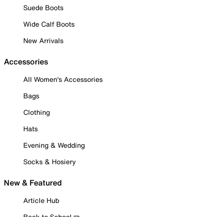
Suede Boots
Wide Calf Boots
New Arrivals
Accessories
All Women's Accessories
Bags
Clothing
Hats
Evening & Wedding
Socks & Hosiery
New & Featured
Article Hub
Back to School ✏️