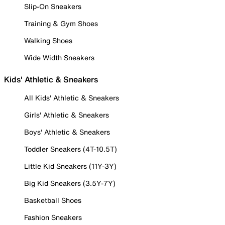
Slip-On Sneakers
Training & Gym Shoes
Walking Shoes
Wide Width Sneakers
Kids' Athletic & Sneakers
All Kids' Athletic & Sneakers
Girls' Athletic & Sneakers
Boys' Athletic & Sneakers
Toddler Sneakers (4T-10.5T)
Little Kid Sneakers (11Y-3Y)
Big Kid Sneakers (3.5Y-7Y)
Basketball Shoes
Fashion Sneakers