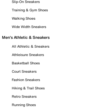
Slip-On Sneakers
Training & Gym Shoes
Walking Shoes
Wide Width Sneakers
Men's Athletic & Sneakers
All Athletic & Sneakers
Athleisure Sneakers
Basketball Shoes
Court Sneakers
Fashion Sneakers
Hiking & Trail Shoes
Retro Sneakers
Running Shoes