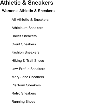
Athletic & Sneakers
Women's Athletic & Sneakers
All Athletic & Sneakers
Athleisure Sneakers
Ballet Sneakers
Court Sneakers
Fashion Sneakers
Hiking & Trail Shoes
Low-Profile Sneakers
Mary Jane Sneakers
Platform Sneakers
Retro Sneakers
Running Shoes