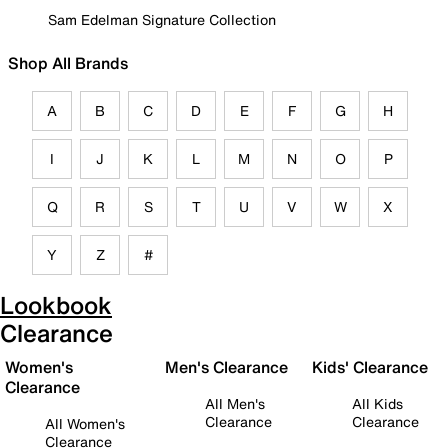
Sam Edelman Signature Collection
Shop All Brands
A
B
C
D
E
F
G
H
I
J
K
L
M
N
O
P
Q
R
S
T
U
V
W
X
Y
Z
#
Lookbook
Clearance
Women's
Men's Clearance
Kids' Clearance
Clearance
All Men's
All Kids
Clearance
Clearance
All Women's
Clearance