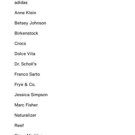
adidas
Anne Klein
Betsey Johnson
Birkenstock
Crocs
Dolce Vita
Dr. Scholl's
Franco Sarto
Frye & Co.
Jessica Simpson
Marc Fisher
Naturalizer
Reef