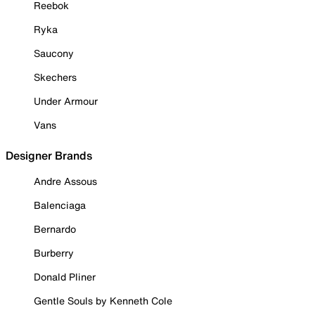
Reebok
Ryka
Saucony
Skechers
Under Armour
Vans
Designer Brands
Andre Assous
Balenciaga
Bernardo
Burberry
Donald Pliner
Gentle Souls by Kenneth Cole