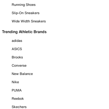
Running Shoes
Slip-On Sneakers
Wide Width Sneakers
Trending Athletic Brands
adidas
ASICS
Brooks
Converse
New Balance
Nike
PUMA
Reebok
Skechers