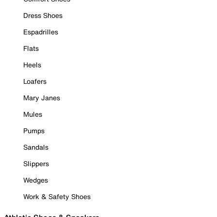
Dress Shoes
Espadrilles
Flats
Heels
Loafers
Mary Janes
Mules
Pumps
Sandals
Slippers
Wedges
Work & Safety Shoes