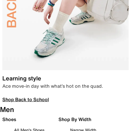
Learning style
Ace move-in day with what’s hot on the quad.
Shop Back to School
Men
Shoes
Shop By Width
All Men's Shoes
Narrow Width