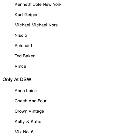
Kenneth Cole New York
Kurt Geiger
Michael Michael Kors
Nisolo
Splendid
Ted Baker
Vince
Only At DSW
Anna Luisa
Coach And Four
Crown Vintage
Kelly & Katie
Mix No. 6