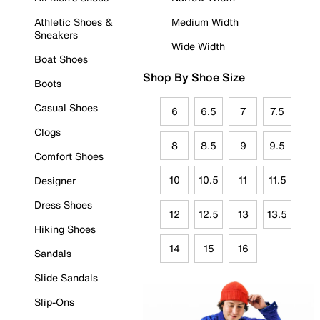
Athletic Shoes &
Medium Width
Sneakers
Wide Width
Boat Shoes
Shop By Shoe Size
Boots
Casual Shoes
6
6.5
7
7.5
Clogs
8
8.5
9
9.5
Comfort Shoes
10
10.5
11
11.5
Designer
Dress Shoes
12
12.5
13
13.5
Hiking Shoes
14
15
16
Sandals
Slide Sandals
Slip-Ons