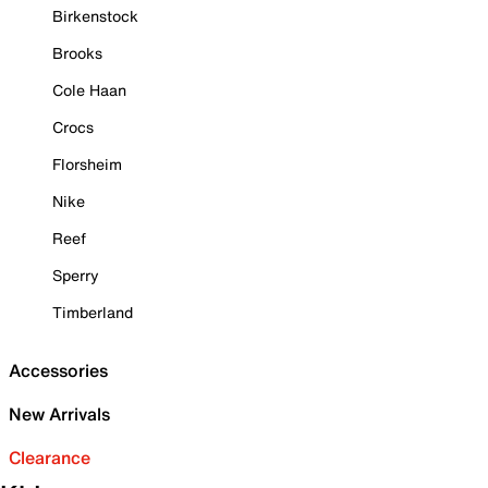
Birkenstock
Brooks
Cole Haan
Crocs
Florsheim
Nike
Reef
Sperry
Timberland
Accessories
New Arrivals
Clearance