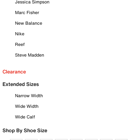
Jessica Simpson
Marc Fisher
New Balance
Nike
Reef
Steve Madden
Clearance
Extended Sizes
Narrow Width
Wide Width
Wide Calf
Shop By Shoe Size