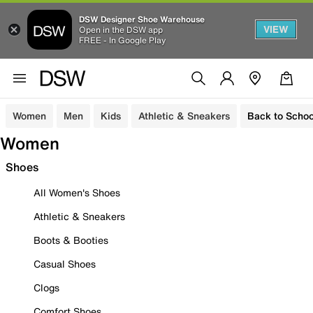
DSW Designer Shoe Warehouse
VIEW
Open in the DSW app
FREE - In Google Play
Women
Men
Kids
Athletic & Sneakers
Back to Schoo
Women
Shoes
All Women's Shoes
Athletic & Sneakers
Boots & Booties
Casual Shoes
Clogs
Comfort Shoes