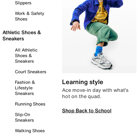
Slippers
Work & Safety
Shoes
Athletic Shoes &
Sneakers
All Athletic
Shoes &
Sneakers
Court Sneakers
Learning style
Fashion &
Lifestyle
Ace move-in day with what’s
Sneakers
hot on the quad.
Running Shoes
Shop Back to School
Slip-On
Sneakers
Walking Shoes