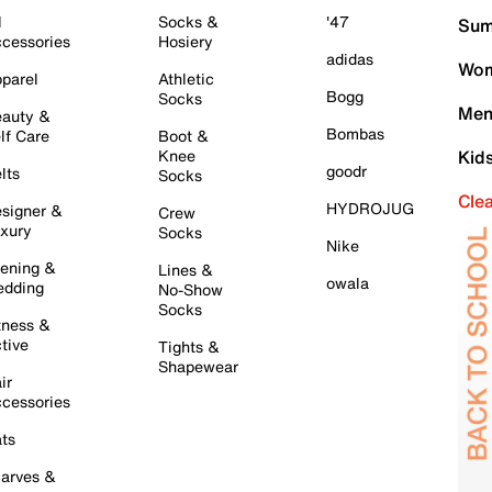
l
Socks &
'47
Sum
cessories
Hosiery
adidas
Wom
parel
Athletic
Bogg
Socks
Men
auty &
Bombas
lf Care
Boot &
Knee
Kid
goodr
lts
Socks
Cle
HYDROJUG
signer &
Crew
xury
Socks
Nike
ening &
Lines &
owala
dding
No-Show
Socks
tness &
tive
Tights &
Shapewear
ir
cessories
ts
arves &