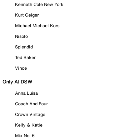
Kenneth Cole New York
Kurt Geiger
Michael Michael Kors
Nisolo
Splendid
Ted Baker
Vince
Only At DSW
Anna Luisa
Coach And Four
Crown Vintage
Kelly & Katie
Mix No. 6