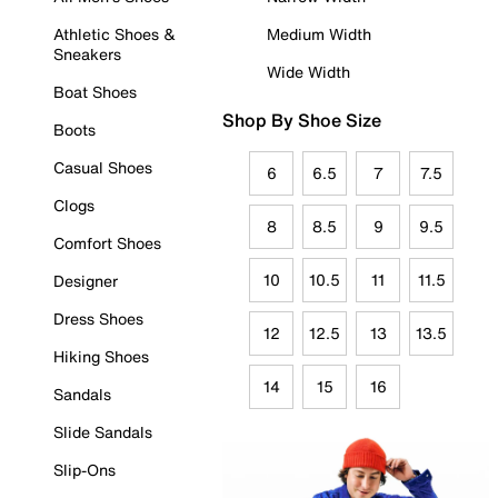
Athletic Shoes &
Medium Width
Sneakers
Wide Width
Boat Shoes
Shop By Shoe Size
Boots
Casual Shoes
6
6.5
7
7.5
Clogs
8
8.5
9
9.5
Comfort Shoes
10
10.5
11
11.5
Designer
Dress Shoes
12
12.5
13
13.5
Hiking Shoes
14
15
16
Sandals
Slide Sandals
Slip-Ons