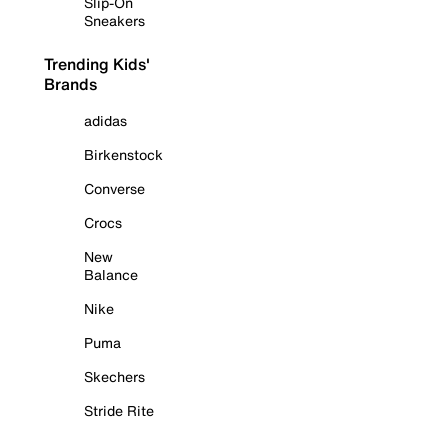
Slip-On
Sneakers
Trending Kids'
Brands
adidas
Birkenstock
Converse
Crocs
New
Balance
Nike
Puma
Skechers
Stride Rite