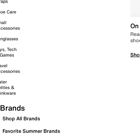
raps
oe Care
all
On 
cessories
Read
nglasses
sho
ys, Tech
Sho
 Games
avel
cessories
ter
ttles &
inkware
Brands
Shop All Brands
Favorite Summer Brands