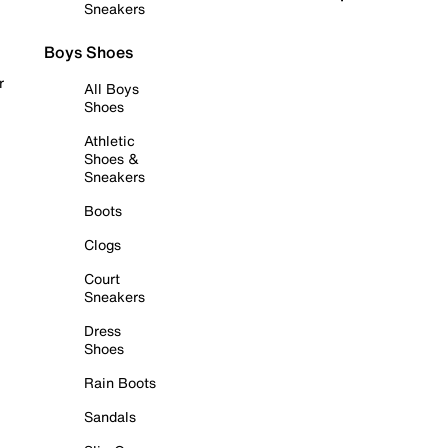
Sneakers
Boys Shoes
r
All Boys
Shoes
Athletic
Shoes &
Sneakers
Boots
Clogs
Court
Sneakers
Dress
Shoes
Rain Boots
Sandals