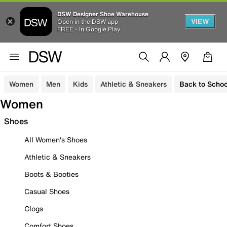
DSW Designer Shoe Warehouse
VIEW
Open in the DSW app
FREE - In Google Play
Women
Men
Kids
Athletic & Sneakers
Back to Schoo
Women
Shoes
All Women's Shoes
Athletic & Sneakers
Boots & Booties
Casual Shoes
Clogs
Comfort Shoes