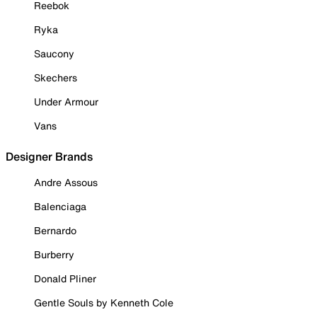
Reebok
Ryka
Saucony
Skechers
Under Armour
Vans
Designer Brands
Andre Assous
Balenciaga
Bernardo
Burberry
Donald Pliner
Gentle Souls by Kenneth Cole