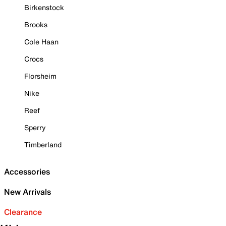
Birkenstock
Brooks
Cole Haan
Crocs
Florsheim
Nike
Reef
Sperry
Timberland
Accessories
New Arrivals
Clearance