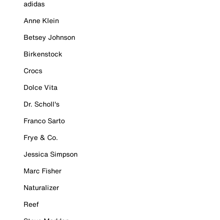
adidas
Anne Klein
Betsey Johnson
Birkenstock
Crocs
Dolce Vita
Dr. Scholl's
Franco Sarto
Frye & Co.
Jessica Simpson
Marc Fisher
Naturalizer
Reef