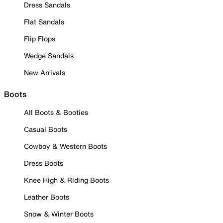
Dress Sandals
Flat Sandals
Flip Flops
Wedge Sandals
New Arrivals
Boots
All Boots & Booties
Casual Boots
Cowboy & Western Boots
Dress Boots
Knee High & Riding Boots
Leather Boots
Snow & Winter Boots