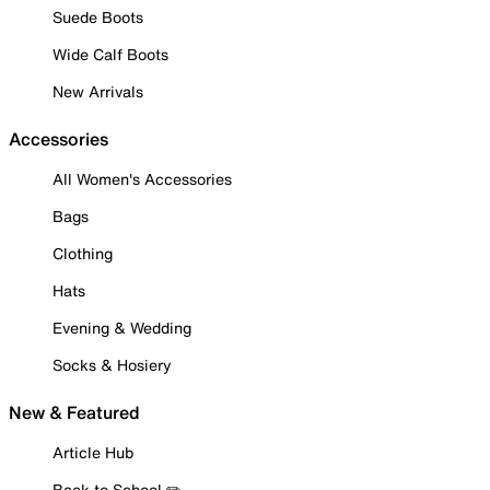
Suede Boots
Wide Calf Boots
New Arrivals
Accessories
All Women's Accessories
Bags
Clothing
Hats
Evening & Wedding
Socks & Hosiery
New & Featured
Article Hub
Back to School ✏️