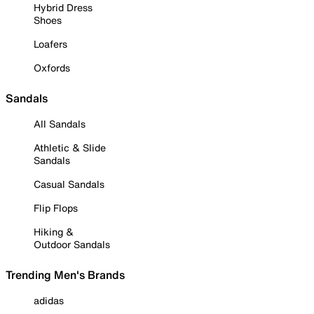
Hybrid Dress
Shoes
Loafers
Oxfords
Sandals
All Sandals
Athletic & Slide
Sandals
Casual Sandals
Flip Flops
Hiking &
Outdoor Sandals
Trending Men's Brands
adidas