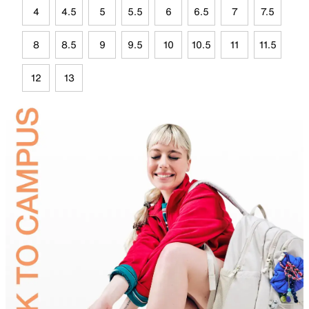
4
4.5
5
5.5
6
6.5
7
7.5
8
8.5
9
9.5
10
10.5
11
11.5
12
13