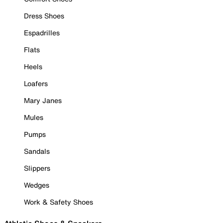
Dress Shoes
Espadrilles
Flats
Heels
Loafers
Mary Janes
Mules
Pumps
Sandals
Slippers
Wedges
Work & Safety Shoes