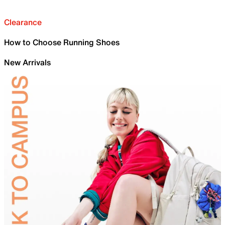
Clearance
How to Choose Running Shoes
New Arrivals