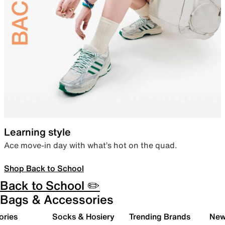
Learning style
Ace move-in day with what’s hot on the quad.
Shop Back to School
Back to School ✏️
Bags & Accessories
ories
Socks & Hosiery
Trending Brands
New 