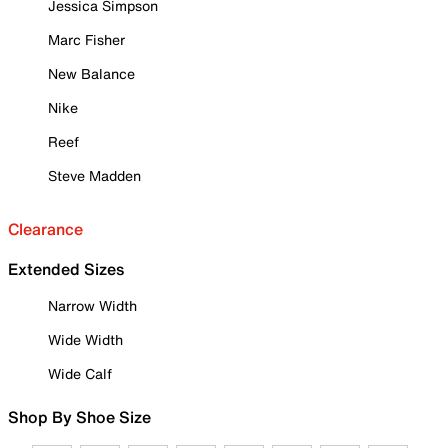
Jessica Simpson
Marc Fisher
New Balance
Nike
Reef
Steve Madden
Clearance
Extended Sizes
Narrow Width
Wide Width
Wide Calf
Shop By Shoe Size