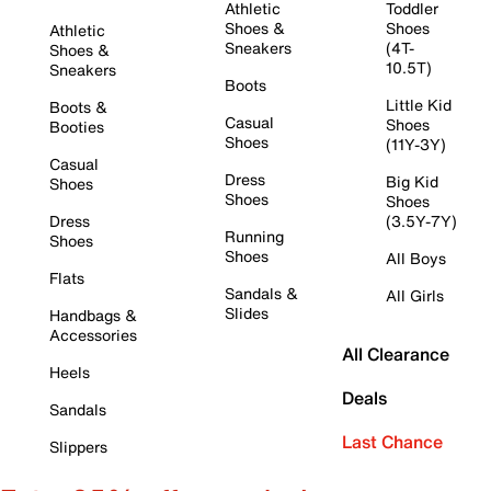
Athletic
Toddler
Shoes &
Shoes
Athletic
Sneakers
(4T-
Shoes &
10.5T)
Sneakers
Boots
Little Kid
Boots &
Casual
Shoes
Booties
Shoes
(11Y-3Y)
Casual
Dress
Big Kid
Shoes
Shoes
Shoes
Dress
(3.5Y-7Y)
Running
Shoes
Shoes
All Boys
Flats
Sandals &
All Girls
Slides
Handbags &
Accessories
All Clearance
Heels
Deals
Sandals
Last Chance
Slippers