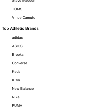
Steve Madden
TOMS
Vince Camuto
Top Athletic Brands
adidas
ASICS
Brooks
Converse
Keds
Kizik
New Balance
Nike
PUMA