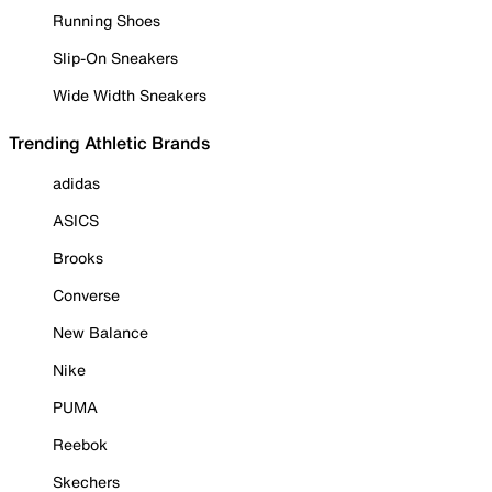
Running Shoes
Slip-On Sneakers
Wide Width Sneakers
Trending Athletic Brands
adidas
ASICS
Brooks
Converse
New Balance
Nike
PUMA
Reebok
Skechers