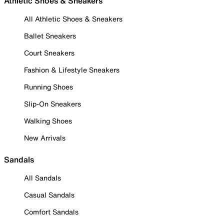
Athletic Shoes & Sneakers
All Athletic Shoes & Sneakers
Ballet Sneakers
Court Sneakers
Fashion & Lifestyle Sneakers
Running Shoes
Slip-On Sneakers
Walking Shoes
New Arrivals
Sandals
All Sandals
Casual Sandals
Comfort Sandals