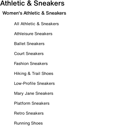
Athletic & Sneakers
Women's Athletic & Sneakers
All Athletic & Sneakers
Athleisure Sneakers
Ballet Sneakers
Court Sneakers
Fashion Sneakers
Hiking & Trail Shoes
Low-Profile Sneakers
Mary Jane Sneakers
Platform Sneakers
Retro Sneakers
Running Shoes