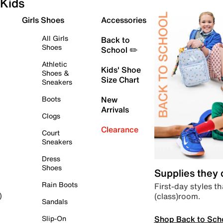
Kids
Girls Shoes
Accessories
All Girls
Back to
Shoes
School ✏️
Athletic
Kids' Shoe
Shoes &
Size Chart
Sneakers
Boots
New
Arrivals
Clogs
Clearance
Court
Sneakers
Dress
Shoes
Supplies they
Rain Boots
First-day styles th
(class)room.
)
Sandals
Shop Back to Sch
Slip-On