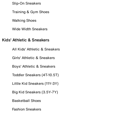
Slip-On Sneakers
Training & Gym Shoes
Walking Shoes
Wide Width Sneakers
Kids' Athletic & Sneakers
All Kids' Athletic & Sneakers
Girls' Athletic & Sneakers
Boys' Athletic & Sneakers
Toddler Sneakers (4T-10.5T)
Little Kid Sneakers (11Y-3Y)
Big Kid Sneakers (3.5Y-7Y)
Basketball Shoes
Fashion Sneakers