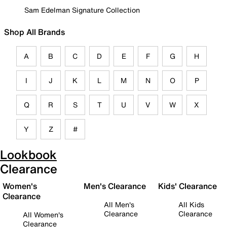
Sam Edelman Signature Collection
Shop All Brands
A
B
C
D
E
F
G
H
I
J
K
L
M
N
O
P
Q
R
S
T
U
V
W
X
Y
Z
#
Lookbook
Clearance
Women's
Men's Clearance
Kids' Clearance
Clearance
All Men's
All Kids
Clearance
Clearance
All Women's
Clearance