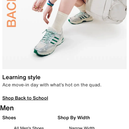
Learning style
Ace move-in day with what’s hot on the quad.
Shop Back to School
Men
Shoes
Shop By Width
All Men's Shoes
Narrow Width