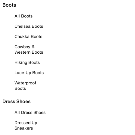
Boots
All Boots
Chelsea Boots
Chukka Boots
Cowboy &
Western Boots
Hiking Boots
Lace-Up Boots
Waterproof
Boots
Dress Shoes
All Dress Shoes
Dressed Up
Sneakers