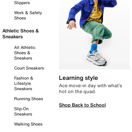
Slippers
Work & Safety
Shoes
Athletic Shoes &
Sneakers
All Athletic
Shoes &
Sneakers
Court Sneakers
Learning style
Fashion &
Lifestyle
Ace move-in day with what’s
Sneakers
hot on the quad.
Running Shoes
Shop Back to School
Slip-On
Sneakers
Walking Shoes