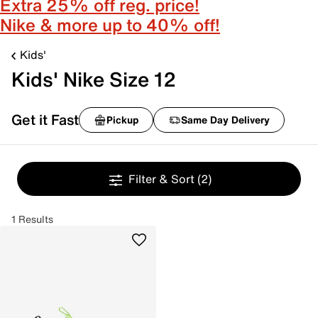
Extra 25% off reg. price!
Nike & more up to 40% off!
Kids'
Kids' Nike Size 12
Get it Fast
Pickup
Same Day Delivery
Filter & Sort
(2)
1 Results