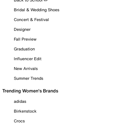
Bridal & Wedding Shoes
Concert & Festival
Designer
Fall Preview
Graduation
Influencer Edit
New Arrivals
Summer Trends
Trending Women's Brands
adidas
Birkenstock
Crocs