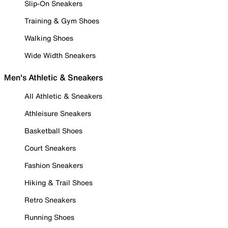
Slip-On Sneakers
Training & Gym Shoes
Walking Shoes
Wide Width Sneakers
Men's Athletic & Sneakers
All Athletic & Sneakers
Athleisure Sneakers
Basketball Shoes
Court Sneakers
Fashion Sneakers
Hiking & Trail Shoes
Retro Sneakers
Running Shoes