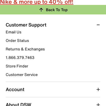
Nike & more up to 40% off!
Back To Top
Customer Support
Email Us
Order Status
Returns & Exchanges
1.866.379.7463
Store Finder
Customer Service
Account
About DSW