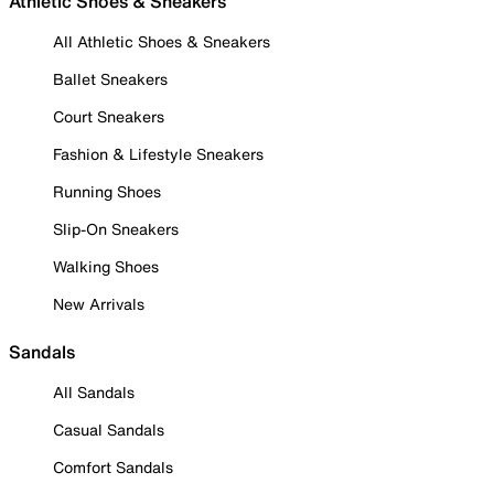
Athletic Shoes & Sneakers
All Athletic Shoes & Sneakers
Ballet Sneakers
Court Sneakers
Fashion & Lifestyle Sneakers
Running Shoes
Slip-On Sneakers
Walking Shoes
New Arrivals
Sandals
All Sandals
Casual Sandals
Comfort Sandals