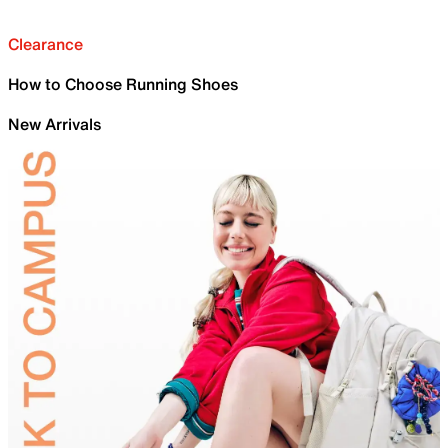
Clearance
How to Choose Running Shoes
New Arrivals