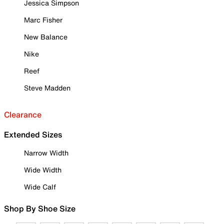
Jessica Simpson
Marc Fisher
New Balance
Nike
Reef
Steve Madden
Clearance
Extended Sizes
Narrow Width
Wide Width
Wide Calf
Shop By Shoe Size