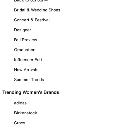
Bridal & Wedding Shoes
Concert & Festival
Designer
Fall Preview
Graduation
Influencer Edit
New Arrivals
Summer Trends
Trending Women's Brands
adidas
Birkenstock
Crocs