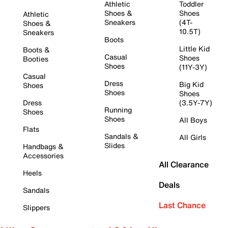
Athletic
Toddler
Shoes &
Shoes
Athletic
Sneakers
(4T-
Shoes &
10.5T)
Sneakers
Boots
Little Kid
Boots &
Casual
Shoes
Booties
Shoes
(11Y-3Y)
Casual
Dress
Big Kid
Shoes
Shoes
Shoes
Dress
(3.5Y-7Y)
Running
Shoes
Shoes
All Boys
Flats
Sandals &
All Girls
Slides
Handbags &
Accessories
All Clearance
Heels
Deals
Sandals
Last Chance
Slippers