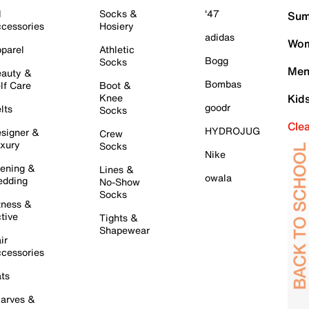
l
Socks &
'47
Sum
cessories
Hosiery
adidas
Wom
parel
Athletic
Bogg
Socks
Men
auty &
Bombas
lf Care
Boot &
Knee
Kid
goodr
lts
Socks
Cle
HYDROJUG
signer &
Crew
xury
Socks
Nike
ening &
Lines &
owala
dding
No-Show
Socks
tness &
tive
Tights &
Shapewear
ir
cessories
ts
arves &