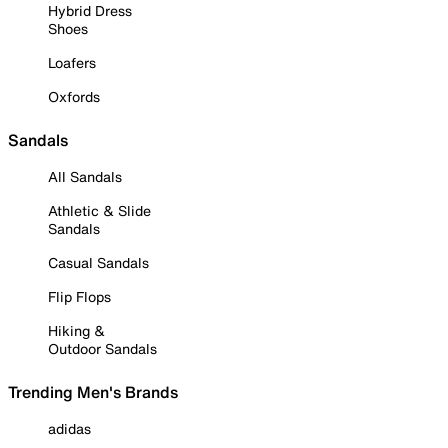
Hybrid Dress
Shoes
Loafers
Oxfords
Sandals
All Sandals
Athletic & Slide
Sandals
Casual Sandals
Flip Flops
Hiking &
Outdoor Sandals
Trending Men's Brands
adidas