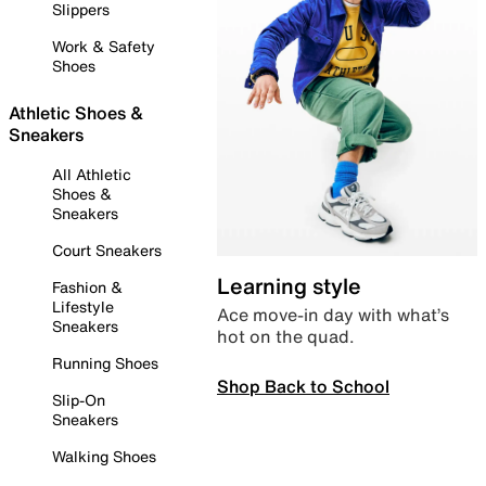
Slippers
Work & Safety
Shoes
Athletic Shoes &
Sneakers
All Athletic
Shoes &
Sneakers
Court Sneakers
Learning style
Fashion &
Lifestyle
Ace move-in day with what’s
Sneakers
hot on the quad.
Running Shoes
Shop Back to School
Slip-On
Sneakers
Walking Shoes