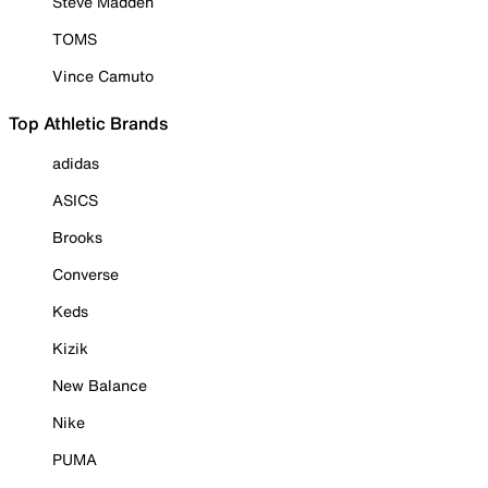
Steve Madden
TOMS
Vince Camuto
Top Athletic Brands
adidas
ASICS
Brooks
Converse
Keds
Kizik
New Balance
Nike
PUMA