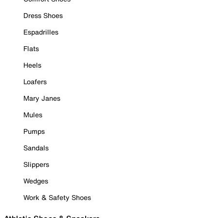
Dress Shoes
Espadrilles
Flats
Heels
Loafers
Mary Janes
Mules
Pumps
Sandals
Slippers
Wedges
Work & Safety Shoes