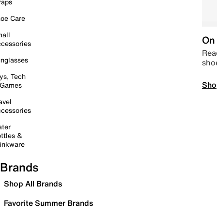
raps
oe Care
all
On 
cessories
Read
nglasses
sho
ys, Tech
Sho
 Games
avel
cessories
ter
ttles &
inkware
Brands
Shop All Brands
Favorite Summer Brands