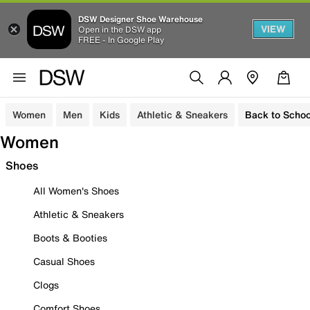
DSW Designer Shoe Warehouse
VIEW
Open in the DSW app
FREE - In Google Play
Women
Men
Kids
Athletic & Sneakers
Back to Schoo
Women
Shoes
All Women's Shoes
Athletic & Sneakers
Boots & Booties
Casual Shoes
Clogs
Comfort Shoes