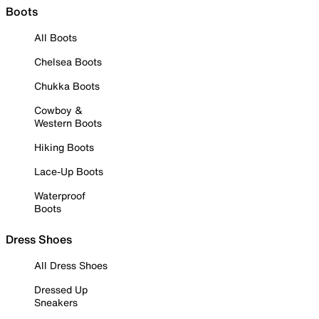
Boots
All Boots
Chelsea Boots
Chukka Boots
Cowboy &
Western Boots
Hiking Boots
Lace-Up Boots
Waterproof
Boots
Dress Shoes
All Dress Shoes
Dressed Up
Sneakers