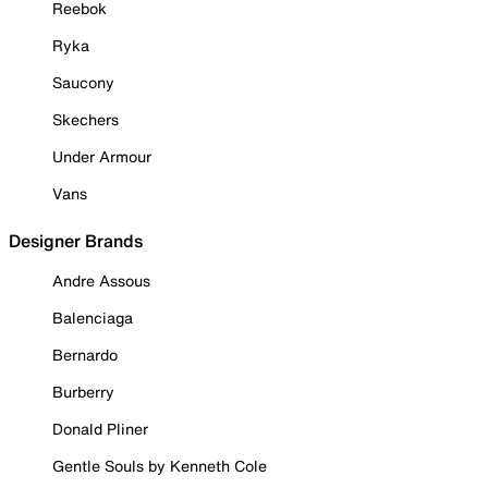
Reebok
Ryka
Saucony
Skechers
Under Armour
Vans
Designer Brands
Andre Assous
Balenciaga
Bernardo
Burberry
Donald Pliner
Gentle Souls by Kenneth Cole