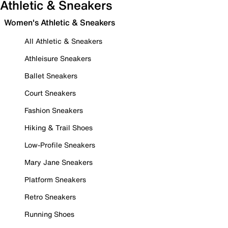
Athletic & Sneakers
Women's Athletic & Sneakers
All Athletic & Sneakers
Athleisure Sneakers
Ballet Sneakers
Court Sneakers
Fashion Sneakers
Hiking & Trail Shoes
Low-Profile Sneakers
Mary Jane Sneakers
Platform Sneakers
Retro Sneakers
Running Shoes