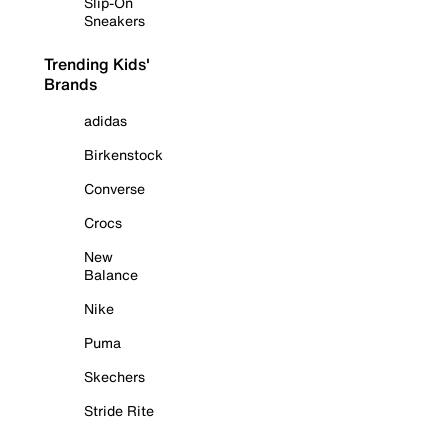
Slip-On
Sneakers
Trending Kids'
Brands
adidas
Birkenstock
Converse
Crocs
New
Balance
Nike
Puma
Skechers
Stride Rite