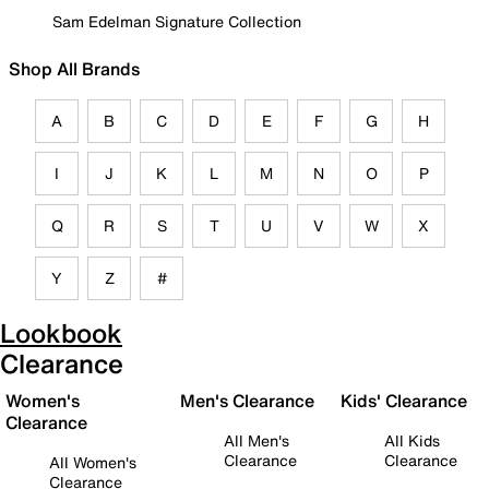
Sam Edelman Signature Collection
Shop All Brands
A
B
C
D
E
F
G
H
I
J
K
L
M
N
O
P
Q
R
S
T
U
V
W
X
Y
Z
#
Lookbook
Clearance
Women's
Men's Clearance
Kids' Clearance
Clearance
All Men's
All Kids
Clearance
Clearance
All Women's
Clearance