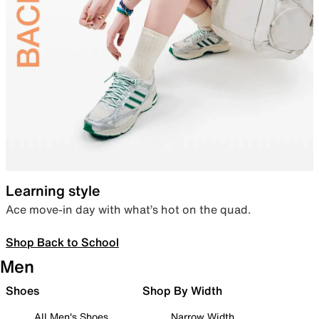
Learning style
Ace move-in day with what’s hot on the quad.
Shop Back to School
Men
Shoes
Shop By Width
All Men's Shoes
Narrow Width