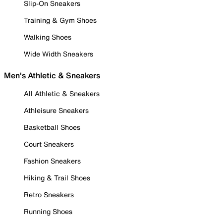
Slip-On Sneakers
Training & Gym Shoes
Walking Shoes
Wide Width Sneakers
Men's Athletic & Sneakers
All Athletic & Sneakers
Athleisure Sneakers
Basketball Shoes
Court Sneakers
Fashion Sneakers
Hiking & Trail Shoes
Retro Sneakers
Running Shoes