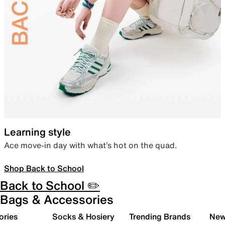
Learning style
Ace move-in day with what’s hot on the quad.
Shop Back to School
Back to School ✏️
Bags & Accessories
ories
Socks & Hosiery
Trending Brands
New 