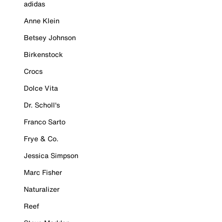
adidas
Anne Klein
Betsey Johnson
Birkenstock
Crocs
Dolce Vita
Dr. Scholl's
Franco Sarto
Frye & Co.
Jessica Simpson
Marc Fisher
Naturalizer
Reef