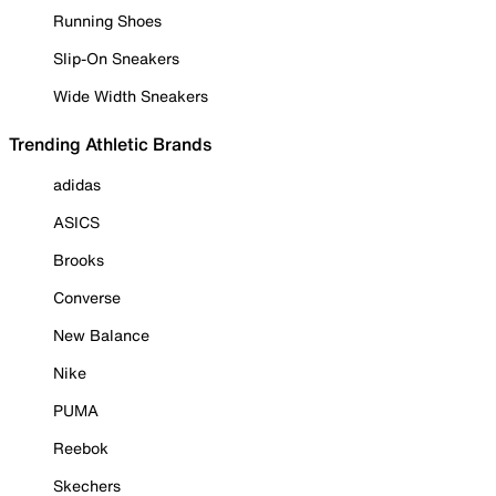
Running Shoes
Slip-On Sneakers
Wide Width Sneakers
Trending Athletic Brands
adidas
ASICS
Brooks
Converse
New Balance
Nike
PUMA
Reebok
Skechers