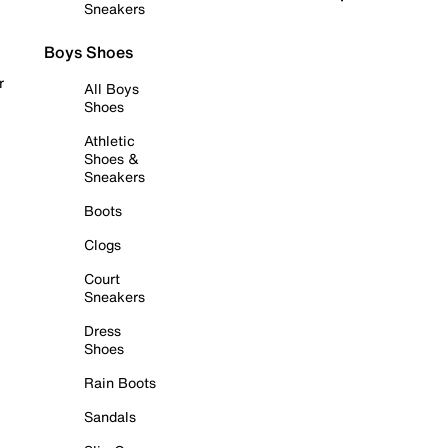
Sneakers
Boys Shoes
r
All Boys
Shoes
Athletic
Shoes &
Sneakers
Boots
Clogs
Court
Sneakers
Dress
Shoes
Rain Boots
Sandals