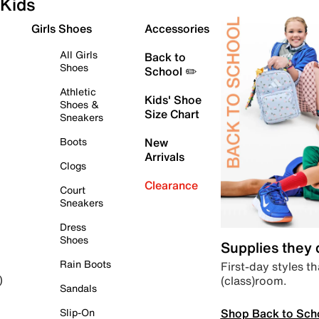
Kids
Girls Shoes
Accessories
All Girls
Back to
Shoes
School ✏️
Athletic
Kids' Shoe
Shoes &
Size Chart
Sneakers
Boots
New
Arrivals
Clogs
Clearance
Court
Sneakers
Dress
Shoes
Supplies they
Rain Boots
First-day styles th
(class)room.
)
Sandals
Shop Back to Sch
Slip-On