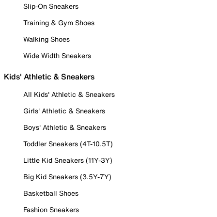
Slip-On Sneakers
Training & Gym Shoes
Walking Shoes
Wide Width Sneakers
Kids' Athletic & Sneakers
All Kids' Athletic & Sneakers
Girls' Athletic & Sneakers
Boys' Athletic & Sneakers
Toddler Sneakers (4T-10.5T)
Little Kid Sneakers (11Y-3Y)
Big Kid Sneakers (3.5Y-7Y)
Basketball Shoes
Fashion Sneakers