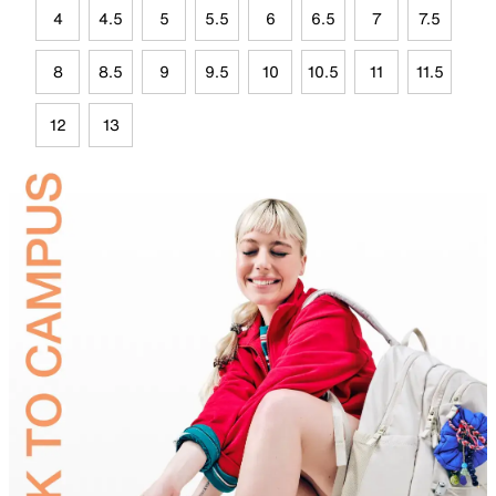
4
4.5
5
5.5
6
6.5
7
7.5
8
8.5
9
9.5
10
10.5
11
11.5
12
13