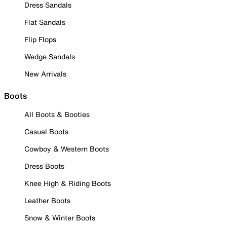
Dress Sandals
Flat Sandals
Flip Flops
Wedge Sandals
New Arrivals
Boots
All Boots & Booties
Casual Boots
Cowboy & Western Boots
Dress Boots
Knee High & Riding Boots
Leather Boots
Snow & Winter Boots