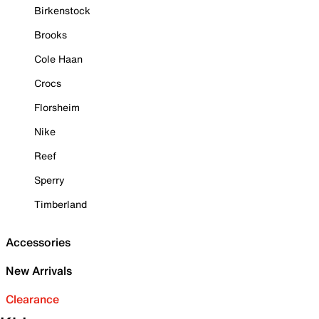
Birkenstock
Brooks
Cole Haan
Crocs
Florsheim
Nike
Reef
Sperry
Timberland
Accessories
New Arrivals
Clearance