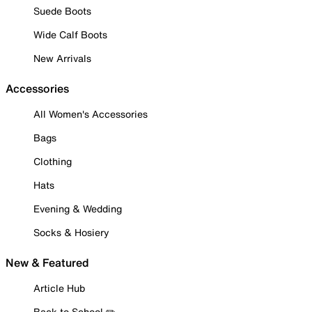
Suede Boots
Wide Calf Boots
New Arrivals
Accessories
All Women's Accessories
Bags
Clothing
Hats
Evening & Wedding
Socks & Hosiery
New & Featured
Article Hub
Back to School ✏️