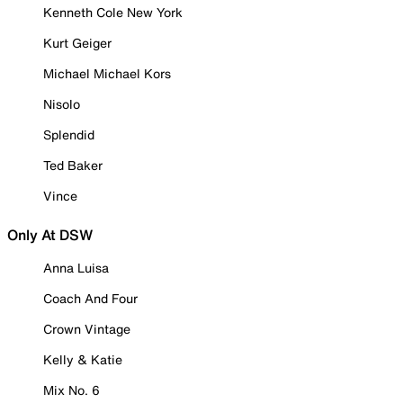
Kenneth Cole New York
Kurt Geiger
Michael Michael Kors
Nisolo
Splendid
Ted Baker
Vince
Only At DSW
Anna Luisa
Coach And Four
Crown Vintage
Kelly & Katie
Mix No. 6