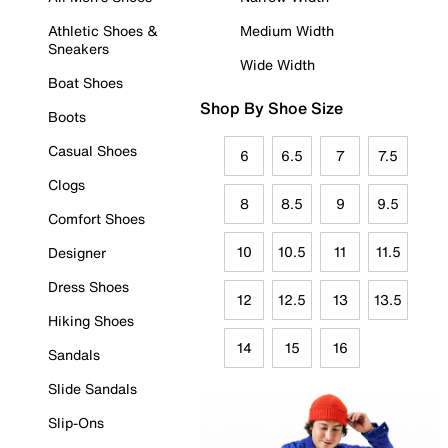
Athletic Shoes &
Medium Width
Sneakers
Wide Width
Boat Shoes
Shop By Shoe Size
Boots
Casual Shoes
6
6.5
7
7.5
Clogs
8
8.5
9
9.5
Comfort Shoes
10
10.5
11
11.5
Designer
Dress Shoes
12
12.5
13
13.5
Hiking Shoes
14
15
16
Sandals
Slide Sandals
Slip-Ons