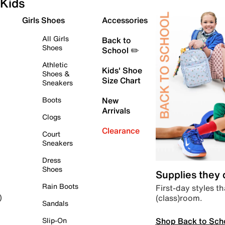
Kids
Girls Shoes
Accessories
All Girls
Back to
Shoes
School ✏️
Athletic
Kids' Shoe
Shoes &
Size Chart
Sneakers
Boots
New
Arrivals
Clogs
Clearance
Court
Sneakers
Dress
Shoes
Supplies they
Rain Boots
First-day styles th
(class)room.
)
Sandals
Shop Back to Sch
Slip-On