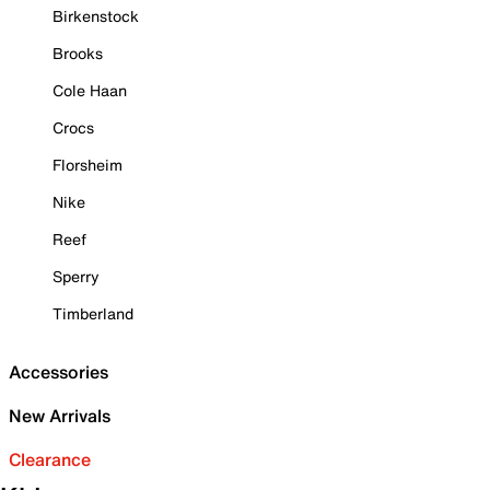
Birkenstock
Brooks
Cole Haan
Crocs
Florsheim
Nike
Reef
Sperry
Timberland
Accessories
New Arrivals
Clearance