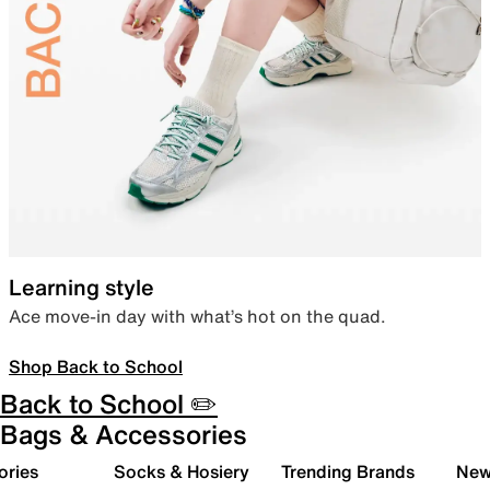
Learning style
Ace move-in day with what’s hot on the quad.
Shop Back to School
Back to School ✏️
Bags & Accessories
ories
Socks & Hosiery
Trending Brands
New 