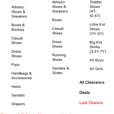
Athletic
Toddler
Shoes &
Shoes
Athletic
Sneakers
(4T-
Shoes &
10.5T)
Sneakers
Boots
Little Kid
Boots &
Casual
Shoes
Booties
Shoes
(11Y-3Y)
Casual
Dress
Big Kid
Shoes
Shoes
Shoes
Dress
(3.5Y-7Y)
Running
Shoes
Shoes
All Boys
Flats
Sandals &
All Girls
Slides
Handbags &
Accessories
All Clearance
Heels
Deals
Sandals
Last Chance
Slippers