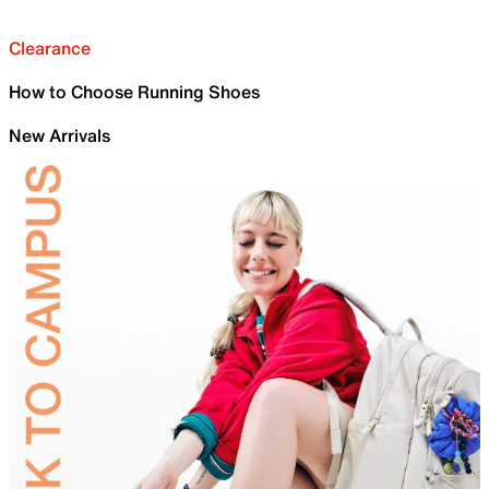
Clearance
How to Choose Running Shoes
New Arrivals