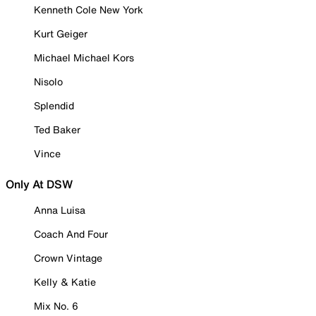
Kenneth Cole New York
Kurt Geiger
Michael Michael Kors
Nisolo
Splendid
Ted Baker
Vince
Only At DSW
Anna Luisa
Coach And Four
Crown Vintage
Kelly & Katie
Mix No. 6