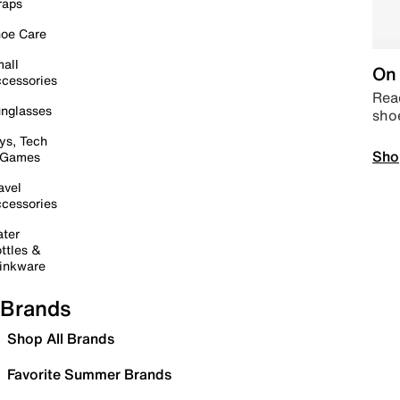
raps
oe Care
all
On 
cessories
Read
nglasses
sho
ys, Tech
Sho
 Games
avel
cessories
ter
ttles &
inkware
Brands
Shop All Brands
Favorite Summer Brands