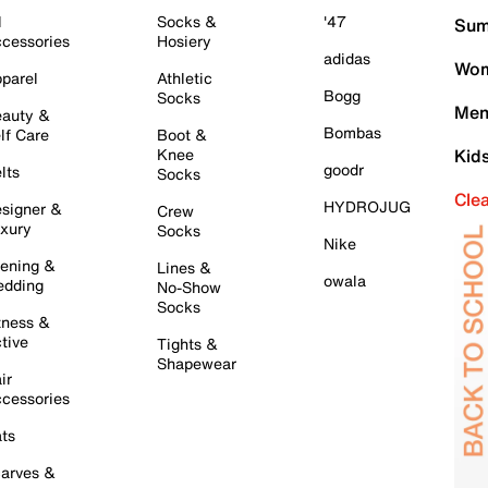
l
Socks &
'47
Sum
cessories
Hosiery
adidas
Wom
parel
Athletic
Bogg
Socks
Men
auty &
Bombas
lf Care
Boot &
Knee
Kid
goodr
lts
Socks
Cle
HYDROJUG
signer &
Crew
xury
Socks
Nike
ening &
Lines &
owala
dding
No-Show
Socks
tness &
tive
Tights &
Shapewear
ir
cessories
ts
arves &