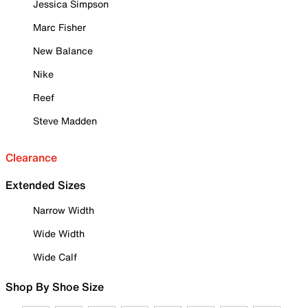
Jessica Simpson
Marc Fisher
New Balance
Nike
Reef
Steve Madden
Clearance
Extended Sizes
Narrow Width
Wide Width
Wide Calf
Shop By Shoe Size