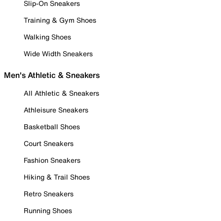
Slip-On Sneakers
Training & Gym Shoes
Walking Shoes
Wide Width Sneakers
Men's Athletic & Sneakers
All Athletic & Sneakers
Athleisure Sneakers
Basketball Shoes
Court Sneakers
Fashion Sneakers
Hiking & Trail Shoes
Retro Sneakers
Running Shoes