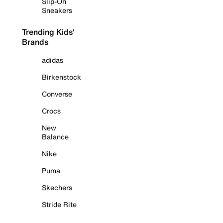
Slip-On
Sneakers
Trending Kids'
Brands
adidas
Birkenstock
Converse
Crocs
New
Balance
Nike
Puma
Skechers
Stride Rite