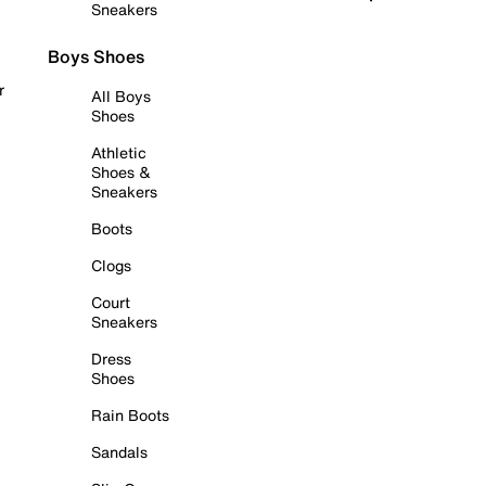
Sneakers
Boys Shoes
r
All Boys
Shoes
Athletic
Shoes &
Sneakers
Boots
Clogs
Court
Sneakers
Dress
Shoes
Rain Boots
Sandals