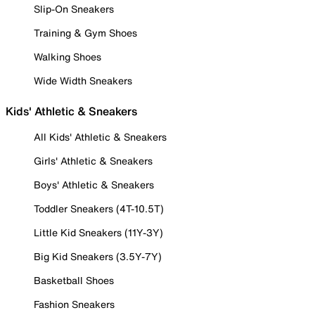
Slip-On Sneakers
Training & Gym Shoes
Walking Shoes
Wide Width Sneakers
Kids' Athletic & Sneakers
All Kids' Athletic & Sneakers
Girls' Athletic & Sneakers
Boys' Athletic & Sneakers
Toddler Sneakers (4T-10.5T)
Little Kid Sneakers (11Y-3Y)
Big Kid Sneakers (3.5Y-7Y)
Basketball Shoes
Fashion Sneakers