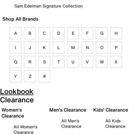
Sam Edelman Signature Collection
Shop All Brands
A
B
C
D
E
F
G
H
I
J
K
L
M
N
O
P
Q
R
S
T
U
V
W
X
Y
Z
#
Lookbook
Clearance
Women's
Men's Clearance
Kids' Clearance
Clearance
All Men's
All Kids
Clearance
Clearance
All Women's
Clearance