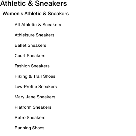
Athletic & Sneakers
Women's Athletic & Sneakers
All Athletic & Sneakers
Athleisure Sneakers
Ballet Sneakers
Court Sneakers
Fashion Sneakers
Hiking & Trail Shoes
Low-Profile Sneakers
Mary Jane Sneakers
Platform Sneakers
Retro Sneakers
Running Shoes