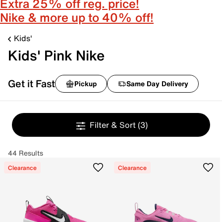
Extra 25% off reg. price!
Nike & more up to 40% off!
Kids'
Kids' Pink Nike
Get it Fast
Pickup
Same Day Delivery
Filter & Sort
(3)
44 Results
Clearance
Clearance