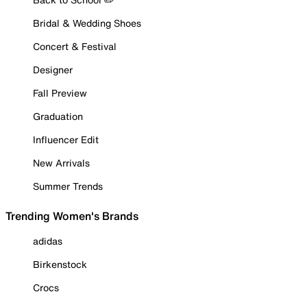
Bridal & Wedding Shoes
Concert & Festival
Designer
Fall Preview
Graduation
Influencer Edit
New Arrivals
Summer Trends
Trending Women's Brands
adidas
Birkenstock
Crocs