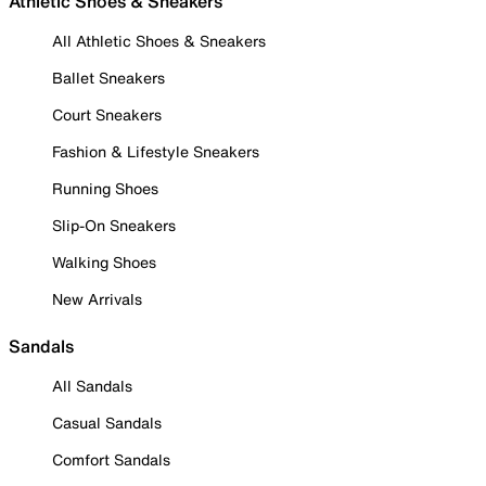
Athletic Shoes & Sneakers
All Athletic Shoes & Sneakers
Ballet Sneakers
Court Sneakers
Fashion & Lifestyle Sneakers
Running Shoes
Slip-On Sneakers
Walking Shoes
New Arrivals
Sandals
All Sandals
Casual Sandals
Comfort Sandals