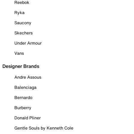
Reebok
Ryka
Saucony
Skechers
Under Armour
Vans
Designer Brands
Andre Assous
Balenciaga
Bernardo
Burberry
Donald Pliner
Gentle Souls by Kenneth Cole