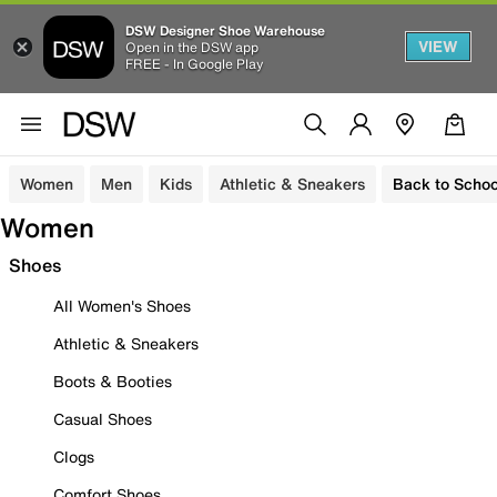
DSW Designer Shoe Warehouse
VIEW
Open in the DSW app
FREE - In Google Play
Women
Men
Kids
Athletic & Sneakers
Back to Schoo
Women
Shoes
All Women's Shoes
Athletic & Sneakers
Boots & Booties
Casual Shoes
Clogs
Comfort Shoes