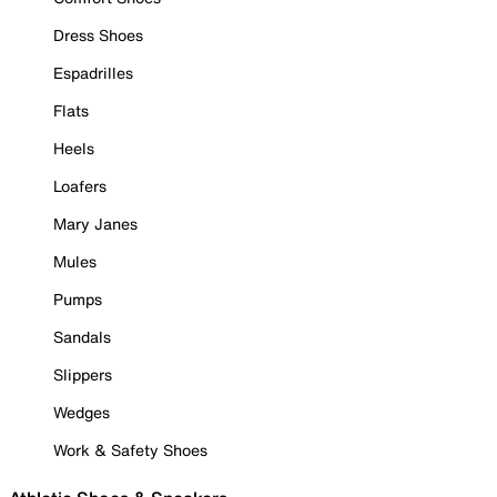
Dress Shoes
Espadrilles
Flats
Heels
Loafers
Mary Janes
Mules
Pumps
Sandals
Slippers
Wedges
Work & Safety Shoes