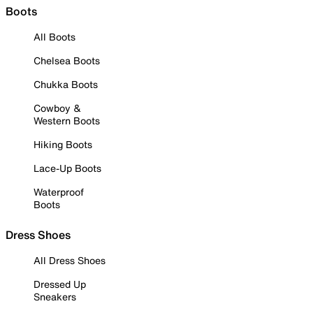
Boots
All Boots
Chelsea Boots
Chukka Boots
Cowboy &
Western Boots
Hiking Boots
Lace-Up Boots
Waterproof
Boots
Dress Shoes
All Dress Shoes
Dressed Up
Sneakers