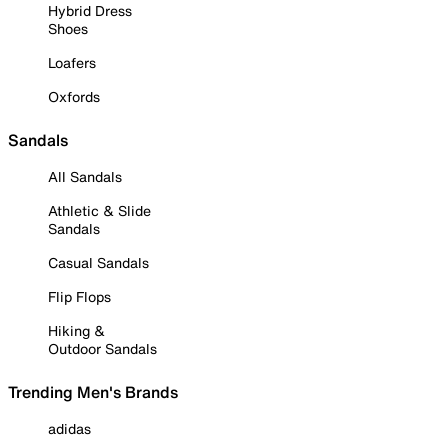
Hybrid Dress
Shoes
Loafers
Oxfords
Sandals
All Sandals
Athletic & Slide
Sandals
Casual Sandals
Flip Flops
Hiking &
Outdoor Sandals
Trending Men's Brands
adidas