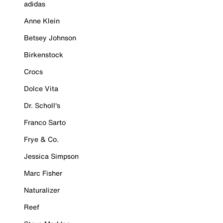
adidas
Anne Klein
Betsey Johnson
Birkenstock
Crocs
Dolce Vita
Dr. Scholl's
Franco Sarto
Frye & Co.
Jessica Simpson
Marc Fisher
Naturalizer
Reef