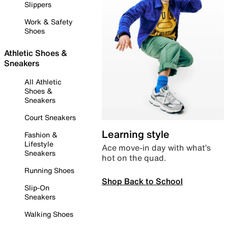
Slippers
Work & Safety
Shoes
Athletic Shoes &
Sneakers
All Athletic
Shoes &
Sneakers
Court Sneakers
Learning style
Fashion &
Lifestyle
Ace move-in day with what’s
Sneakers
hot on the quad.
Running Shoes
Shop Back to School
Slip-On
Sneakers
Walking Shoes