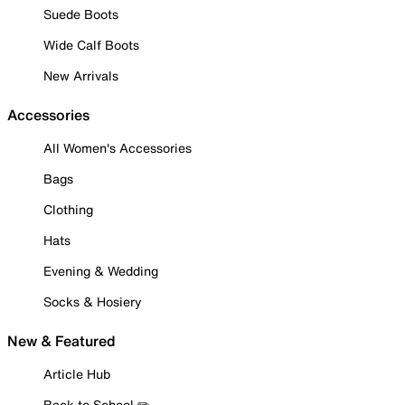
Suede Boots
Wide Calf Boots
New Arrivals
Accessories
All Women's Accessories
Bags
Clothing
Hats
Evening & Wedding
Socks & Hosiery
New & Featured
Article Hub
Back to School ✏️