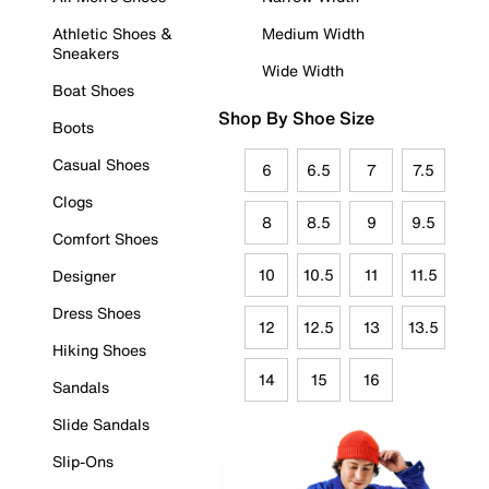
Athletic Shoes &
Medium Width
Sneakers
Wide Width
Boat Shoes
Shop By Shoe Size
Boots
Casual Shoes
6
6.5
7
7.5
Clogs
8
8.5
9
9.5
Comfort Shoes
10
10.5
11
11.5
Designer
Dress Shoes
12
12.5
13
13.5
Hiking Shoes
14
15
16
Sandals
Slide Sandals
Slip-Ons