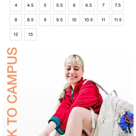
4
4.5
5
5.5
6
6.5
7
7.5
8
8.5
9
9.5
10
10.5
11
11.5
12
13