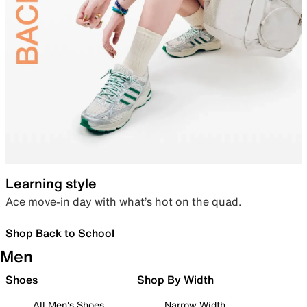
Learning style
Ace move-in day with what’s hot on the quad.
Shop Back to School
Men
Shoes
Shop By Width
All Men's Shoes
Narrow Width