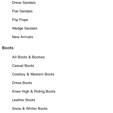
Dress Sandals
Flat Sandals
Flip Flops
Wedge Sandals
New Arrivals
Boots
All Boots & Booties
Casual Boots
Cowboy & Western Boots
Dress Boots
Knee High & Riding Boots
Leather Boots
Snow & Winter Boots