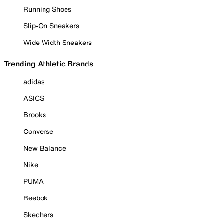
Running Shoes
Slip-On Sneakers
Wide Width Sneakers
Trending Athletic Brands
adidas
ASICS
Brooks
Converse
New Balance
Nike
PUMA
Reebok
Skechers