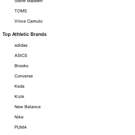
Steve Madden
TOMS
Vince Camuto
Top Athletic Brands
adidas
ASICS
Brooks
Converse
Keds
Kizik
New Balance
Nike
PUMA