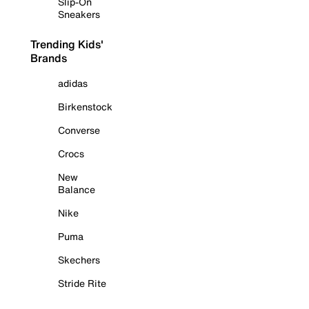
Slip-On
Sneakers
Trending Kids'
Brands
adidas
Birkenstock
Converse
Crocs
New
Balance
Nike
Puma
Skechers
Stride Rite