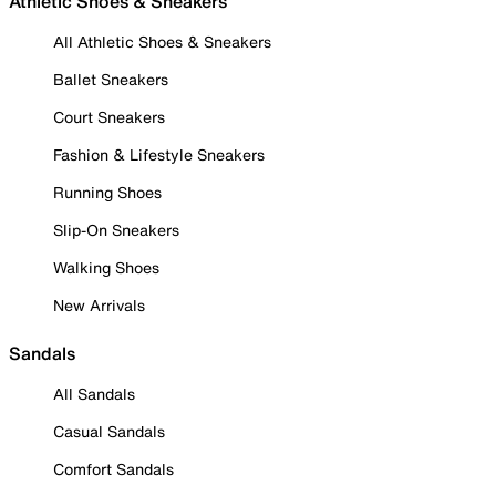
Athletic Shoes & Sneakers
All Athletic Shoes & Sneakers
Ballet Sneakers
Court Sneakers
Fashion & Lifestyle Sneakers
Running Shoes
Slip-On Sneakers
Walking Shoes
New Arrivals
Sandals
All Sandals
Casual Sandals
Comfort Sandals