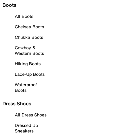
Boots
All Boots
Chelsea Boots
Chukka Boots
Cowboy &
Western Boots
Hiking Boots
Lace-Up Boots
Waterproof
Boots
Dress Shoes
All Dress Shoes
Dressed Up
Sneakers