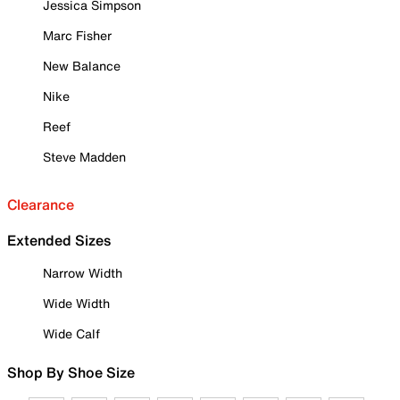
Jessica Simpson
Marc Fisher
New Balance
Nike
Reef
Steve Madden
Clearance
Extended Sizes
Narrow Width
Wide Width
Wide Calf
Shop By Shoe Size