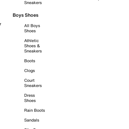
Sneakers
Boys Shoes
r
All Boys
Shoes
Athletic
Shoes &
Sneakers
Boots
Clogs
Court
Sneakers
Dress
Shoes
Rain Boots
Sandals