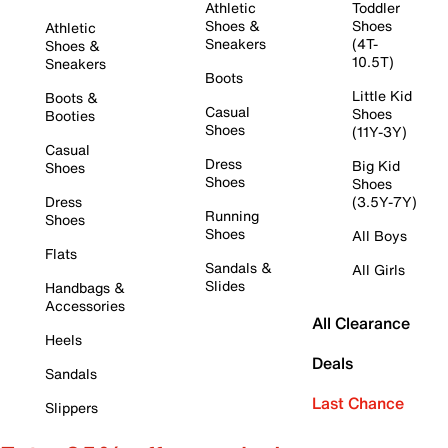
Athletic
Toddler
Shoes &
Shoes
Athletic
Sneakers
(4T-
Shoes &
10.5T)
Sneakers
Boots
Little Kid
Boots &
Casual
Shoes
Booties
Shoes
(11Y-3Y)
Casual
Dress
Big Kid
Shoes
Shoes
Shoes
Dress
(3.5Y-7Y)
Running
Shoes
Shoes
All Boys
Flats
Sandals &
All Girls
Slides
Handbags &
Accessories
All Clearance
Heels
Deals
Sandals
Last Chance
Slippers