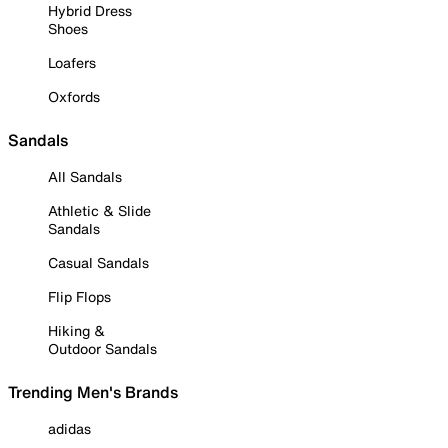
Hybrid Dress
Shoes
Loafers
Oxfords
Sandals
All Sandals
Athletic & Slide
Sandals
Casual Sandals
Flip Flops
Hiking &
Outdoor Sandals
Trending Men's Brands
adidas