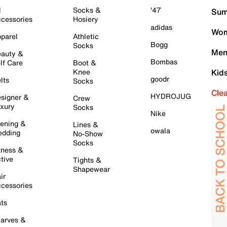
l
Socks &
'47
Sum
cessories
Hosiery
adidas
Wom
parel
Athletic
Bogg
Socks
Men
auty &
Bombas
lf Care
Boot &
Knee
Kid
goodr
lts
Socks
Cle
HYDROJUG
signer &
Crew
xury
Socks
Nike
ening &
Lines &
owala
dding
No-Show
Socks
tness &
tive
Tights &
Shapewear
ir
cessories
ts
arves &