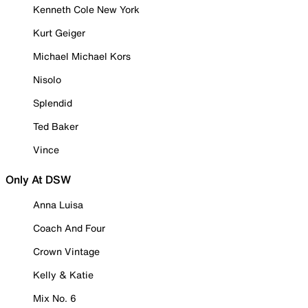
Kenneth Cole New York
Kurt Geiger
Michael Michael Kors
Nisolo
Splendid
Ted Baker
Vince
Only At DSW
Anna Luisa
Coach And Four
Crown Vintage
Kelly & Katie
Mix No. 6