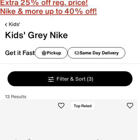
Extra 25% off reg. price!
Nike & more up to 40% off!
Kids'
Kids' Grey Nike
Get it Fast
Pickup
Same Day Delivery
Filter & Sort
(3)
13 Results
Top Rated