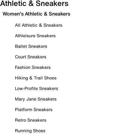
Athletic & Sneakers
Women's Athletic & Sneakers
All Athletic & Sneakers
Athleisure Sneakers
Ballet Sneakers
Court Sneakers
Fashion Sneakers
Hiking & Trail Shoes
Low-Profile Sneakers
Mary Jane Sneakers
Platform Sneakers
Retro Sneakers
Running Shoes