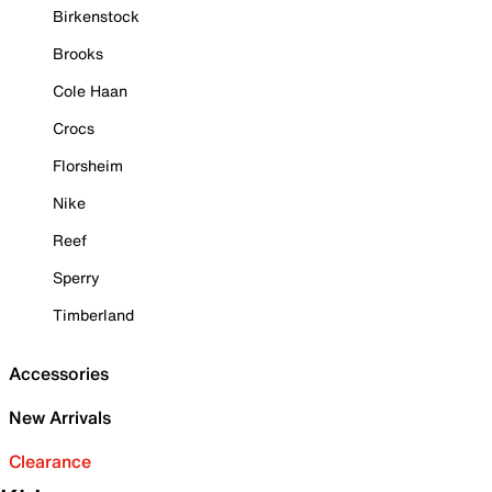
Birkenstock
Brooks
Cole Haan
Crocs
Florsheim
Nike
Reef
Sperry
Timberland
Accessories
New Arrivals
Clearance