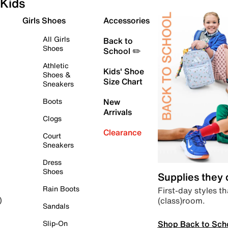
Kids
Girls Shoes
Accessories
All Girls
Back to
Shoes
School ✏️
Athletic
Kids' Shoe
Shoes &
Size Chart
Sneakers
Boots
New
Arrivals
Clogs
Clearance
Court
Sneakers
Dress
Shoes
Supplies they
Rain Boots
First-day styles th
(class)room.
)
Sandals
Shop Back to Sch
Slip-On