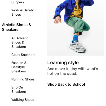
Slippers
Work & Safety
Shoes
Athletic Shoes &
Sneakers
All Athletic
Shoes &
Sneakers
Court Sneakers
Learning style
Fashion &
Lifestyle
Ace move-in day with what’s
Sneakers
hot on the quad.
Running Shoes
Shop Back to School
Slip-On
Sneakers
Walking Shoes