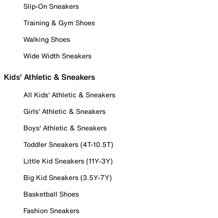
Slip-On Sneakers
Training & Gym Shoes
Walking Shoes
Wide Width Sneakers
Kids' Athletic & Sneakers
All Kids' Athletic & Sneakers
Girls' Athletic & Sneakers
Boys' Athletic & Sneakers
Toddler Sneakers (4T-10.5T)
Little Kid Sneakers (11Y-3Y)
Big Kid Sneakers (3.5Y-7Y)
Basketball Shoes
Fashion Sneakers