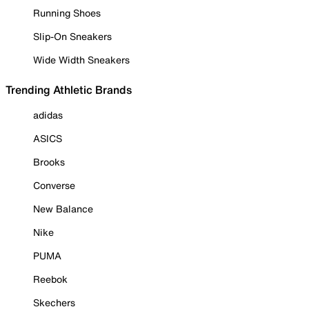
Running Shoes
Slip-On Sneakers
Wide Width Sneakers
Trending Athletic Brands
adidas
ASICS
Brooks
Converse
New Balance
Nike
PUMA
Reebok
Skechers