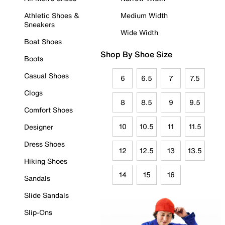
Athletic Shoes &
Medium Width
Sneakers
Wide Width
Boat Shoes
Shop By Shoe Size
Boots
Casual Shoes
6
6.5
7
7.5
Clogs
8
8.5
9
9.5
Comfort Shoes
10
10.5
11
11.5
Designer
Dress Shoes
12
12.5
13
13.5
Hiking Shoes
14
15
16
Sandals
Slide Sandals
Slip-Ons