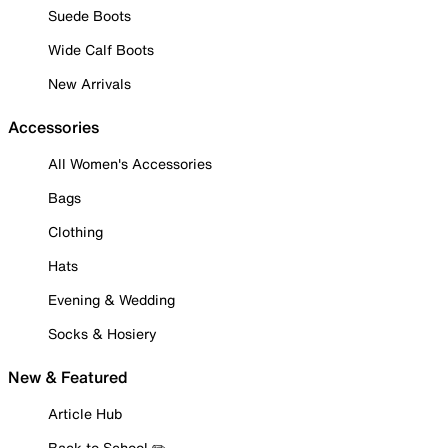
Suede Boots
Wide Calf Boots
New Arrivals
Accessories
All Women's Accessories
Bags
Clothing
Hats
Evening & Wedding
Socks & Hosiery
New & Featured
Article Hub
Back to School ✏️