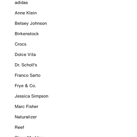
adidas
Anne Klein
Betsey Johnson
Birkenstock
Crocs
Dolce Vita
Dr. Scholl's
Franco Sarto
Frye & Co.
Jessica Simpson
Marc Fisher
Naturalizer
Reef