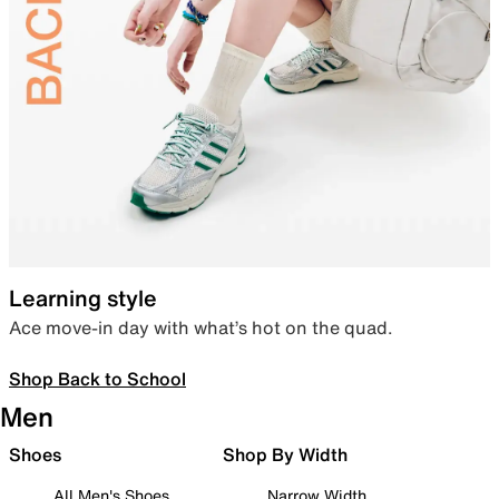
Learning style
Ace move-in day with what’s hot on the quad.
Shop Back to School
Men
Shoes
Shop By Width
All Men's Shoes
Narrow Width