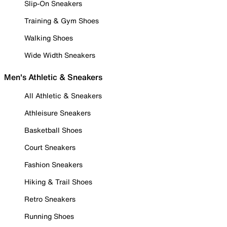
Slip-On Sneakers
Training & Gym Shoes
Walking Shoes
Wide Width Sneakers
Men's Athletic & Sneakers
All Athletic & Sneakers
Athleisure Sneakers
Basketball Shoes
Court Sneakers
Fashion Sneakers
Hiking & Trail Shoes
Retro Sneakers
Running Shoes