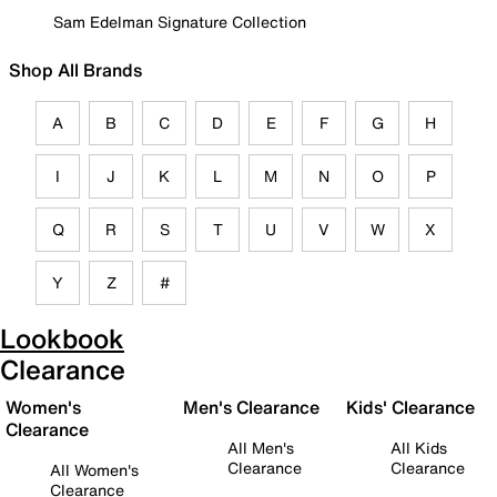
Sam Edelman Signature Collection
Shop All Brands
A
B
C
D
E
F
G
H
I
J
K
L
M
N
O
P
Q
R
S
T
U
V
W
X
Y
Z
#
Lookbook
Clearance
Women's
Men's Clearance
Kids' Clearance
Clearance
All Men's
All Kids
Clearance
Clearance
All Women's
Clearance