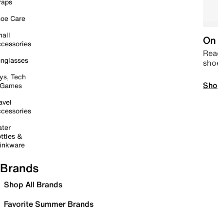
raps
oe Care
all
On 
cessories
Read
nglasses
sho
ys, Tech
Sho
 Games
avel
cessories
ter
ttles &
inkware
Brands
Shop All Brands
Favorite Summer Brands