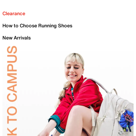
Clearance
How to Choose Running Shoes
New Arrivals