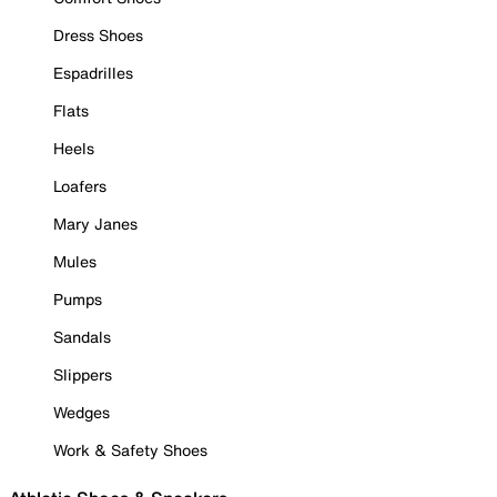
Dress Shoes
Espadrilles
Flats
Heels
Loafers
Mary Janes
Mules
Pumps
Sandals
Slippers
Wedges
Work & Safety Shoes