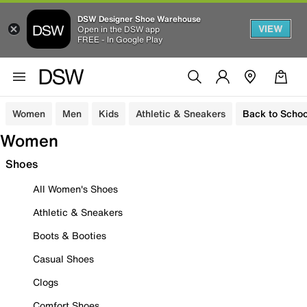
DSW Designer Shoe Warehouse
VIEW
Open in the DSW app
FREE - In Google Play
Women
Men
Kids
Athletic & Sneakers
Back to Schoo
Women
Shoes
All Women's Shoes
Athletic & Sneakers
Boots & Booties
Casual Shoes
Clogs
Comfort Shoes