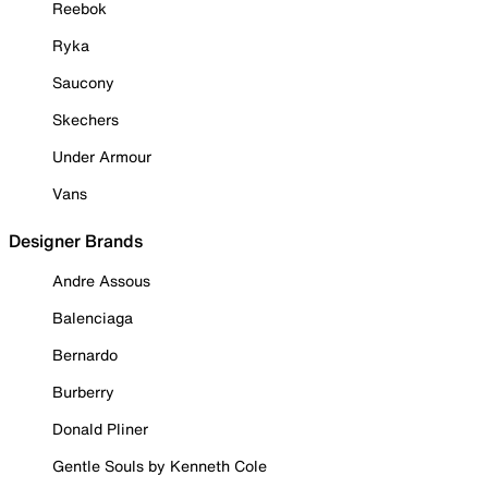
Reebok
Ryka
Saucony
Skechers
Under Armour
Vans
Designer Brands
Andre Assous
Balenciaga
Bernardo
Burberry
Donald Pliner
Gentle Souls by Kenneth Cole