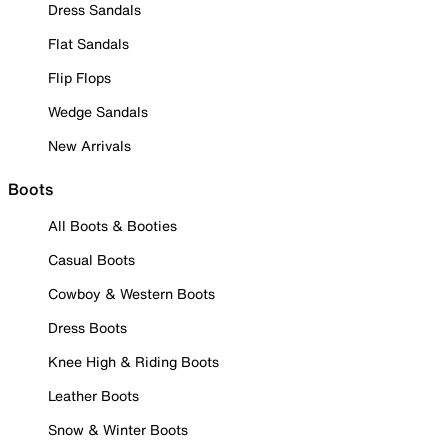
Dress Sandals
Flat Sandals
Flip Flops
Wedge Sandals
New Arrivals
Boots
All Boots & Booties
Casual Boots
Cowboy & Western Boots
Dress Boots
Knee High & Riding Boots
Leather Boots
Snow & Winter Boots