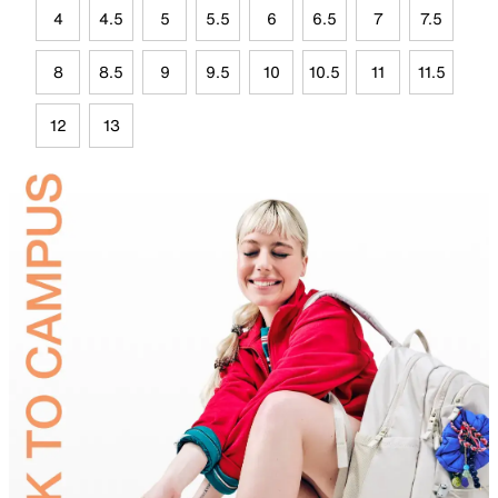
4
4.5
5
5.5
6
6.5
7
7.5
8
8.5
9
9.5
10
10.5
11
11.5
12
13