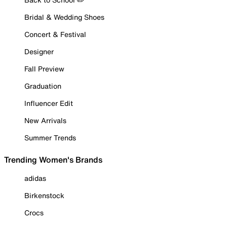
Bridal & Wedding Shoes
Concert & Festival
Designer
Fall Preview
Graduation
Influencer Edit
New Arrivals
Summer Trends
Trending Women's Brands
adidas
Birkenstock
Crocs