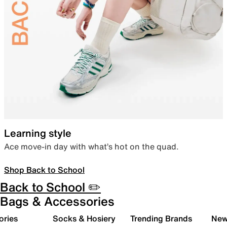
Learning style
Ace move-in day with what’s hot on the quad.
Shop Back to School
Back to School ✏️
Bags & Accessories
ories
Socks & Hosiery
Trending Brands
New 