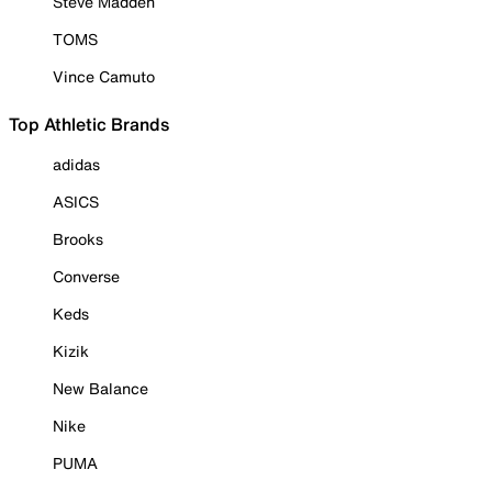
Steve Madden
TOMS
Vince Camuto
Top Athletic Brands
adidas
ASICS
Brooks
Converse
Keds
Kizik
New Balance
Nike
PUMA