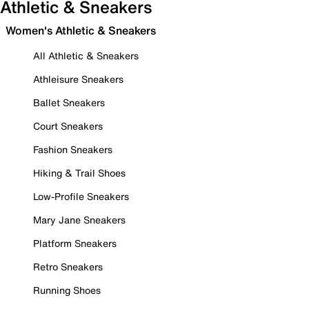
Athletic & Sneakers
Women's Athletic & Sneakers
All Athletic & Sneakers
Athleisure Sneakers
Ballet Sneakers
Court Sneakers
Fashion Sneakers
Hiking & Trail Shoes
Low-Profile Sneakers
Mary Jane Sneakers
Platform Sneakers
Retro Sneakers
Running Shoes