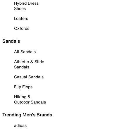
Hybrid Dress
Shoes
Loafers
Oxfords
Sandals
All Sandals
Athletic & Slide
Sandals
Casual Sandals
Flip Flops
Hiking &
Outdoor Sandals
Trending Men's Brands
adidas