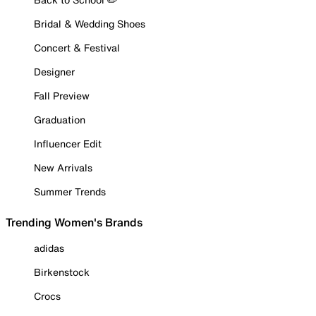
Bridal & Wedding Shoes
Concert & Festival
Designer
Fall Preview
Graduation
Influencer Edit
New Arrivals
Summer Trends
Trending Women's Brands
adidas
Birkenstock
Crocs