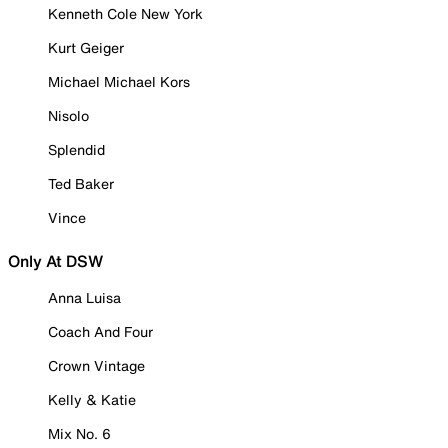
Kenneth Cole New York
Kurt Geiger
Michael Michael Kors
Nisolo
Splendid
Ted Baker
Vince
Only At DSW
Anna Luisa
Coach And Four
Crown Vintage
Kelly & Katie
Mix No. 6