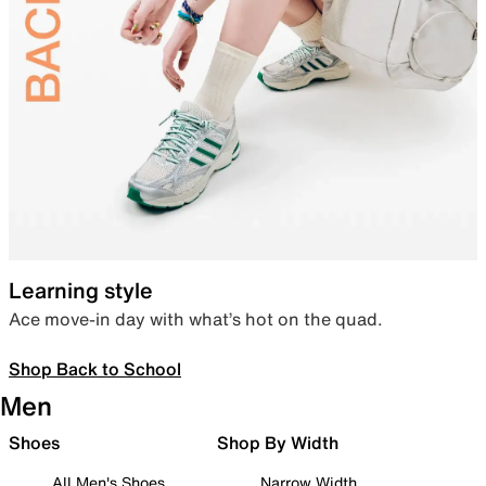
Learning style
Ace move-in day with what’s hot on the quad.
Shop Back to School
Men
Shoes
Shop By Width
All Men's Shoes
Narrow Width