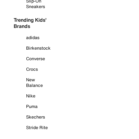
Slip-On
Sneakers
Trending Kids'
Brands
adidas
Birkenstock
Converse
Crocs
New
Balance
Nike
Puma
Skechers
Stride Rite