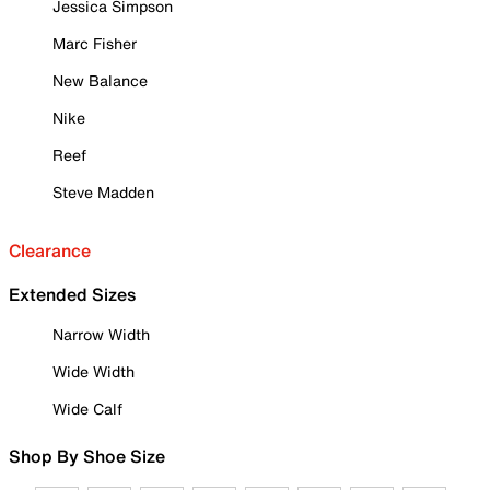
Jessica Simpson
Marc Fisher
New Balance
Nike
Reef
Steve Madden
Clearance
Extended Sizes
Narrow Width
Wide Width
Wide Calf
Shop By Shoe Size