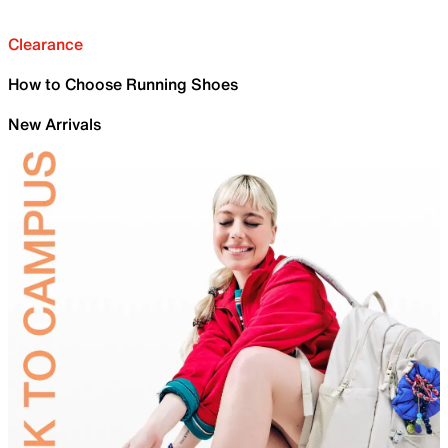
Clearance
How to Choose Running Shoes
New Arrivals