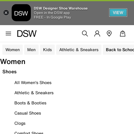
DSW Designer Shoe Warehouse
VIEW
Open in the DSW app
FREE - In Google Play
Women
Men
Kids
Athletic & Sneakers
Back to Schoo
Women
Shoes
All Women's Shoes
Athletic & Sneakers
Boots & Booties
Casual Shoes
Clogs
Comfort Shoes