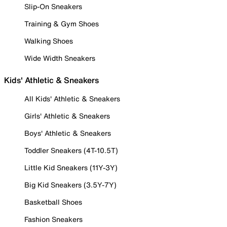
Slip-On Sneakers
Training & Gym Shoes
Walking Shoes
Wide Width Sneakers
Kids' Athletic & Sneakers
All Kids' Athletic & Sneakers
Girls' Athletic & Sneakers
Boys' Athletic & Sneakers
Toddler Sneakers (4T-10.5T)
Little Kid Sneakers (11Y-3Y)
Big Kid Sneakers (3.5Y-7Y)
Basketball Shoes
Fashion Sneakers