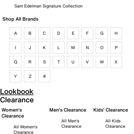
Sam Edelman Signature Collection
Shop All Brands
A
B
C
D
E
F
G
H
I
J
K
L
M
N
O
P
Q
R
S
T
U
V
W
X
Y
Z
#
Lookbook
Clearance
Women's
Men's Clearance
Kids' Clearance
Clearance
All Men's
All Kids
Clearance
Clearance
All Women's
Clearance