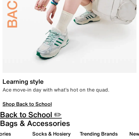
Learning style
Ace move-in day with what’s hot on the quad.
Shop Back to School
Back to School ✏️
Bags & Accessories
ories
Socks & Hosiery
Trending Brands
New 