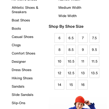
Athletic Shoes &
Medium Width
Sneakers
Wide Width
Boat Shoes
Shop By Shoe Size
Boots
Casual Shoes
6
6.5
7
7.5
Clogs
8
8.5
9
9.5
Comfort Shoes
10
10.5
11
11.5
Designer
Dress Shoes
12
12.5
13
13.5
Hiking Shoes
14
15
16
Sandals
Slide Sandals
Slip-Ons