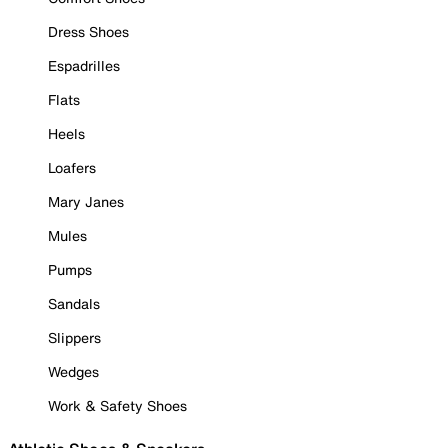
Dress Shoes
Espadrilles
Flats
Heels
Loafers
Mary Janes
Mules
Pumps
Sandals
Slippers
Wedges
Work & Safety Shoes