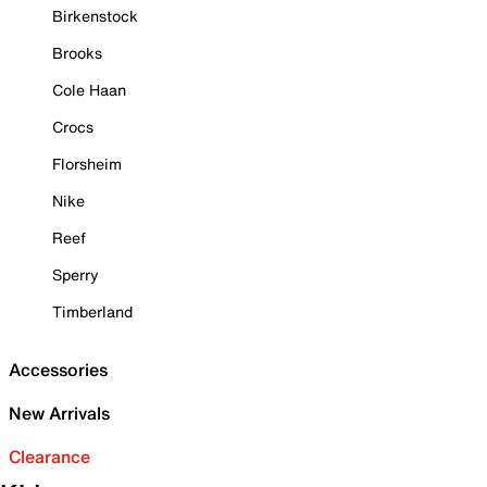
Birkenstock
Brooks
Cole Haan
Crocs
Florsheim
Nike
Reef
Sperry
Timberland
Accessories
New Arrivals
Clearance