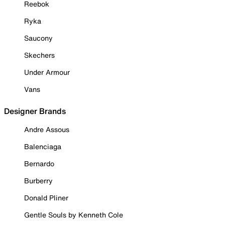
Reebok
Ryka
Saucony
Skechers
Under Armour
Vans
Designer Brands
Andre Assous
Balenciaga
Bernardo
Burberry
Donald Pliner
Gentle Souls by Kenneth Cole