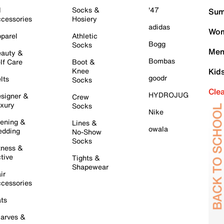
l
Socks &
'47
Sum
cessories
Hosiery
adidas
Wom
parel
Athletic
Bogg
Socks
Men
auty &
Bombas
lf Care
Boot &
Knee
Kid
goodr
lts
Socks
Cle
HYDROJUG
signer &
Crew
xury
Socks
Nike
ening &
Lines &
owala
dding
No-Show
Socks
tness &
tive
Tights &
Shapewear
ir
cessories
ts
arves &