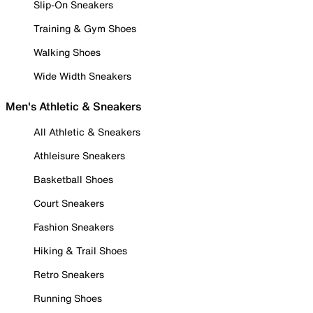
Slip-On Sneakers
Training & Gym Shoes
Walking Shoes
Wide Width Sneakers
Men's Athletic & Sneakers
All Athletic & Sneakers
Athleisure Sneakers
Basketball Shoes
Court Sneakers
Fashion Sneakers
Hiking & Trail Shoes
Retro Sneakers
Running Shoes