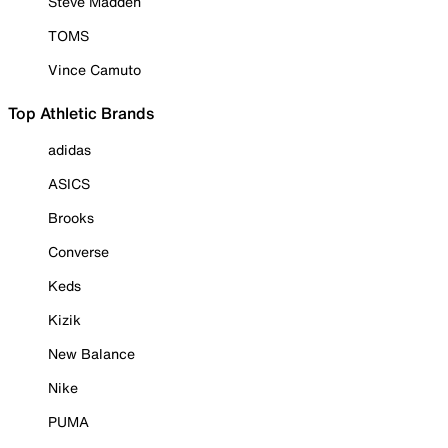
Steve Madden
TOMS
Vince Camuto
Top Athletic Brands
adidas
ASICS
Brooks
Converse
Keds
Kizik
New Balance
Nike
PUMA