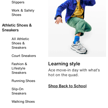
Slippers
Work & Safety
Shoes
Athletic Shoes &
Sneakers
All Athletic
Shoes &
Sneakers
Court Sneakers
Learning style
Fashion &
Lifestyle
Ace move-in day with what’s
Sneakers
hot on the quad.
Running Shoes
Shop Back to School
Slip-On
Sneakers
Walking Shoes