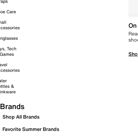
raps
oe Care
all
On 
cessories
Read
nglasses
sho
ys, Tech
Sho
 Games
avel
cessories
ter
ttles &
inkware
Brands
Shop All Brands
Favorite Summer Brands