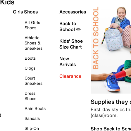
Kids
Girls Shoes
Accessories
All Girls
Back to
Shoes
School ✏️
Athletic
Kids' Shoe
Shoes &
Size Chart
Sneakers
Boots
New
Arrivals
Clogs
Clearance
Court
Sneakers
Dress
Shoes
Supplies they
Rain Boots
First-day styles th
(class)room.
)
Sandals
Shop Back to Sch
Slip-On