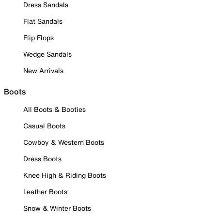
Dress Sandals
Flat Sandals
Flip Flops
Wedge Sandals
New Arrivals
Boots
All Boots & Booties
Casual Boots
Cowboy & Western Boots
Dress Boots
Knee High & Riding Boots
Leather Boots
Snow & Winter Boots