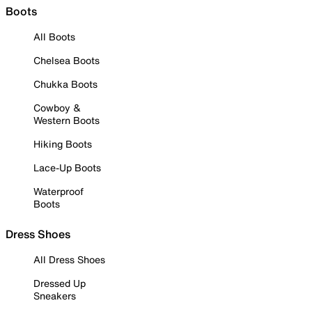
Boots
All Boots
Chelsea Boots
Chukka Boots
Cowboy &
Western Boots
Hiking Boots
Lace-Up Boots
Waterproof
Boots
Dress Shoes
All Dress Shoes
Dressed Up
Sneakers