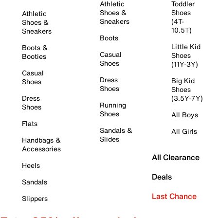
Athletic
Toddler
Shoes &
Shoes
Athletic
Sneakers
(4T-
Shoes &
10.5T)
Sneakers
Boots
Little Kid
Boots &
Casual
Shoes
Booties
Shoes
(11Y-3Y)
Casual
Dress
Big Kid
Shoes
Shoes
Shoes
Dress
(3.5Y-7Y)
Running
Shoes
Shoes
All Boys
Flats
Sandals &
All Girls
Slides
Handbags &
Accessories
All Clearance
Heels
Deals
Sandals
Last Chance
Slippers