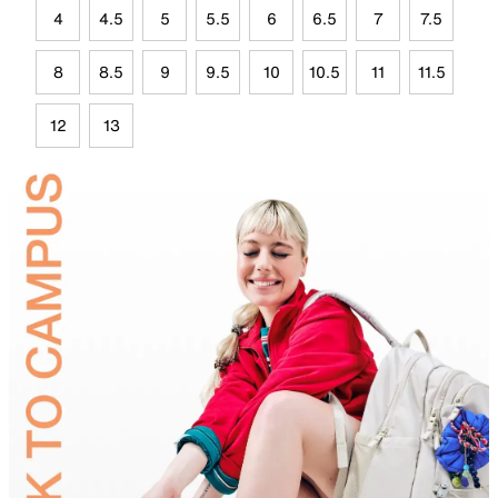
4
4.5
5
5.5
6
6.5
7
7.5
8
8.5
9
9.5
10
10.5
11
11.5
12
13