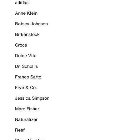
adidas
Anne Klein
Betsey Johnson
Birkenstock
Crocs
Dolce Vita
Dr. Scholl's
Franco Sarto
Frye & Co.
Jessica Simpson
Marc Fisher
Naturalizer
Reef