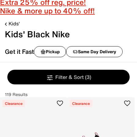
Extra 25% off reg. price!
Nike & more up to 40% off!
Kids'
Kids' Black Nike
Get it Fast
Pickup
Same Day Delivery
Filter & Sort
(3)
119 Results
Clearance
Clearance