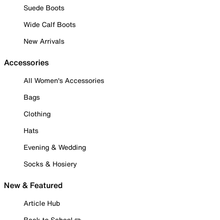
Suede Boots
Wide Calf Boots
New Arrivals
Accessories
All Women's Accessories
Bags
Clothing
Hats
Evening & Wedding
Socks & Hosiery
New & Featured
Article Hub
Back to School ✏️