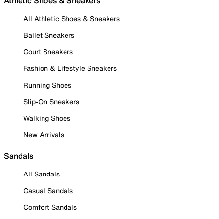
Athletic Shoes & Sneakers
All Athletic Shoes & Sneakers
Ballet Sneakers
Court Sneakers
Fashion & Lifestyle Sneakers
Running Shoes
Slip-On Sneakers
Walking Shoes
New Arrivals
Sandals
All Sandals
Casual Sandals
Comfort Sandals