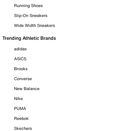
Running Shoes
Slip-On Sneakers
Wide Width Sneakers
Trending Athletic Brands
adidas
ASICS
Brooks
Converse
New Balance
Nike
PUMA
Reebok
Skechers