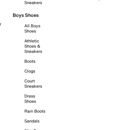
Sneakers
Boys Shoes
r
All Boys
Shoes
Athletic
Shoes &
Sneakers
Boots
Clogs
Court
Sneakers
Dress
Shoes
Rain Boots
Sandals