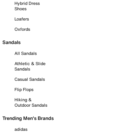
Hybrid Dress
Shoes
Loafers
Oxfords
Sandals
All Sandals
Athletic & Slide
Sandals
Casual Sandals
Flip Flops
Hiking &
Outdoor Sandals
Trending Men's Brands
adidas