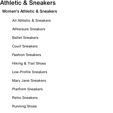
Athletic & Sneakers
Women's Athletic & Sneakers
All Athletic & Sneakers
Athleisure Sneakers
Ballet Sneakers
Court Sneakers
Fashion Sneakers
Hiking & Trail Shoes
Low-Profile Sneakers
Mary Jane Sneakers
Platform Sneakers
Retro Sneakers
Running Shoes