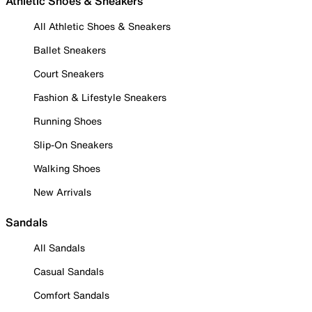
Athletic Shoes & Sneakers
All Athletic Shoes & Sneakers
Ballet Sneakers
Court Sneakers
Fashion & Lifestyle Sneakers
Running Shoes
Slip-On Sneakers
Walking Shoes
New Arrivals
Sandals
All Sandals
Casual Sandals
Comfort Sandals