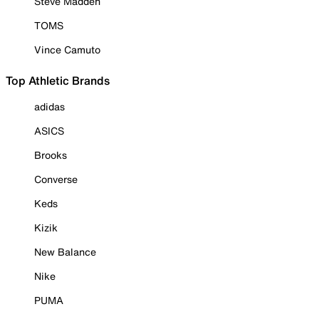
Steve Madden
TOMS
Vince Camuto
Top Athletic Brands
adidas
ASICS
Brooks
Converse
Keds
Kizik
New Balance
Nike
PUMA