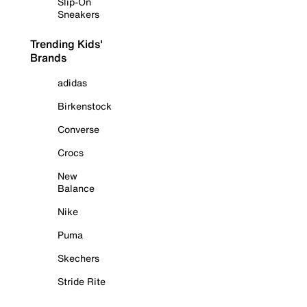
Slip-On
Sneakers
Trending Kids'
Brands
adidas
Birkenstock
Converse
Crocs
New
Balance
Nike
Puma
Skechers
Stride Rite