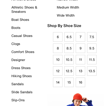
Athletic Shoes &
Medium Width
Sneakers
Wide Width
Boat Shoes
Shop By Shoe Size
Boots
Casual Shoes
6
6.5
7
7.5
Clogs
8
8.5
9
9.5
Comfort Shoes
10
10.5
11
11.5
Designer
Dress Shoes
12
12.5
13
13.5
Hiking Shoes
14
15
16
Sandals
Slide Sandals
Slip-Ons