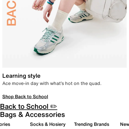
Learning style
Ace move-in day with what’s hot on the quad.
Shop Back to School
Back to School ✏️
Bags & Accessories
ories
Socks & Hosiery
Trending Brands
New 