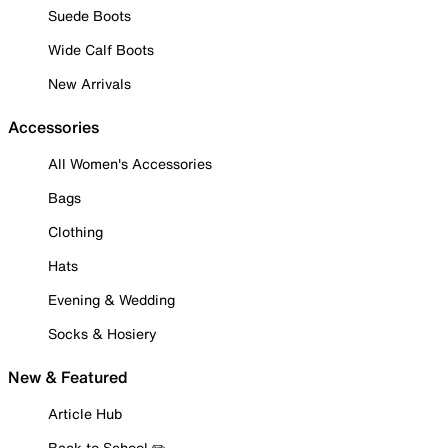
Suede Boots
Wide Calf Boots
New Arrivals
Accessories
All Women's Accessories
Bags
Clothing
Hats
Evening & Wedding
Socks & Hosiery
New & Featured
Article Hub
Back to School ✏️