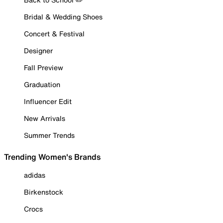
Bridal & Wedding Shoes
Concert & Festival
Designer
Fall Preview
Graduation
Influencer Edit
New Arrivals
Summer Trends
Trending Women's Brands
adidas
Birkenstock
Crocs