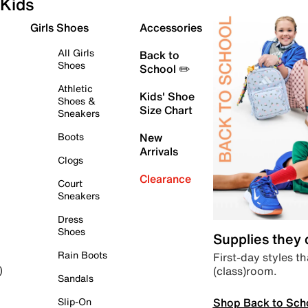
Kids
Girls Shoes
Accessories
All Girls
Back to
Shoes
School ✏️
Athletic
Kids' Shoe
Shoes &
Size Chart
Sneakers
Boots
New
Arrivals
Clogs
Clearance
Court
Sneakers
Dress
Shoes
Supplies they
Rain Boots
First-day styles th
(class)room.
)
Sandals
Shop Back to Sch
Slip-On