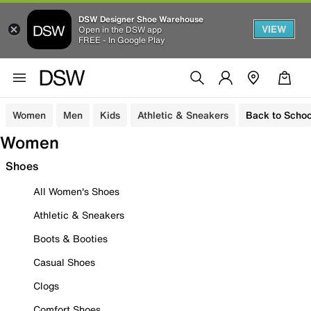
DSW Designer Shoe Warehouse
VIEW
Open in the DSW app
FREE - In Google Play
Women
Men
Kids
Athletic & Sneakers
Back to Schoo
Women
Shoes
All Women's Shoes
Athletic & Sneakers
Boots & Booties
Casual Shoes
Clogs
Comfort Shoes