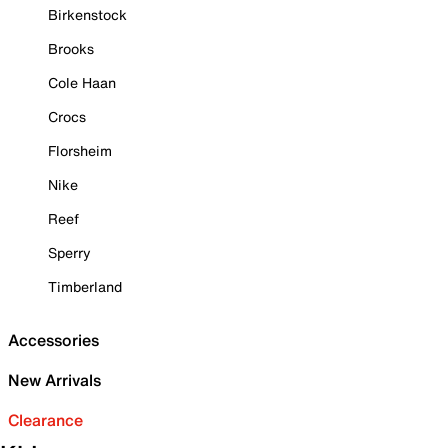
Birkenstock
Brooks
Cole Haan
Crocs
Florsheim
Nike
Reef
Sperry
Timberland
Accessories
New Arrivals
Clearance