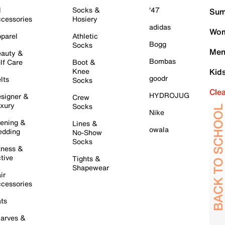
l
Socks &
'47
Sum
cessories
Hosiery
adidas
Wom
parel
Athletic
Bogg
Socks
Men
auty &
Bombas
lf Care
Boot &
Knee
Kid
goodr
lts
Socks
Cle
HYDROJUG
signer &
Crew
xury
Socks
Nike
ening &
Lines &
owala
dding
No-Show
Socks
tness &
tive
Tights &
Shapewear
ir
cessories
ts
arves &