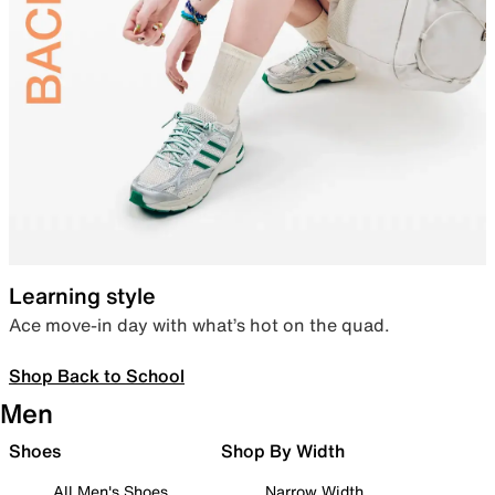
Learning style
Ace move-in day with what’s hot on the quad.
Shop Back to School
Men
Shoes
Shop By Width
All Men's Shoes
Narrow Width