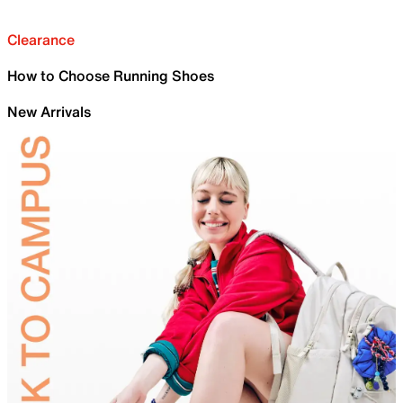
Clearance
How to Choose Running Shoes
New Arrivals