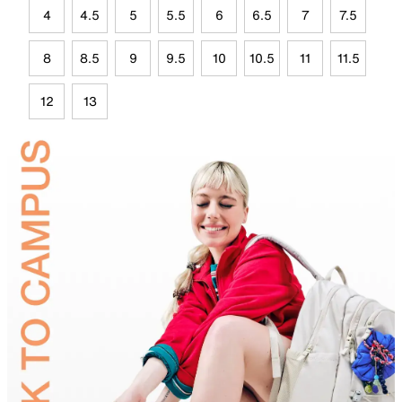
4
4.5
5
5.5
6
6.5
7
7.5
8
8.5
9
9.5
10
10.5
11
11.5
12
13