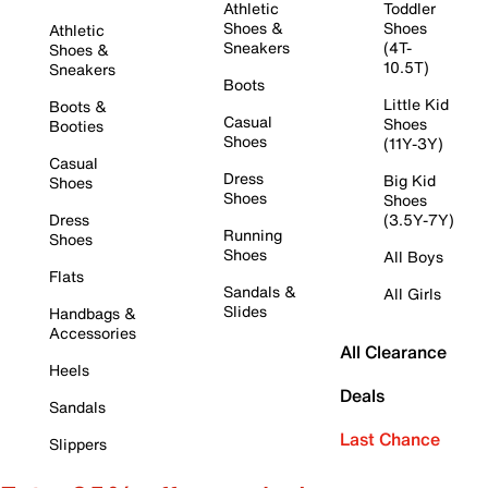
Athletic
Toddler
Shoes &
Shoes
Athletic
Sneakers
(4T-
Shoes &
10.5T)
Sneakers
Boots
Little Kid
Boots &
Casual
Shoes
Booties
Shoes
(11Y-3Y)
Casual
Dress
Big Kid
Shoes
Shoes
Shoes
Dress
(3.5Y-7Y)
Running
Shoes
Shoes
All Boys
Flats
Sandals &
All Girls
Slides
Handbags &
Accessories
All Clearance
Heels
Deals
Sandals
Last Chance
Slippers