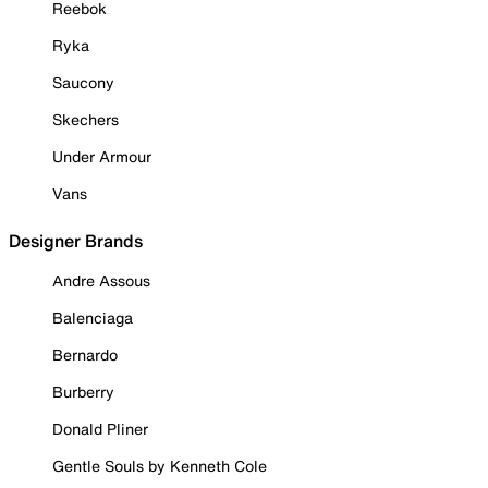
Reebok
Ryka
Saucony
Skechers
Under Armour
Vans
Designer Brands
Andre Assous
Balenciaga
Bernardo
Burberry
Donald Pliner
Gentle Souls by Kenneth Cole