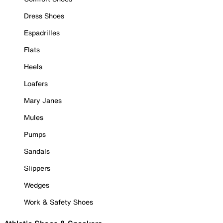
Dress Shoes
Espadrilles
Flats
Heels
Loafers
Mary Janes
Mules
Pumps
Sandals
Slippers
Wedges
Work & Safety Shoes