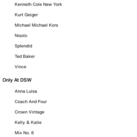
Kenneth Cole New York
Kurt Geiger
Michael Michael Kors
Nisolo
Splendid
Ted Baker
Vince
Only At DSW
Anna Luisa
Coach And Four
Crown Vintage
Kelly & Katie
Mix No. 6