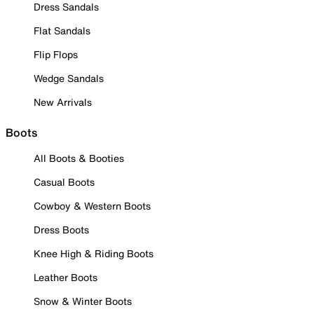
Dress Sandals
Flat Sandals
Flip Flops
Wedge Sandals
New Arrivals
Boots
All Boots & Booties
Casual Boots
Cowboy & Western Boots
Dress Boots
Knee High & Riding Boots
Leather Boots
Snow & Winter Boots