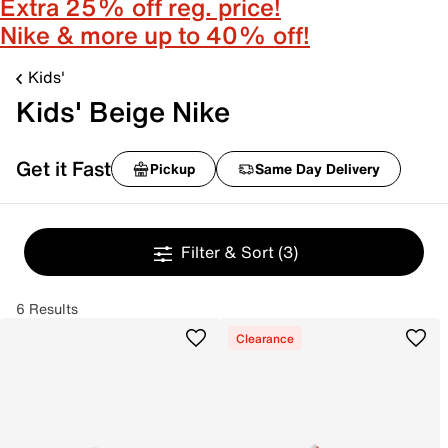
Extra 25% off reg. price!
Nike & more up to 40% off!
Kids'
Kids' Beige Nike
Get it Fast
Pickup
Same Day Delivery
Filter & Sort
(3)
6 Results
Clearance