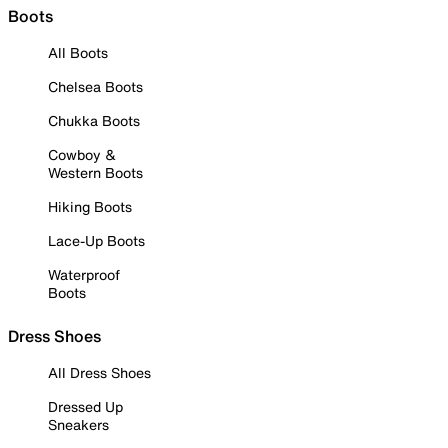
Boots
All Boots
Chelsea Boots
Chukka Boots
Cowboy &
Western Boots
Hiking Boots
Lace-Up Boots
Waterproof
Boots
Dress Shoes
All Dress Shoes
Dressed Up
Sneakers