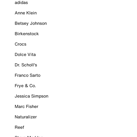
adidas
Anne Klein
Betsey Johnson
Birkenstock
Crocs
Dolce Vita
Dr. Scholl's
Franco Sarto
Frye & Co.
Jessica Simpson
Marc Fisher
Naturalizer
Reef