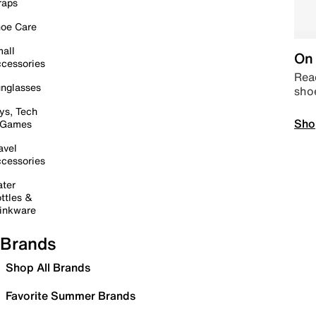
raps
oe Care
all
On 
cessories
Read
nglasses
sho
ys, Tech
Sho
 Games
avel
cessories
ter
ttles &
inkware
Brands
Shop All Brands
Favorite Summer Brands