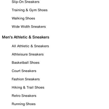
Slip-On Sneakers
Training & Gym Shoes
Walking Shoes
Wide Width Sneakers
Men's Athletic & Sneakers
All Athletic & Sneakers
Athleisure Sneakers
Basketball Shoes
Court Sneakers
Fashion Sneakers
Hiking & Trail Shoes
Retro Sneakers
Running Shoes