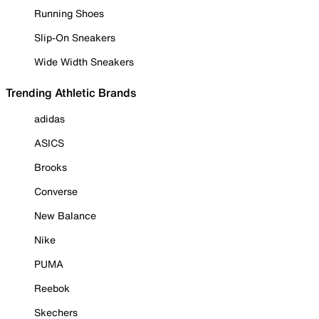
Running Shoes
Slip-On Sneakers
Wide Width Sneakers
Trending Athletic Brands
adidas
ASICS
Brooks
Converse
New Balance
Nike
PUMA
Reebok
Skechers