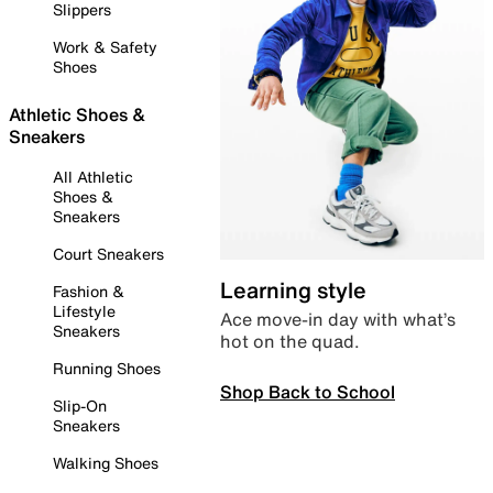
Slippers
Work & Safety
Shoes
Athletic Shoes &
Sneakers
All Athletic
Shoes &
Sneakers
Court Sneakers
Learning style
Fashion &
Lifestyle
Ace move-in day with what’s
Sneakers
hot on the quad.
Running Shoes
Shop Back to School
Slip-On
Sneakers
Walking Shoes