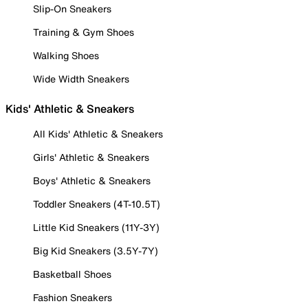
Slip-On Sneakers
Training & Gym Shoes
Walking Shoes
Wide Width Sneakers
Kids' Athletic & Sneakers
All Kids' Athletic & Sneakers
Girls' Athletic & Sneakers
Boys' Athletic & Sneakers
Toddler Sneakers (4T-10.5T)
Little Kid Sneakers (11Y-3Y)
Big Kid Sneakers (3.5Y-7Y)
Basketball Shoes
Fashion Sneakers