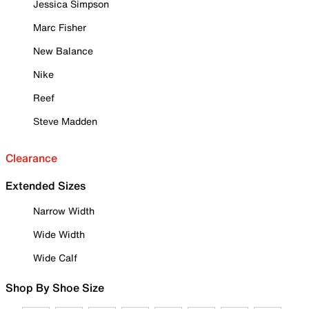
Jessica Simpson
Marc Fisher
New Balance
Nike
Reef
Steve Madden
Clearance
Extended Sizes
Narrow Width
Wide Width
Wide Calf
Shop By Shoe Size