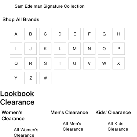
Sam Edelman Signature Collection
Shop All Brands
A
B
C
D
E
F
G
H
I
J
K
L
M
N
O
P
Q
R
S
T
U
V
W
X
Y
Z
#
Lookbook
Clearance
Women's
Men's Clearance
Kids' Clearance
Clearance
All Men's
All Kids
Clearance
Clearance
All Women's
Clearance