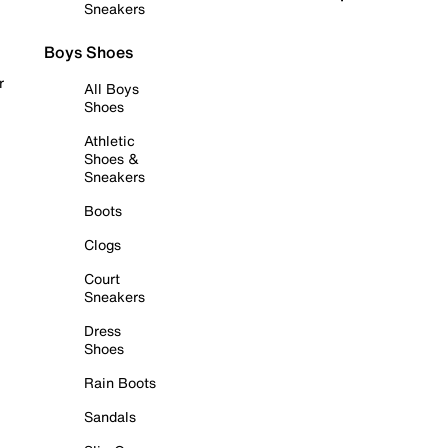
Sneakers
Boys Shoes
r
All Boys
Shoes
Athletic
Shoes &
Sneakers
Boots
Clogs
Court
Sneakers
Dress
Shoes
Rain Boots
Sandals