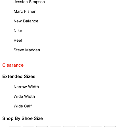
Jessica Simpson
Marc Fisher
New Balance
Nike
Reef
Steve Madden
Clearance
Extended Sizes
Narrow Width
Wide Width
Wide Calf
Shop By Shoe Size