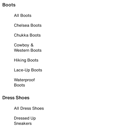
Boots
All Boots
Chelsea Boots
Chukka Boots
Cowboy &
Western Boots
Hiking Boots
Lace-Up Boots
Waterproof
Boots
Dress Shoes
All Dress Shoes
Dressed Up
Sneakers