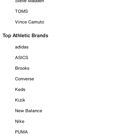
Steve Madden
TOMS
Vince Camuto
Top Athletic Brands
adidas
ASICS
Brooks
Converse
Keds
Kizik
New Balance
Nike
PUMA