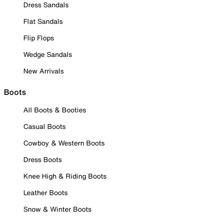
Dress Sandals
Flat Sandals
Flip Flops
Wedge Sandals
New Arrivals
Boots
All Boots & Booties
Casual Boots
Cowboy & Western Boots
Dress Boots
Knee High & Riding Boots
Leather Boots
Snow & Winter Boots