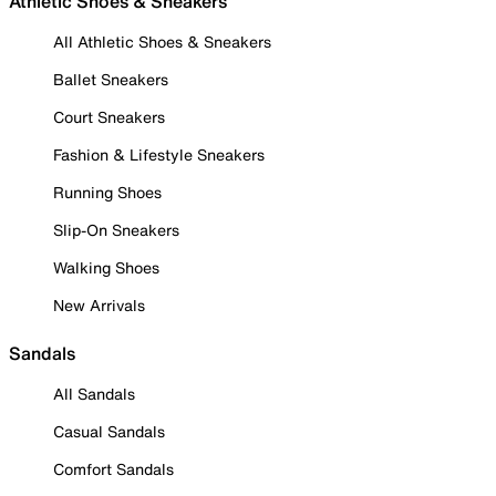
Athletic Shoes & Sneakers
All Athletic Shoes & Sneakers
Ballet Sneakers
Court Sneakers
Fashion & Lifestyle Sneakers
Running Shoes
Slip-On Sneakers
Walking Shoes
New Arrivals
Sandals
All Sandals
Casual Sandals
Comfort Sandals