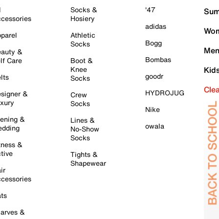
l
Socks &
'47
Sum
cessories
Hosiery
adidas
Wom
parel
Athletic
Bogg
Socks
Men
auty &
Bombas
lf Care
Boot &
Knee
Kid
goodr
lts
Socks
Cle
HYDROJUG
signer &
Crew
xury
Socks
Nike
ening &
Lines &
owala
dding
No-Show
Socks
tness &
tive
Tights &
Shapewear
ir
cessories
ts
arves &