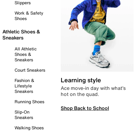
Slippers
Work & Safety
Shoes
Athletic Shoes &
Sneakers
All Athletic
Shoes &
Sneakers
Court Sneakers
Learning style
Fashion &
Lifestyle
Ace move-in day with what’s
Sneakers
hot on the quad.
Running Shoes
Shop Back to School
Slip-On
Sneakers
Walking Shoes