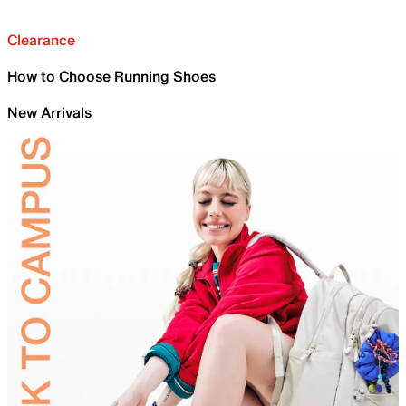
Clearance
How to Choose Running Shoes
New Arrivals