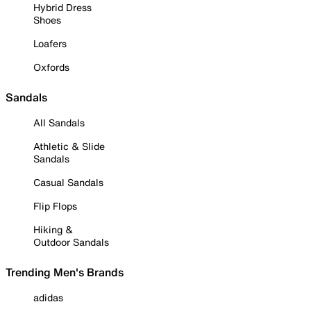
Hybrid Dress
Shoes
Loafers
Oxfords
Sandals
All Sandals
Athletic & Slide
Sandals
Casual Sandals
Flip Flops
Hiking &
Outdoor Sandals
Trending Men's Brands
adidas