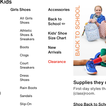
Kids
Girls Shoes
Accessories
All Girls
Back to
Shoes
School ✏️
Athletic
Kids' Shoe
Shoes &
Size Chart
Sneakers
Boots
New
Arrivals
Clogs
Clearance
Court
Sneakers
Dress
Shoes
Supplies they
Rain Boots
First-day styles th
(class)room.
)
Sandals
Shop Back to Sch
Slip-On