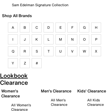
Sam Edelman Signature Collection
Shop All Brands
A
B
C
D
E
F
G
H
I
J
K
L
M
N
O
P
Q
R
S
T
U
V
W
X
Y
Z
#
Lookbook
Clearance
Women's
Men's Clearance
Kids' Clearance
Clearance
All Men's
All Kids
Clearance
Clearance
All Women's
Clearance