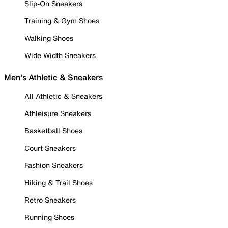
Slip-On Sneakers
Training & Gym Shoes
Walking Shoes
Wide Width Sneakers
Men's Athletic & Sneakers
All Athletic & Sneakers
Athleisure Sneakers
Basketball Shoes
Court Sneakers
Fashion Sneakers
Hiking & Trail Shoes
Retro Sneakers
Running Shoes