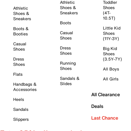
Athletic
Toddler
Shoes &
Shoes
Athletic
Sneakers
(4T-
Shoes &
10.5T)
Sneakers
Boots
Little Kid
Boots &
Casual
Shoes
Booties
Shoes
(11Y-3Y)
Casual
Dress
Big Kid
Shoes
Shoes
Shoes
Dress
(3.5Y-7Y)
Running
Shoes
Shoes
All Boys
Flats
Sandals &
All Girls
Slides
Handbags &
Accessories
All Clearance
Heels
Deals
Sandals
Last Chance
Slippers