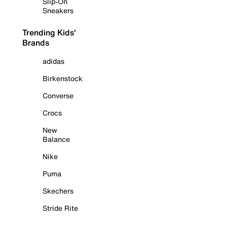
Slip-On
Sneakers
Trending Kids'
Brands
adidas
Birkenstock
Converse
Crocs
New
Balance
Nike
Puma
Skechers
Stride Rite