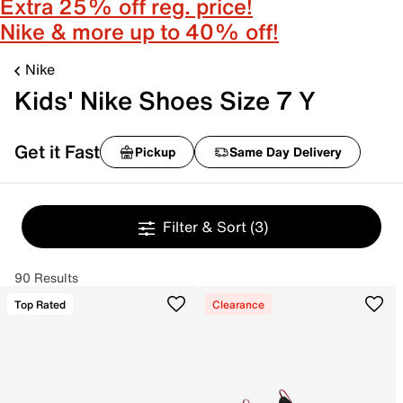
Extra 25% off reg. price!
Nike & more up to 40% off!
Nike
Kids' Nike Shoes Size 7 Y
Get it Fast
Pickup
Same Day Delivery
Filter & Sort
(3)
90 Results
Top Rated
Clearance