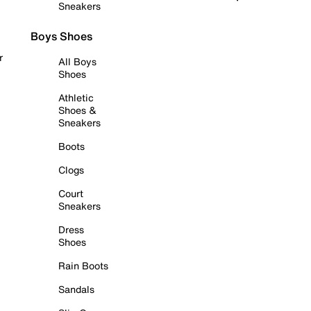
Sneakers
Boys Shoes
r
All Boys
Shoes
Athletic
Shoes &
Sneakers
Boots
Clogs
Court
Sneakers
Dress
Shoes
Rain Boots
Sandals