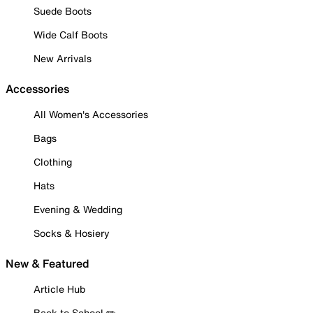
Suede Boots
Wide Calf Boots
New Arrivals
Accessories
All Women's Accessories
Bags
Clothing
Hats
Evening & Wedding
Socks & Hosiery
New & Featured
Article Hub
Back to School ✏️