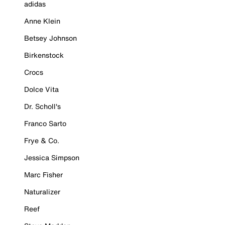
adidas
Anne Klein
Betsey Johnson
Birkenstock
Crocs
Dolce Vita
Dr. Scholl's
Franco Sarto
Frye & Co.
Jessica Simpson
Marc Fisher
Naturalizer
Reef