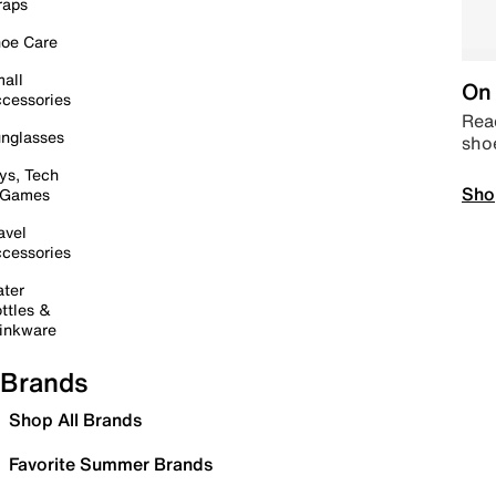
raps
oe Care
all
On 
cessories
Read
nglasses
sho
ys, Tech
Sho
 Games
avel
cessories
ter
ttles &
inkware
Brands
Shop All Brands
Favorite Summer Brands