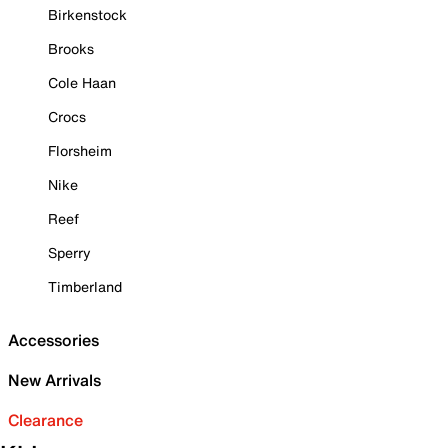
Birkenstock
Brooks
Cole Haan
Crocs
Florsheim
Nike
Reef
Sperry
Timberland
Accessories
New Arrivals
Clearance