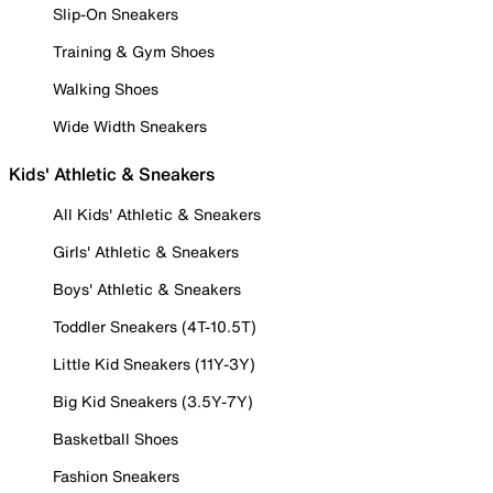
Slip-On Sneakers
Training & Gym Shoes
Walking Shoes
Wide Width Sneakers
Kids' Athletic & Sneakers
All Kids' Athletic & Sneakers
Girls' Athletic & Sneakers
Boys' Athletic & Sneakers
Toddler Sneakers (4T-10.5T)
Little Kid Sneakers (11Y-3Y)
Big Kid Sneakers (3.5Y-7Y)
Basketball Shoes
Fashion Sneakers