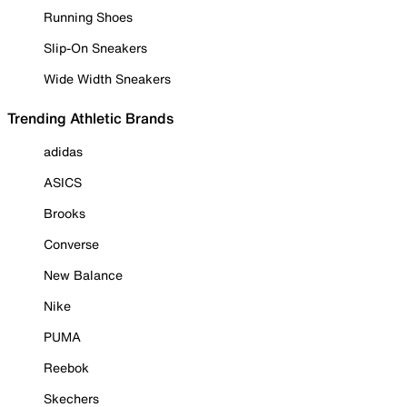
Running Shoes
Slip-On Sneakers
Wide Width Sneakers
Trending Athletic Brands
adidas
ASICS
Brooks
Converse
New Balance
Nike
PUMA
Reebok
Skechers