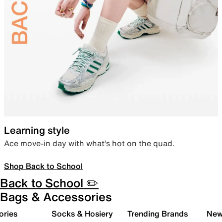
Learning style
Ace move-in day with what’s hot on the quad.
Shop Back to School
Back to School ✏️
Bags & Accessories
ories
Socks & Hosiery
Trending Brands
New 