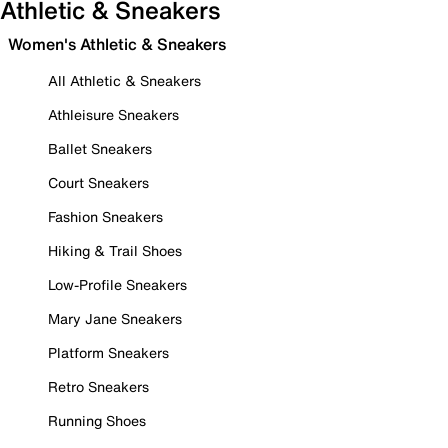
Athletic & Sneakers
Women's Athletic & Sneakers
All Athletic & Sneakers
Athleisure Sneakers
Ballet Sneakers
Court Sneakers
Fashion Sneakers
Hiking & Trail Shoes
Low-Profile Sneakers
Mary Jane Sneakers
Platform Sneakers
Retro Sneakers
Running Shoes