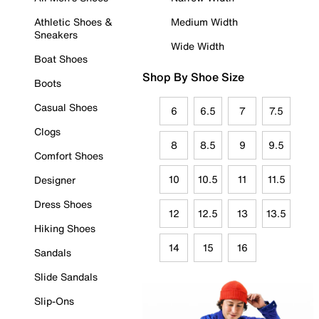
Athletic Shoes &
Medium Width
Sneakers
Wide Width
Boat Shoes
Shop By Shoe Size
Boots
Casual Shoes
6
6.5
7
7.5
Clogs
8
8.5
9
9.5
Comfort Shoes
10
10.5
11
11.5
Designer
Dress Shoes
12
12.5
13
13.5
Hiking Shoes
14
15
16
Sandals
Slide Sandals
Slip-Ons