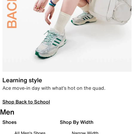
Learning style
Ace move-in day with what’s hot on the quad.
Shop Back to School
Men
Shoes
Shop By Width
All Men's Shoes
Narrow Width