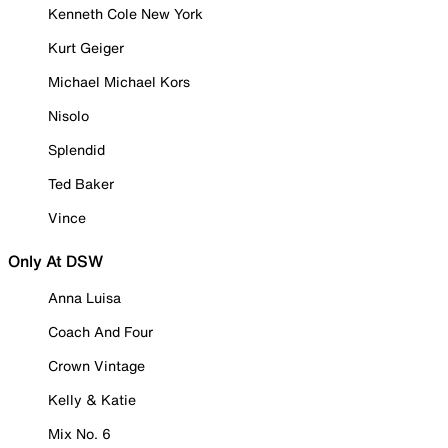
Kenneth Cole New York
Kurt Geiger
Michael Michael Kors
Nisolo
Splendid
Ted Baker
Vince
Only At DSW
Anna Luisa
Coach And Four
Crown Vintage
Kelly & Katie
Mix No. 6