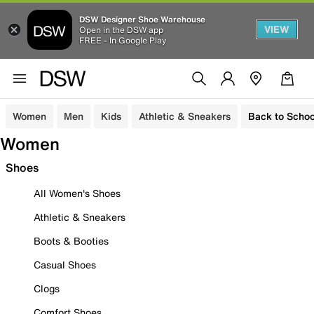
DSW Designer Shoe Warehouse
VIEW
Open in the DSW app
FREE - In Google Play
Women
Men
Kids
Athletic & Sneakers
Back to Schoo
Women
Shoes
All Women's Shoes
Athletic & Sneakers
Boots & Booties
Casual Shoes
Clogs
Comfort Shoes