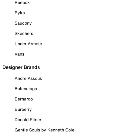
Reebok
Ryka
Saucony
Skechers
Under Armour
Vans
Designer Brands
Andre Assous
Balenciaga
Bernardo
Burberry
Donald Pliner
Gentle Souls by Kenneth Cole