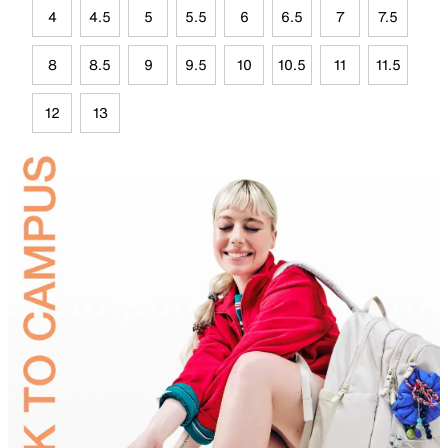
4
4.5
5
5.5
6
6.5
7
7.5
8
8.5
9
9.5
10
10.5
11
11.5
12
13