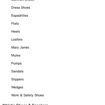
Dress Shoes
Espadrilles
Flats
Heels
Loafers
Mary Janes
Mules
Pumps
Sandals
Slippers
Wedges
Work & Safety Shoes