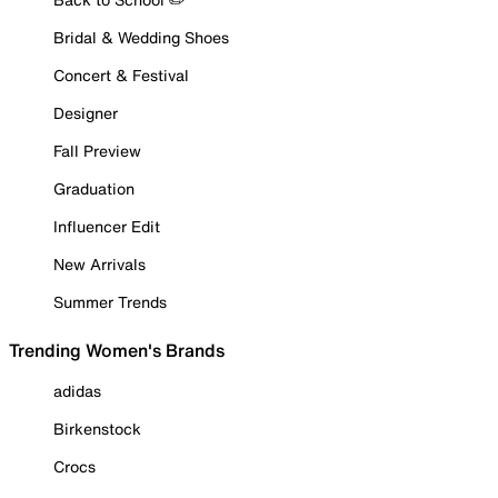
Bridal & Wedding Shoes
Concert & Festival
Designer
Fall Preview
Graduation
Influencer Edit
New Arrivals
Summer Trends
Trending Women's Brands
adidas
Birkenstock
Crocs