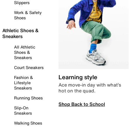
Slippers
Work & Safety
Shoes
Athletic Shoes &
Sneakers
All Athletic
Shoes &
Sneakers
Court Sneakers
Learning style
Fashion &
Lifestyle
Ace move-in day with what’s
Sneakers
hot on the quad.
Running Shoes
Shop Back to School
Slip-On
Sneakers
Walking Shoes