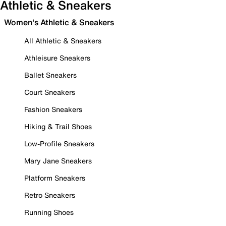
Athletic & Sneakers
Women's Athletic & Sneakers
All Athletic & Sneakers
Athleisure Sneakers
Ballet Sneakers
Court Sneakers
Fashion Sneakers
Hiking & Trail Shoes
Low-Profile Sneakers
Mary Jane Sneakers
Platform Sneakers
Retro Sneakers
Running Shoes