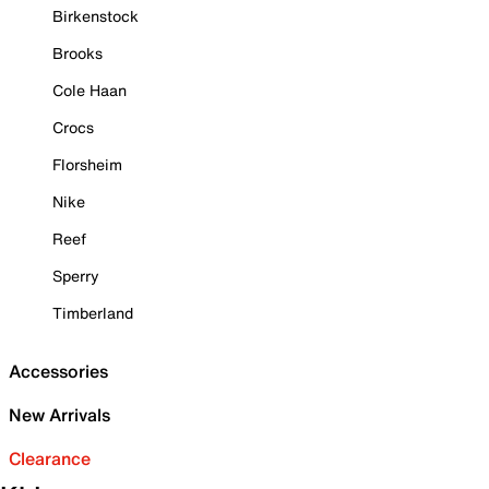
Birkenstock
Brooks
Cole Haan
Crocs
Florsheim
Nike
Reef
Sperry
Timberland
Accessories
New Arrivals
Clearance