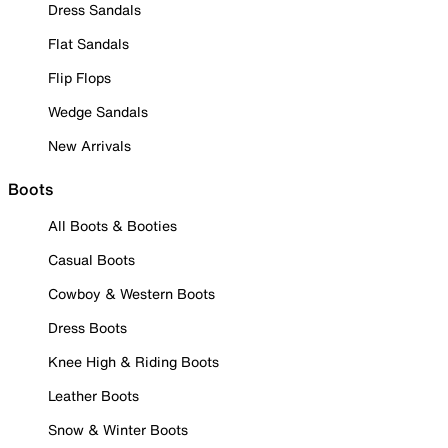
Dress Sandals
Flat Sandals
Flip Flops
Wedge Sandals
New Arrivals
Boots
All Boots & Booties
Casual Boots
Cowboy & Western Boots
Dress Boots
Knee High & Riding Boots
Leather Boots
Snow & Winter Boots