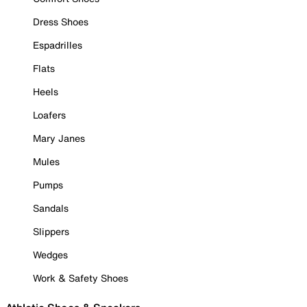
Dress Shoes
Espadrilles
Flats
Heels
Loafers
Mary Janes
Mules
Pumps
Sandals
Slippers
Wedges
Work & Safety Shoes