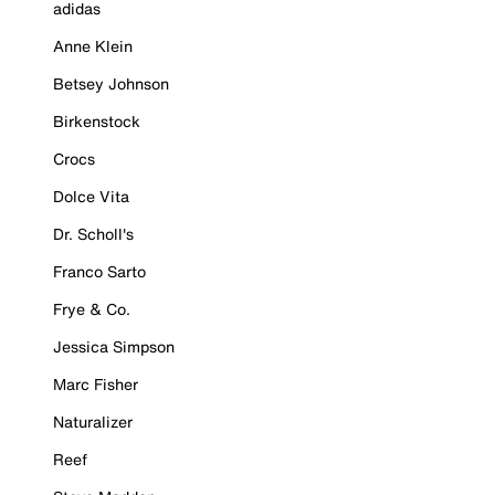
adidas
Anne Klein
Betsey Johnson
Birkenstock
Crocs
Dolce Vita
Dr. Scholl's
Franco Sarto
Frye & Co.
Jessica Simpson
Marc Fisher
Naturalizer
Reef