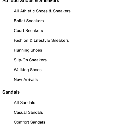
Athletic Shoes & Sneakers
All Athletic Shoes & Sneakers
Ballet Sneakers
Court Sneakers
Fashion & Lifestyle Sneakers
Running Shoes
Slip-On Sneakers
Walking Shoes
New Arrivals
Sandals
All Sandals
Casual Sandals
Comfort Sandals