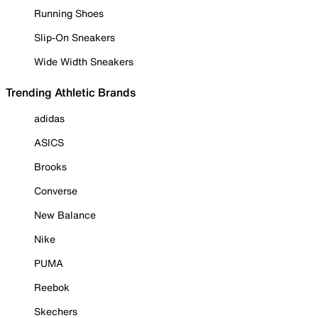
Running Shoes
Slip-On Sneakers
Wide Width Sneakers
Trending Athletic Brands
adidas
ASICS
Brooks
Converse
New Balance
Nike
PUMA
Reebok
Skechers