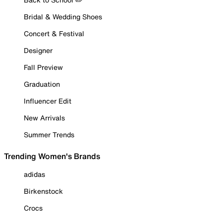
Bridal & Wedding Shoes
Concert & Festival
Designer
Fall Preview
Graduation
Influencer Edit
New Arrivals
Summer Trends
Trending Women's Brands
adidas
Birkenstock
Crocs