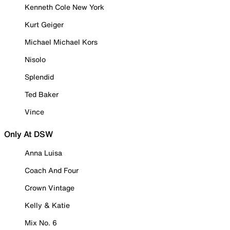
Kenneth Cole New York
Kurt Geiger
Michael Michael Kors
Nisolo
Splendid
Ted Baker
Vince
Only At DSW
Anna Luisa
Coach And Four
Crown Vintage
Kelly & Katie
Mix No. 6