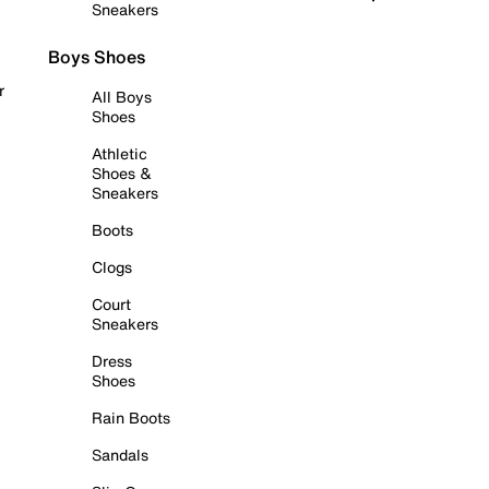
Sneakers
Boys Shoes
r
All Boys
Shoes
Athletic
Shoes &
Sneakers
Boots
Clogs
Court
Sneakers
Dress
Shoes
Rain Boots
Sandals