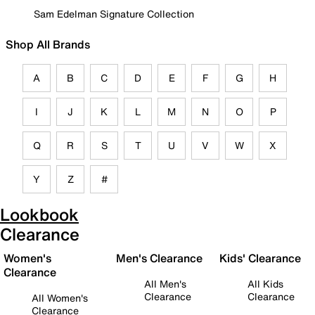
Sam Edelman Signature Collection
Shop All Brands
A
B
C
D
E
F
G
H
I
J
K
L
M
N
O
P
Q
R
S
T
U
V
W
X
Y
Z
#
Lookbook
Clearance
Women's
Men's Clearance
Kids' Clearance
Clearance
All Men's
All Kids
Clearance
Clearance
All Women's
Clearance