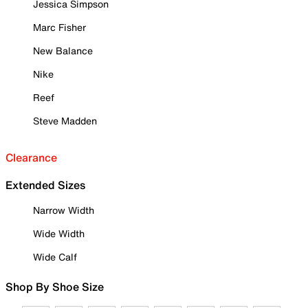
Jessica Simpson
Marc Fisher
New Balance
Nike
Reef
Steve Madden
Clearance
Extended Sizes
Narrow Width
Wide Width
Wide Calf
Shop By Shoe Size