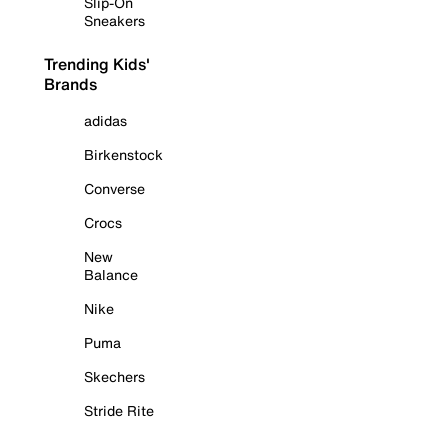
Slip-On
Sneakers
Trending Kids'
Brands
adidas
Birkenstock
Converse
Crocs
New
Balance
Nike
Puma
Skechers
Stride Rite