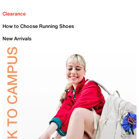
Clearance
How to Choose Running Shoes
New Arrivals