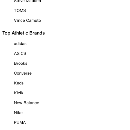
Steve Madden
TOMS
Vince Camuto
Top Athletic Brands
adidas
ASICS
Brooks
Converse
Keds
Kizik
New Balance
Nike
PUMA