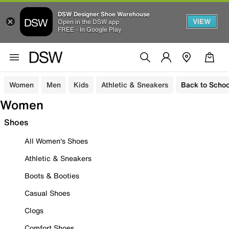
DSW Designer Shoe Warehouse
VIEW
Open in the DSW app
FREE - In Google Play
Women
Men
Kids
Athletic & Sneakers
Back to Schoo
Women
Shoes
All Women's Shoes
Athletic & Sneakers
Boots & Booties
Casual Shoes
Clogs
Comfort Shoes