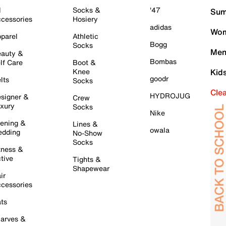
l
Socks &
'47
Sum
cessories
Hosiery
adidas
Wom
parel
Athletic
Bogg
Socks
Men
auty &
Bombas
lf Care
Boot &
Knee
Kid
goodr
lts
Socks
Cle
HYDROJUG
signer &
Crew
xury
Socks
Nike
ening &
Lines &
owala
dding
No-Show
Socks
tness &
tive
Tights &
Shapewear
ir
cessories
ts
arves &