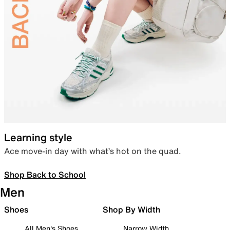
Learning style
Ace move-in day with what’s hot on the quad.
Shop Back to School
Men
Shoes
Shop By Width
All Men's Shoes
Narrow Width