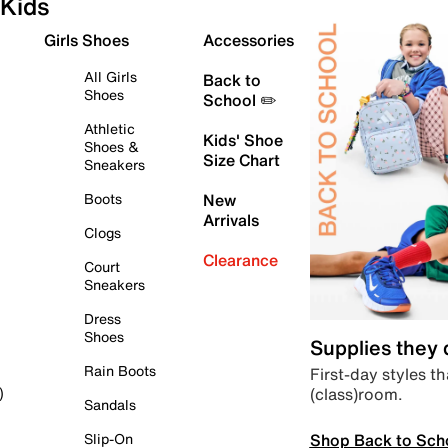
Kids
Girls Shoes
Accessories
All Girls
Back to
Shoes
School ✏️
Athletic
Kids' Shoe
Shoes &
Size Chart
Sneakers
Boots
New
Arrivals
Clogs
Clearance
Court
Sneakers
Dress
Shoes
Supplies they
Rain Boots
First-day styles th
(class)room.
)
Sandals
Shop Back to Sch
Slip-On