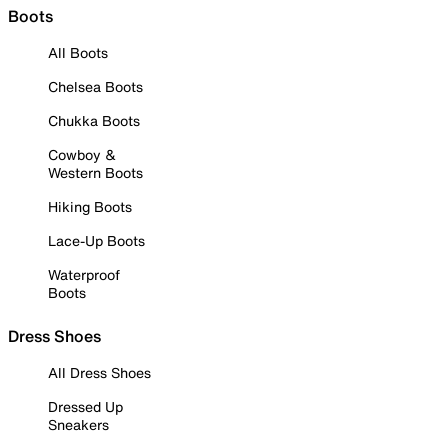
Boots
All Boots
Chelsea Boots
Chukka Boots
Cowboy &
Western Boots
Hiking Boots
Lace-Up Boots
Waterproof
Boots
Dress Shoes
All Dress Shoes
Dressed Up
Sneakers