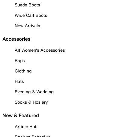
Suede Boots
Wide Calf Boots
New Arrivals
Accessories
All Women's Accessories
Bags
Clothing
Hats
Evening & Wedding
Socks & Hosiery
New & Featured
Article Hub
Back to School ✏️