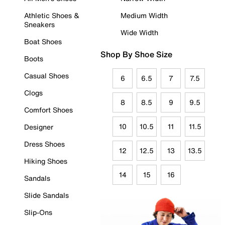
Athletic Shoes &
Medium Width
Sneakers
Wide Width
Boat Shoes
Shop By Shoe Size
Boots
Casual Shoes
6
6.5
7
7.5
Clogs
8
8.5
9
9.5
Comfort Shoes
10
10.5
11
11.5
Designer
Dress Shoes
12
12.5
13
13.5
Hiking Shoes
14
15
16
Sandals
Slide Sandals
Slip-Ons