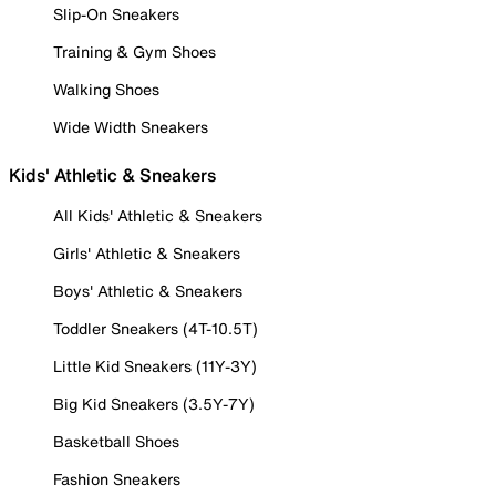
Slip-On Sneakers
Training & Gym Shoes
Walking Shoes
Wide Width Sneakers
Kids' Athletic & Sneakers
All Kids' Athletic & Sneakers
Girls' Athletic & Sneakers
Boys' Athletic & Sneakers
Toddler Sneakers (4T-10.5T)
Little Kid Sneakers (11Y-3Y)
Big Kid Sneakers (3.5Y-7Y)
Basketball Shoes
Fashion Sneakers