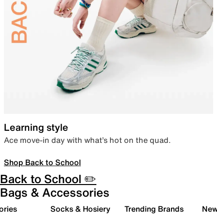
Learning style
Ace move-in day with what’s hot on the quad.
Shop Back to School
Back to School ✏️
Bags & Accessories
ories
Socks & Hosiery
Trending Brands
New 