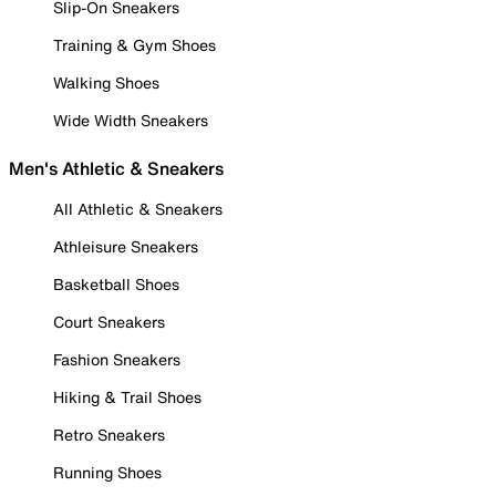
Slip-On Sneakers
Training & Gym Shoes
Walking Shoes
Wide Width Sneakers
Men's Athletic & Sneakers
All Athletic & Sneakers
Athleisure Sneakers
Basketball Shoes
Court Sneakers
Fashion Sneakers
Hiking & Trail Shoes
Retro Sneakers
Running Shoes