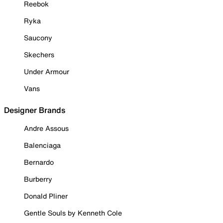
Reebok
Ryka
Saucony
Skechers
Under Armour
Vans
Designer Brands
Andre Assous
Balenciaga
Bernardo
Burberry
Donald Pliner
Gentle Souls by Kenneth Cole