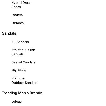
Hybrid Dress
Shoes
Loafers
Oxfords
Sandals
All Sandals
Athletic & Slide
Sandals
Casual Sandals
Flip Flops
Hiking &
Outdoor Sandals
Trending Men's Brands
adidas