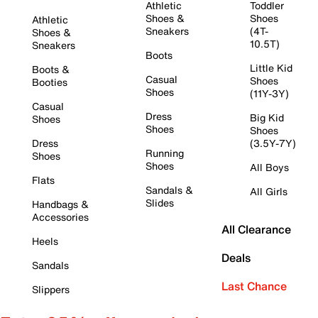
Athletic
Toddler
Shoes &
Shoes
Athletic
Sneakers
(4T-
Shoes &
10.5T)
Sneakers
Boots
Little Kid
Boots &
Casual
Shoes
Booties
Shoes
(11Y-3Y)
Casual
Dress
Big Kid
Shoes
Shoes
Shoes
Dress
(3.5Y-7Y)
Running
Shoes
Shoes
All Boys
Flats
Sandals &
All Girls
Slides
Handbags &
Accessories
All Clearance
Heels
Deals
Sandals
Last Chance
Slippers