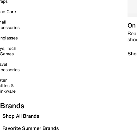
raps
oe Care
all
On 
cessories
Read
nglasses
sho
ys, Tech
Sho
 Games
avel
cessories
ter
ttles &
inkware
Brands
Shop All Brands
Favorite Summer Brands