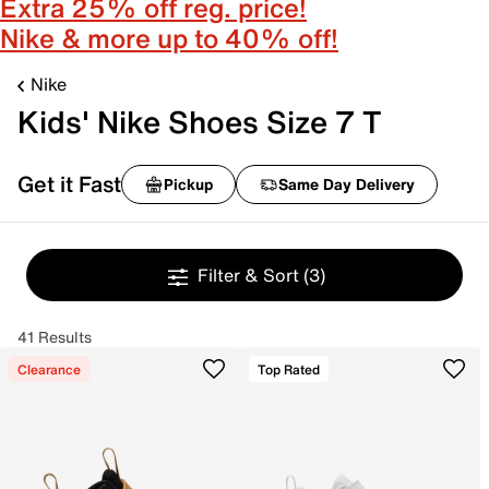
Extra 25% off reg. price!
Nike & more up to 40% off!
Nike
Kids' Nike Shoes Size 7 T
Get it Fast
Pickup
Same Day Delivery
Filter & Sort
(3)
41 Results
Clearance
Top Rated