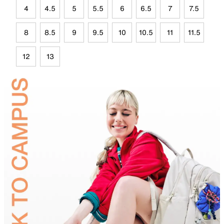
4
4.5
5
5.5
6
6.5
7
7.5
8
8.5
9
9.5
10
10.5
11
11.5
12
13