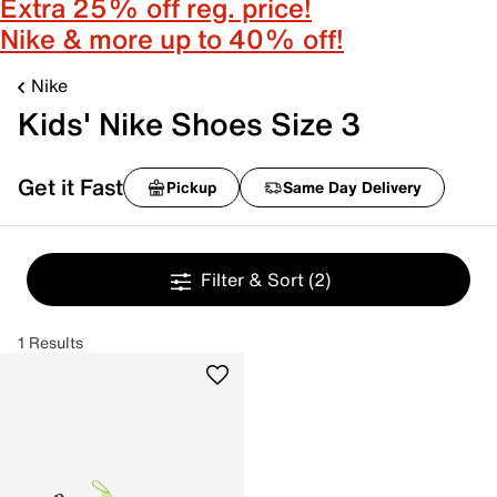
Extra 25% off reg. price!
Nike & more up to 40% off!
Nike
Kids' Nike Shoes Size 3
Get it Fast
Pickup
Same Day Delivery
Filter & Sort
(2)
1 Results