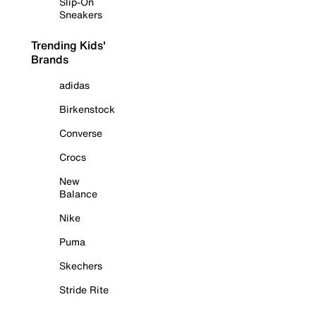
Slip-On
Sneakers
Trending Kids'
Brands
adidas
Birkenstock
Converse
Crocs
New
Balance
Nike
Puma
Skechers
Stride Rite