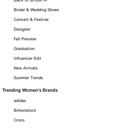
Bridal & Wedding Shoes
Concert & Festival
Designer
Fall Preview
Graduation
Influencer Edit
New Arrivals
Summer Trends
Trending Women's Brands
adidas
Birkenstock
Crocs