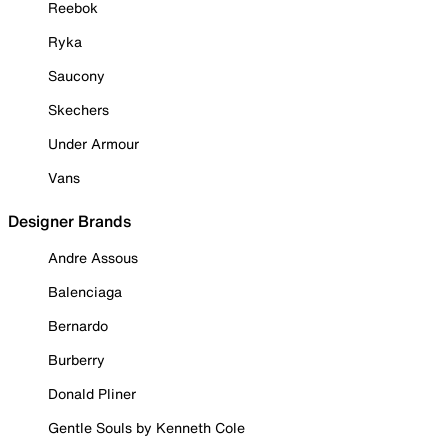
Reebok
Ryka
Saucony
Skechers
Under Armour
Vans
Designer Brands
Andre Assous
Balenciaga
Bernardo
Burberry
Donald Pliner
Gentle Souls by Kenneth Cole