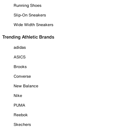
Running Shoes
Slip-On Sneakers
Wide Width Sneakers
Trending Athletic Brands
adidas
ASICS
Brooks
Converse
New Balance
Nike
PUMA
Reebok
Skechers