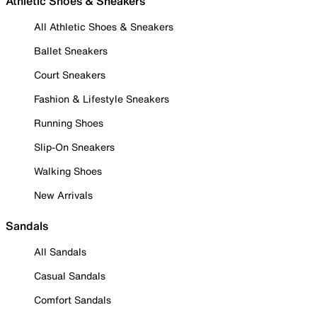
Athletic Shoes & Sneakers
All Athletic Shoes & Sneakers
Ballet Sneakers
Court Sneakers
Fashion & Lifestyle Sneakers
Running Shoes
Slip-On Sneakers
Walking Shoes
New Arrivals
Sandals
All Sandals
Casual Sandals
Comfort Sandals