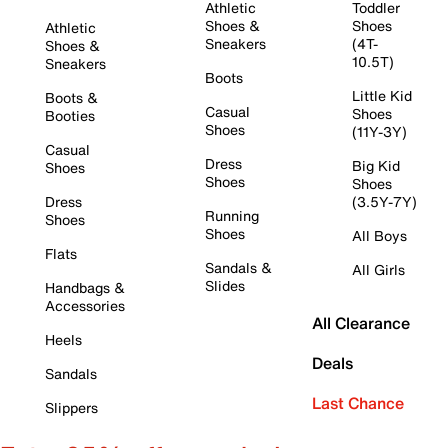
Athletic
Toddler
Shoes &
Shoes
Athletic
Sneakers
(4T-
Shoes &
10.5T)
Sneakers
Boots
Little Kid
Boots &
Casual
Shoes
Booties
Shoes
(11Y-3Y)
Casual
Dress
Big Kid
Shoes
Shoes
Shoes
Dress
(3.5Y-7Y)
Running
Shoes
Shoes
All Boys
Flats
Sandals &
All Girls
Slides
Handbags &
Accessories
All Clearance
Heels
Deals
Sandals
Last Chance
Slippers