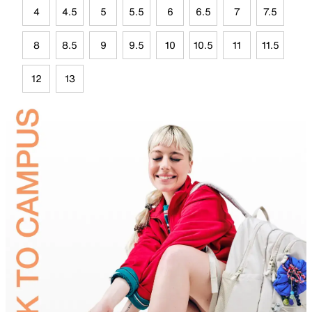
4
4.5
5
5.5
6
6.5
7
7.5
8
8.5
9
9.5
10
10.5
11
11.5
12
13