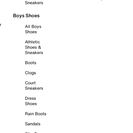
Sneakers
Boys Shoes
r
All Boys
Shoes
Athletic
Shoes &
Sneakers
Boots
Clogs
Court
Sneakers
Dress
Shoes
Rain Boots
Sandals