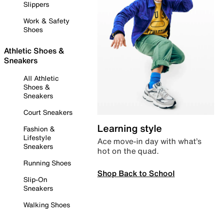
Slippers
Work & Safety
Shoes
Athletic Shoes &
Sneakers
All Athletic
Shoes &
Sneakers
Court Sneakers
Learning style
Fashion &
Lifestyle
Ace move-in day with what’s
Sneakers
hot on the quad.
Running Shoes
Shop Back to School
Slip-On
Sneakers
Walking Shoes