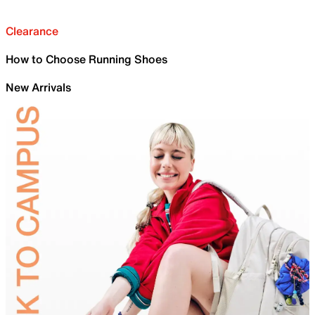
Clearance
How to Choose Running Shoes
New Arrivals