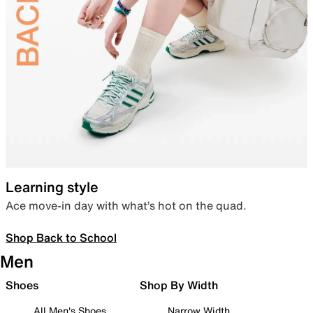
Learning style
Ace move-in day with what’s hot on the quad.
Shop Back to School
Men
Shoes
Shop By Width
All Men's Shoes
Narrow Width