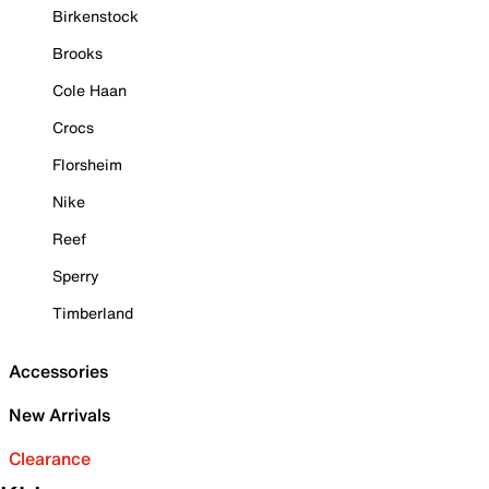
Birkenstock
Brooks
Cole Haan
Crocs
Florsheim
Nike
Reef
Sperry
Timberland
Accessories
New Arrivals
Clearance