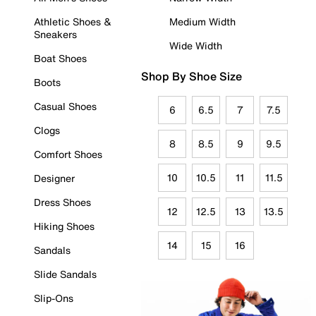
Athletic Shoes &
Medium Width
Sneakers
Wide Width
Boat Shoes
Shop By Shoe Size
Boots
Casual Shoes
6
6.5
7
7.5
Clogs
8
8.5
9
9.5
Comfort Shoes
10
10.5
11
11.5
Designer
Dress Shoes
12
12.5
13
13.5
Hiking Shoes
14
15
16
Sandals
Slide Sandals
Slip-Ons