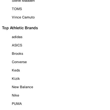
Steve Madden
TOMS
Vince Camuto
Top Athletic Brands
adidas
ASICS
Brooks
Converse
Keds
Kizik
New Balance
Nike
PUMA