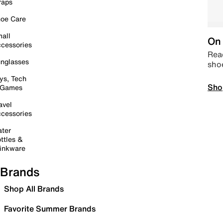
raps
oe Care
all
On 
cessories
Read
nglasses
sho
ys, Tech
Sho
 Games
avel
cessories
ter
ttles &
inkware
Brands
Shop All Brands
Favorite Summer Brands