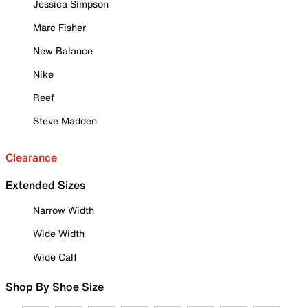
Jessica Simpson
Marc Fisher
New Balance
Nike
Reef
Steve Madden
Clearance
Extended Sizes
Narrow Width
Wide Width
Wide Calf
Shop By Shoe Size