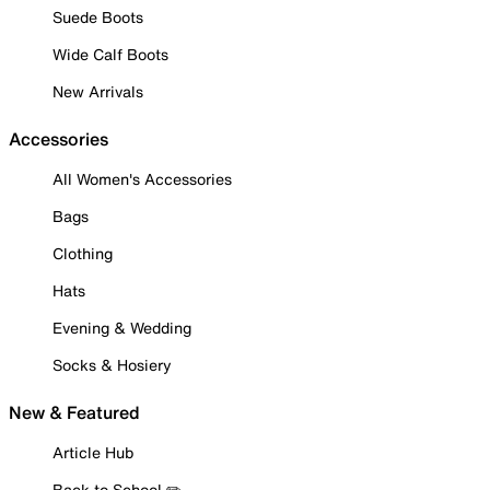
Suede Boots
Wide Calf Boots
New Arrivals
Accessories
All Women's Accessories
Bags
Clothing
Hats
Evening & Wedding
Socks & Hosiery
New & Featured
Article Hub
Back to School ✏️