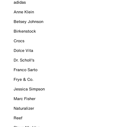
adidas
Anne Klein
Betsey Johnson
Birkenstock
Crocs
Dolce Vita
Dr. Scholl's
Franco Sarto
Frye & Co.
Jessica Simpson
Marc Fisher
Naturalizer
Reef