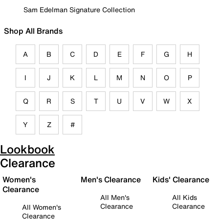
Sam Edelman Signature Collection
Shop All Brands
A
B
C
D
E
F
G
H
I
J
K
L
M
N
O
P
Q
R
S
T
U
V
W
X
Y
Z
#
Lookbook
Clearance
Women's
Men's Clearance
Kids' Clearance
Clearance
All Men's
All Kids
Clearance
Clearance
All Women's
Clearance