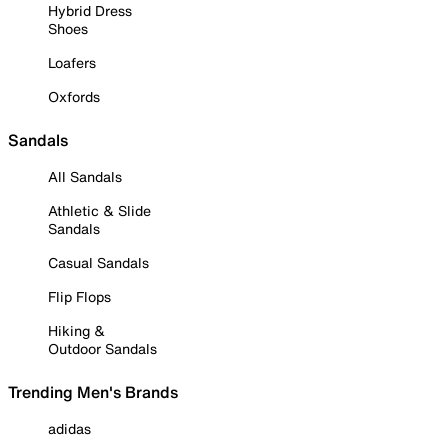
Hybrid Dress
Shoes
Loafers
Oxfords
Sandals
All Sandals
Athletic & Slide
Sandals
Casual Sandals
Flip Flops
Hiking &
Outdoor Sandals
Trending Men's Brands
adidas