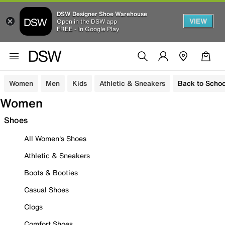
DSW Designer Shoe Warehouse
VIEW
Open in the DSW app
FREE - In Google Play
Women
Men
Kids
Athletic & Sneakers
Back to Schoo
Women
Shoes
All Women's Shoes
Athletic & Sneakers
Boots & Booties
Casual Shoes
Clogs
Comfort Shoes