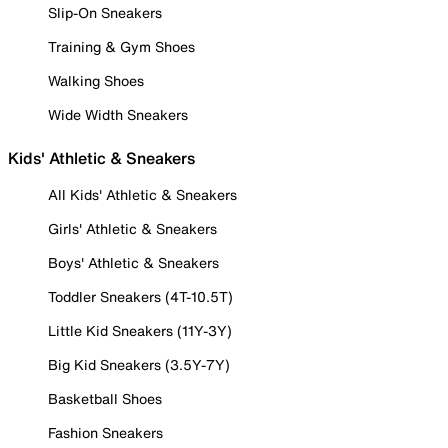
Slip-On Sneakers
Training & Gym Shoes
Walking Shoes
Wide Width Sneakers
Kids' Athletic & Sneakers
All Kids' Athletic & Sneakers
Girls' Athletic & Sneakers
Boys' Athletic & Sneakers
Toddler Sneakers (4T-10.5T)
Little Kid Sneakers (11Y-3Y)
Big Kid Sneakers (3.5Y-7Y)
Basketball Shoes
Fashion Sneakers