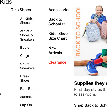
Kids
Girls Shoes
Accessories
All Girls
Back to
Shoes
School ✏️
Athletic
Kids' Shoe
Shoes &
Size Chart
Sneakers
Boots
New
Arrivals
Clogs
Clearance
Court
Sneakers
Dress
Shoes
Supplies they
Rain Boots
First-day styles th
(class)room.
)
Sandals
Shop Back to Sch
Slip-On