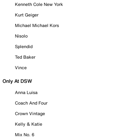
Kenneth Cole New York
Kurt Geiger
Michael Michael Kors
Nisolo
Splendid
Ted Baker
Vince
Only At DSW
Anna Luisa
Coach And Four
Crown Vintage
Kelly & Katie
Mix No. 6