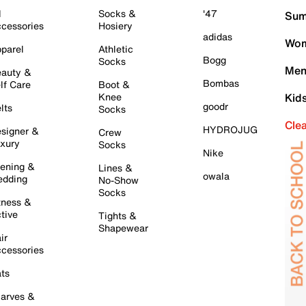
l
Socks &
'47
Sum
cessories
Hosiery
adidas
Wom
parel
Athletic
Bogg
Socks
Men
auty &
Bombas
lf Care
Boot &
Knee
Kid
goodr
lts
Socks
Cle
HYDROJUG
signer &
Crew
xury
Socks
Nike
ening &
Lines &
owala
dding
No-Show
Socks
tness &
tive
Tights &
Shapewear
ir
cessories
ts
arves &