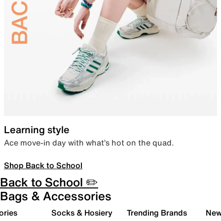
Learning style
Ace move-in day with what’s hot on the quad.
Shop Back to School
Back to School ✏️
Bags & Accessories
ories
Socks & Hosiery
Trending Brands
New 