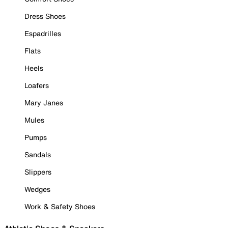
Dress Shoes
Espadrilles
Flats
Heels
Loafers
Mary Janes
Mules
Pumps
Sandals
Slippers
Wedges
Work & Safety Shoes