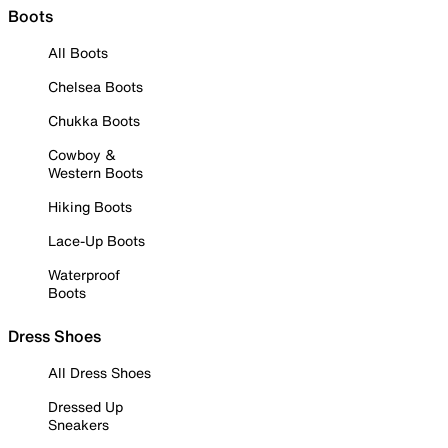
Boots
All Boots
Chelsea Boots
Chukka Boots
Cowboy &
Western Boots
Hiking Boots
Lace-Up Boots
Waterproof
Boots
Dress Shoes
All Dress Shoes
Dressed Up
Sneakers