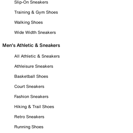
Slip-On Sneakers
Training & Gym Shoes
Walking Shoes
Wide Width Sneakers
Men's Athletic & Sneakers
All Athletic & Sneakers
Athleisure Sneakers
Basketball Shoes
Court Sneakers
Fashion Sneakers
Hiking & Trail Shoes
Retro Sneakers
Running Shoes