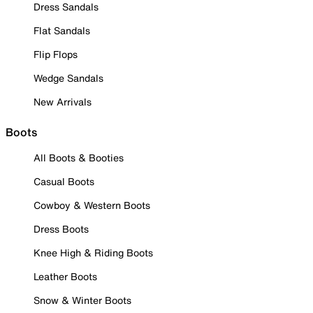
Dress Sandals
Flat Sandals
Flip Flops
Wedge Sandals
New Arrivals
Boots
All Boots & Booties
Casual Boots
Cowboy & Western Boots
Dress Boots
Knee High & Riding Boots
Leather Boots
Snow & Winter Boots