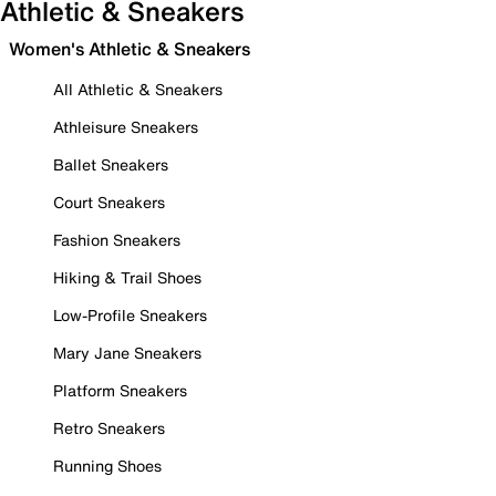
Athletic & Sneakers
Women's Athletic & Sneakers
All Athletic & Sneakers
Athleisure Sneakers
Ballet Sneakers
Court Sneakers
Fashion Sneakers
Hiking & Trail Shoes
Low-Profile Sneakers
Mary Jane Sneakers
Platform Sneakers
Retro Sneakers
Running Shoes